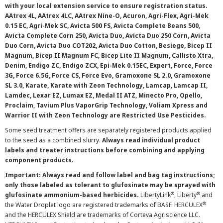
with your local extension service to ensure registration status.
AAtrex 4L, AAtrex 4LC, AAtrex Nine-O, Acuron, Agri-Flex, Agri-Mek
0.15 EC, Agri-Mek SC, Avicta 500 FS, Avicta Complete Beans 500,
Avicta Complete Corn 250, Avicta Duo, Avicta Duo 250 Corn, Avicta
Duo Corn, Avicta Duo COT202, Avicta Duo Cotton, Besiege, Bicep II
Magnum, Bicep II Magnum FC, Bicep Lite II Magnum, Callisto Xtra,
Denim, Endigo ZC, Endigo ZCX, Epi-Mek 0.15EC, Expert, Force, Force
3G, Force 6.5G, Force CS, Force Evo, Gramoxone SL 2.0, Gramoxone
SL 3.0, Karate, Karate with Zeon Technology, Lamcap, Lamcap II,
Lamdec, Lexar EZ, Lumax EZ, Medal II ATZ, Minecto Pro, Opello,
Proclaim, Tavium Plus VaporGrip Technology, Voliam Xpress and
Warrior II with Zeon Technology are Restricted Use Pesticides.
Some seed treatment offers are separately registered products applied
to the seed as a combined slurry.
Always read individual product
labels and treater instructions before combining and applying
component products.
Important: Always read and follow label and bag tag instructions;
only those labeled as tolerant to glufosinate may be sprayed with
®
®
glufosinate ammonium-based herbicides.
LibertyLink
, Liberty
and
®
the Water Droplet logo are registered trademarks of BASF. HERCULEX
and the HERCULEX Shield are trademarks of Corteva Agriscience LLC.