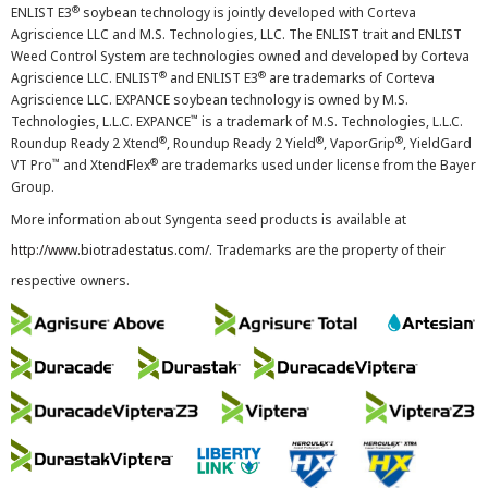
®
ENLIST E3
soybean technology is jointly developed with Corteva
Agriscience LLC and M.S. Technologies, LLC. The ENLIST trait and ENLIST
Weed Control System are technologies owned and developed by Corteva
®
®
Agriscience LLC. ENLIST
and ENLIST E3
are trademarks of Corteva
Agriscience LLC. EXPANCE soybean technology is owned by M.S.
™
Technologies, L.L.C. EXPANCE
is a trademark of M.S. Technologies, L.L.C.
®
®
®
Roundup Ready 2 Xtend
, Roundup Ready 2 Yield
, VaporGrip
, YieldGard
™
®
VT Pro
and XtendFlex
are trademarks used under license from the Bayer
Group.
More information about Syngenta seed products is available at
http://www.biotradestatus.com/
. Trademarks are the property of their
respective owners.