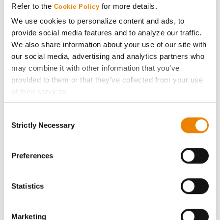
Refer to the
for more details.
Cookie Policy
ABOUT
We use cookies to personalize content and ads, to
provide social media features and to analyze our traffic.
We also share information about your use of our site with
History
our social media, advertising and analytics partners who
may combine it with other information that you’ve
Become a Seed Advisor
provided to them or that they’ve collected from your use
of their services.
Seed Guide
Tick the relevant boxes below to specify the type of
Consent
Cookies you are happy to accept.
Strictly Necessary
Selection
AcreOne
If you want to only allow Selected Cookies, tick the
relevant boxes (Preferences, Statistics, Marketing) and
click on the grey button (Allow Selected Cookies).
Preferences
CropEdge
You cannot deselect the Strictly Necessary Cookies
because the website cannot function properly without
GHX Web Log-In
Statistics
them.
Careers
Marketing