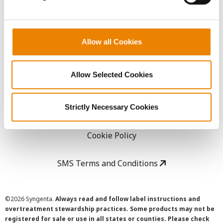
LEGAL
Allow all Cookies
Copyright
Allow Selected Cookies
User Agreement
Privacy Policy
Strictly Necessary Cookies
Cookie Policy
SMS Terms and Conditions
©
2026 Syngenta.
Always read and follow label instructions and
overtreatment stewardship practices. Some products may not be
registered for sale or use in all states or counties. Please check