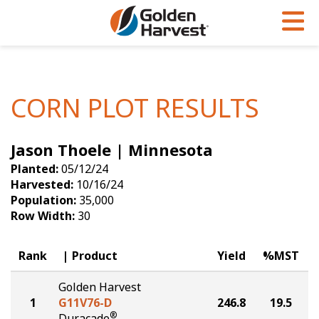
Skip to Main Content
PROGRAMS & SERVICES
AGRONOMY
PRODUCTS
Corn
GHX
Agronomy in Action
CORN PLOT RESULTS
Soybeans
Golden Advantage
Articles
Jason Thoele | Minnesota
Seed Finder
Golden Rewards
Insight Series
Planted:
05/12/24
Yield Results
Research Sites
Harvested:
10/16/24
Population:
35,000
Seed Guide
Sign Up
Row Width:
30
Research & Development
Rank
Product
Yield
%MST
Hybrids Built for the North
Golden Harvest
1
G11V76-D
246.8
19.5
®
Duracade