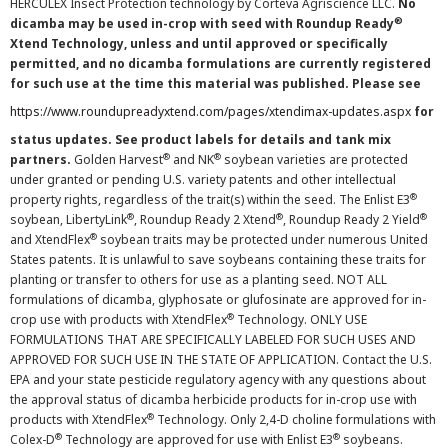
HERCULEX Insect Protection technology by Corteva Agriscience LLC.
No
®
dicamba may be used in-crop with seed with Roundup Ready
Xtend Technology, unless and until approved or specifically
permitted, and no dicamba formulations are currently registered
for such use at the time this material was published. Please see
https://www.roundupreadyxtend.com/pages/xtendimax-updates.aspx
for
status updates. See product labels for details and tank mix
®
®
partners.
Golden Harvest
and NK
soybean varieties are protected
under granted or pending U.S. variety patents and other intellectual
®
property rights, regardless of the trait(s) within the seed. The Enlist E3
®
®
®
soybean, LibertyLink
, Roundup Ready 2 Xtend
, Roundup Ready 2 Yield
®
and XtendFlex
soybean traits may be protected under numerous United
States patents. It is unlawful to save soybeans containing these traits for
planting or transfer to others for use as a planting seed. NOT ALL
formulations of dicamba, glyphosate or glufosinate are approved for in-
®
crop use with products with XtendFlex
Technology. ONLY USE
FORMULATIONS THAT ARE SPECIFICALLY LABELED FOR SUCH USES AND
APPROVED FOR SUCH USE IN THE STATE OF APPLICATION. Contact the U.S.
EPA and your state pesticide regulatory agency with any questions about
the approval status of dicamba herbicide products for in-crop use with
®
products with XtendFlex
Technology. Only 2,4-D choline formulations with
®
®
Colex-D
Technology are approved for use with Enlist E3
soybeans.