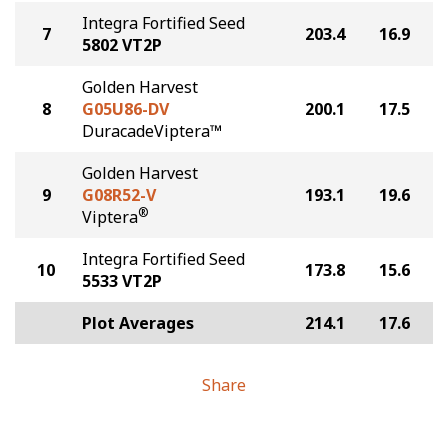
Integra Fortified Seed
7
203.4
16.9
5802 VT2P
Golden Harvest
8
G05U86-DV
200.1
17.5
DuracadeViptera™
Golden Harvest
9
G08R52-V
193.1
19.6
®
Viptera
Integra Fortified Seed
10
173.8
15.6
5533 VT2P
Plot Averages
214.1
17.6
Share