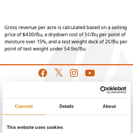
Gross revenue per acre is calculated based on a selling
price of $4.00/Bu, a drydown cost of 5¢/Bu per point of
moisture over 15%, and a test weight dock of 2¢/Bu per
point of test weight under 54 lbs/Bu.
CONNECT
Consent
Details
About
Get Connected
This website uses cookies
Media