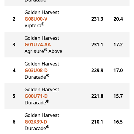
Golden Harvest
2
G08U00-V
231.3
20.4
®
Viptera
Golden Harvest
3
G01U74-AA
231.1
17.2
®
Agrisure
Above
Golden Harvest
4
G03U08-D
229.9
17.0
®
Duracade
Golden Harvest
5
G00U71-D
221.8
15.7
®
Duracade
Golden Harvest
6
G02K39-D
210.1
16.5
®
Duracade