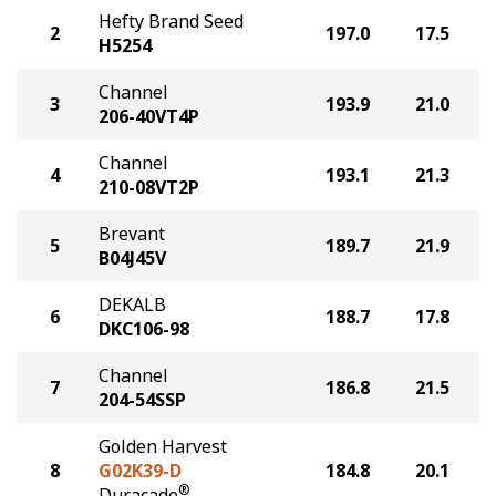
Hefty Brand Seed
2
197.0
17.5
H5254
Channel
3
193.9
21.0
206-40VT4P
Channel
4
193.1
21.3
210-08VT2P
Brevant
5
189.7
21.9
B04J45V
DEKALB
6
188.7
17.8
DKC106-98
Channel
7
186.8
21.5
204-54SSP
Golden Harvest
8
G02K39-D
184.8
20.1
®
Duracade