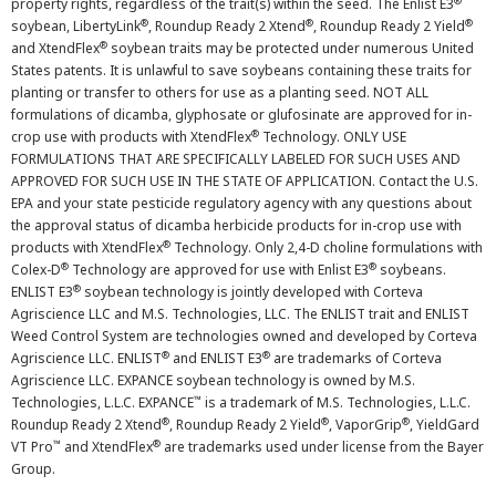
®
property rights, regardless of the trait(s) within the seed. The Enlist E3
®
®
®
soybean, LibertyLink
, Roundup Ready 2 Xtend
, Roundup Ready 2 Yield
®
and XtendFlex
soybean traits may be protected under numerous United
States patents. It is unlawful to save soybeans containing these traits for
planting or transfer to others for use as a planting seed. NOT ALL
formulations of dicamba, glyphosate or glufosinate are approved for in-
®
crop use with products with XtendFlex
Technology. ONLY USE
FORMULATIONS THAT ARE SPECIFICALLY LABELED FOR SUCH USES AND
APPROVED FOR SUCH USE IN THE STATE OF APPLICATION. Contact the U.S.
EPA and your state pesticide regulatory agency with any questions about
the approval status of dicamba herbicide products for in-crop use with
®
products with XtendFlex
Technology. Only 2,4-D choline formulations with
®
®
Colex-D
Technology are approved for use with Enlist E3
soybeans.
®
ENLIST E3
soybean technology is jointly developed with Corteva
Agriscience LLC and M.S. Technologies, LLC. The ENLIST trait and ENLIST
Weed Control System are technologies owned and developed by Corteva
®
®
Agriscience LLC. ENLIST
and ENLIST E3
are trademarks of Corteva
Agriscience LLC. EXPANCE soybean technology is owned by M.S.
™
Technologies, L.L.C. EXPANCE
is a trademark of M.S. Technologies, L.L.C.
®
®
®
Roundup Ready 2 Xtend
, Roundup Ready 2 Yield
, VaporGrip
, YieldGard
™
®
VT Pro
and XtendFlex
are trademarks used under license from the Bayer
Group.