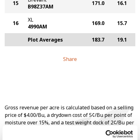
15
171.0
16.1
B98Z37AM
XL
16
169.0
15.7
4990AM
Plot Averages
183.7
19.1
Share
Gross revenue per acre is calculated based on a selling
price of $4.00/Bu, a drydown cost of 5¢/Bu per point of
moisture over 15%, and a test weight dock of 2¢/Bu per
point of test weight under 54 lbs/Bu.