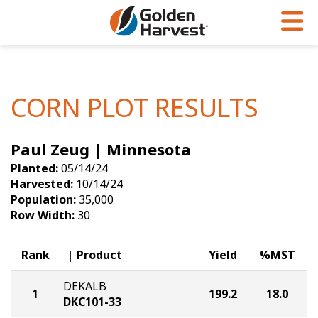
Skip to Main Content
PROGRAMS & SERVICES
AGRONOMY
PRODUCTS
Corn
GHX
Agronomy in Action
CORN PLOT RESULTS
Soybeans
Golden Advantage
Articles
Paul Zeug | Minnesota
Seed Finder
Golden Rewards
Insight Series
Planted:
05/14/24
Yield Results
Research Sites
Harvested:
10/14/24
Population:
35,000
Seed Guide
Sign Up
Row Width:
30
Research & Development
Rank
Product
Yield
%MST
Hybrids Built for the North
DEKALB
1
199.2
18.0
DKC101-33