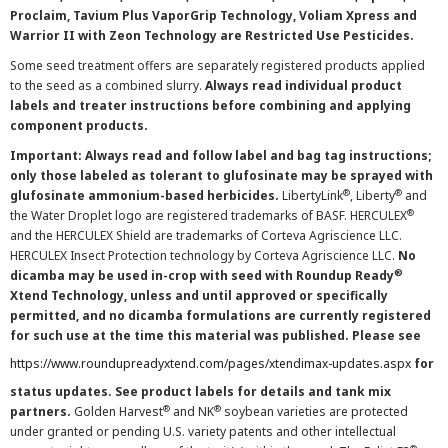
Proclaim, Tavium Plus VaporGrip Technology, Voliam Xpress and
Warrior II with Zeon Technology are Restricted Use Pesticides.
Some seed treatment offers are separately registered products applied
to the seed as a combined slurry.
Always read individual product
labels and treater instructions before combining and applying
component products.
Important: Always read and follow label and bag tag instructions;
only those labeled as tolerant to glufosinate may be sprayed with
®
®
glufosinate ammonium-based herbicides.
LibertyLink
, Liberty
and
®
the Water Droplet logo are registered trademarks of BASF. HERCULEX
and the HERCULEX Shield are trademarks of Corteva Agriscience LLC.
HERCULEX Insect Protection technology by Corteva Agriscience LLC.
No
®
dicamba may be used in-crop with seed with Roundup Ready
Xtend Technology, unless and until approved or specifically
permitted, and no dicamba formulations are currently registered
for such use at the time this material was published. Please see
https://www.roundupreadyxtend.com/pages/xtendimax-updates.aspx
for
status updates. See product labels for details and tank mix
®
®
partners.
Golden Harvest
and NK
soybean varieties are protected
under granted or pending U.S. variety patents and other intellectual