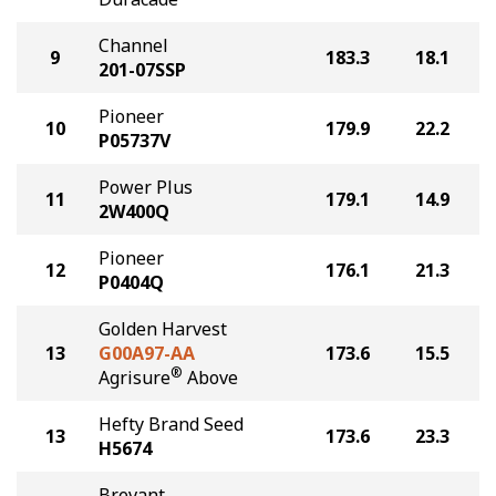
Channel
9
183.3
18.1
201-07SSP
Pioneer
10
179.9
22.2
P05737V
Power Plus
11
179.1
14.9
2W400Q
Pioneer
12
176.1
21.3
P0404Q
Golden Harvest
13
G00A97-AA
173.6
15.5
®
Agrisure
Above
Hefty Brand Seed
13
173.6
23.3
H5674
Brevant