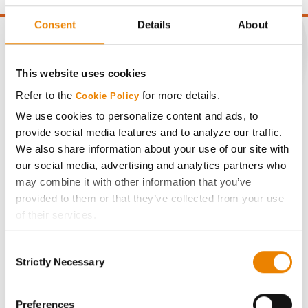
Consent
Details
About
This website uses cookies
CONNECT
Refer to the
for more details.
Cookie Policy
We use cookies to personalize content and ads, to
Get Connected
provide social media features and to analyze our traffic.
We also share information about your use of our site with
Media
our social media, advertising and analytics partners who
may combine it with other information that you’ve
provided to them or that they’ve collected from your use
ABOUT
of their services.
Tick the relevant boxes below to specify the type of
History
Consent
Cookies you are happy to accept.
Strictly Necessary
Selection
If you want to only allow Selected Cookies, tick the
Become a Seed Advisor
relevant boxes (Preferences, Statistics, Marketing) and
click on the grey button (Allow Selected Cookies).
Preferences