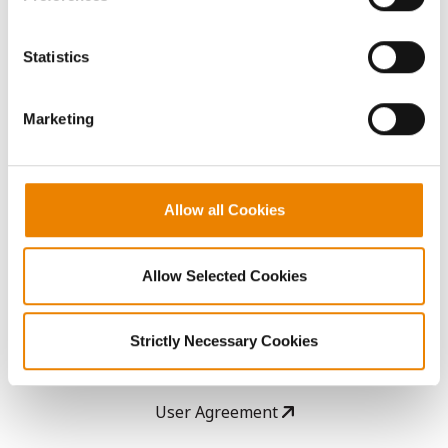
Seed Guide
You cannot deselect the Strictly Necessary Cookies
because the website cannot function properly without
Statistics
AcreOne
them.
Marketing
CropEdge
GHX Web Log-In
Allow all Cookies
Careers
Allow Selected Cookies
LEGAL
Strictly Necessary Cookies
Copyright
User Agreement