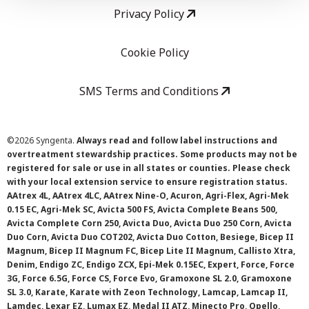
Privacy Policy
Cookie Policy
SMS Terms and Conditions
©
2026 Syngenta.
Always read and follow label instructions and
overtreatment stewardship practices. Some products may not be
registered for sale or use in all states or counties. Please check
with your local extension service to ensure registration status.
AAtrex 4L, AAtrex 4LC, AAtrex Nine-O, Acuron, Agri-Flex, Agri-Mek
0.15 EC, Agri-Mek SC, Avicta 500 FS, Avicta Complete Beans 500,
Avicta Complete Corn 250, Avicta Duo, Avicta Duo 250 Corn, Avicta
Duo Corn, Avicta Duo COT202, Avicta Duo Cotton, Besiege, Bicep II
Magnum, Bicep II Magnum FC, Bicep Lite II Magnum, Callisto Xtra,
Denim, Endigo ZC, Endigo ZCX, Epi-Mek 0.15EC, Expert, Force, Force
3G, Force 6.5G, Force CS, Force Evo, Gramoxone SL 2.0, Gramoxone
SL 3.0, Karate, Karate with Zeon Technology, Lamcap, Lamcap II,
Lamdec, Lexar EZ, Lumax EZ, Medal II ATZ, Minecto Pro, Opello,