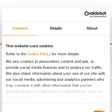
Gross revenue per acre is calculated based on a selling
price of $4.00/Bu, a drydown cost of 5¢/Bu per point of
moisture over 15%, and a test weight dock of 2¢/Bu per
Consent
Details
About
point of test weight under 54 lbs/Bu.
This website uses cookies
Refer to the
for more details.
Cookie Policy
We use cookies to personalize content and ads, to
provide social media features and to analyze our traffic.
CONNECT
We also share information about your use of our site with
our social media, advertising and analytics partners who
Get Connected
may combine it with other information that you’ve
provided to them or that they’ve collected from your use
Media
of their services.
Tick the relevant boxes below to specify the type of
Consent
Cookies you are happy to accept.