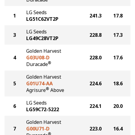
LG Seeds
1
241.3
17.8
LG51C62VT2P
LG Seeds
3
228.8
17.3
LG49C28VT2P
Golden Harvest
4
G03U08-D
228.0
17.6
®
Duracade
Golden Harvest
5
G01U74-AA
224.6
18.6
®
Agrisure
Above
LG Seeds
6
224.1
20.0
LG59C72-5222
Golden Harvest
7
G00U71-D
223.0
16.4
®