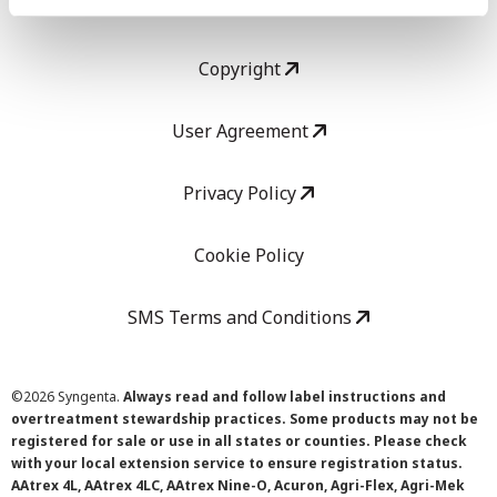
LEGAL
Copyright
User Agreement
Privacy Policy
Cookie Policy
SMS Terms and Conditions
©
2026 Syngenta.
Always read and follow label instructions and
overtreatment stewardship practices. Some products may not be
registered for sale or use in all states or counties. Please check
with your local extension service to ensure registration status.
AAtrex 4L, AAtrex 4LC, AAtrex Nine-O, Acuron, Agri-Flex, Agri-Mek