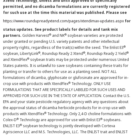
Xtend Technology, unless and until approved or specifically
permitted, and no dicamba formulations are currently registered
for such use at the time this material was published. Please see
https://www.roundupreadyxtend.com/pages/xtendimax-updates.aspx
for
status updates. See product labels for details and tank mix
®
®
partners.
Golden Harvest
and NK
soybean varieties are protected
under granted or pending U.S. variety patents and other intellectual
®
property rights, regardless of the trait(s) within the seed. The Enlist E3
®
®
®
soybean, LibertyLink
, Roundup Ready 2 Xtend
, Roundup Ready 2 Yield
®
and XtendFlex
soybean traits may be protected under numerous United
States patents. It is unlawful to save soybeans containing these traits for
planting or transfer to others for use as a planting seed. NOT ALL
formulations of dicamba, glyphosate or glufosinate are approved for in-
®
crop use with products with XtendFlex
Technology. ONLY USE
FORMULATIONS THAT ARE SPECIFICALLY LABELED FOR SUCH USES AND
APPROVED FOR SUCH USE IN THE STATE OF APPLICATION. Contact the U.S.
EPA and your state pesticide regulatory agency with any questions about
the approval status of dicamba herbicide products for in-crop use with
®
products with XtendFlex
Technology. Only 2,4-D choline formulations with
®
®
Colex-D
Technology are approved for use with Enlist E3
soybeans.
®
ENLIST E3
soybean technology is jointly developed with Corteva
Agriscience LLC and M.S. Technologies, LLC. The ENLIST trait and ENLIST