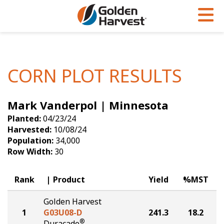
Skip to Main Content
PROGRAMS & SERVICES
AGRONOMY
PRODUCTS
Corn
GHX
Agronomy in Action
CORN PLOT RESULTS
Soybeans
Golden Advantage
Articles
Mark Vanderpol | Minnesota
Seed Finder
Golden Rewards
Insight Series
Planted:
04/23/24
Yield Results
Research Sites
Harvested:
10/08/24
Population:
34,000
Seed Guide
Sign Up
Row Width:
30
Research & Development
Rank
Product
Yield
%MST
Hybrids Built for the North
Golden Harvest
1
G03U08-D
241.3
18.2
®
Duracade