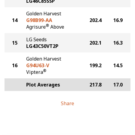
LG46C85SSP
Golden Harvest
14
G98B99-AA
202.4
16.9
®
Agrisure
Above
LG Seeds
15
202.1
16.3
LG43C50VT2P
Golden Harvest
16
G94U63-V
199.2
14.5
®
Viptera
Plot Averages
217.8
17.0
Share