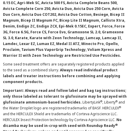
0.15 EC, Agri-Mek SC, Avicta 500 FS, Avicta Complete Beans 500,
Avicta Complete Corn 250, Avicta Duo, Avicta Duo 250 Corn, Avicta
Duo Corn, Avicta Duo COT202, Avicta Duo Cotton, Besiege, Bicep II
Magnum, Bicep II Magnum FC, Bicep Lite II Magnum, Callisto Xtra,
Denim, Endigo ZC, Endigo ZCX, Epi-Mek 0.15EC, Expert, Force, Force
3G, Force 6.5G, Force CS, Force Evo, Gramoxone SL 2.0, Gramoxone
SL 3.0, Karate, Karate with Zeon Technology, Lamcap, Lamcap II,
Lamdec, Lexar EZ, Lumax EZ, Medal II ATZ, Minecto Pro, Opello,
Proclaim, Tavium Plus VaporGrip Technology, Voliam Xpress and
Warrior II with Zeon Technology are Restricted Use Pesticides.
Some seed treatment offers are separately registered products applied
to the seed as a combined slurry.
Always read individual product
labels and treater instructions before combining and applying
component products.
Important: Always read and follow label and bag tag instructions;
only those labeled as tolerant to glufosinate may be sprayed with
®
®
glufosinate ammonium-based herbicides.
LibertyLink
, Liberty
and
®
the Water Droplet logo are registered trademarks of BASF. HERCULEX
and the HERCULEX Shield are trademarks of Corteva Agriscience LLC.
HERCULEX Insect Protection technology by Corteva Agriscience LLC.
No
®
dicamba may be used in-crop with seed with Roundup Ready