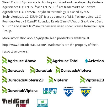
Weed Control System are technologies owned and developed by Corteva
®
®
Agriscience LLC. ENLIST
and ENLIST E3
are trademarks of Corteva
Agriscience LLC. EXPANCE soybean technology is owned by M.S.
™
Technologies, L.L.C. EXPANCE
is a trademark of M.S. Technologies, L.L.C.
®
®
®
Roundup Ready 2 Xtend
, Roundup Ready 2 Yield
, VaporGrip
, YieldGard
™
®
VT Pro
and XtendFlex
are trademarks used under license from the Bayer
Group.
More information about Syngenta seed products is available at
http://www.biotradestatus.com/
. Trademarks are the property of their
respective owners.