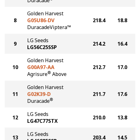
Duracade
Golden Harvest
8
G05U86-DV
218.4
18.8
DuracadeViptera™
LG Seeds
9
214.2
16.4
LG56C25SSP
Golden Harvest
10
G00A97-AA
212.7
17.0
®
Agrisure
Above
Golden Harvest
11
G02K39-D
211.7
17.6
®
Duracade
LG Seeds
12
210.0
13.8
LG47C77STX
LG Seeds
13
203.4
14.5