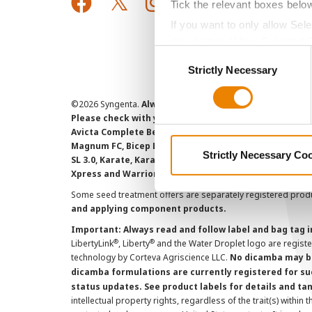
Tick the relevant boxes belo
If you want to only allow Sel
grey button (Allow Selected 
Consent
You cannot deselect the Stri
Strictly Necessary
Selection
©
2026 Syngenta.
Always read and follow label instruct
Please check with your local extension service to ensur
Avicta Complete Beans 500, Avicta Complete Corn 250, 
Magnum FC, Bicep Lite II Magnum, Callisto Xtra, Denim,
Strictly Necessary Co
SL 3.0, Karate, Karate with Zeon Technology, Lamcap, 
Xpress and Warrior II with Zeon Technology are Restr
Some seed treatment offers are separately registered produ
and applying component products.
Important: Always read and follow label and bag tag 
®
®
LibertyLink
, Liberty
and the Water Droplet logo are regist
technology by Corteva Agriscience LLC.
No dicamba may be
dicamba formulations are currently registered for su
status updates. See product labels for details and ta
intellectual property rights, regardless of the trait(s) within 