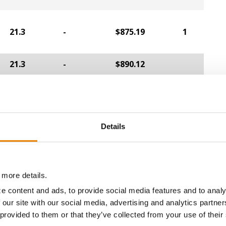
21.3
-
$875.19
1
21.3
-
$890.12
a selling price of $4.00/Bu, a drydown cost of 5¢/Bu per poi
/Bu.
Details
ABOUT
L
 more details.
History
C
e content and ads, to provide social media features and to analy
Become a Seed Advisor
U
 our site with our social media, advertising and analytics partn
Seed Guide
P
 provided to them or that they’ve collected from your use of their