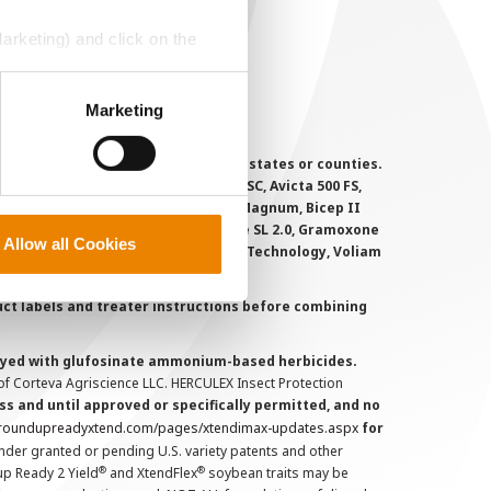
ookie Policy
MS Terms and Conditions
Marketing) and click on the
perly without them.
Marketing
 registered for sale or use in all states or counties.
i-Flex, Agri-Mek 0.15 EC, Agri-Mek SC, Avicta 500 FS,
victa Duo Cotton, Besiege, Bicep II Magnum, Bicep II
 6.5G, Force CS, Force Evo, Gramoxone SL 2.0, Gramoxone
Allow all Cookies
lo, Proclaim, Tavium Plus VaporGrip Technology, Voliam
uct labels and treater instructions before combining
prayed with glufosinate ammonium-based herbicides.
f Corteva Agriscience LLC. HERCULEX Insect Protection
s and until approved or specifically permitted, and no
.roundupreadyxtend.com/pages/xtendimax-updates.aspx
for
nder granted or pending U.S. variety patents and other
®
®
up Ready 2 Yield
and XtendFlex
soybean traits may be