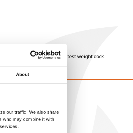
nt of moisture over 15%, and a test weight dock
About
EGAL
opyright
ze our traffic. We also share
ser Agreement
ers who may combine it with
rivacy Policy
 services.