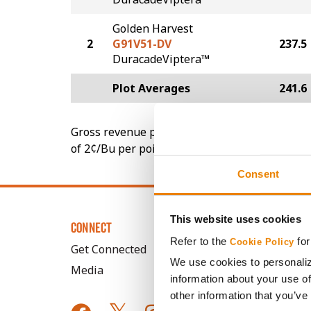
Golden Harvest
2
G91V51-DV
237.5
DuracadeViptera™
Plot Averages
241.6
Gross revenue per acre is calculated based on 
of 2¢/Bu per point of test weight under 54 lbs
Consent
This website uses cookies
CONNECT
Refer to the
for
Cookie Policy
Get Connected
We use cookies to personaliz
Media
information about your use of
other information that you’ve