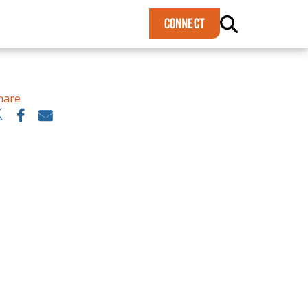
×
CONNECT
hare