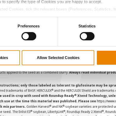
AcreOne
C
w to specify the type of Cookies you are happy to accept.
CropEdge
S
ected Cookies, tick the relevant boxes (Preferences, Statistics, 
GHX Web Log-In
Cookies).
ctly Necessary Cookies because the website cannot function pro
Careers
Preferences
Statistics
ions and overtreatment stewardship practices. Some products may not be
e registration status. AAtrex 4L, AAtrex 4LC, AAtrex Nine-O, Acuron, Agr
Avicta Duo, Avicta Duo 250 Corn, Avicta Duo Corn, Avicta Duo COT202, A
 Endigo ZC, Endigo ZCX, Epi-Mek 0.15EC, Expert, Force, Force 3G, Force
okies
Allow Selected Cookies
Lamcap II, Lamdec, Lexar EZ, Lumax EZ, Medal II ATZ, Minecto Pro, Opel
icted Use Pesticides.
cts applied to the seed as a combined slurry.
Always read individual prod
instructions; only those labeled as tolerant to glufosinate may be s
®
ered trademarks of BASF. HERCULEX
and the HERCULEX Shield are trademarks o
®
 used in-crop with seed with Roundup Ready
Xtend Technology, unles
ch use at the time this material was published. Please see
https://www
®
®
nk mix partners.
Golden Harvest
and NK
soybean varieties are protected u
®
®
®
the seed. The Enlist E3
soybean, LibertyLink
, Roundup Ready 2 Xtend
, Round