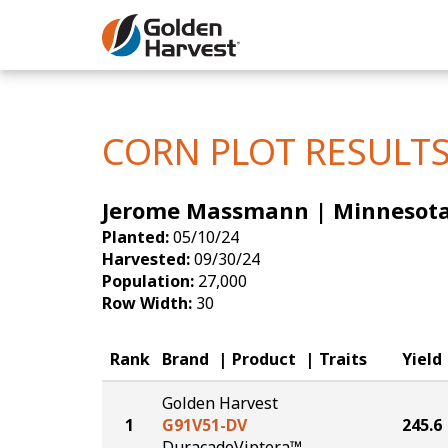
Skip to Main Content
Corn
Soybeans
CORN PLOT RESULT
Seed Finde
Jerome Massmann | Minnesot
Yield Resu
Planted:
05/10/24
Harvested:
09/30/24
Population:
27,000
Row Width:
30
Rank
Brand
Product
Traits
Yield
Golden Harvest
1
G91V51-DV
245.6
DuracadeViptera™