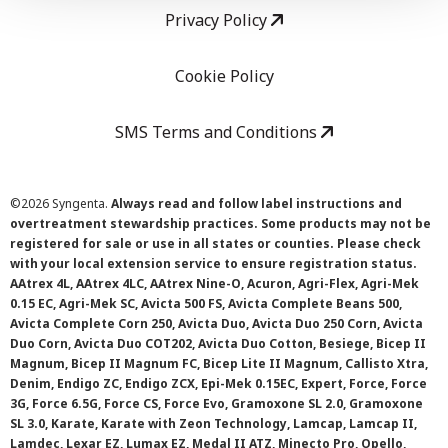
Privacy Policy
Cookie Policy
SMS Terms and Conditions
©
2026 Syngenta.
Always read and follow label instructions and
overtreatment stewardship practices. Some products may not be
registered for sale or use in all states or counties. Please check
with your local extension service to ensure registration status.
AAtrex 4L, AAtrex 4LC, AAtrex Nine-O, Acuron, Agri-Flex, Agri-Mek
0.15 EC, Agri-Mek SC, Avicta 500 FS, Avicta Complete Beans 500,
Avicta Complete Corn 250, Avicta Duo, Avicta Duo 250 Corn, Avicta
Duo Corn, Avicta Duo COT202, Avicta Duo Cotton, Besiege, Bicep II
Magnum, Bicep II Magnum FC, Bicep Lite II Magnum, Callisto Xtra,
Denim, Endigo ZC, Endigo ZCX, Epi-Mek 0.15EC, Expert, Force, Force
3G, Force 6.5G, Force CS, Force Evo, Gramoxone SL 2.0, Gramoxone
SL 3.0, Karate, Karate with Zeon Technology, Lamcap, Lamcap II,
Lamdec, Lexar EZ, Lumax EZ, Medal II ATZ, Minecto Pro, Opello,