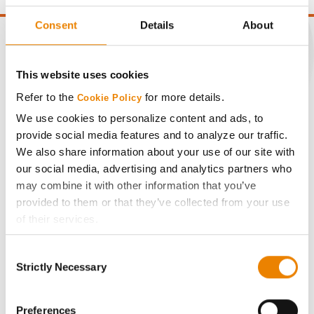
Consent
Details
About
This website uses cookies
CONNECT
Refer to the
for more details.
Cookie Policy
We use cookies to personalize content and ads, to
Get Connected
provide social media features and to analyze our traffic.
We also share information about your use of our site with
Media
our social media, advertising and analytics partners who
may combine it with other information that you’ve
provided to them or that they’ve collected from your use
ABOUT
of their services.
Tick the relevant boxes below to specify the type of
History
Consent
Cookies you are happy to accept.
Strictly Necessary
Selection
If you want to only allow Selected Cookies, tick the
Become a Seed Advisor
relevant boxes (Preferences, Statistics, Marketing) and
click on the grey button (Allow Selected Cookies).
Preferences