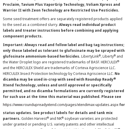
Proclaim, Tavium Plus VaporGrip Technology, Voliam Xpress and
Warrior II with Zeon Technology are Restricted Use Pesticides.
Some seed treatment offers are separately registered products applied
to the seed as a combined slurry.
Always read individual product
labels and treater instructions before combining and applying
component products.
Important: Always read and follow label and bag tag instructions;
only those labeled as tolerant to glufosinate may be sprayed with
®
®
glufosinate ammonium-based herbicides.
LibertyLink
, Liberty
and
®
the Water Droplet logo are registered trademarks of BASF. HERCULEX
and the HERCULEX Shield are trademarks of Corteva Agriscience LLC.
HERCULEX Insect Protection technology by Corteva Agriscience LLC.
No
®
dicamba may be used in-crop with seed with Roundup Ready
Xtend Technology, unless and until approved or specifically
permitted, and no dicamba formulations are currently registered
for such use at the time this material was published. Please see
https://www.roundupreadyxtend.com/pages/xtendimax-updates.aspx
for
status updates. See product labels for details and tank mix
®
®
partners.
Golden Harvest
and NK
soybean varieties are protected
under granted or pending U.S. variety patents and other intellectual