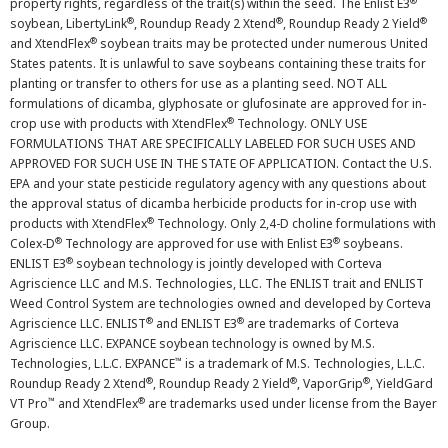
®
property rights, regardless of the trait(s) within the seed. The Enlist E3
®
®
®
soybean, LibertyLink
, Roundup Ready 2 Xtend
, Roundup Ready 2 Yield
®
and XtendFlex
soybean traits may be protected under numerous United
States patents. It is unlawful to save soybeans containing these traits for
planting or transfer to others for use as a planting seed. NOT ALL
formulations of dicamba, glyphosate or glufosinate are approved for in-
®
crop use with products with XtendFlex
Technology. ONLY USE
FORMULATIONS THAT ARE SPECIFICALLY LABELED FOR SUCH USES AND
APPROVED FOR SUCH USE IN THE STATE OF APPLICATION. Contact the U.S.
EPA and your state pesticide regulatory agency with any questions about
the approval status of dicamba herbicide products for in-crop use with
®
products with XtendFlex
Technology. Only 2,4-D choline formulations with
®
®
Colex-D
Technology are approved for use with Enlist E3
soybeans.
®
ENLIST E3
soybean technology is jointly developed with Corteva
Agriscience LLC and M.S. Technologies, LLC. The ENLIST trait and ENLIST
Weed Control System are technologies owned and developed by Corteva
®
®
Agriscience LLC. ENLIST
and ENLIST E3
are trademarks of Corteva
Agriscience LLC. EXPANCE soybean technology is owned by M.S.
™
Technologies, L.L.C. EXPANCE
is a trademark of M.S. Technologies, L.L.C.
®
®
®
Roundup Ready 2 Xtend
, Roundup Ready 2 Yield
, VaporGrip
, YieldGard
™
®
VT Pro
and XtendFlex
are trademarks used under license from the Bayer
Group.