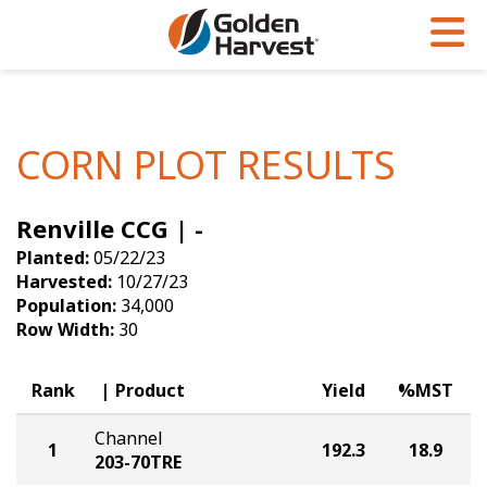
Skip to Main Content
PROGRAMS & SERVICES
AGRONOMY
PRODUCTS
Corn
GHX
Agronomy in Action
CORN PLOT RESULTS
Soybeans
Golden Advantage
Articles
Renville CCG | -
Seed Finder
Golden Rewards
Insight Series
Planted:
05/22/23
Yield Results
Research Sites
Harvested:
10/27/23
Population:
34,000
Seed Guide
Sign Up
Row Width:
30
Research & Development
Rank
Product
Yield
%MST
Hybrids Built for the North
Channel
1
192.3
18.9
203-70TRE