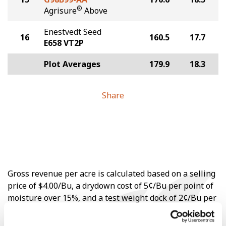
®
Agrisure
Above
Enestvedt Seed
16
160.5
17.7
E658 VT2P
Plot Averages
179.9
18.3
Share
Gross revenue per acre is calculated based on a selling
price of $4.00/Bu, a drydown cost of 5¢/Bu per point of
moisture over 15%, and a test weight dock of 2¢/Bu per
point of test weight under 54 lbs/Bu.