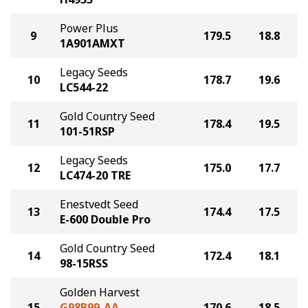
Power Plus
9
179.5
18.8
1A901AMXT
Legacy Seeds
10
178.7
19.6
LC544-22
Gold Country Seed
11
178.4
19.5
101-51RSP
Legacy Seeds
12
175.0
17.7
LC474-20 TRE
Enestvedt Seed
13
174.4
17.5
E-600 Double Pro
Gold Country Seed
14
172.4
18.1
98-15RSS
Golden Harvest
15
G98B99-AA
170.6
18.5