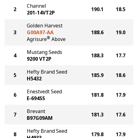
Channel
2
190.1
18.5
201-14VT2P
Golden Harvest
3
G00A97-AA
188.6
19.0
®
Agrisure
Above
Mustang Seeds
4
188.3
17.7
9200 VT2P
Hefty Brand Seed
5
185.9
18.6
H5432
Enestvedt Seed
6
181.8
17.9
E-694SS
Brevant
7
181.3
17.6
B97G09AM
Hefty Brand Seed
8
179.8
17.9
H4933