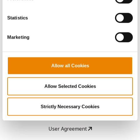
Seed Guide
You cannot deselect the Strictly Necessary Cookies
because the website cannot function properly without
Statistics
AcreOne
them.
Marketing
CropEdge
GHX Web Log-In
Allow all Cookies
Careers
Allow Selected Cookies
LEGAL
Strictly Necessary Cookies
Copyright
User Agreement