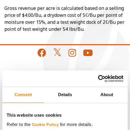
Gross revenue per acre is calculated based on a selling
price of $4.00/Bu, a drydown cost of 5¢/Bu per point of
moisture over 15%, and a test weight dock of 2¢/Bu per
point of test weight under 54 lbs/Bu.
CONNECT
Get Connected
Consent
Details
About
Media
This website uses cookies
ABOUT
Refer to the
for more details.
Cookie Policy