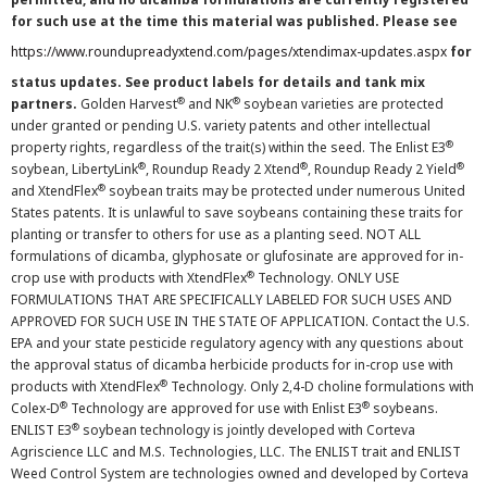
for such use at the time this material was published. Please see
https://www.roundupreadyxtend.com/pages/xtendimax-updates.aspx
for
status updates. See product labels for details and tank mix
®
®
partners.
Golden Harvest
and NK
soybean varieties are protected
under granted or pending U.S. variety patents and other intellectual
®
property rights, regardless of the trait(s) within the seed. The Enlist E3
®
®
®
soybean, LibertyLink
, Roundup Ready 2 Xtend
, Roundup Ready 2 Yield
®
and XtendFlex
soybean traits may be protected under numerous United
States patents. It is unlawful to save soybeans containing these traits for
planting or transfer to others for use as a planting seed. NOT ALL
formulations of dicamba, glyphosate or glufosinate are approved for in-
®
crop use with products with XtendFlex
Technology. ONLY USE
FORMULATIONS THAT ARE SPECIFICALLY LABELED FOR SUCH USES AND
APPROVED FOR SUCH USE IN THE STATE OF APPLICATION. Contact the U.S.
EPA and your state pesticide regulatory agency with any questions about
the approval status of dicamba herbicide products for in-crop use with
®
products with XtendFlex
Technology. Only 2,4-D choline formulations with
®
®
Colex-D
Technology are approved for use with Enlist E3
soybeans.
®
ENLIST E3
soybean technology is jointly developed with Corteva
Agriscience LLC and M.S. Technologies, LLC. The ENLIST trait and ENLIST
Weed Control System are technologies owned and developed by Corteva