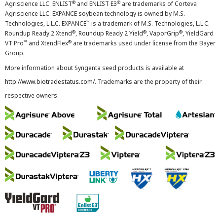
®
®
Agriscience LLC. ENLIST
and ENLIST E3
are trademarks of Corteva
Agriscience LLC. EXPANCE soybean technology is owned by M.S.
™
Technologies, L.L.C. EXPANCE
is a trademark of M.S. Technologies, L.L.C.
®
®
®
Roundup Ready 2 Xtend
, Roundup Ready 2 Yield
, VaporGrip
, YieldGard
™
®
VT Pro
and XtendFlex
are trademarks used under license from the Bayer
Group.
More information about Syngenta seed products is available at
http://www.biotradestatus.com/
. Trademarks are the property of their
respective owners.