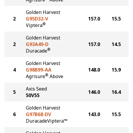
Golden Harvest
2
G95D32-V
157.0
15.5
®
Viptera
Golden Harvest
2
G93A49-D
157.0
14.5
®
Duracade
Golden Harvest
4
G98B99-AA
148.0
15.9
®
Agrisure
Above
Axis Seed
5
146.0
16.4
50V55
Golden Harvest
6
G97B68-DV
143.0
15.5
DuracadeViptera™