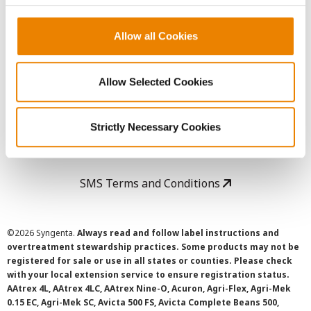
Copyright
Allow all Cookies
User Agreement
Allow Selected Cookies
Privacy Policy
Strictly Necessary Cookies
Cookie Policy
SMS Terms and Conditions
©
2026 Syngenta.
Always read and follow label instructions and
overtreatment stewardship practices. Some products may not be
registered for sale or use in all states or counties. Please check
with your local extension service to ensure registration status.
AAtrex 4L, AAtrex 4LC, AAtrex Nine-O, Acuron, Agri-Flex, Agri-Mek
0.15 EC, Agri-Mek SC, Avicta 500 FS, Avicta Complete Beans 500,