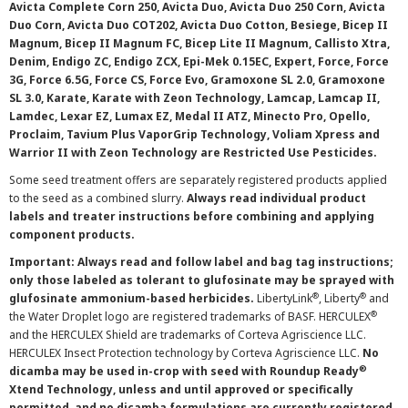
Avicta Complete Corn 250, Avicta Duo, Avicta Duo 250 Corn, Avicta
Duo Corn, Avicta Duo COT202, Avicta Duo Cotton, Besiege, Bicep II
Magnum, Bicep II Magnum FC, Bicep Lite II Magnum, Callisto Xtra,
Denim, Endigo ZC, Endigo ZCX, Epi-Mek 0.15EC, Expert, Force, Force
3G, Force 6.5G, Force CS, Force Evo, Gramoxone SL 2.0, Gramoxone
SL 3.0, Karate, Karate with Zeon Technology, Lamcap, Lamcap II,
Lamdec, Lexar EZ, Lumax EZ, Medal II ATZ, Minecto Pro, Opello,
Proclaim, Tavium Plus VaporGrip Technology, Voliam Xpress and
Warrior II with Zeon Technology are Restricted Use Pesticides.
Some seed treatment offers are separately registered products applied
to the seed as a combined slurry.
Always read individual product
labels and treater instructions before combining and applying
component products.
Important: Always read and follow label and bag tag instructions;
only those labeled as tolerant to glufosinate may be sprayed with
®
®
glufosinate ammonium-based herbicides.
LibertyLink
, Liberty
and
®
the Water Droplet logo are registered trademarks of BASF. HERCULEX
and the HERCULEX Shield are trademarks of Corteva Agriscience LLC.
HERCULEX Insect Protection technology by Corteva Agriscience LLC.
No
®
dicamba may be used in-crop with seed with Roundup Ready
Xtend Technology, unless and until approved or specifically
permitted, and no dicamba formulations are currently registered