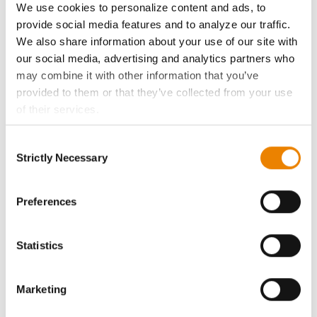
We use cookies to personalize content and ads, to
History
provide social media features and to analyze our traffic.
We also share information about your use of our site with
our social media, advertising and analytics partners who
Become a Seed Advisor
may combine it with other information that you’ve
provided to them or that they’ve collected from your use
Seed Guide
of their services.
Tick the relevant boxes below to specify the type of
AcreOne
Consent
Cookies you are happy to accept.
Strictly Necessary
Selection
If you want to only allow Selected Cookies, tick the
CropEdge
relevant boxes (Preferences, Statistics, Marketing) and
click on the grey button (Allow Selected Cookies).
Preferences
You cannot deselect the Strictly Necessary Cookies
GHX Web Log-In
because the website cannot function properly without
Statistics
them.
Careers
Marketing
LEGAL