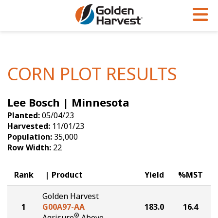
Skip to Main Content
PROGRAMS & SERVICES
AGRONOMY
PRODUCTS
Corn
GHX
Agronomy in Action
CORN PLOT RESULTS
Soybeans
Golden Advantage
Articles
Lee Bosch | Minnesota
Seed Finder
Golden Rewards
Insight Series
Planted:
05/04/23
Yield Results
Research Sites
Harvested:
11/01/23
Population:
35,000
Seed Guide
Sign Up
Row Width:
22
Research & Development
Rank
Product
Yield
%MST
Hybrids Built for the North
Golden Harvest
1
G00A97-AA
183.0
16.4
®
Agrisure
Above