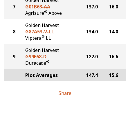
Golden Harvest
7
G01B63-AA
137.0
16.0
®
Agrisure
Above
Golden Harvest
8
G87A53-V-LL
134.0
14.0
®
Viptera
LL
Golden Harvest
9
G99E68-D
122.0
16.6
®
Duracade
Plot Averages
147.4
15.6
Share