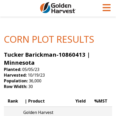
Skip to Main Content
PROGRAMS & SERVICES
AGRONOMY
PRODUCTS
Corn
GHX
Agronomy in Action
CORN PLOT RESULTS
Soybeans
Golden Advantage
Articles
Tucker Barickman-10860413 |
Seed Finder
Golden Rewards
Insight Series
Minnesota
Yield Results
Research Sites
Planted:
05/05/23
Harvested:
10/19/23
Seed Guide
Sign Up
Population:
36,000
Row Width:
30
Research & Development
Hybrids Built for the North
Rank
Product
Yield
%MST
Golden Harvest