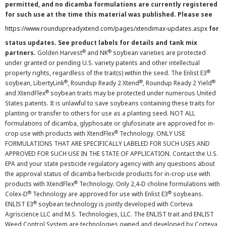
permitted, and no dicamba formulations are currently registered
for such use at the time this material was published. Please see
https://www.roundupreadyxtend.com/pages/xtendimax-updates.aspx
for
status updates. See product labels for details and tank mix
®
®
partners.
Golden Harvest
and NK
soybean varieties are protected
under granted or pending U.S. variety patents and other intellectual
®
property rights, regardless of the trait(s) within the seed. The Enlist E3
®
®
®
soybean, LibertyLink
, Roundup Ready 2 Xtend
, Roundup Ready 2 Yield
®
and XtendFlex
soybean traits may be protected under numerous United
States patents. It is unlawful to save soybeans containing these traits for
planting or transfer to others for use as a planting seed. NOT ALL
formulations of dicamba, glyphosate or glufosinate are approved for in-
®
crop use with products with XtendFlex
Technology. ONLY USE
FORMULATIONS THAT ARE SPECIFICALLY LABELED FOR SUCH USES AND
APPROVED FOR SUCH USE IN THE STATE OF APPLICATION. Contact the U.S.
EPA and your state pesticide regulatory agency with any questions about
the approval status of dicamba herbicide products for in-crop use with
®
products with XtendFlex
Technology. Only 2,4-D choline formulations with
®
®
Colex-D
Technology are approved for use with Enlist E3
soybeans.
®
ENLIST E3
soybean technology is jointly developed with Corteva
Agriscience LLC and M.S. Technologies, LLC. The ENLIST trait and ENLIST
Weed Control System are technologies owned and developed by Corteva