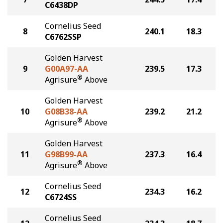
C6438DP
Cornelius Seed
8
240.1
18.3
C6762SSP
Golden Harvest
9
G00A97-AA
239.5
17.3
®
Agrisure
Above
Golden Harvest
10
G08B38-AA
239.2
21.2
®
Agrisure
Above
Golden Harvest
11
G98B99-AA
237.3
16.4
®
Agrisure
Above
Cornelius Seed
12
234.3
16.2
C6724SS
Cornelius Seed