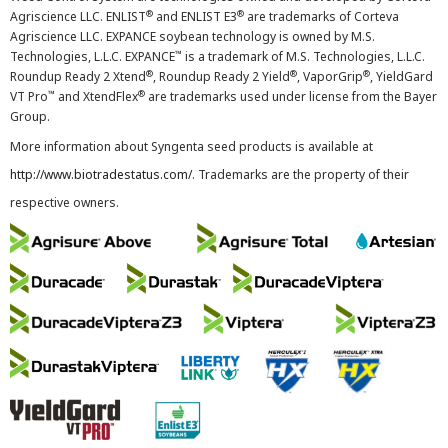
®
®
Agriscience LLC. ENLIST
and ENLIST E3
are trademarks of Corteva
Agriscience LLC. EXPANCE soybean technology is owned by M.S.
™
Technologies, L.L.C. EXPANCE
is a trademark of M.S. Technologies, L.L.C.
®
®
®
Roundup Ready 2 Xtend
, Roundup Ready 2 Yield
, VaporGrip
, YieldGard
™
®
VT Pro
and XtendFlex
are trademarks used under license from the Bayer
Group.
More information about Syngenta seed products is available at
http://www.biotradestatus.com/
. Trademarks are the property of their
respective owners.