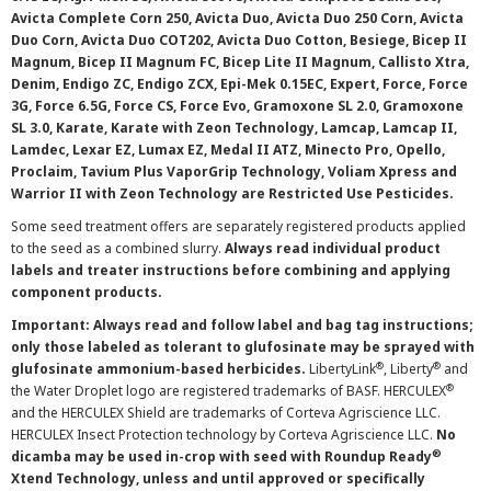
Avicta Complete Corn 250, Avicta Duo, Avicta Duo 250 Corn, Avicta
Duo Corn, Avicta Duo COT202, Avicta Duo Cotton, Besiege, Bicep II
Magnum, Bicep II Magnum FC, Bicep Lite II Magnum, Callisto Xtra,
Denim, Endigo ZC, Endigo ZCX, Epi-Mek 0.15EC, Expert, Force, Force
3G, Force 6.5G, Force CS, Force Evo, Gramoxone SL 2.0, Gramoxone
SL 3.0, Karate, Karate with Zeon Technology, Lamcap, Lamcap II,
Lamdec, Lexar EZ, Lumax EZ, Medal II ATZ, Minecto Pro, Opello,
Proclaim, Tavium Plus VaporGrip Technology, Voliam Xpress and
Warrior II with Zeon Technology are Restricted Use Pesticides.
Some seed treatment offers are separately registered products applied
to the seed as a combined slurry.
Always read individual product
labels and treater instructions before combining and applying
component products.
Important: Always read and follow label and bag tag instructions;
only those labeled as tolerant to glufosinate may be sprayed with
®
®
glufosinate ammonium-based herbicides.
LibertyLink
, Liberty
and
®
the Water Droplet logo are registered trademarks of BASF. HERCULEX
and the HERCULEX Shield are trademarks of Corteva Agriscience LLC.
HERCULEX Insect Protection technology by Corteva Agriscience LLC.
No
®
dicamba may be used in-crop with seed with Roundup Ready
Xtend Technology, unless and until approved or specifically