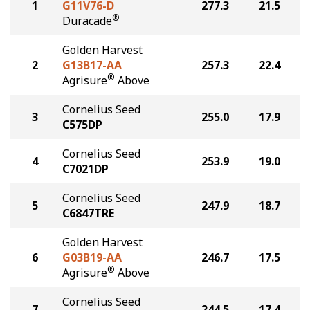
1
G11V76-D
277.3
21.5
®
Duracade
Golden Harvest
2
G13B17-AA
257.3
22.4
®
Agrisure
Above
Cornelius Seed
3
255.0
17.9
C575DP
Cornelius Seed
4
253.9
19.0
C7021DP
Cornelius Seed
5
247.9
18.7
C6847TRE
Golden Harvest
6
G03B19-AA
246.7
17.5
®
Agrisure
Above
Cornelius Seed
7
244.5
17.4