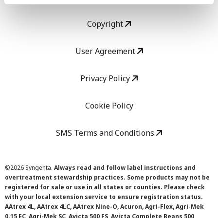
Copyright
User Agreement
Privacy Policy
Cookie Policy
SMS Terms and Conditions
©
2026 Syngenta.
Always read and follow label instructions and
overtreatment stewardship practices. Some products may not be
registered for sale or use in all states or counties. Please check
with your local extension service to ensure registration status.
AAtrex 4L, AAtrex 4LC, AAtrex Nine-O, Acuron, Agri-Flex, Agri-Mek
0.15 EC, Agri-Mek SC, Avicta 500 FS, Avicta Complete Beans 500,