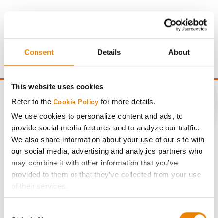
Gross revenue per acre is calculated based on a selling
price of $4.00/Bu, a drydown cost of 5¢/Bu per point of
moisture over 15%, and a test weight dock of 2¢/Bu per
Consent
Details
About
point of test weight under 54 lbs/Bu.
This website uses cookies
Refer to the
for more details.
Cookie Policy
We use cookies to personalize content and ads, to
CONNECT
provide social media features and to analyze our traffic.
We also share information about your use of our site with
our social media, advertising and analytics partners who
Get Connected
may combine it with other information that you’ve
provided to them or that they’ve collected from your use
Media
of their services.
Tick the relevant boxes below to specify the type of
Consent
ABOUT
Cookies you are happy to accept.