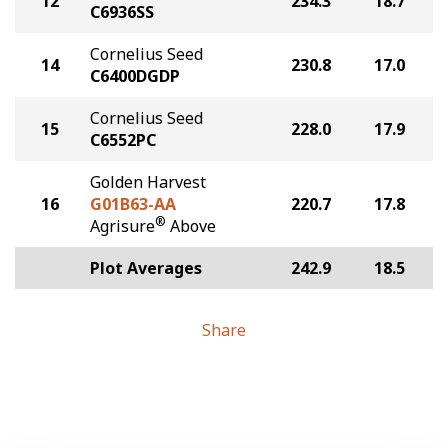
12
234.3
18.7
C6936SS
Cornelius Seed
14
230.8
17.0
C6400DGDP
Cornelius Seed
15
228.0
17.9
C6552PC
Golden Harvest
16
G01B63-AA
220.7
17.8
®
Agrisure
Above
Plot Averages
242.9
18.5
Share