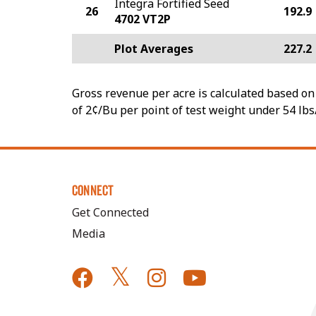
Integra Fortified Seed
26
192.9
4702 VT2P
Plot Averages
227.2
Gross revenue per acre is calculated based on 
of 2¢/Bu per point of test weight under 54 lbs
CONNECT
Get Connected
Media