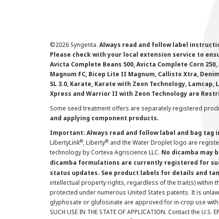
©
2026 Syngenta.
Always read and follow label instruct
Please check with your local extension service to ensur
Avicta Complete Beans 500, Avicta Complete Corn 250, 
Magnum FC, Bicep Lite II Magnum, Callisto Xtra, Denim,
SL 3.0, Karate, Karate with Zeon Technology, Lamcap, 
Xpress and Warrior II with Zeon Technology are Restr
Some seed treatment offers are separately registered produ
and applying component products.
Important: Always read and follow label and bag tag 
®
®
LibertyLink
, Liberty
and the Water Droplet logo are regist
technology by Corteva Agriscience LLC.
No dicamba may be
dicamba formulations are currently registered for su
status updates. See product labels for details and ta
intellectual property rights, regardless of the trait(s) within 
protected under numerous United States patents. It is unlawf
glyphosate or glufosinate are approved for in-crop use with
SUCH USE IN THE STATE OF APPLICATION. Contact the U.S. EPA