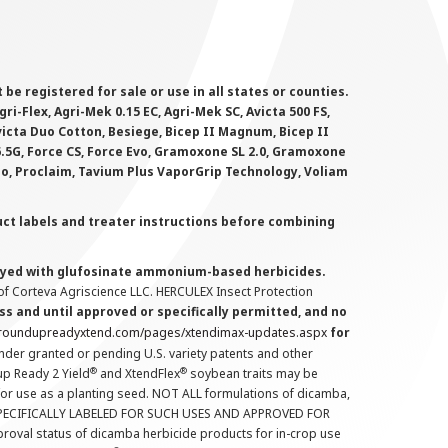
 registered for sale or use in all states or counties.
i-Flex, Agri-Mek 0.15 EC, Agri-Mek SC, Avicta 500 FS,
victa Duo Cotton, Besiege, Bicep II Magnum, Bicep II
 6.5G, Force CS, Force Evo, Gramoxone SL 2.0, Gramoxone
lo, Proclaim, Tavium Plus VaporGrip Technology, Voliam
uct labels and treater instructions before combining
prayed with glufosinate ammonium-based herbicides.
f Corteva Agriscience LLC. HERCULEX Insect Protection
s and until approved or specifically permitted, and no
.roundupreadyxtend.com/pages/xtendimax-updates.aspx
for
nder granted or pending U.S. variety patents and other
®
®
up Ready 2 Yield
and XtendFlex
soybean traits may be
 for use as a planting seed. NOT ALL formulations of dicamba,
PECIFICALLY LABELED FOR SUCH USES AND APPROVED FOR
roval status of dicamba herbicide products for in-crop use