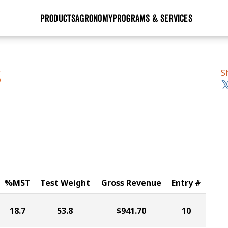
PRODUCTS
AGRONOMY
PROGRAMS & SERVICES
GHX
Seed Guide
Agronomy in Action
Research Sites
Golden Advantage
Research & Development
Articles
Sign Up
S
S
r
Golden Rewards
Hybrids Built for the North
Insight Series
lts
Learn More
View 2027 Seed Guide
%MST
Test Weight
Gross Revenue
Entry #
18.7
53.8
$941.70
10