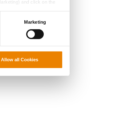
Marketing) and click on the
perly without them.
Marketing
Allow all Cookies