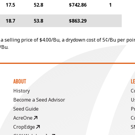
17.5
52.8
$742.86
1
18.7
53.8
$863.29
a selling price of $4.00/Bu, a drydown cost of 5¢/Bu per poi
/Bu.
ABOUT
L
History
C
Become a Seed Advisor
U
Seed Guide
P
AcreOne
C
CropEdge
S