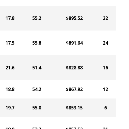
17.8
55.2
$895.52
22
17.5
55.8
$891.64
24
21.6
51.4
$828.88
16
18.8
54.2
$867.92
12
19.7
55.0
$853.15
6