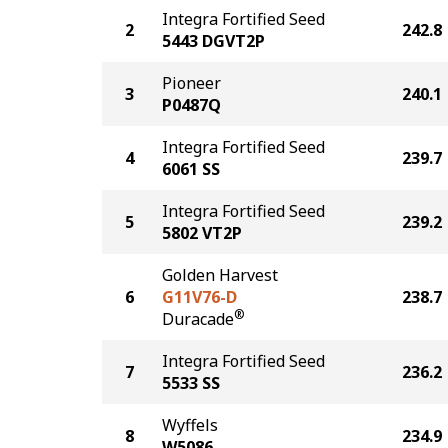
Integra Fortified Seed
2
242.8
5443 DGVT2P
Pioneer
3
240.1
P0487Q
Integra Fortified Seed
4
239.7
6061 SS
Integra Fortified Seed
5
239.2
5802 VT2P
Golden Harvest
6
G11V76-D
238.7
®
Duracade
Integra Fortified Seed
7
236.2
5533 SS
Wyffels
8
234.9
W5086