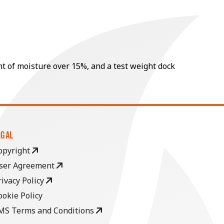
nt of moisture over 15%, and a test weight dock
EGAL
opyright
ser Agreement
rivacy Policy
ookie Policy
MS Terms and Conditions