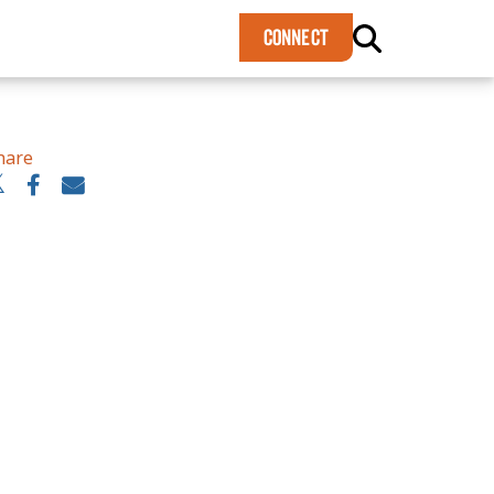
×
CONNECT
hare