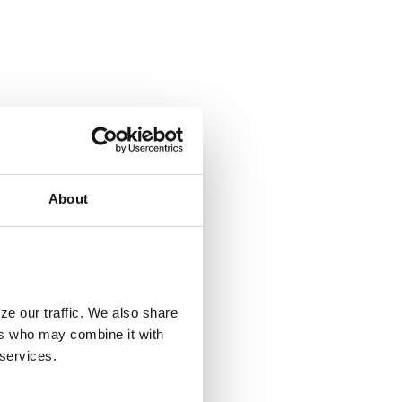
About
ze our traffic. We also share
ers who may combine it with
 services.