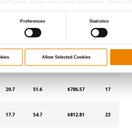
19.2
53.9
$838.28
19
ected Cookies, tick the relevant boxes (Preferences, Statistics, 
Cookies).
ctly Necessary Cookies because the website cannot function pro
Preferences
Statistics
17.8
54.4
$853.06
5
17.4
53.7
$854.99
2
okies
Allow Selected Cookies
21.0
50.0
$788.07
18
20.7
51.6
$786.57
17
17.7
54.7
$812.81
23