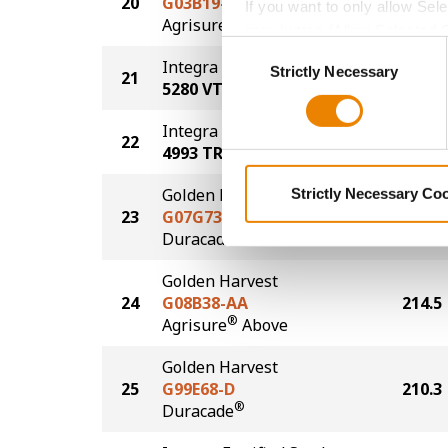
20
G03B19-AA
221.3
If you want to only allow Sel
®
Agrisure
Above
grey button (Allow Selected 
Consent
You cannot deselect the Stri
Integra Fortified Seed
Strictly Necessary
Selection
21
221.0
5280 VT2P
Integra Fortified Seed
22
220.7
4993 TRE
Golden Harvest
Strictly Necessary Co
23
G07G73-D
217.7
®
Duracade
Golden Harvest
24
G08B38-AA
214.5
®
Agrisure
Above
Golden Harvest
25
G99E68-D
210.3
®
Duracade