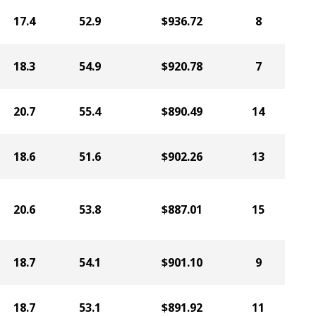
17.4
52.9
$936.72
8
18.3
54.9
$920.78
7
20.7
55.4
$890.49
14
18.6
51.6
$902.26
13
20.6
53.8
$887.01
15
18.7
54.1
$901.10
9
18.7
53.1
$891.92
11