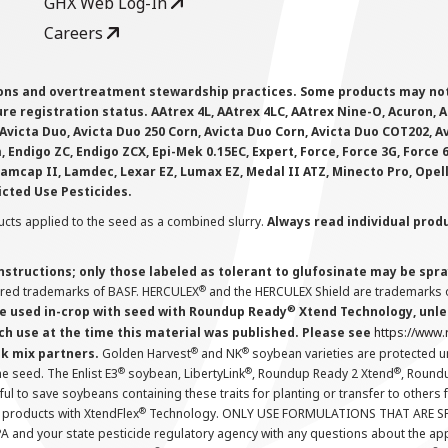
GHX Web Log-In
Careers
ions and overtreatment stewardship practices. Some products may not be
e registration status. AAtrex 4L, AAtrex 4LC, AAtrex Nine-O, Acuron, Agr
Avicta Duo, Avicta Duo 250 Corn, Avicta Duo Corn, Avicta Duo COT202, A
 Endigo ZC, Endigo ZCX, Epi-Mek 0.15EC, Expert, Force, Force 3G, Force
Lamcap II, Lamdec, Lexar EZ, Lumax EZ, Medal II ATZ, Minecto Pro, Opel
icted Use Pesticides.
cts applied to the seed as a combined slurry.
Always read individual prod
instructions; only those labeled as tolerant to glufosinate may be s
®
ered trademarks of BASF. HERCULEX
and the HERCULEX Shield are trademarks o
®
 used in-crop with seed with Roundup Ready
Xtend Technology, unles
ch use at the time this material was published. Please see
https://www
®
®
nk mix partners.
Golden Harvest
and NK
soybean varieties are protected u
®
®
®
the seed. The Enlist E3
soybean, LibertyLink
, Roundup Ready 2 Xtend
, Round
ul to save soybeans containing these traits for planting or transfer to others
®
 products with XtendFlex
Technology. ONLY USE FORMULATIONS THAT ARE S
 and your state pesticide regulatory agency with any questions about the app