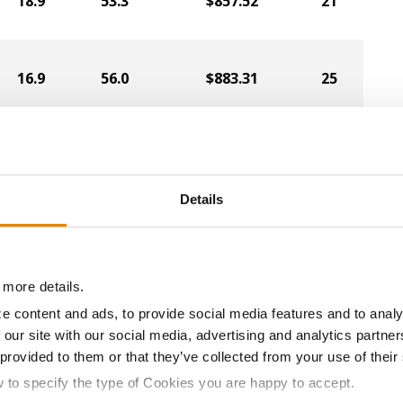
18.9
53.3
$857.52
21
16.9
56.0
$883.31
25
16.0
56.1
$886.38
26
Details
20.2
51.8
$827.53
20
18.5
53.4
$851.06
3
 more details.
e content and ads, to provide social media features and to analy
 our site with our social media, advertising and analytics partn
18.0
54.7
$853.93
4
 provided to them or that they’ve collected from your use of their
w to specify the type of Cookies you are happy to accept.