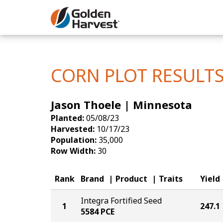
Skip to Main Content
Corn
Soybeans
CORN PLOT RESULT
Seed Finde
Jason Thoele | Minnesota
Yield Resu
Planted:
05/08/23
Harvested:
10/17/23
Population:
35,000
Row Width:
30
Rank
Brand
Product
Traits
Yield
Integra Fortified Seed
1
247.1
5584 PCE