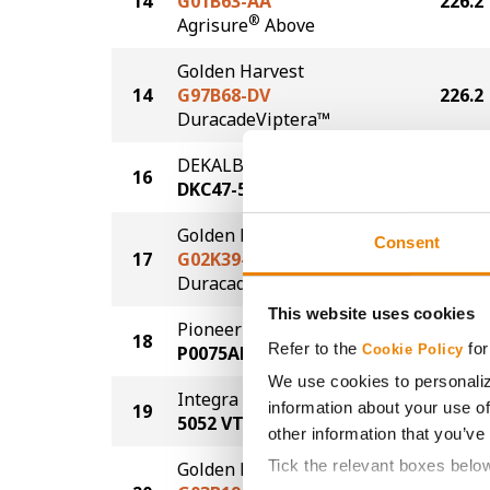
14
G01B63-AA
226.2
®
Agrisure
Above
Golden Harvest
14
G97B68-DV
226.2
DuracadeViptera™
DEKALB
16
224.4
DKC47-55
Golden Harvest
Consent
17
G02K39-D
223.9
®
Duracade
This website uses cookies
Pioneer
18
223.2
Refer to the
for
P0075AM
Cookie Policy
We use cookies to personaliz
Integra Fortified Seed
information about your use of
19
221.8
5052 VT2P
other information that you’ve
Tick the relevant boxes belo
Golden Harvest