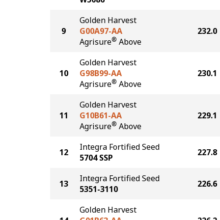
Golden Harvest
9
G00A97-AA
232.0
®
Agrisure
Above
Golden Harvest
10
G98B99-AA
230.1
®
Agrisure
Above
Golden Harvest
11
G10B61-AA
229.1
®
Agrisure
Above
Integra Fortified Seed
12
227.8
5704 SSP
Integra Fortified Seed
13
226.6
5351-3110
Golden Harvest