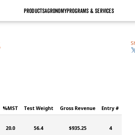
PRODUCTS
AGRONOMY
PROGRAMS & SERVICES
GHX
Seed Guide
Agronomy in Action
Research Sites
Golden Advantage
Research & Development
Articles
Sign Up
S
S
r
Golden Rewards
Hybrids Built for the North
Insight Series
lts
Learn More
View 2027 Seed Guide
%MST
Test Weight
Gross Revenue
Entry #
20.0
56.4
$935.25
4