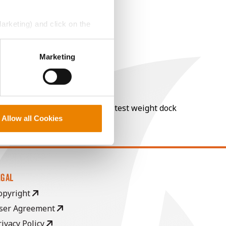
Marketing) and click on the
perly without them.
Marketing
nt of moisture over 15%, and a test weight dock
Allow all Cookies
EGAL
opyright
ser Agreement
rivacy Policy