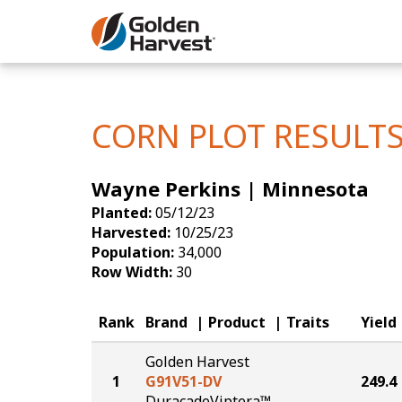
Skip to Main Content
Corn
Soybeans
CORN PLOT RESULT
Seed Finde
Wayne Perkins | Minnesota
Yield Resu
Planted:
05/12/23
Harvested:
10/25/23
Population:
34,000
Row Width:
30
Rank
Brand
Product
Traits
Yield
Golden Harvest
1
G91V51-DV
249.4
DuracadeViptera™