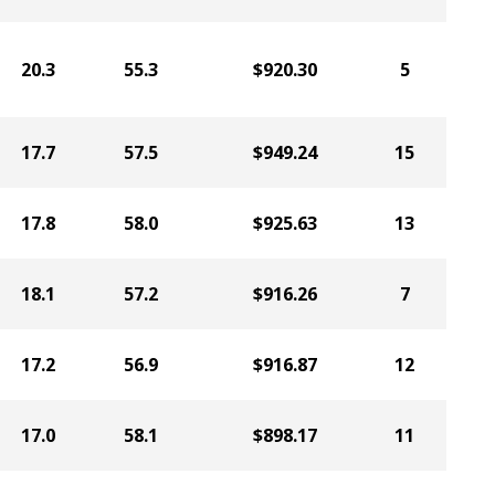
20.3
55.3
$920.30
5
17.7
57.5
$949.24
15
17.8
58.0
$925.63
13
18.1
57.2
$916.26
7
17.2
56.9
$916.87
12
17.0
58.1
$898.17
11