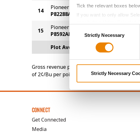
Tick the relevant boxes belo
Pioneer
14
214.6
P82288AM
If you want to only allow Sel
grey button (Allow Selected 
Pioneer
Consent
15
214.4
You cannot deselect the Stri
P8592AM
Strictly Necessary
Selection
Plot Averages
231.5
Gross revenue per acre is calculated based on 
Strictly Necessary Co
of 2¢/Bu per point of test weight under 54 lbs
CONNECT
Get Connected
Media