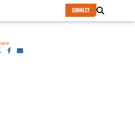
×
CONNECT
hare