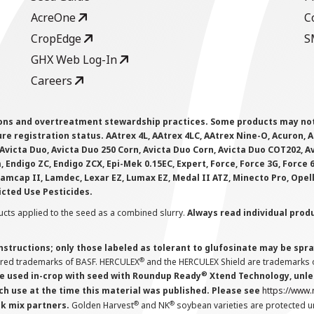
AcreOne
C
CropEdge
S
GHX Web Log-In
Careers
ions and overtreatment stewardship practices. Some products may not be
e registration status. AAtrex 4L, AAtrex 4LC, AAtrex Nine-O, Acuron, Agr
Avicta Duo, Avicta Duo 250 Corn, Avicta Duo Corn, Avicta Duo COT202, A
 Endigo ZC, Endigo ZCX, Epi-Mek 0.15EC, Expert, Force, Force 3G, Force
Lamcap II, Lamdec, Lexar EZ, Lumax EZ, Medal II ATZ, Minecto Pro, Opel
icted Use Pesticides.
cts applied to the seed as a combined slurry.
Always read individual prod
instructions; only those labeled as tolerant to glufosinate may be s
®
ered trademarks of BASF. HERCULEX
and the HERCULEX Shield are trademarks o
®
 used in-crop with seed with Roundup Ready
Xtend Technology, unles
ch use at the time this material was published. Please see
https://www
®
®
nk mix partners.
Golden Harvest
and NK
soybean varieties are protected u