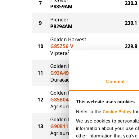
7
230.3
P8859AM
Pioneer
9
230.1
P8294AM
Golden Harvest
10
G85Z56-V
229.8
®
Viptera
Golden Harvest
11
G93A49-D
223.9
®
Duracade
Consent
Golden Harvest
12
G85B04-AA
222.8
This website uses cookies
®
Agrisure
Above
Refer to the
for
Cookie Policy
Golden Harvest
We use cookies to personaliz
13
G90B11-AA
221.0
information about your use of
®
Agrisure
Above
other information that you’ve