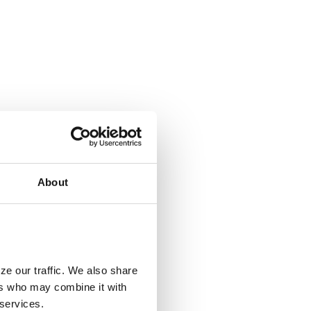
About
ze our traffic. We also share
ers who may combine it with
 services.