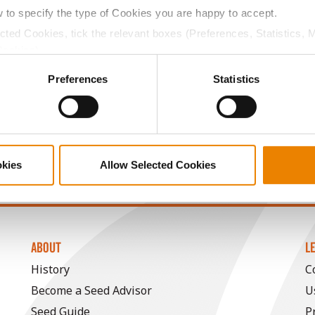
w to specify the type of Cookies you are happy to accept.
17.0
57.8
$836.94
8
ected Cookies, tick the relevant boxes (Preferences, Statistics, 
Cookies).
17.0
57.5
$836.16
10
ctly Necessary Cookies because the website cannot function pro
Preferences
Statistics
18.2
57.0
$888.35
a selling price of $4.00/Bu, a drydown cost of 5¢/Bu per poi
okies
Allow Selected Cookies
/Bu.
ABOUT
L
History
C
Become a Seed Advisor
U
Seed Guide
P