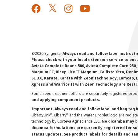
©
2026 Syngenta.
Always read and follow label instruct
Please check with your local extension service to ensur
Avicta Complete Beans 500, Avicta Complete Corn 250, 
Magnum FC, Bicep Lite II Magnum, Callisto Xtra, Denim,
SL 3.0, Karate, Karate with Zeon Technology, Lamcap, 
Xpress and Warrior II with Zeon Technology are Restr
Some seed treatment offers are separately registered produ
and applying component products.
Important: Always read and follow label and bag tag 
®
®
LibertyLink
, Liberty
and the Water Droplet logo are regist
technology by Corteva Agriscience LLC.
No dicamba may be
dicamba formulations are currently registered for su
status updates. See product labels for details and ta