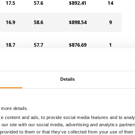
17.5
57.6
$892.41
14
16.9
58.6
$898.54
9
18.7
57.7
$876.69
1
20.4
54.1
$835.15
6
Details
18.6
56.1
$851.10
2
 more details.
e content and ads, to provide social media features and to analy
19.3
55.6
$836.48
3
 our site with our social media, advertising and analytics partn
 provided to them or that they’ve collected from your use of their