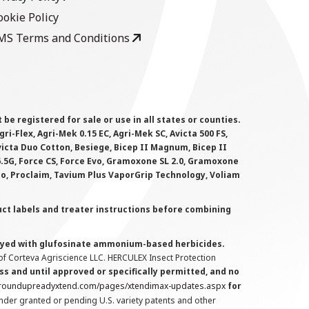
ookie Policy
MS Terms and Conditions
 registered for sale or use in all states or counties.
i-Flex, Agri-Mek 0.15 EC, Agri-Mek SC, Avicta 500 FS,
victa Duo Cotton, Besiege, Bicep II Magnum, Bicep II
 6.5G, Force CS, Force Evo, Gramoxone SL 2.0, Gramoxone
lo, Proclaim, Tavium Plus VaporGrip Technology, Voliam
uct labels and treater instructions before combining
prayed with glufosinate ammonium-based herbicides.
f Corteva Agriscience LLC. HERCULEX Insect Protection
s and until approved or specifically permitted, and no
.roundupreadyxtend.com/pages/xtendimax-updates.aspx
for
nder granted or pending U.S. variety patents and other