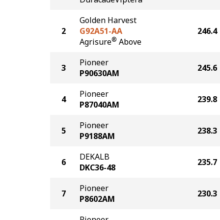
Golden Harvest
2
G92A51-AA
246.4
®
Agrisure
Above
Pioneer
3
245.6
P90630AM
Pioneer
4
239.8
P87040AM
Pioneer
5
238.3
P9188AM
DEKALB
6
235.7
DKC36-48
Pioneer
7
230.3
P8602AM
Pioneer