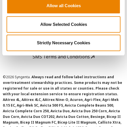
Allow all Cookies
User Agreement
Allow Selected Cookies
Privacy Policy
Cookie Policy
Strictly Necessary Cookies
SMS Terms and Conditions
©
2026 Syngenta.
Always read and follow label instructions and
overtreatment stewardship practices. Some products may not be
registered for sale or use in all states or counties. Please check
with your local extension service to ensure registration status.
AAtrex 4L, AAtrex 4LC, AAtrex Nine-O, Acuron, Agri-Flex, Agri-Mek
0.15 EC, Agri-Mek SC, Avicta 500 FS, Avicta Complete Beans 500,
Avicta Complete Corn 250, Avicta Duo, Avicta Duo 250 Corn, Avicta
Duo Corn, Avicta Duo COT202, Avicta Duo Cotton, Besiege, Bicep II
Magnum, Bicep II Magnum FC, Bicep Lite II Magnum, Callisto Xtra,