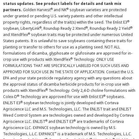
status updates. See product labels for details and tank mix
®
®
partners.
Golden Harvest
and NK
soybean varieties are protected
under granted or pending U.S. variety patents and other intellectual
®
property rights, regardless of the trait(s) within the seed. The Enlist E3
®
®
®
soybean, LibertyLink
, Roundup Ready 2 Xtend
, Roundup Ready 2 Yield
®
and XtendFlex
soybean traits may be protected under numerous United
States patents. It is unlawful to save soybeans containing these traits for
planting or transfer to others for use as a planting seed. NOT ALL
formulations of dicamba, glyphosate or glufosinate are approved for in-
®
crop use with products with XtendFlex
Technology. ONLY USE
FORMULATIONS THAT ARE SPECIFICALLY LABELED FOR SUCH USES AND
APPROVED FOR SUCH USE IN THE STATE OF APPLICATION. Contact the U.S.
EPA and your state pesticide regulatory agency with any questions about
the approval status of dicamba herbicide products for in-crop use with
®
products with XtendFlex
Technology. Only 2,4-D choline formulations with
®
®
Colex-D
Technology are approved for use with Enlist E3
soybeans.
®
ENLIST E3
soybean technology is jointly developed with Corteva
Agriscience LLC and M.S. Technologies, LLC. The ENLIST trait and ENLIST
Weed Control System are technologies owned and developed by Corteva
®
®
Agriscience LLC. ENLIST
and ENLIST E3
are trademarks of Corteva
Agriscience LLC. EXPANCE soybean technology is owned by M.S.
™
Technologies, L.L.C. EXPANCE
is a trademark of M.S. Technologies, L.L.C.