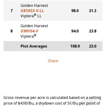
Golden Harvest
7
G87A53-V-LL
98.0
21.2
®
Viptera
LL
Golden Harvest
8
G90Y04-V
94.0
23.8
®
Viptera
Plot Averages
108.9
23.0
Share
Gross revenue per acre is calculated based on a selling
price of $4.00/Bu, a drydown cost of 5¢/Bu per point of