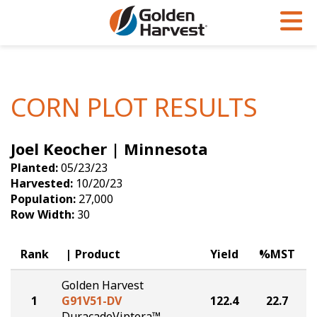
Skip to Main Content
PROGRAMS & SERVICES
AGRONOMY
PRODUCTS
Corn
GHX
Agronomy in Action
CORN PLOT RESULTS
Soybeans
Golden Advantage
Articles
Joel Keocher | Minnesota
Seed Finder
Golden Rewards
Insight Series
Planted:
05/23/23
Yield Results
Research Sites
Harvested:
10/20/23
Population:
27,000
Seed Guide
Sign Up
Row Width:
30
Research & Development
Rank
Product
Yield
%MST
Hybrids Built for the North
Golden Harvest
1
G91V51-DV
122.4
22.7
DuracadeViptera™