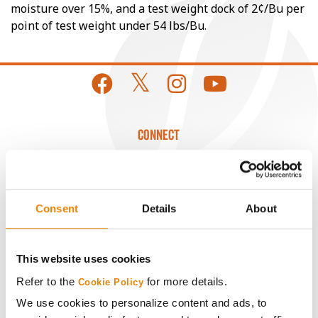
moisture over 15%, and a test weight dock of 2¢/Bu per
point of test weight under 54 lbs/Bu.
CONNECT
Get Connected
Consent
Details
About
Media
ABOUT
This website uses cookies
Refer to the
for more details.
Cookie Policy
History
We use cookies to personalize content and ads, to