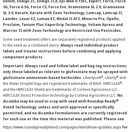
Denim, Endigo ZC, Endigo ZCX, Epi-Mek 0.15EC, Expert, Force, Force
3G, Force 6.5G, Force CS, Force Evo, Gramoxone SL 2.0, Gramoxone
SL 3.0, Karate, Karate with Zeon Technology, Lamcap, Lamcap II,
Lamdec, Lexar EZ, Lumax EZ, Medal II ATZ, Minecto Pro, Opello,
Proclaim, Tavium Plus VaporGrip Technology, Voliam Xpress and
Warrior II with Zeon Technology are Restricted Use Pesticides.
Some seed treatment offers are separately registered products applied
to the seed as a combined slurry.
Always read individual product
labels and treater instructions before combining and applying
component products.
Important: Always read and follow label and bag tag instructions;
only those labeled as tolerant to glufosinate may be sprayed with
®
®
glufosinate ammonium-based herbicides.
LibertyLink
, Liberty
and
®
the Water Droplet logo are registered trademarks of BASF. HERCULEX
and the HERCULEX Shield are trademarks of Corteva Agriscience LLC.
HERCULEX Insect Protection technology by Corteva Agriscience LLC.
No
®
dicamba may be used in-crop with seed with Roundup Ready
Xtend Technology, unless and until approved or specifically
permitted, and no dicamba formulations are currently registered
for such use at the time this material was published. Please see
https://www.roundupreadyxtend.com/pages/xtendimax-updates.aspx
for