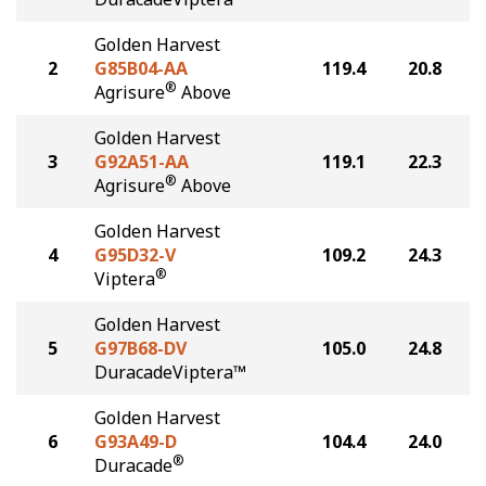
Golden Harvest
2
G85B04-AA
119.4
20.8
®
Agrisure
Above
Golden Harvest
3
G92A51-AA
119.1
22.3
®
Agrisure
Above
Golden Harvest
4
G95D32-V
109.2
24.3
®
Viptera
Golden Harvest
5
G97B68-DV
105.0
24.8
DuracadeViptera™
Golden Harvest
6
G93A49-D
104.4
24.0
®
Duracade