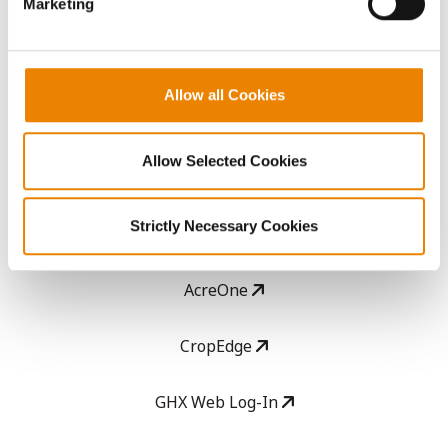
Media
Marketing
ABOUT
Allow all Cookies
History
Allow Selected Cookies
Become a Seed Advisor
Strictly Necessary Cookies
Seed Guide
AcreOne
CropEdge
GHX Web Log-In