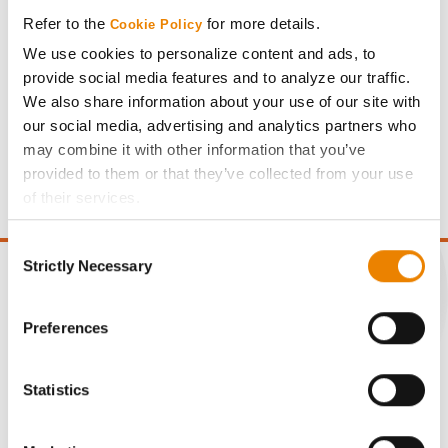
Refer to the
for more details.
Cookie Policy
We use cookies to personalize content and ads, to
provide social media features and to analyze our traffic.
We also share information about your use of our site with
Gross revenue per acre is calculated based on a selling
our social media, advertising and analytics partners who
price of $4.00/Bu, a drydown cost of 5¢/Bu per point of
may combine it with other information that you’ve
moisture over 15%, and a test weight dock of 2¢/Bu per
provided to them or that they’ve collected from your use
point of test weight under 54 lbs/Bu.
of their services.
Tick the relevant boxes below to specify the type of
Consent
Cookies you are happy to accept.
Strictly Necessary
Selection
If you want to only allow Selected Cookies, tick the
relevant boxes (Preferences, Statistics, Marketing) and
click on the grey button (Allow Selected Cookies).
Preferences
CONNECT
You cannot deselect the Strictly Necessary Cookies
because the website cannot function properly without
Statistics
Get Connected
them.