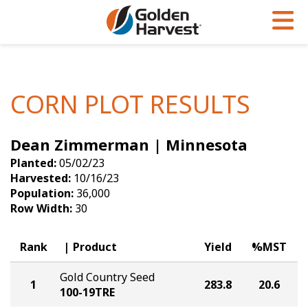
Skip to Main Content
PROGRAMS & SERVICES
AGRONOMY
PRODUCTS
Corn
GHX
Agronomy in Action
CORN PLOT RESULTS
Soybeans
Golden Advantage
Articles
Dean Zimmerman | Minnesota
Seed Finder
Golden Rewards
Insight Series
Planted:
05/02/23
Yield Results
Research Sites
Harvested:
10/16/23
Population:
36,000
Seed Guide
Sign Up
Row Width:
30
Research & Development
Rank
Product
Yield
%MST
Hybrids Built for the North
Gold Country Seed
1
283.8
20.6
100-19TRE