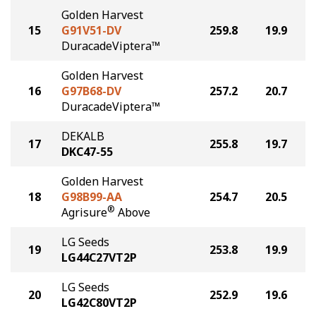
Golden Harvest
15
G91V51-DV
259.8
19.9
DuracadeViptera™
Golden Harvest
16
G97B68-DV
257.2
20.7
DuracadeViptera™
DEKALB
17
255.8
19.7
DKC47-55
Golden Harvest
18
G98B99-AA
254.7
20.5
®
Agrisure
Above
LG Seeds
19
253.8
19.9
LG44C27VT2P
LG Seeds
20
252.9
19.6
LG42C80VT2P