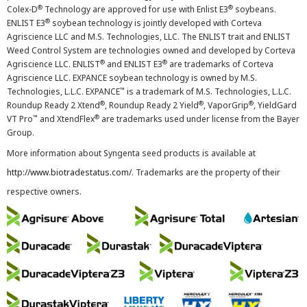
®
®
Colex-D
Technology are approved for use with Enlist E3
soybeans.
®
ENLIST E3
soybean technology is jointly developed with Corteva
Agriscience LLC and M.S. Technologies, LLC. The ENLIST trait and ENLIST
Weed Control System are technologies owned and developed by Corteva
®
®
Agriscience LLC. ENLIST
and ENLIST E3
are trademarks of Corteva
Agriscience LLC. EXPANCE soybean technology is owned by M.S.
™
Technologies, L.L.C. EXPANCE
is a trademark of M.S. Technologies, L.L.C.
®
®
®
Roundup Ready 2 Xtend
, Roundup Ready 2 Yield
, VaporGrip
, YieldGard
™
®
VT Pro
and XtendFlex
are trademarks used under license from the Bayer
Group.
More information about Syngenta seed products is available at
http://www.biotradestatus.com/
. Trademarks are the property of their
respective owners.