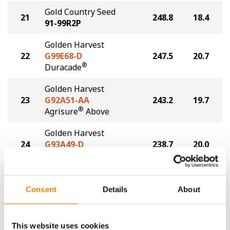
Gold Country Seed
21
248.8
18.4
91-99R2P
Golden Harvest
22
G99E68-D
247.5
20.7
®
Duracade
Golden Harvest
23
G92A51-AA
243.2
19.7
®
Agrisure
Above
Golden Harvest
24
G93A49-D
238.7
20.0
®
Duracade
Plot Averages
260.9
20.2
Consent
Details
About
Share
This website uses cookies