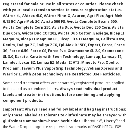
registered for sale or use in all states or counties. Please check
with your local extension service to ensure registration status.
AAtrex 4L, AAtrex 4LC, AAtrex Nine-O, Acuron, Agri-Flex, Agri-Mek
0.15 EC, Agri-Mek SC, Avicta 500 FS, Avicta Complete Beans 500,
Avicta Complete Corn 250, Avicta Duo, Avicta Duo 250 Corn, Avicta
Duo Corn, Avicta Duo COT202, Avicta Duo Cotton, Besiege, Bicep II
Magnum, Bicep II Magnum FC, Bicep Lite II Magnum, Callisto Xtra,
Denim, Endigo ZC, Endigo ZCX, Epi-Mek 0.15EC, Expert, Force, Force
3G, Force 6.5G, Force CS, Force Evo, Gramoxone SL 2.0, Gramoxone
SL 3.0, Karate, Karate with Zeon Technology, Lamcap, Lamcap II,
Lamdec, Lexar EZ, Lumax EZ, Medal II ATZ, Minecto Pro, Opello,
Proclaim, Tavium Plus VaporGrip Technology, Voliam Xpress and
Warrior II with Zeon Technology are Restricted Use Pesticides.
Some seed treatment offers are separately registered products applied
to the seed as a combined slurry.
Always read individual product
labels and treater instructions before combining and applying
component products.
Important: Always read and follow label and bag tag instructions;
only those labeled as tolerant to glufosinate may be sprayed with
®
®
glufosinate ammonium-based herbicides.
LibertyLink
, Liberty
and
®
the Water Droplet logo are registered trademarks of BASF. HERCULEX