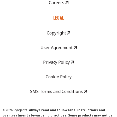
Careers
LEGAL
Copyright
User Agreement
Privacy Policy
Cookie Policy
SMS Terms and Conditions
©
2026 Syngenta.
Always read and follow label instructions and
overtreatment stewardship practices. Some products may not be