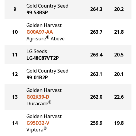
Gold Country Seed
9
264.3
20.2
99-53RSP
Golden Harvest
10
G00A97-AA
263.7
21.8
®
Agrisure
Above
LG Seeds
11
263.4
20.5
LG48C87VT2P
Gold Country Seed
12
263.1
20.1
99-01R2P
Golden Harvest
13
G02K39-D
262.0
22.6
®
Duracade
Golden Harvest
14
G95D32-V
259.9
19.8
®
Viptera