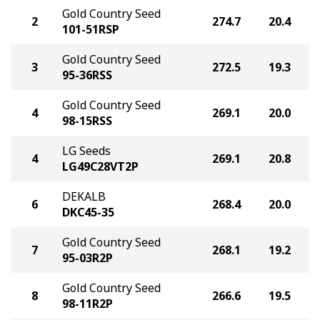
Gold Country Seed
2
274.7
20.4
101-51RSP
Gold Country Seed
3
272.5
19.3
95-36RSS
Gold Country Seed
4
269.1
20.0
98-15RSS
LG Seeds
4
269.1
20.8
LG49C28VT2P
DEKALB
6
268.4
20.0
DKC45-35
Gold Country Seed
7
268.1
19.2
95-03R2P
Gold Country Seed
8
266.6
19.5
98-11R2P