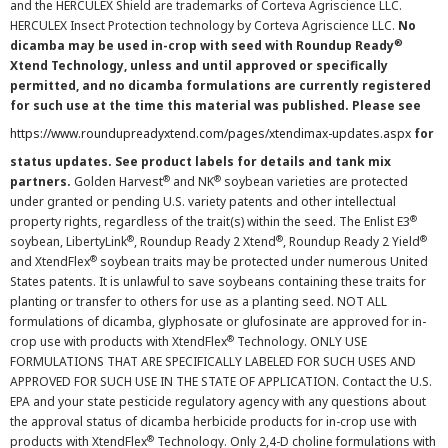
and the HERCULEX Shield are trademarks of Corteva Agriscience LLC.
HERCULEX Insect Protection technology by Corteva Agriscience LLC.
No
®
dicamba may be used in-crop with seed with Roundup Ready
Xtend Technology, unless and until approved or specifically
permitted, and no dicamba formulations are currently registered
for such use at the time this material was published. Please see
https://www.roundupreadyxtend.com/pages/xtendimax-updates.aspx
for
status updates. See product labels for details and tank mix
®
®
partners.
Golden Harvest
and NK
soybean varieties are protected
under granted or pending U.S. variety patents and other intellectual
®
property rights, regardless of the trait(s) within the seed. The Enlist E3
®
®
®
soybean, LibertyLink
, Roundup Ready 2 Xtend
, Roundup Ready 2 Yield
®
and XtendFlex
soybean traits may be protected under numerous United
States patents. It is unlawful to save soybeans containing these traits for
planting or transfer to others for use as a planting seed. NOT ALL
formulations of dicamba, glyphosate or glufosinate are approved for in-
®
crop use with products with XtendFlex
Technology. ONLY USE
FORMULATIONS THAT ARE SPECIFICALLY LABELED FOR SUCH USES AND
APPROVED FOR SUCH USE IN THE STATE OF APPLICATION. Contact the U.S.
EPA and your state pesticide regulatory agency with any questions about
the approval status of dicamba herbicide products for in-crop use with
®
products with XtendFlex
Technology. Only 2,4-D choline formulations with