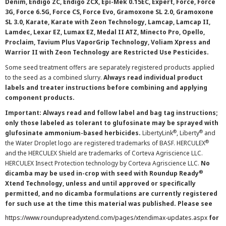
Denim, Endigo ZC, Endigo ZCX, Epi-Mek 0.15EC, Expert, Force, Force
3G, Force 6.5G, Force CS, Force Evo, Gramoxone SL 2.0, Gramoxone
SL 3.0, Karate, Karate with Zeon Technology, Lamcap, Lamcap II,
Lamdec, Lexar EZ, Lumax EZ, Medal II ATZ, Minecto Pro, Opello,
Proclaim, Tavium Plus VaporGrip Technology, Voliam Xpress and
Warrior II with Zeon Technology are Restricted Use Pesticides.
Some seed treatment offers are separately registered products applied
to the seed as a combined slurry.
Always read individual product
labels and treater instructions before combining and applying
component products.
Important: Always read and follow label and bag tag instructions;
only those labeled as tolerant to glufosinate may be sprayed with
®
®
glufosinate ammonium-based herbicides.
LibertyLink
, Liberty
and
®
the Water Droplet logo are registered trademarks of BASF. HERCULEX
and the HERCULEX Shield are trademarks of Corteva Agriscience LLC.
HERCULEX Insect Protection technology by Corteva Agriscience LLC.
No
®
dicamba may be used in-crop with seed with Roundup Ready
Xtend Technology, unless and until approved or specifically
permitted, and no dicamba formulations are currently registered
for such use at the time this material was published. Please see
https://www.roundupreadyxtend.com/pages/xtendimax-updates.aspx
for