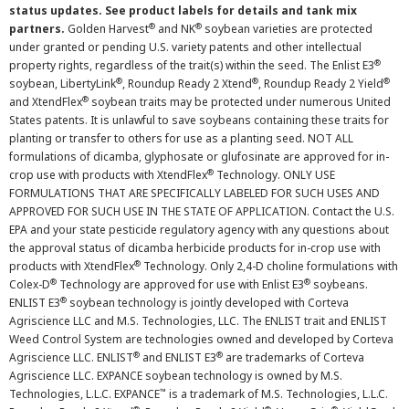
status updates. See product labels for details and tank mix
®
®
partners.
Golden Harvest
and NK
soybean varieties are protected
under granted or pending U.S. variety patents and other intellectual
®
property rights, regardless of the trait(s) within the seed. The Enlist E3
®
®
®
soybean, LibertyLink
, Roundup Ready 2 Xtend
, Roundup Ready 2 Yield
®
and XtendFlex
soybean traits may be protected under numerous United
States patents. It is unlawful to save soybeans containing these traits for
planting or transfer to others for use as a planting seed. NOT ALL
formulations of dicamba, glyphosate or glufosinate are approved for in-
®
crop use with products with XtendFlex
Technology. ONLY USE
FORMULATIONS THAT ARE SPECIFICALLY LABELED FOR SUCH USES AND
APPROVED FOR SUCH USE IN THE STATE OF APPLICATION. Contact the U.S.
EPA and your state pesticide regulatory agency with any questions about
the approval status of dicamba herbicide products for in-crop use with
®
products with XtendFlex
Technology. Only 2,4-D choline formulations with
®
®
Colex-D
Technology are approved for use with Enlist E3
soybeans.
®
ENLIST E3
soybean technology is jointly developed with Corteva
Agriscience LLC and M.S. Technologies, LLC. The ENLIST trait and ENLIST
Weed Control System are technologies owned and developed by Corteva
®
®
Agriscience LLC. ENLIST
and ENLIST E3
are trademarks of Corteva
Agriscience LLC. EXPANCE soybean technology is owned by M.S.
™
Technologies, L.L.C. EXPANCE
is a trademark of M.S. Technologies, L.L.C.