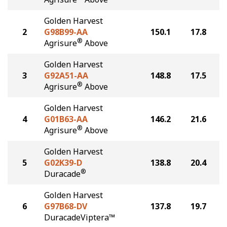
Golden Harvest
2
G98B99-AA
150.1
17.8
®
Agrisure
Above
Golden Harvest
3
G92A51-AA
148.8
17.5
®
Agrisure
Above
Golden Harvest
4
G01B63-AA
146.2
21.6
®
Agrisure
Above
Golden Harvest
5
G02K39-D
138.8
20.4
®
Duracade
Golden Harvest
6
G97B68-DV
137.8
19.7
DuracadeViptera™