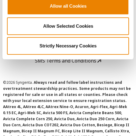
Allow all Cookies
User Agreement
Allow Selected Cookies
Privacy Policy
Cookie Policy
Strictly Necessary Cookies
SMS Terms and Conditions
©
2026 Syngenta.
Always read and follow label instructions and
overtreatment stewardship practices. Some products may not be
registered for sale or use in all states or counties. Please check
with your local extension service to ensure registration status.
AAtrex 4L, AAtrex 4LC, AAtrex Nine-O, Acuron, Agri-Flex, Agri-Mek
0.15 EC, Agri-Mek SC, Avicta 500 FS, Avicta Complete Beans 500,
Avicta Complete Corn 250, Avicta Duo, Avicta Duo 250 Corn, Avicta
Duo Corn, Avicta Duo COT202, Avicta Duo Cotton, Besiege, Bicep II
Magnum, Bicep II Magnum FC, Bicep Lite II Magnum, Callisto Xtra,