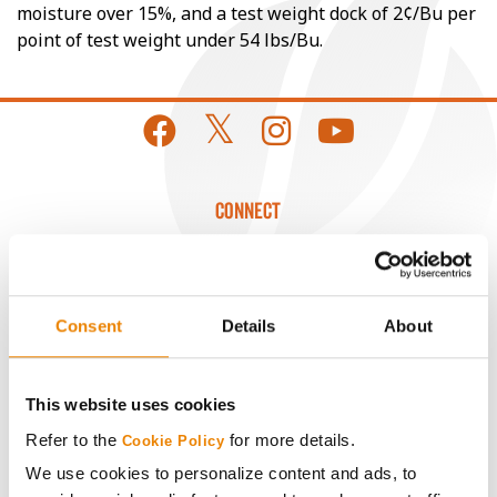
moisture over 15%, and a test weight dock of 2¢/Bu per
point of test weight under 54 lbs/Bu.
CONNECT
Get Connected
Consent
Details
About
Media
ABOUT
This website uses cookies
Refer to the
for more details.
Cookie Policy
History
We use cookies to personalize content and ads, to