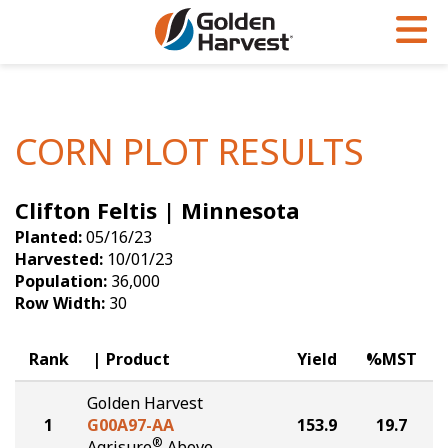
Skip to Main Content
PROGRAMS & SERVICES
AGRONOMY
PRODUCTS
Corn
GHX
Agronomy in Action
CORN PLOT RESULTS
Soybeans
Golden Advantage
Articles
Clifton Feltis | Minnesota
Seed Finder
Golden Rewards
Insight Series
Planted:
05/16/23
Yield Results
Research Sites
Harvested:
10/01/23
Population:
36,000
Seed Guide
Sign Up
Row Width:
30
Research & Development
Rank
Product
Yield
%MST
Hybrids Built for the North
Golden Harvest
1
G00A97-AA
153.9
19.7
®
Agrisure
Above