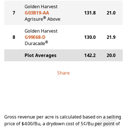
Golden Harvest
7
G03B19-AA
131.8
21.0
®
Agrisure
Above
Golden Harvest
8
G99E68-D
130.0
21.9
®
Duracade
Plot Averages
142.2
20.0
Share
Gross revenue per acre is calculated based on a selling
price of $4.00/Bu, a drydown cost of 5¢/Bu per point of