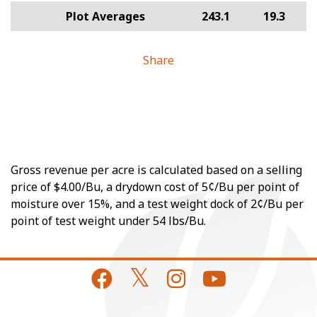
Plot Averages
243.1
19.3
Share
Gross revenue per acre is calculated based on a selling
price of $4.00/Bu, a drydown cost of 5¢/Bu per point of
moisture over 15%, and a test weight dock of 2¢/Bu per
point of test weight under 54 lbs/Bu.