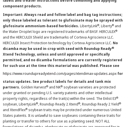
labels and treater instructions before combining and applying
component products.
Important: Always read and follow label and bag tag instructions;
only those labeled as tolerant to glufosinate may be sprayed with
®
®
glufosinate ammonium-based herbicides.
LibertyLink
, Liberty
and
®
the Water Droplet logo are registered trademarks of BASF. HERCULEX
and the HERCULEX Shield are trademarks of Corteva Agriscience LLC.
HERCULEX Insect Protection technology by Corteva Agriscience LLC.
No
®
dicamba may be used in-crop with seed with Roundup Ready
Xtend Technology, unless and until approved or specifically
permitted, and no dicamba formulations are currently registered
for such use at the time this material was published. Please see
https://www.roundupreadyxtend.com/pages/xtendimax-updates.aspx
for
status updates. See product labels for details and tank mix
®
®
partners.
Golden Harvest
and NK
soybean varieties are protected
under granted or pending U.S. variety patents and other intellectual
®
property rights, regardless of the trait(s) within the seed. The Enlist E3
®
®
®
soybean, LibertyLink
, Roundup Ready 2 Xtend
, Roundup Ready 2 Yield
®
and XtendFlex
soybean traits may be protected under numerous United
States patents. It is unlawful to save soybeans containing these traits for
planting or transfer to others for use as a planting seed. NOT ALL
formulations of dicamba, glyphosate or glufosinate are approved for in-