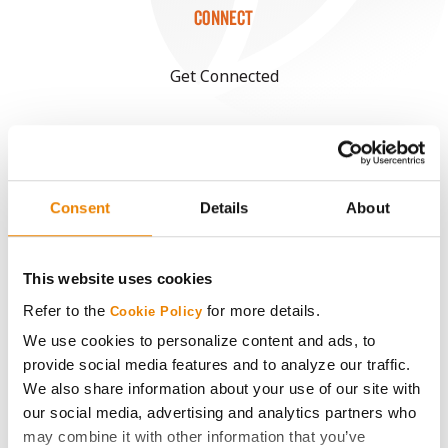
CONNECT
Get Connected
Media
ABOUT
Consent
Details
About
History
This website uses cookies
Become a Seed Advisor
Refer to the
for more details.
Cookie Policy
We use cookies to personalize content and ads, to
Seed Guide
provide social media features and to analyze our traffic.
We also share information about your use of our site with
our social media, advertising and analytics partners who
AcreOne
may combine it with other information that you’ve