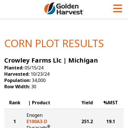
Skip to Main Content
PROGRAMS & SERVICES
AGRONOMY
PRODUCTS
Corn
GHX
Agronomy in Action
CORN PLOT RESULTS
Soybeans
Golden Advantage
Articles
Crowley Farms Llc | Michigan
Seed Finder
Golden Rewards
Insight Series
Planted:
05/15/24
Yield Results
Research Sites
Harvested:
10/23/24
Population:
34,000
Seed Guide
Sign Up
Row Width:
30
Research & Development
Rank
Product
Yield
%MST
Hybrids Built for the North
Enogen
1
E100A3-D
251.2
19.1
®
Duracade