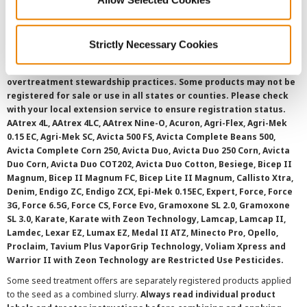
SMS Terms and Conditions
Strictly Necessary Cookies
©
2026 Syngenta.
Always read and follow label instructions and
overtreatment stewardship practices. Some products may not be
registered for sale or use in all states or counties. Please check
with your local extension service to ensure registration status.
AAtrex 4L, AAtrex 4LC, AAtrex Nine-O, Acuron, Agri-Flex, Agri-Mek
0.15 EC, Agri-Mek SC, Avicta 500 FS, Avicta Complete Beans 500,
Avicta Complete Corn 250, Avicta Duo, Avicta Duo 250 Corn, Avicta
Duo Corn, Avicta Duo COT202, Avicta Duo Cotton, Besiege, Bicep II
Magnum, Bicep II Magnum FC, Bicep Lite II Magnum, Callisto Xtra,
Denim, Endigo ZC, Endigo ZCX, Epi-Mek 0.15EC, Expert, Force, Force
3G, Force 6.5G, Force CS, Force Evo, Gramoxone SL 2.0, Gramoxone
SL 3.0, Karate, Karate with Zeon Technology, Lamcap, Lamcap II,
Lamdec, Lexar EZ, Lumax EZ, Medal II ATZ, Minecto Pro, Opello,
Proclaim, Tavium Plus VaporGrip Technology, Voliam Xpress and
Warrior II with Zeon Technology are Restricted Use Pesticides.
Some seed treatment offers are separately registered products applied
to the seed as a combined slurry.
Always read individual product