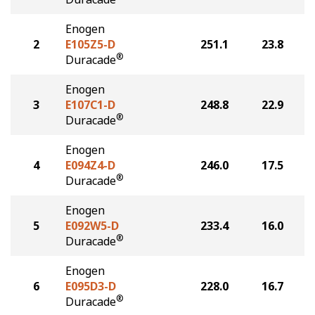
Enogen
2
E105Z5-D
251.1
23.8
®
Duracade
Enogen
3
E107C1-D
248.8
22.9
®
Duracade
Enogen
4
E094Z4-D
246.0
17.5
®
Duracade
Enogen
5
E092W5-D
233.4
16.0
®
Duracade
Enogen
6
E095D3-D
228.0
16.7
®
Duracade