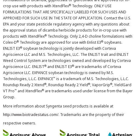
®
crop use with products with XtendFlex
Technology. ONLY USE
FORMULATIONS THAT ARE SPECIFICALLY LABELED FOR SUCH USES AND
APPROVED FOR SUCH USE IN THE STATE OF APPLICATION. Contact the U.S.
EPA and your state pesticide regulatory agency with any questions about
the approval status of dicamba herbicide products for in-crop use with
®
products with XtendFlex
Technology. Only 2,4-D choline formulations with
®
®
Colex-D
Technology are approved for use with Enlist E3
soybeans.
®
ENLIST E3
soybean technology is jointly developed with Corteva
Agriscience LLC and M.S. Technologies, LLC. The ENLIST trait and ENLIST
Weed Control System are technologies owned and developed by Corteva
®
®
Agriscience LLC. ENLIST
and ENLIST E3
are trademarks of Corteva
Agriscience LLC. EXPANCE soybean technology is owned by M.S.
™
Technologies, L.L.C. EXPANCE
is a trademark of M.S. Technologies, L.L.C.
®
®
®
Roundup Ready 2 Xtend
, Roundup Ready 2 Yield
, VaporGrip
, YieldGard
™
®
VT Pro
and XtendFlex
are trademarks used under license from the Bayer
Group.
More information about Syngenta seed products is available at
http://www.biotradestatus.com/
. Trademarks are the property of their
respective owners.