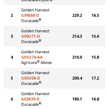
Golden Harvest
2
G99E68-D
229.2
16.5
®
Duracade
Golden Harvest
3
G00U71-D
214.3
15.6
®
Duracade
Golden Harvest
4
G01U74-AA
210.0
15.8
®
Agrisure
Above
Golden Harvest
5
G03U08-D
200.4
17.2
®
Duracade
Golden Harvest
6
G02K39-D
180.1
16.8
®
Duracade