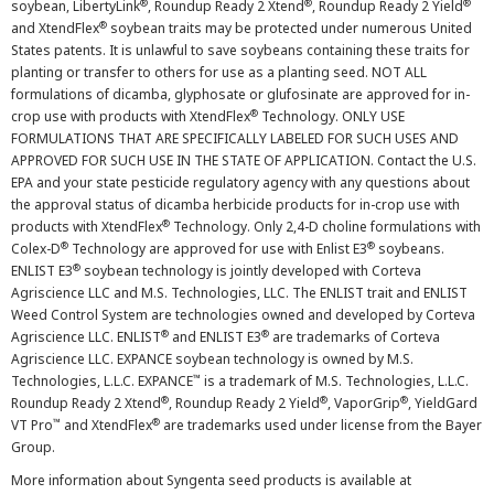
®
®
®
soybean, LibertyLink
, Roundup Ready 2 Xtend
, Roundup Ready 2 Yield
®
and XtendFlex
soybean traits may be protected under numerous United
States patents. It is unlawful to save soybeans containing these traits for
planting or transfer to others for use as a planting seed. NOT ALL
formulations of dicamba, glyphosate or glufosinate are approved for in-
®
crop use with products with XtendFlex
Technology. ONLY USE
FORMULATIONS THAT ARE SPECIFICALLY LABELED FOR SUCH USES AND
APPROVED FOR SUCH USE IN THE STATE OF APPLICATION. Contact the U.S.
EPA and your state pesticide regulatory agency with any questions about
the approval status of dicamba herbicide products for in-crop use with
®
products with XtendFlex
Technology. Only 2,4-D choline formulations with
®
®
Colex-D
Technology are approved for use with Enlist E3
soybeans.
®
ENLIST E3
soybean technology is jointly developed with Corteva
Agriscience LLC and M.S. Technologies, LLC. The ENLIST trait and ENLIST
Weed Control System are technologies owned and developed by Corteva
®
®
Agriscience LLC. ENLIST
and ENLIST E3
are trademarks of Corteva
Agriscience LLC. EXPANCE soybean technology is owned by M.S.
™
Technologies, L.L.C. EXPANCE
is a trademark of M.S. Technologies, L.L.C.
®
®
®
Roundup Ready 2 Xtend
, Roundup Ready 2 Yield
, VaporGrip
, YieldGard
™
®
VT Pro
and XtendFlex
are trademarks used under license from the Bayer
Group.
More information about Syngenta seed products is available at