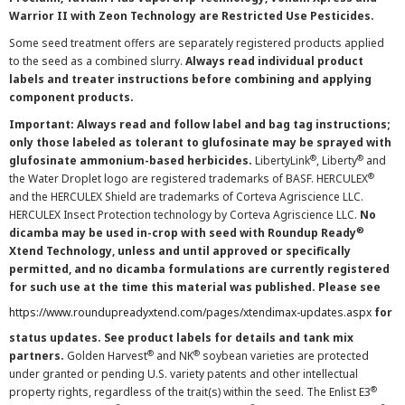
Warrior II with Zeon Technology are Restricted Use Pesticides.
Some seed treatment offers are separately registered products applied
to the seed as a combined slurry.
Always read individual product
labels and treater instructions before combining and applying
component products.
Important: Always read and follow label and bag tag instructions;
only those labeled as tolerant to glufosinate may be sprayed with
®
®
glufosinate ammonium-based herbicides.
LibertyLink
, Liberty
and
®
the Water Droplet logo are registered trademarks of BASF. HERCULEX
and the HERCULEX Shield are trademarks of Corteva Agriscience LLC.
HERCULEX Insect Protection technology by Corteva Agriscience LLC.
No
®
dicamba may be used in-crop with seed with Roundup Ready
Xtend Technology, unless and until approved or specifically
permitted, and no dicamba formulations are currently registered
for such use at the time this material was published. Please see
https://www.roundupreadyxtend.com/pages/xtendimax-updates.aspx
for
status updates. See product labels for details and tank mix
®
®
partners.
Golden Harvest
and NK
soybean varieties are protected
under granted or pending U.S. variety patents and other intellectual
®
property rights, regardless of the trait(s) within the seed. The Enlist E3