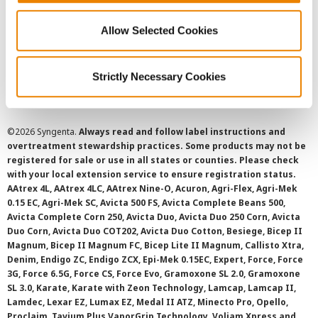
Privacy Policy
Allow Selected Cookies
Cookie Policy
Strictly Necessary Cookies
SMS Terms and Conditions
©
2026 Syngenta.
Always read and follow label instructions and
overtreatment stewardship practices. Some products may not be
registered for sale or use in all states or counties. Please check
with your local extension service to ensure registration status.
AAtrex 4L, AAtrex 4LC, AAtrex Nine-O, Acuron, Agri-Flex, Agri-Mek
0.15 EC, Agri-Mek SC, Avicta 500 FS, Avicta Complete Beans 500,
Avicta Complete Corn 250, Avicta Duo, Avicta Duo 250 Corn, Avicta
Duo Corn, Avicta Duo COT202, Avicta Duo Cotton, Besiege, Bicep II
Magnum, Bicep II Magnum FC, Bicep Lite II Magnum, Callisto Xtra,
Denim, Endigo ZC, Endigo ZCX, Epi-Mek 0.15EC, Expert, Force, Force
3G, Force 6.5G, Force CS, Force Evo, Gramoxone SL 2.0, Gramoxone
SL 3.0, Karate, Karate with Zeon Technology, Lamcap, Lamcap II,
Lamdec, Lexar EZ, Lumax EZ, Medal II ATZ, Minecto Pro, Opello,
Proclaim, Tavium Plus VaporGrip Technology, Voliam Xpress and