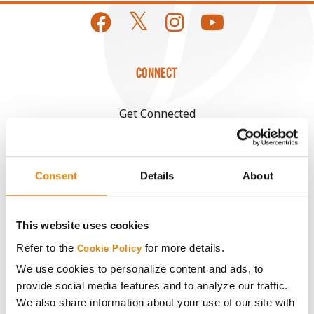
CONNECT
Get Connected
Media
Consent
Details
About
ABOUT
This website uses cookies
History
Refer to the
for more details.
Cookie Policy
We use cookies to personalize content and ads, to
Become a Seed Advisor
provide social media features and to analyze our traffic.
We also share information about your use of our site with
Seed Guide