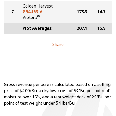
Golden Harvest
7
G94U63-V
173.3
14.7
®
Viptera
Plot Averages
207.1
15.9
Share
Gross revenue per acre is calculated based on a selling
price of $4.00/Bu, a drydown cost of 5¢/Bu per point of
moisture over 15%, and a test weight dock of 2¢/Bu per
point of test weight under 54 lbs/Bu.