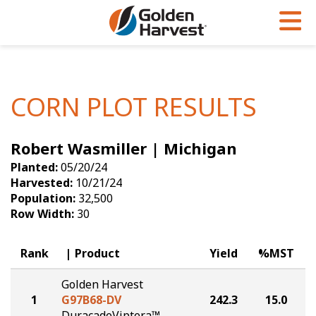
Skip to Main Content
PROGRAMS & SERVICES
AGRONOMY
PRODUCTS
Corn
GHX
Agronomy in Action
CORN PLOT RESULTS
Soybeans
Golden Advantage
Articles
Robert Wasmiller | Michigan
Seed Finder
Golden Rewards
Insight Series
Planted:
05/20/24
Yield Results
Research Sites
Harvested:
10/21/24
Population:
32,500
Seed Guide
Sign Up
Row Width:
30
Research & Development
Rank
Product
Yield
%MST
Hybrids Built for the North
Golden Harvest
1
G97B68-DV
242.3
15.0
DuracadeViptera™