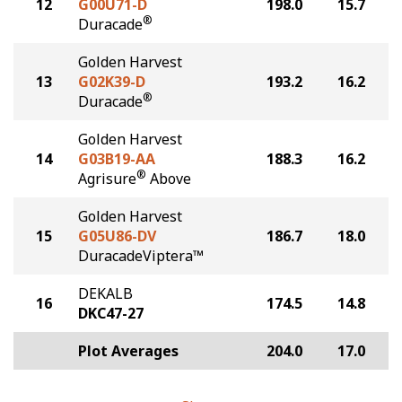
12
G00U71-D
198.0
15.7
®
Duracade
Golden Harvest
13
G02K39-D
193.2
16.2
®
Duracade
Golden Harvest
14
G03B19-AA
188.3
16.2
®
Agrisure
Above
Golden Harvest
15
G05U86-DV
186.7
18.0
DuracadeViptera™
DEKALB
16
174.5
14.8
DKC47-27
Plot Averages
204.0
17.0