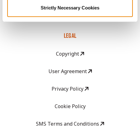
GHX Web Log-In
Strictly Necessary Cookies
Careers
LEGAL
Copyright
User Agreement
Privacy Policy
Cookie Policy
SMS Terms and Conditions