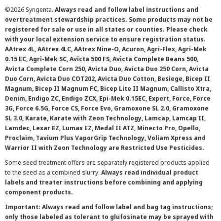
©
2026 Syngenta.
Always read and follow label instructions and
overtreatment stewardship practices. Some products may not be
registered for sale or use in all states or counties. Please check
with your local extension service to ensure registration status.
AAtrex 4L, AAtrex 4LC, AAtrex Nine-O, Acuron, Agri-Flex, Agri-Mek
0.15 EC, Agri-Mek SC, Avicta 500 FS, Avicta Complete Beans 500,
Avicta Complete Corn 250, Avicta Duo, Avicta Duo 250 Corn, Avicta
Duo Corn, Avicta Duo COT202, Avicta Duo Cotton, Besiege, Bicep II
Magnum, Bicep II Magnum FC, Bicep Lite II Magnum, Callisto Xtra,
Denim, Endigo ZC, Endigo ZCX, Epi-Mek 0.15EC, Expert, Force, Force
3G, Force 6.5G, Force CS, Force Evo, Gramoxone SL 2.0, Gramoxone
SL 3.0, Karate, Karate with Zeon Technology, Lamcap, Lamcap II,
Lamdec, Lexar EZ, Lumax EZ, Medal II ATZ, Minecto Pro, Opello,
Proclaim, Tavium Plus VaporGrip Technology, Voliam Xpress and
Warrior II with Zeon Technology are Restricted Use Pesticides.
Some seed treatment offers are separately registered products applied
to the seed as a combined slurry.
Always read individual product
labels and treater instructions before combining and applying
component products.
Important: Always read and follow label and bag tag instructions;
only those labeled as tolerant to glufosinate may be sprayed with