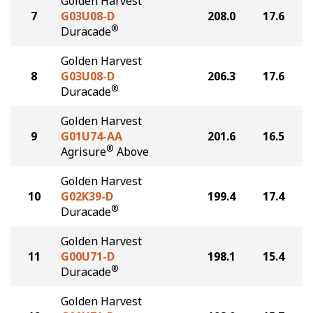
Golden Harvest
7
G03U08-D
208.0
17.6
®
Duracade
Golden Harvest
8
G03U08-D
206.3
17.6
®
Duracade
Golden Harvest
9
G01U74-AA
201.6
16.5
®
Agrisure
Above
Golden Harvest
10
G02K39-D
199.4
17.4
®
Duracade
Golden Harvest
11
G00U71-D
198.1
15.4
®
Duracade
Golden Harvest