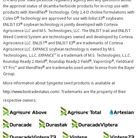
the approval status of dicamba herbicide products for in-crop use with
®
products with XtendFlex
Technology. Only 2,4-D choline formulations with
®
®
Colex-D
Technology are approved for use with Enlist E3
soybeans.
®
ENLIST E3
soybean technology is jointly developed with Corteva
Agriscience LLC and M.S. Technologies, LLC. The ENLIST trait and ENLIST
Weed Control System are technologies owned and developed by Corteva
®
®
Agriscience LLC. ENLIST
and ENLIST E3
are trademarks of Corteva
Agriscience LLC. EXPANCE soybean technology is owned by M.S.
™
Technologies, L.L.C. EXPANCE
is a trademark of M.S. Technologies, L.L.C.
®
®
®
Roundup Ready 2 Xtend
, Roundup Ready 2 Yield
, VaporGrip
, YieldGard
™
®
VT Pro
and XtendFlex
are trademarks used under license from the Bayer
Group.
More information about Syngenta seed products is available at
http://www.biotradestatus.com/
. Trademarks are the property of their
respective owners.