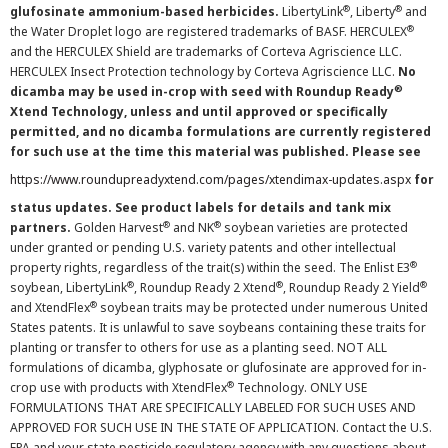
®
®
glufosinate ammonium-based herbicides.
LibertyLink
, Liberty
and
®
the Water Droplet logo are registered trademarks of BASF. HERCULEX
and the HERCULEX Shield are trademarks of Corteva Agriscience LLC.
HERCULEX Insect Protection technology by Corteva Agriscience LLC.
No
®
dicamba may be used in-crop with seed with Roundup Ready
Xtend Technology, unless and until approved or specifically
permitted, and no dicamba formulations are currently registered
for such use at the time this material was published. Please see
https://www.roundupreadyxtend.com/pages/xtendimax-updates.aspx
for
status updates. See product labels for details and tank mix
®
®
partners.
Golden Harvest
and NK
soybean varieties are protected
under granted or pending U.S. variety patents and other intellectual
®
property rights, regardless of the trait(s) within the seed. The Enlist E3
®
®
®
soybean, LibertyLink
, Roundup Ready 2 Xtend
, Roundup Ready 2 Yield
®
and XtendFlex
soybean traits may be protected under numerous United
States patents. It is unlawful to save soybeans containing these traits for
planting or transfer to others for use as a planting seed. NOT ALL
formulations of dicamba, glyphosate or glufosinate are approved for in-
®
crop use with products with XtendFlex
Technology. ONLY USE
FORMULATIONS THAT ARE SPECIFICALLY LABELED FOR SUCH USES AND
APPROVED FOR SUCH USE IN THE STATE OF APPLICATION. Contact the U.S.
EPA and your state pesticide regulatory agency with any questions about