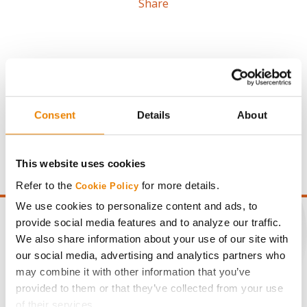
Share
Gross revenue per acre is calculated based on a selling
Consent
Details
About
price of $4.00/Bu, a drydown cost of 5¢/Bu per point of
moisture over 15%, and a test weight dock of 2¢/Bu per
point of test weight under 54 lbs/Bu.
This website uses cookies
Refer to the
for more details.
Cookie Policy
We use cookies to personalize content and ads, to
provide social media features and to analyze our traffic.
We also share information about your use of our site with
our social media, advertising and analytics partners who
CONNECT
may combine it with other information that you’ve
provided to them or that they’ve collected from your use
Get Connected
of their services.