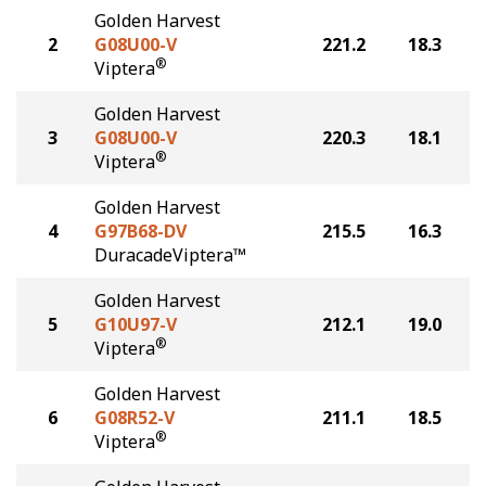
Golden Harvest
2
G08U00-V
221.2
18.3
®
Viptera
Golden Harvest
3
G08U00-V
220.3
18.1
®
Viptera
Golden Harvest
4
G97B68-DV
215.5
16.3
DuracadeViptera™
Golden Harvest
5
G10U97-V
212.1
19.0
®
Viptera
Golden Harvest
6
G08R52-V
211.1
18.5
®
Viptera