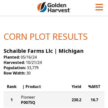
Skip to Main Content
PROGRAMS & SERVICES
AGRONOMY
PRODUCTS
Corn
GHX
Agronomy in Action
CORN PLOT RESULTS
Soybeans
Golden Advantage
Articles
Schaible Farms Llc | Michigan
Seed Finder
Golden Rewards
Insight Series
Planted:
05/16/24
Yield Results
Research Sites
Harvested:
10/21/24
Population:
33,779
Seed Guide
Sign Up
Row Width:
30
Research & Development
Rank
Product
Yield
%MST
Hybrids Built for the North
Pioneer
1
230.2
16.7
P0075Q