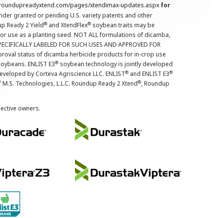
.roundupreadyxtend.com/pages/xtendimax-updates.aspx
for
nder granted or pending U.S. variety patents and other
®
®
up Ready 2 Yield
and XtendFlex
soybean traits may be
 for use as a planting seed. NOT ALL formulations of dicamba,
PECIFICALLY LABELED FOR SUCH USES AND APPROVED FOR
roval status of dicamba herbicide products for in-crop use
®
oybeans. ENLIST E3
soybean technology is jointly developed
®
®
developed by Corteva Agriscience LLC. ENLIST
and ENLIST E3
®
f M.S. Technologies, L.L.C. Roundup Ready 2 Xtend
, Roundup
pective owners.