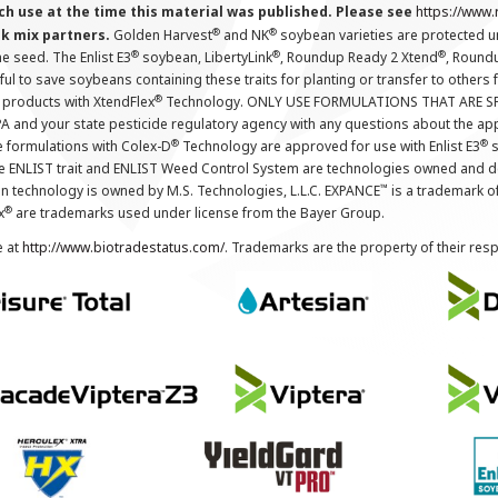
ch use at the time this material was published. Please see
https://www
®
®
nk mix partners.
Golden Harvest
and NK
soybean varieties are protected u
®
®
®
the seed. The Enlist E3
soybean, LibertyLink
, Roundup Ready 2 Xtend
, Round
ul to save soybeans containing these traits for planting or transfer to others
®
 products with XtendFlex
Technology. ONLY USE FORMULATIONS THAT ARE S
 and your state pesticide regulatory agency with any questions about the app
®
®
e formulations with Colex-D
Technology are approved for use with Enlist E3
s
The ENLIST trait and ENLIST Weed Control System are technologies owned and 
™
n technology is owned by M.S. Technologies, L.L.C. EXPANCE
is a trademark o
®
x
are trademarks used under license from the Bayer Group.
e at
http://www.biotradestatus.com/
. Trademarks are the property of their res