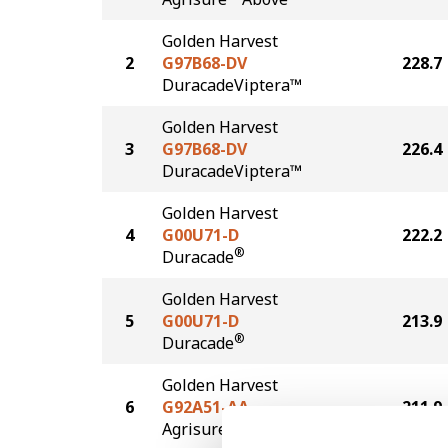
Golden Harvest
2
G97B68-DV
228.7
DuracadeViptera™
Golden Harvest
3
G97B68-DV
226.4
DuracadeViptera™
Golden Harvest
4
G00U71-D
222.2
®
Duracade
Golden Harvest
5
G00U71-D
213.9
®
Duracade
Golden Harvest
6
G92A51-AA
211.9
®
Agrisure
Above