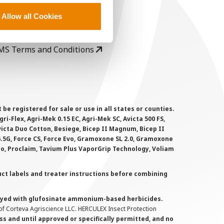
ser Agreement
Allow all Cookies
rivacy Policy
ookie Policy
MS Terms and Conditions
 registered for sale or use in all states or counties.
i-Flex, Agri-Mek 0.15 EC, Agri-Mek SC, Avicta 500 FS,
victa Duo Cotton, Besiege, Bicep II Magnum, Bicep II
 6.5G, Force CS, Force Evo, Gramoxone SL 2.0, Gramoxone
lo, Proclaim, Tavium Plus VaporGrip Technology, Voliam
uct labels and treater instructions before combining
prayed with glufosinate ammonium-based herbicides.
f Corteva Agriscience LLC. HERCULEX Insect Protection
s and until approved or specifically permitted, and no