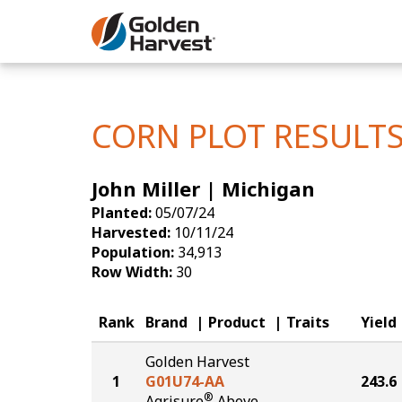
Skip to Main Content
Corn
Soybeans
CORN PLOT RESULT
Seed Finde
John Miller | Michigan
Yield Resu
Planted:
05/07/24
Harvested:
10/11/24
Population:
34,913
Row Width:
30
Rank
Brand
Product
Traits
Yield
Golden Harvest
1
G01U74-AA
243.6
®
Agrisure
Above