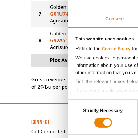
Golden Harvest
7
G01U74-AA
210.5
Consent
®
Agrisure
Above
Golden Harvest
This website uses cookies
8
G92A51-AA
201.2
®
Agrisure
Above
Refer to the
for
Cookie Policy
We use cookies to personaliz
Plot Averages
219.8
information about your use of
other information that you’ve
Gross revenue per acre is calculated based on 
Tick the relevant boxes belo
of 2¢/Bu per point of test weight under 54 lbs
If you want to only allow Sel
grey button (Allow Selected 
Consent
You cannot deselect the Stri
Strictly Necessary
Selection
CONNECT
Get Connected