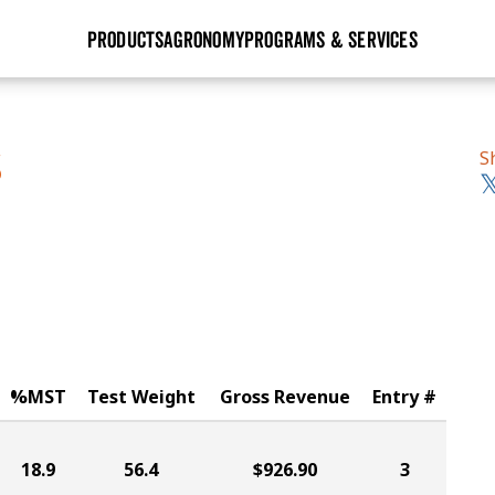
PRODUCTS
AGRONOMY
PROGRAMS & SERVICES
GHX
Seed Guide
Agronomy in Action
Research Sites
Golden Advantage
Research & Development
Articles
Sign Up
S
S
r
Golden Rewards
Hybrids Built for the North
Insight Series
lts
Learn More
View 2027 Seed Guide
%MST
Test Weight
Gross Revenue
Entry #
18.9
56.4
$926.90
3