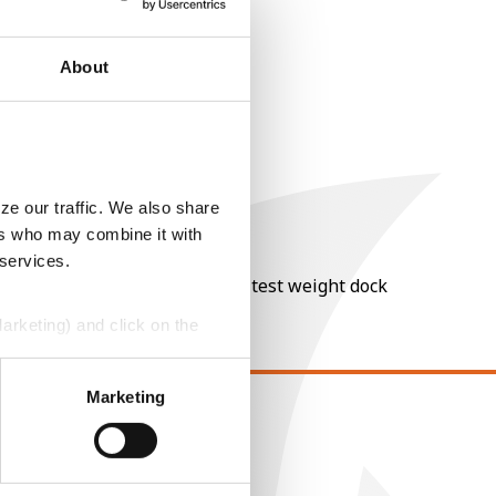
About
ze our traffic. We also share
ers who may combine it with
 services.
nt of moisture over 15%, and a test weight dock
Marketing) and click on the
perly without them.
Marketing
EGAL
opyright