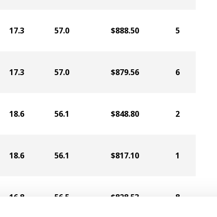
17.3
57.0
$888.50
5
17.3
57.0
$879.56
6
18.6
56.1
$848.80
2
18.6
56.1
$817.10
1
16.8
56.5
$828.53
8