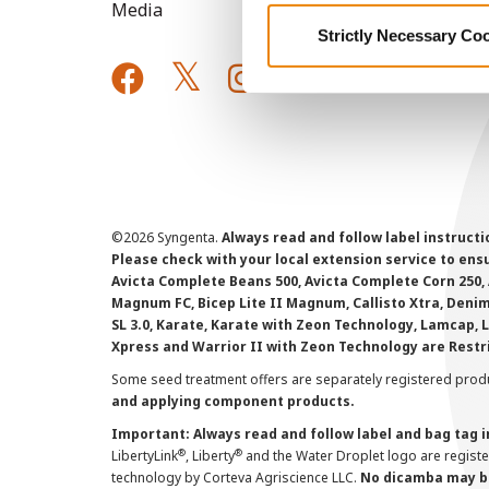
Media
Strictly Necessary Co
©
2026 Syngenta.
Always read and follow label instruct
Please check with your local extension service to ensur
Avicta Complete Beans 500, Avicta Complete Corn 250, 
Magnum FC, Bicep Lite II Magnum, Callisto Xtra, Denim,
SL 3.0, Karate, Karate with Zeon Technology, Lamcap, 
Xpress and Warrior II with Zeon Technology are Restr
Some seed treatment offers are separately registered produ
and applying component products.
Important: Always read and follow label and bag tag 
®
®
LibertyLink
, Liberty
and the Water Droplet logo are regist
technology by Corteva Agriscience LLC.
No dicamba may be