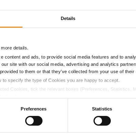
18.9
56.4
$800.95
4
Details
16.8
56.5
$786.69
7
 more details.
e content and ads, to provide social media features and to analy
17.9
56.5
$847.13
 our site with our social media, advertising and analytics partn
 provided to them or that they’ve collected from your use of their
a selling price of $4.00/Bu, a drydown cost of 5¢/Bu per poi
w to specify the type of Cookies you are happy to accept.
/Bu.
ected Cookies, tick the relevant boxes (Preferences, Statistics, 
Cookies).
ctly Necessary Cookies because the website cannot function pro
Preferences
Statistics
ABOUT
L
History
C