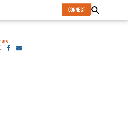
×
CONNECT
hare