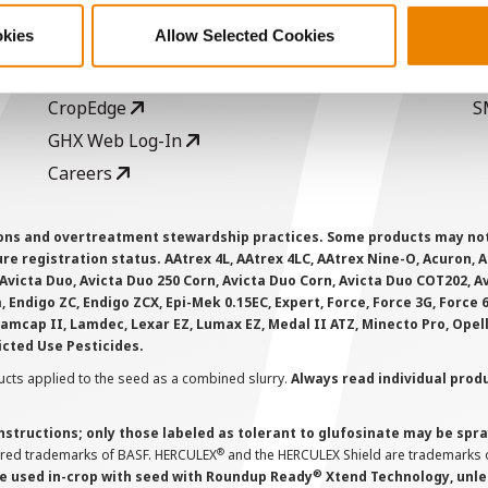
Become a Seed Advisor
U
okies
Allow Selected Cookies
Seed Guide
P
AcreOne
C
CropEdge
S
GHX Web Log-In
Careers
ions and overtreatment stewardship practices. Some products may not be
e registration status. AAtrex 4L, AAtrex 4LC, AAtrex Nine-O, Acuron, Agr
Avicta Duo, Avicta Duo 250 Corn, Avicta Duo Corn, Avicta Duo COT202, A
 Endigo ZC, Endigo ZCX, Epi-Mek 0.15EC, Expert, Force, Force 3G, Force
Lamcap II, Lamdec, Lexar EZ, Lumax EZ, Medal II ATZ, Minecto Pro, Opel
icted Use Pesticides.
cts applied to the seed as a combined slurry.
Always read individual prod
instructions; only those labeled as tolerant to glufosinate may be s
®
ered trademarks of BASF. HERCULEX
and the HERCULEX Shield are trademarks o
®
 used in-crop with seed with Roundup Ready
Xtend Technology, unles