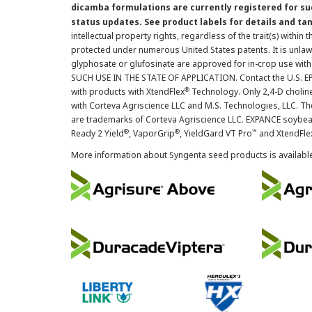
dicamba formulations are currently registered for su
status updates. See product labels for details and ta
intellectual property rights, regardless of the trait(s) within 
protected under numerous United States patents. It is unlawf
glyphosate or glufosinate are approved for in-crop use with
SUCH USE IN THE STATE OF APPLICATION. Contact the U.S. EPA
®
with products with XtendFlex
Technology. Only 2,4-D cholin
with Corteva Agriscience LLC and M.S. Technologies, LLC. 
are trademarks of Corteva Agriscience LLC. EXPANCE soybea
®
®
™
Ready 2 Yield
, VaporGrip
, YieldGard VT Pro
and XtendFle
More information about Syngenta seed products is availabl