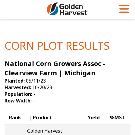
Skip to Main Content
PROGRAMS & SERVICES
AGRONOMY
PRODUCTS
Corn
GHX
Agronomy in Action
CORN PLOT RESULTS
Soybeans
Golden Advantage
Articles
National Corn Growers Assoc -
Seed Finder
Golden Rewards
Insight Series
Clearview Farm | Michigan
Yield Results
Research Sites
Planted:
05/11/23
Harvested:
10/20/23
Seed Guide
Sign Up
Population:
-
Row Width:
-
Research & Development
Hybrids Built for the North
Rank
Product
Yield
%MST
Golden Harvest