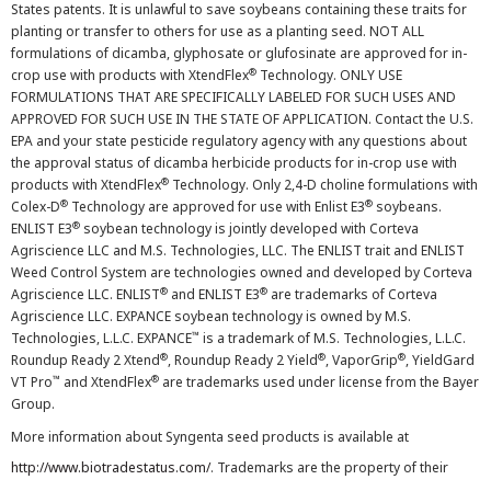
States patents. It is unlawful to save soybeans containing these traits for
planting or transfer to others for use as a planting seed. NOT ALL
formulations of dicamba, glyphosate or glufosinate are approved for in-
®
crop use with products with XtendFlex
Technology. ONLY USE
FORMULATIONS THAT ARE SPECIFICALLY LABELED FOR SUCH USES AND
APPROVED FOR SUCH USE IN THE STATE OF APPLICATION. Contact the U.S.
EPA and your state pesticide regulatory agency with any questions about
the approval status of dicamba herbicide products for in-crop use with
®
products with XtendFlex
Technology. Only 2,4-D choline formulations with
®
®
Colex-D
Technology are approved for use with Enlist E3
soybeans.
®
ENLIST E3
soybean technology is jointly developed with Corteva
Agriscience LLC and M.S. Technologies, LLC. The ENLIST trait and ENLIST
Weed Control System are technologies owned and developed by Corteva
®
®
Agriscience LLC. ENLIST
and ENLIST E3
are trademarks of Corteva
Agriscience LLC. EXPANCE soybean technology is owned by M.S.
™
Technologies, L.L.C. EXPANCE
is a trademark of M.S. Technologies, L.L.C.
®
®
®
Roundup Ready 2 Xtend
, Roundup Ready 2 Yield
, VaporGrip
, YieldGard
™
®
VT Pro
and XtendFlex
are trademarks used under license from the Bayer
Group.
More information about Syngenta seed products is available at
http://www.biotradestatus.com/
. Trademarks are the property of their