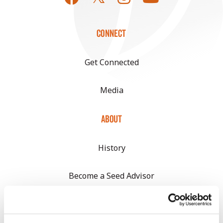
CONNECT
Get Connected
Media
ABOUT
History
Become a Seed Advisor
Seed Guide