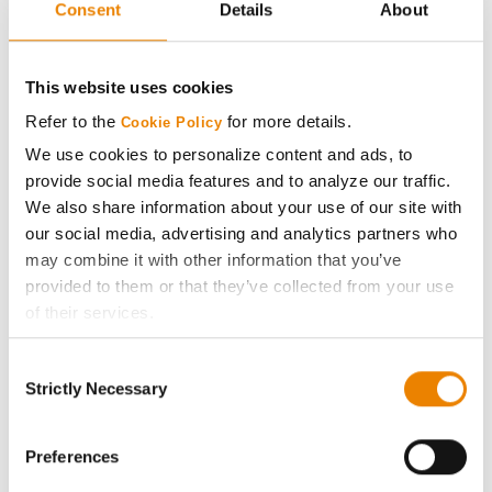
Consent
Details
About
AcreOne
CropEdge
This website uses cookies
Refer to the
for more details.
Cookie Policy
GHX Web Log-In
We use cookies to personalize content and ads, to
provide social media features and to analyze our traffic.
Careers
We also share information about your use of our site with
our social media, advertising and analytics partners who
may combine it with other information that you’ve
LEGAL
provided to them or that they’ve collected from your use
of their services.
Copyright
Tick the relevant boxes below to specify the type of
Consent
Cookies you are happy to accept.
Strictly Necessary
User Agreement
Selection
If you want to only allow Selected Cookies, tick the
relevant boxes (Preferences, Statistics, Marketing) and
Privacy Policy
click on the grey button (Allow Selected Cookies).
Preferences
You cannot deselect the Strictly Necessary Cookies