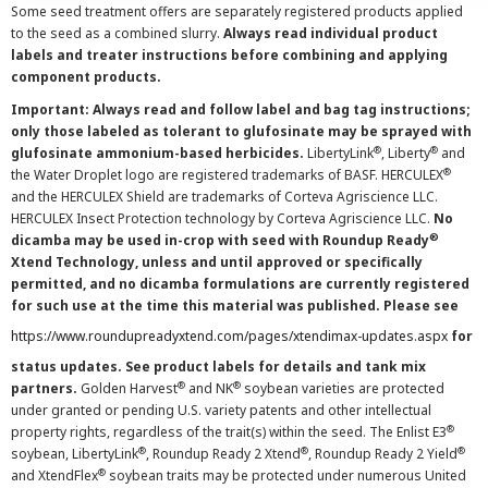
Some seed treatment offers are separately registered products applied
to the seed as a combined slurry.
Always read individual product
labels and treater instructions before combining and applying
component products.
Important: Always read and follow label and bag tag instructions;
only those labeled as tolerant to glufosinate may be sprayed with
®
®
glufosinate ammonium-based herbicides.
LibertyLink
, Liberty
and
®
the Water Droplet logo are registered trademarks of BASF. HERCULEX
and the HERCULEX Shield are trademarks of Corteva Agriscience LLC.
HERCULEX Insect Protection technology by Corteva Agriscience LLC.
No
®
dicamba may be used in-crop with seed with Roundup Ready
Xtend Technology, unless and until approved or specifically
permitted, and no dicamba formulations are currently registered
for such use at the time this material was published. Please see
https://www.roundupreadyxtend.com/pages/xtendimax-updates.aspx
for
status updates. See product labels for details and tank mix
®
®
partners.
Golden Harvest
and NK
soybean varieties are protected
under granted or pending U.S. variety patents and other intellectual
®
property rights, regardless of the trait(s) within the seed. The Enlist E3
®
®
®
soybean, LibertyLink
, Roundup Ready 2 Xtend
, Roundup Ready 2 Yield
®
and XtendFlex
soybean traits may be protected under numerous United