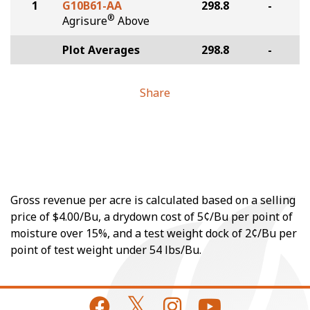
1
G10B61-AA
298.8
-
®
Agrisure
Above
Plot Averages
298.8
-
Share
Gross revenue per acre is calculated based on a selling
price of $4.00/Bu, a drydown cost of 5¢/Bu per point of
moisture over 15%, and a test weight dock of 2¢/Bu per
point of test weight under 54 lbs/Bu.