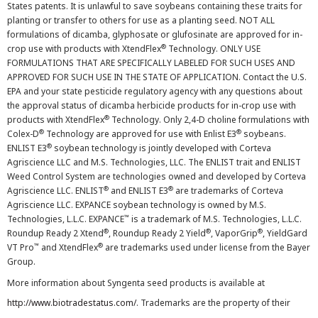
States patents. It is unlawful to save soybeans containing these traits for
planting or transfer to others for use as a planting seed. NOT ALL
formulations of dicamba, glyphosate or glufosinate are approved for in-
®
crop use with products with XtendFlex
Technology. ONLY USE
FORMULATIONS THAT ARE SPECIFICALLY LABELED FOR SUCH USES AND
APPROVED FOR SUCH USE IN THE STATE OF APPLICATION. Contact the U.S.
EPA and your state pesticide regulatory agency with any questions about
the approval status of dicamba herbicide products for in-crop use with
®
products with XtendFlex
Technology. Only 2,4-D choline formulations with
®
®
Colex-D
Technology are approved for use with Enlist E3
soybeans.
®
ENLIST E3
soybean technology is jointly developed with Corteva
Agriscience LLC and M.S. Technologies, LLC. The ENLIST trait and ENLIST
Weed Control System are technologies owned and developed by Corteva
®
®
Agriscience LLC. ENLIST
and ENLIST E3
are trademarks of Corteva
Agriscience LLC. EXPANCE soybean technology is owned by M.S.
™
Technologies, L.L.C. EXPANCE
is a trademark of M.S. Technologies, L.L.C.
®
®
®
Roundup Ready 2 Xtend
, Roundup Ready 2 Yield
, VaporGrip
, YieldGard
™
®
VT Pro
and XtendFlex
are trademarks used under license from the Bayer
Group.
More information about Syngenta seed products is available at
http://www.biotradestatus.com/
. Trademarks are the property of their