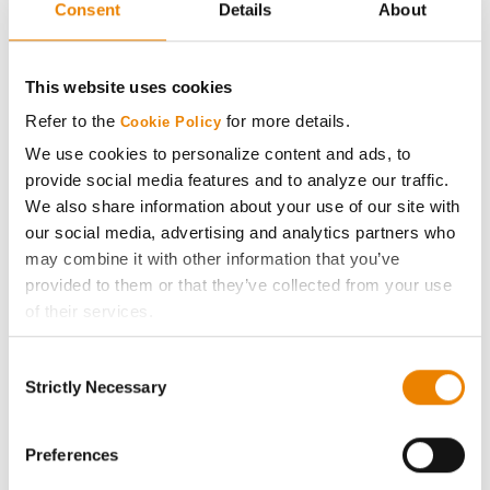
Consent
Details
About
AcreOne
CropEdge
This website uses cookies
Refer to the
for more details.
Cookie Policy
GHX Web Log-In
We use cookies to personalize content and ads, to
provide social media features and to analyze our traffic.
Careers
We also share information about your use of our site with
our social media, advertising and analytics partners who
may combine it with other information that you’ve
LEGAL
provided to them or that they’ve collected from your use
of their services.
Copyright
Tick the relevant boxes below to specify the type of
Consent
Cookies you are happy to accept.
Strictly Necessary
User Agreement
Selection
If you want to only allow Selected Cookies, tick the
relevant boxes (Preferences, Statistics, Marketing) and
Privacy Policy
click on the grey button (Allow Selected Cookies).
Preferences
You cannot deselect the Strictly Necessary Cookies