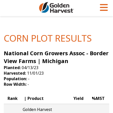
Skip to Main Content
PROGRAMS & SERVICES
AGRONOMY
PRODUCTS
Corn
GHX
Agronomy in Action
CORN PLOT RESULTS
Soybeans
Golden Advantage
Articles
National Corn Growers Assoc - Border
Seed Finder
Golden Rewards
Insight Series
View Farms | Michigan
Yield Results
Research Sites
Planted:
04/13/23
Harvested:
11/01/23
Seed Guide
Sign Up
Population:
-
Row Width:
-
Research & Development
Hybrids Built for the North
Rank
Product
Yield
%MST
Golden Harvest