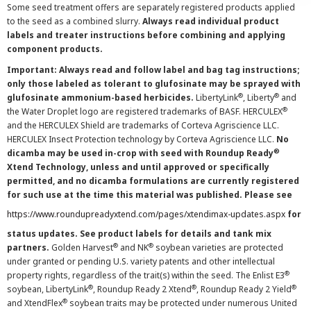
Some seed treatment offers are separately registered products applied
to the seed as a combined slurry.
Always read individual product
labels and treater instructions before combining and applying
component products.
Important: Always read and follow label and bag tag instructions;
only those labeled as tolerant to glufosinate may be sprayed with
®
®
glufosinate ammonium-based herbicides.
LibertyLink
, Liberty
and
®
the Water Droplet logo are registered trademarks of BASF. HERCULEX
and the HERCULEX Shield are trademarks of Corteva Agriscience LLC.
HERCULEX Insect Protection technology by Corteva Agriscience LLC.
No
®
dicamba may be used in-crop with seed with Roundup Ready
Xtend Technology, unless and until approved or specifically
permitted, and no dicamba formulations are currently registered
for such use at the time this material was published. Please see
https://www.roundupreadyxtend.com/pages/xtendimax-updates.aspx
for
status updates. See product labels for details and tank mix
®
®
partners.
Golden Harvest
and NK
soybean varieties are protected
under granted or pending U.S. variety patents and other intellectual
®
property rights, regardless of the trait(s) within the seed. The Enlist E3
®
®
®
soybean, LibertyLink
, Roundup Ready 2 Xtend
, Roundup Ready 2 Yield
®
and XtendFlex
soybean traits may be protected under numerous United