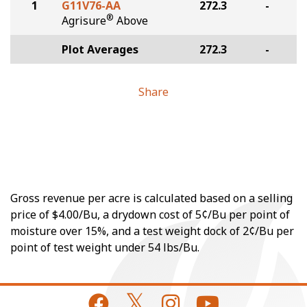
1
G11V76-AA
272.3
-
®
Agrisure
Above
Plot Averages
272.3
-
Share
Gross revenue per acre is calculated based on a selling
price of $4.00/Bu, a drydown cost of 5¢/Bu per point of
moisture over 15%, and a test weight dock of 2¢/Bu per
point of test weight under 54 lbs/Bu.