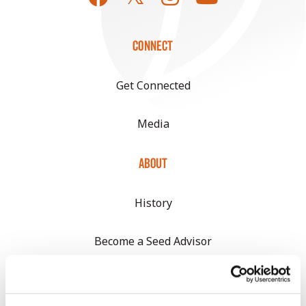
CONNECT
Get Connected
Media
ABOUT
History
Become a Seed Advisor
Seed Guide