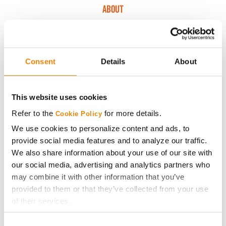
ABOUT
History
Consent
Details
About
Become a Seed Advisor
Seed Guide
This website uses cookies
Refer to the
for more details.
Cookie Policy
AcreOne
We use cookies to personalize content and ads, to
provide social media features and to analyze our traffic.
CropEdge
We also share information about your use of our site with
our social media, advertising and analytics partners who
may combine it with other information that you’ve
GHX Web Log-In
provided to them or that they’ve collected from your use
of their services.
Careers
Tick the relevant boxes below to specify the type of
Consent