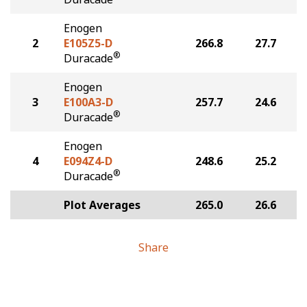
Enogen
2
E105Z5-D
266.8
27.7
®
Duracade
Enogen
3
E100A3-D
257.7
24.6
®
Duracade
Enogen
4
E094Z4-D
248.6
25.2
®
Duracade
Plot Averages
265.0
26.6
Share