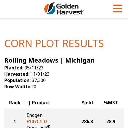
Skip to Main Content
PROGRAMS & SERVICES
AGRONOMY
PRODUCTS
Corn
GHX
Agronomy in Action
CORN PLOT RESULTS
Soybeans
Golden Advantage
Articles
Rolling Meadows | Michigan
Seed Finder
Golden Rewards
Insight Series
Planted:
05/11/23
Yield Results
Research Sites
Harvested:
11/01/23
Population:
37,300
Seed Guide
Sign Up
Row Width:
20
Research & Development
Rank
Product
Yield
%MST
Hybrids Built for the North
Enogen
1
E107C1-D
286.8
28.9
®
Duracade