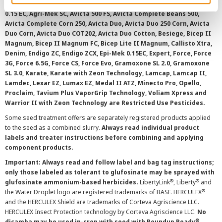
AAtrex 4L, AAtrex 4LC, AAtrex Nine-O, Acuron, Agri-Flex, Agri-Mek
0.15 EC, Agri-Mek SC, Avicta 500 FS, Avicta Complete Beans 500,
Avicta Complete Corn 250, Avicta Duo, Avicta Duo 250 Corn, Avicta
Duo Corn, Avicta Duo COT202, Avicta Duo Cotton, Besiege, Bicep II
Magnum, Bicep II Magnum FC, Bicep Lite II Magnum, Callisto Xtra,
Denim, Endigo ZC, Endigo ZCX, Epi-Mek 0.15EC, Expert, Force, Force
3G, Force 6.5G, Force CS, Force Evo, Gramoxone SL 2.0, Gramoxone
SL 3.0, Karate, Karate with Zeon Technology, Lamcap, Lamcap II,
Lamdec, Lexar EZ, Lumax EZ, Medal II ATZ, Minecto Pro, Opello,
Proclaim, Tavium Plus VaporGrip Technology, Voliam Xpress and
Warrior II with Zeon Technology are Restricted Use Pesticides.
Some seed treatment offers are separately registered products applied
to the seed as a combined slurry.
Always read individual product
labels and treater instructions before combining and applying
component products.
Important: Always read and follow label and bag tag instructions;
only those labeled as tolerant to glufosinate may be sprayed with
®
®
glufosinate ammonium-based herbicides.
LibertyLink
, Liberty
and
®
the Water Droplet logo are registered trademarks of BASF. HERCULEX
and the HERCULEX Shield are trademarks of Corteva Agriscience LLC.
HERCULEX Insect Protection technology by Corteva Agriscience LLC.
No
®
dicamba may be used in-crop with seed with Roundup Ready