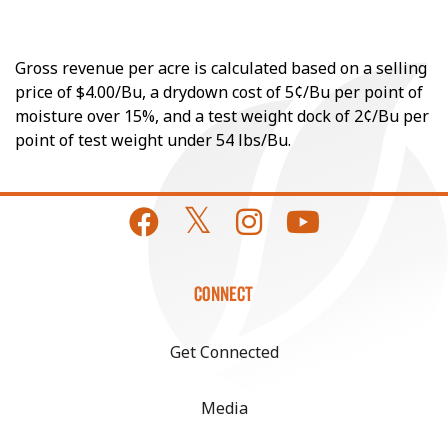
Gross revenue per acre is calculated based on a selling
price of $4.00/Bu, a drydown cost of 5¢/Bu per point of
moisture over 15%, and a test weight dock of 2¢/Bu per
point of test weight under 54 lbs/Bu.
CONNECT
Get Connected
Media