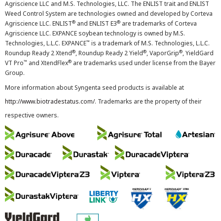
Agriscience LLC and M.S. Technologies, LLC. The ENLIST trait and ENLIST
Weed Control System are technologies owned and developed by Corteva
®
®
Agriscience LLC. ENLIST
and ENLIST E3
are trademarks of Corteva
Agriscience LLC. EXPANCE soybean technology is owned by M.S.
™
Technologies, L.L.C. EXPANCE
is a trademark of M.S. Technologies, L.L.C.
®
®
®
Roundup Ready 2 Xtend
, Roundup Ready 2 Yield
, VaporGrip
, YieldGard
™
®
VT Pro
and XtendFlex
are trademarks used under license from the Bayer
Group.
More information about Syngenta seed products is available at
http://www.biotradestatus.com/
. Trademarks are the property of their
respective owners.