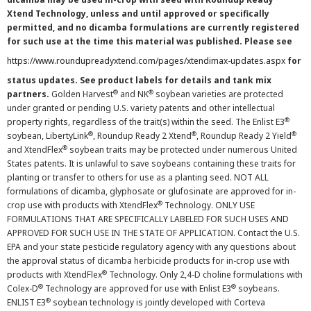
Xtend Technology, unless and until approved or specifically
permitted, and no dicamba formulations are currently registered
for such use at the time this material was published. Please see
https://www.roundupreadyxtend.com/pages/xtendimax-updates.aspx
for
status updates. See product labels for details and tank mix
®
®
partners.
Golden Harvest
and NK
soybean varieties are protected
under granted or pending U.S. variety patents and other intellectual
®
property rights, regardless of the trait(s) within the seed. The Enlist E3
®
®
®
soybean, LibertyLink
, Roundup Ready 2 Xtend
, Roundup Ready 2 Yield
®
and XtendFlex
soybean traits may be protected under numerous United
States patents. It is unlawful to save soybeans containing these traits for
planting or transfer to others for use as a planting seed. NOT ALL
formulations of dicamba, glyphosate or glufosinate are approved for in-
®
crop use with products with XtendFlex
Technology. ONLY USE
FORMULATIONS THAT ARE SPECIFICALLY LABELED FOR SUCH USES AND
APPROVED FOR SUCH USE IN THE STATE OF APPLICATION. Contact the U.S.
EPA and your state pesticide regulatory agency with any questions about
the approval status of dicamba herbicide products for in-crop use with
®
products with XtendFlex
Technology. Only 2,4-D choline formulations with
®
®
Colex-D
Technology are approved for use with Enlist E3
soybeans.
®
ENLIST E3
soybean technology is jointly developed with Corteva