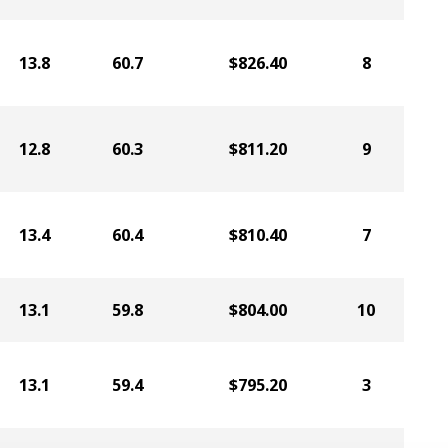
13.8
60.7
$826.40
8
12.8
60.3
$811.20
9
13.4
60.4
$810.40
7
13.1
59.8
$804.00
10
13.1
59.4
$795.20
3