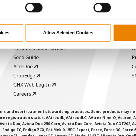
ABOUT
L
okies
Allow Selected Cookies
History
C
Become a Seed Advisor
U
Seed Guide
P
AcreOne
C
CropEdge
S
GHX Web Log-In
Careers
ions and overtreatment stewardship practices. Some products may not be
e registration status. AAtrex 4L, AAtrex 4LC, AAtrex Nine-O, Acuron, Agr
Avicta Duo, Avicta Duo 250 Corn, Avicta Duo Corn, Avicta Duo COT202, A
 Endigo ZC, Endigo ZCX, Epi-Mek 0.15EC, Expert, Force, Force 3G, Force
Lamcap II, Lamdec, Lexar EZ, Lumax EZ, Medal II ATZ, Minecto Pro, Opel