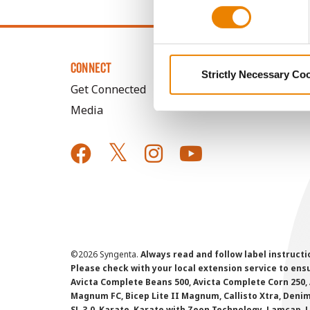
CONNECT
Strictly Necessary Co
Get Connected
Media
©
2026 Syngenta.
Always read and follow label instruct
Please check with your local extension service to ensur
Avicta Complete Beans 500, Avicta Complete Corn 250, 
Magnum FC, Bicep Lite II Magnum, Callisto Xtra, Denim,
SL 3.0, Karate, Karate with Zeon Technology, Lamcap, 