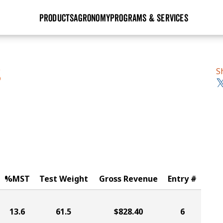
PRODUCTS
AGRONOMY
PROGRAMS & SERVICES
GHX
Seed Guide
Agronomy in Action
Research Sites
Golden Advantage
Research & Development
Articles
Sign Up
S
S
r
Golden Rewards
Hybrids Built for the North
Insight Series
lts
Learn More
View 2027 Seed Guide
%MST
Test Weight
Gross Revenue
Entry #
13.6
61.5
$828.40
6