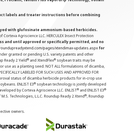
uct labels and treater instructions before combining
prayed with glufosinate ammonium-based herbicides.
f Corteva Agriscience LLC. HERCULEX Insect Protection
s and until approved or specifically permitted, and no
.roundupreadyxtend.com/pages/xtendimax-updates.aspx
for
nder granted or pending U.S. variety patents and other
®
®
up Ready 2 Yield
and XtendFlex
soybean traits may be
 for use as a planting seed. NOT ALL formulations of dicamba,
PECIFICALLY LABELED FOR SUCH USES AND APPROVED FOR
roval status of dicamba herbicide products for in-crop use
®
oybeans. ENLIST E3
soybean technology is jointly developed
®
®
developed by Corteva Agriscience LLC. ENLIST
and ENLIST E3
®
f M.S. Technologies, L.L.C. Roundup Ready 2 Xtend
, Roundup
pective owners.