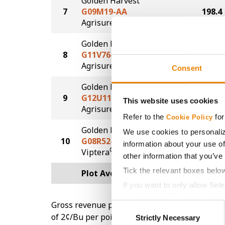
Golden Harvest
7
G09M19-AA
198.4
®
Agrisure
Above
Golden Harvest
8
G11V76-AA
196.0
®
Agrisure
Above
Consent
Golden Harvest
9
G12U11-AA
195.1
This website uses cookies
®
Agrisure
Above
Refer to the
for
Cookie Policy
Golden Harvest
We use cookies to personaliz
10
G08R52-V
182.9
information about your use of
®
Viptera
other information that you’ve
Tick the relevant boxes belo
Plot Averages
199.1
If you want to only allow Sel
grey button (Allow Selected 
Gross revenue per acre is calculated based on 
Consent
You cannot deselect the Stri
of 2¢/Bu per point of test weight under 54 lbs
Strictly Necessary
Selection