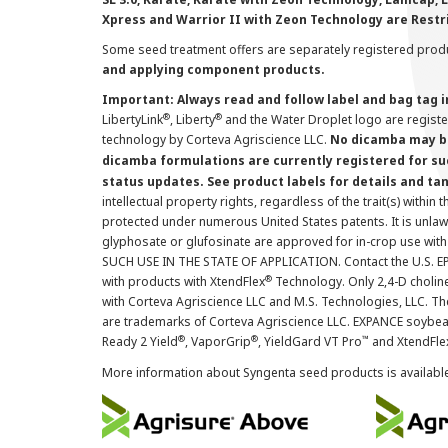
Xpress and Warrior II with Zeon Technology are Restr
Some seed treatment offers are separately registered produ
and applying component products.
Important: Always read and follow label and bag tag 
®
®
LibertyLink
, Liberty
and the Water Droplet logo are regist
technology by Corteva Agriscience LLC.
No dicamba may be
dicamba formulations are currently registered for su
status updates. See product labels for details and ta
intellectual property rights, regardless of the trait(s) within 
protected under numerous United States patents. It is unlawf
glyphosate or glufosinate are approved for in-crop use with
SUCH USE IN THE STATE OF APPLICATION. Contact the U.S. EPA
®
with products with XtendFlex
Technology. Only 2,4-D cholin
with Corteva Agriscience LLC and M.S. Technologies, LLC. 
are trademarks of Corteva Agriscience LLC. EXPANCE soybea
®
®
™
Ready 2 Yield
, VaporGrip
, YieldGard VT Pro
and XtendFle
More information about Syngenta seed products is availabl