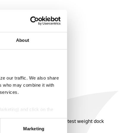
About
ze our traffic. We also share
ers who may combine it with
 services.
Marketing) and click on the
nt of moisture over 15%, and a test weight dock
perly without them.
Marketing