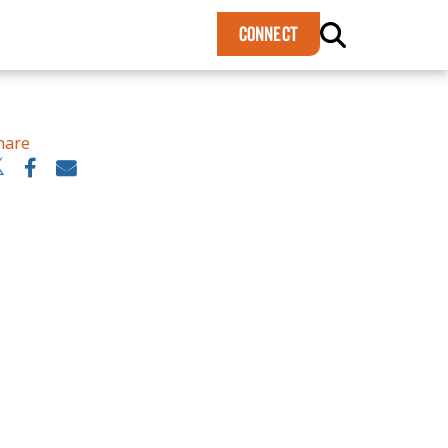
×
CONNECT
hare