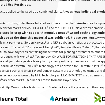
icted Use Pesticides.
cts applied to the seed as a combined slurry.
Always read individual prod
instructions; only those labeled as tolerant to glufosinate may be s
®
ered trademarks of BASF. HERCULEX
and the HERCULEX Shield are trademarks o
®
 used in-crop with seed with Roundup Ready
Xtend Technology, unles
ch use at the time this material was published. Please see
https://www
®
®
nk mix partners.
Golden Harvest
and NK
soybean varieties are protected u
®
®
®
the seed. The Enlist E3
soybean, LibertyLink
, Roundup Ready 2 Xtend
, Round
ul to save soybeans containing these traits for planting or transfer to others
®
 products with XtendFlex
Technology. ONLY USE FORMULATIONS THAT ARE S
 and your state pesticide regulatory agency with any questions about the app
®
®
e formulations with Colex-D
Technology are approved for use with Enlist E3
s
The ENLIST trait and ENLIST Weed Control System are technologies owned and 
™
n technology is owned by M.S. Technologies, L.L.C. EXPANCE
is a trademark o
®
x
are trademarks used under license from the Bayer Group.
e at
http://www.biotradestatus.com/
. Trademarks are the property of their res