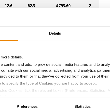
12.6
62.3
$793.60
2
13.3
61.4
$784.00
4
Details
12.9
61.3
$780.40
5
 more details.
e content and ads, to provide social media features and to analy
12.9
60.5
$731.60
1
 our site with our social media, advertising and analytics partn
 provided to them or that they’ve collected from your use of their
w to specify the type of Cookies you are happy to accept.
13.2
60.8
$796.52
ected Cookies, tick the relevant boxes (Preferences, Statistics, 
Cookies).
a selling price of $4.00/Bu, a drydown cost of 5¢/Bu per poi
ctly Necessary Cookies because the website cannot function pro
/Bu.
Preferences
Statistics