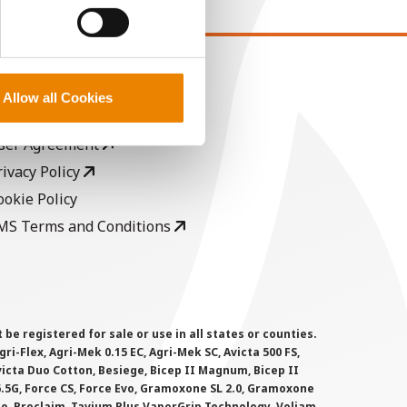
EGAL
Allow all Cookies
opyright
ser Agreement
rivacy Policy
ookie Policy
MS Terms and Conditions
 registered for sale or use in all states or counties.
i-Flex, Agri-Mek 0.15 EC, Agri-Mek SC, Avicta 500 FS,
victa Duo Cotton, Besiege, Bicep II Magnum, Bicep II
 6.5G, Force CS, Force Evo, Gramoxone SL 2.0, Gramoxone
lo, Proclaim, Tavium Plus VaporGrip Technology, Voliam