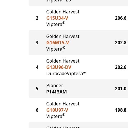
Golden Harvest
2
G15U34-V
206.6
®
Viptera
Golden Harvest
3
G16M15-V
202.8
®
Viptera
Golden Harvest
4
G13U96-DV
202.6
DuracadeViptera™
Pioneer
5
201.0
P1413AM
Golden Harvest
6
G10U97-V
198.8
®
Viptera