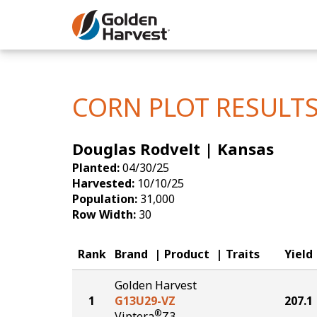
Skip to Main Content
Corn
Soybeans
CORN PLOT RESULT
Seed Finde
Douglas Rodvelt | Kansas
Yield Resu
Planted:
04/30/25
Harvested:
10/10/25
Population:
31,000
Row Width:
30
Rank
Brand
Product
Traits
Yield
Golden Harvest
1
G13U29-VZ
207.1
®
Viptera
Z3