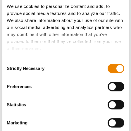
ABOUT
We use cookies to personalize content and ads, to
provide social media features and to analyze our traffic.
History
We also share information about your use of our site with
our social media, advertising and analytics partners who
Become a Seed Advisor
may combine it with other information that you’ve
provided to them or that they’ve collected from your use
of their services.
Seed Guide
Tick the relevant boxes below to specify the type of
Consent
Cookies you are happy to accept.
AcreOne
Strictly Necessary
Selection
If you want to only allow Selected Cookies, tick the
relevant boxes (Preferences, Statistics, Marketing) and
CropEdge
click on the grey button (Allow Selected Cookies).
Preferences
You cannot deselect the Strictly Necessary Cookies
GHX Web Log-In
because the website cannot function properly without
Statistics
them.
Careers
Marketing