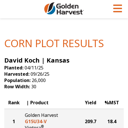
Skip to Main Content
PROGRAMS & SERVICES
AGRONOMY
PRODUCTS
Corn
GHX
Agronomy in Action
CORN PLOT RESULTS
Soybeans
Golden Advantage
Articles
David Koch | Kansas
Seed Finder
Golden Rewards
Insight Series
Planted:
04/11/25
Yield Results
Research Sites
Harvested:
09/26/25
Population:
26,000
Seed Guide
Sign Up
Row Width:
30
Research & Development
Rank
Product
Yield
%MST
Hybrids Built for the North
Golden Harvest
1
G15U34-V
209.7
18.4
®
Viptera