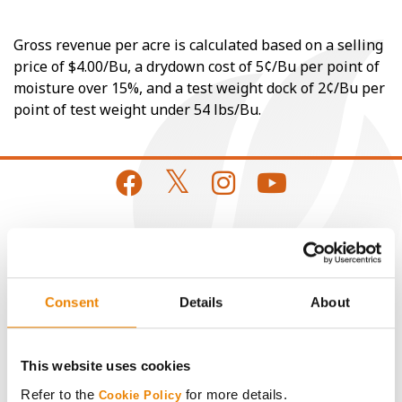
Gross revenue per acre is calculated based on a selling
price of $4.00/Bu, a drydown cost of 5¢/Bu per point of
moisture over 15%, and a test weight dock of 2¢/Bu per
point of test weight under 54 lbs/Bu.
CONNECT
Get Connected
Consent
Details
About
Media
This website uses cookies
Refer to the
for more details.
Cookie Policy