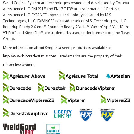
Weed Control System are technologies owned and developed by Corteva
®
®
Agriscience LLC. ENLIST
and ENLIST E3
are trademarks of Corteva
Agriscience LLC. EXPANCE soybean technology is owned by M.S.
™
Technologies, L.L.C. EXPANCE
is a trademark of M.S. Technologies, L.L.C.
®
®
®
Roundup Ready 2 Xtend
, Roundup Ready 2 Yield
, VaporGrip
, YieldGard
™
®
VT Pro
and XtendFlex
are trademarks used under license from the Bayer
Group.
More information about Syngenta seed products is available at
http://www.biotradestatus.com/
. Trademarks are the property of their
respective owners.