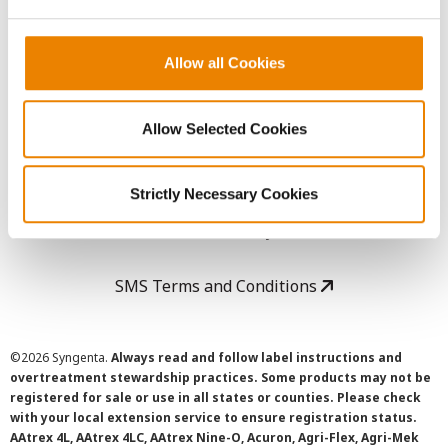
LEGAL
Copyright
Allow all Cookies
User Agreement
Allow Selected Cookies
Privacy Policy
Strictly Necessary Cookies
Cookie Policy
SMS Terms and Conditions
©
2026 Syngenta.
Always read and follow label instructions and
overtreatment stewardship practices. Some products may not be
registered for sale or use in all states or counties. Please check
with your local extension service to ensure registration status.
AAtrex 4L, AAtrex 4LC, AAtrex Nine-O, Acuron, Agri-Flex, Agri-Mek