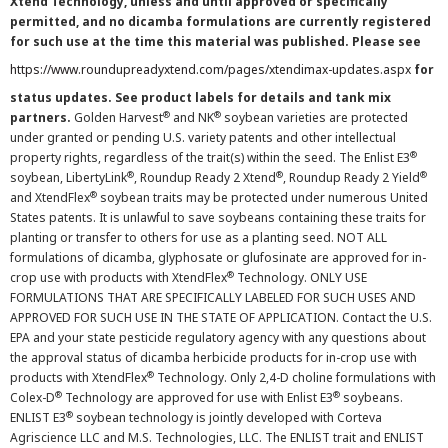
Xtend Technology, unless and until approved or specifically
permitted, and no dicamba formulations are currently registered
for such use at the time this material was published. Please see
https://www.roundupreadyxtend.com/pages/xtendimax-updates.aspx
for
status updates. See product labels for details and tank mix
®
®
partners.
Golden Harvest
and NK
soybean varieties are protected
under granted or pending U.S. variety patents and other intellectual
®
property rights, regardless of the trait(s) within the seed. The Enlist E3
®
®
®
soybean, LibertyLink
, Roundup Ready 2 Xtend
, Roundup Ready 2 Yield
®
and XtendFlex
soybean traits may be protected under numerous United
States patents. It is unlawful to save soybeans containing these traits for
planting or transfer to others for use as a planting seed. NOT ALL
formulations of dicamba, glyphosate or glufosinate are approved for in-
®
crop use with products with XtendFlex
Technology. ONLY USE
FORMULATIONS THAT ARE SPECIFICALLY LABELED FOR SUCH USES AND
APPROVED FOR SUCH USE IN THE STATE OF APPLICATION. Contact the U.S.
EPA and your state pesticide regulatory agency with any questions about
the approval status of dicamba herbicide products for in-crop use with
®
products with XtendFlex
Technology. Only 2,4-D choline formulations with
®
®
Colex-D
Technology are approved for use with Enlist E3
soybeans.
®
ENLIST E3
soybean technology is jointly developed with Corteva
Agriscience LLC and M.S. Technologies, LLC. The ENLIST trait and ENLIST