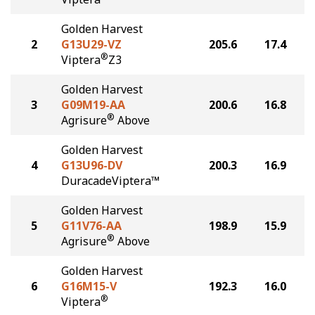
Golden Harvest
2
G13U29-VZ
205.6
17.4
®
Viptera
Z3
Golden Harvest
3
G09M19-AA
200.6
16.8
®
Agrisure
Above
Golden Harvest
4
G13U96-DV
200.3
16.9
DuracadeViptera™
Golden Harvest
5
G11V76-AA
198.9
15.9
®
Agrisure
Above
Golden Harvest
6
G16M15-V
192.3
16.0
®
Viptera