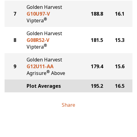
Golden Harvest
7
G10U97-V
188.8
16.1
®
Viptera
Golden Harvest
8
G08R52-V
181.5
15.3
®
Viptera
Golden Harvest
9
G12U11-AA
179.4
15.6
®
Agrisure
Above
Plot Averages
195.2
16.5
Share