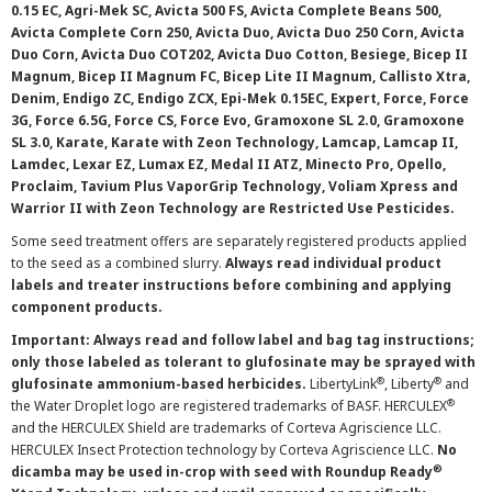
0.15 EC, Agri-Mek SC, Avicta 500 FS, Avicta Complete Beans 500,
Avicta Complete Corn 250, Avicta Duo, Avicta Duo 250 Corn, Avicta
Duo Corn, Avicta Duo COT202, Avicta Duo Cotton, Besiege, Bicep II
Magnum, Bicep II Magnum FC, Bicep Lite II Magnum, Callisto Xtra,
Denim, Endigo ZC, Endigo ZCX, Epi-Mek 0.15EC, Expert, Force, Force
3G, Force 6.5G, Force CS, Force Evo, Gramoxone SL 2.0, Gramoxone
SL 3.0, Karate, Karate with Zeon Technology, Lamcap, Lamcap II,
Lamdec, Lexar EZ, Lumax EZ, Medal II ATZ, Minecto Pro, Opello,
Proclaim, Tavium Plus VaporGrip Technology, Voliam Xpress and
Warrior II with Zeon Technology are Restricted Use Pesticides.
Some seed treatment offers are separately registered products applied
to the seed as a combined slurry.
Always read individual product
labels and treater instructions before combining and applying
component products.
Important: Always read and follow label and bag tag instructions;
only those labeled as tolerant to glufosinate may be sprayed with
®
®
glufosinate ammonium-based herbicides.
LibertyLink
, Liberty
and
®
the Water Droplet logo are registered trademarks of BASF. HERCULEX
and the HERCULEX Shield are trademarks of Corteva Agriscience LLC.
HERCULEX Insect Protection technology by Corteva Agriscience LLC.
No
®
dicamba may be used in-crop with seed with Roundup Ready