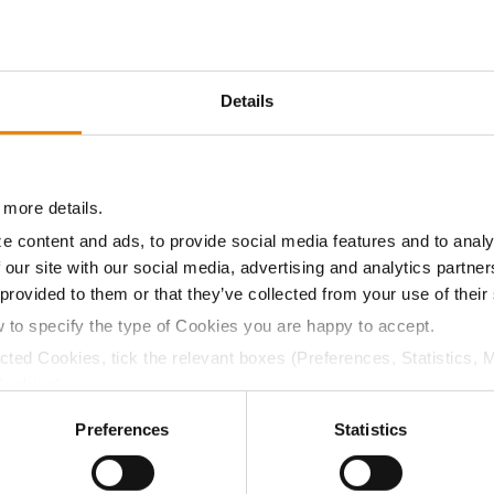
14.5
60.1
$449.20
1
Details
16.1
59.4
$442.63
4
 more details.
15.4
59.2
$282.18
2
e content and ads, to provide social media features and to analy
 our site with our social media, advertising and analytics partn
15.4
58.5
$450.18
 provided to them or that they’ve collected from your use of their
w to specify the type of Cookies you are happy to accept.
a selling price of $4.00/Bu, a drydown cost of 5¢/Bu per poi
ected Cookies, tick the relevant boxes (Preferences, Statistics, 
/Bu.
Cookies).
ctly Necessary Cookies because the website cannot function pro
Preferences
Statistics