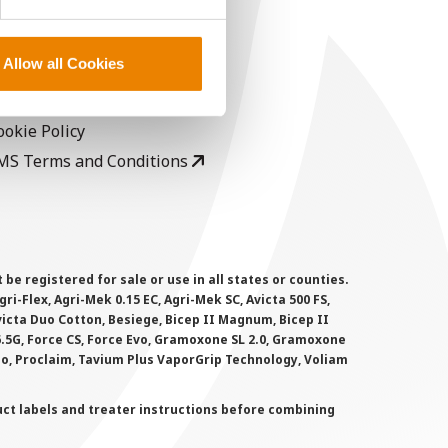
EGAL
opyright
Allow all Cookies
ser Agreement
rivacy Policy
ookie Policy
MS Terms and Conditions
 registered for sale or use in all states or counties.
i-Flex, Agri-Mek 0.15 EC, Agri-Mek SC, Avicta 500 FS,
victa Duo Cotton, Besiege, Bicep II Magnum, Bicep II
 6.5G, Force CS, Force Evo, Gramoxone SL 2.0, Gramoxone
lo, Proclaim, Tavium Plus VaporGrip Technology, Voliam
uct labels and treater instructions before combining