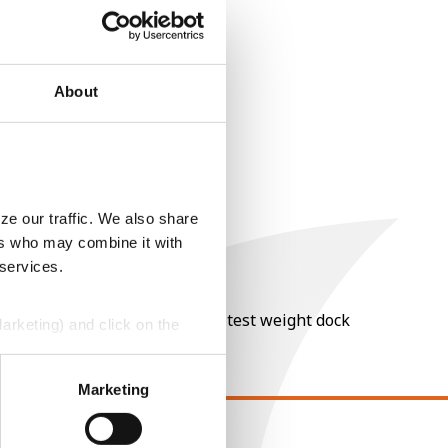
About
ze our traffic. We also share
ers who may combine it with
 services.
nt of moisture over 15%, and a test weight dock
Marketing) and click on the
perly without them.
Marketing