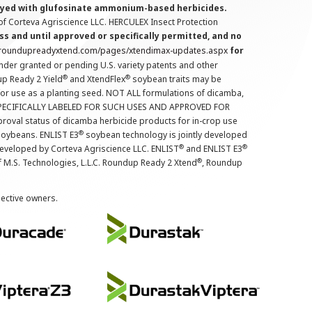
prayed with glufosinate ammonium-based herbicides.
f Corteva Agriscience LLC. HERCULEX Insect Protection
s and until approved or specifically permitted, and no
.roundupreadyxtend.com/pages/xtendimax-updates.aspx
for
nder granted or pending U.S. variety patents and other
®
®
up Ready 2 Yield
and XtendFlex
soybean traits may be
 for use as a planting seed. NOT ALL formulations of dicamba,
PECIFICALLY LABELED FOR SUCH USES AND APPROVED FOR
roval status of dicamba herbicide products for in-crop use
®
oybeans. ENLIST E3
soybean technology is jointly developed
®
®
developed by Corteva Agriscience LLC. ENLIST
and ENLIST E3
®
f M.S. Technologies, L.L.C. Roundup Ready 2 Xtend
, Roundup
pective owners.