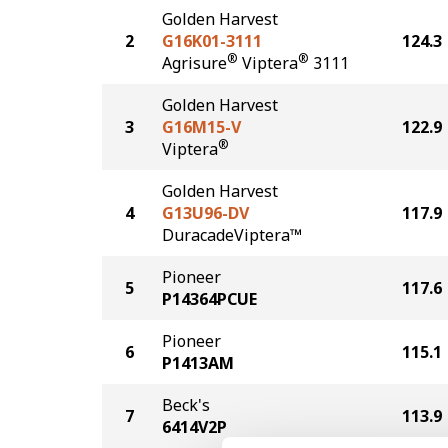
Golden Harvest
2
G16K01-3111
124.3
®
®
Agrisure
Viptera
3111
Golden Harvest
3
G16M15-V
122.9
®
Viptera
Golden Harvest
4
G13U96-DV
117.9
DuracadeViptera™
Pioneer
5
117.6
P14364PCUE
Pioneer
6
115.1
P1413AM
Beck's
7
113.9
6414V2P