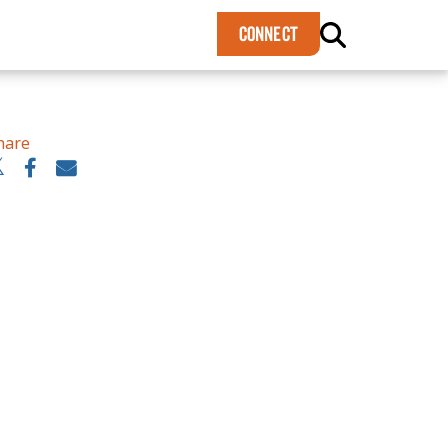
×
CONNECT
hare