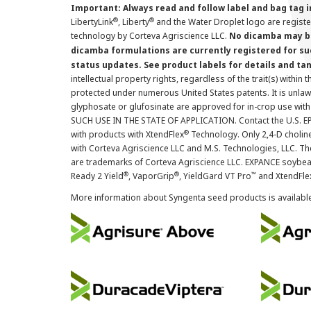
Important: Always read and follow label and bag tag 
®
®
LibertyLink
, Liberty
and the Water Droplet logo are regist
technology by Corteva Agriscience LLC.
No dicamba may be
dicamba formulations are currently registered for su
status updates. See product labels for details and ta
intellectual property rights, regardless of the trait(s) within 
protected under numerous United States patents. It is unlawf
glyphosate or glufosinate are approved for in-crop use with
SUCH USE IN THE STATE OF APPLICATION. Contact the U.S. EPA
®
with products with XtendFlex
Technology. Only 2,4-D cholin
with Corteva Agriscience LLC and M.S. Technologies, LLC. 
are trademarks of Corteva Agriscience LLC. EXPANCE soybea
®
®
™
Ready 2 Yield
, VaporGrip
, YieldGard VT Pro
and XtendFle
More information about Syngenta seed products is availabl