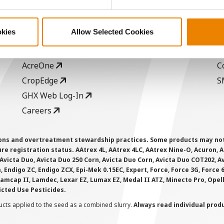
ABOUT
L
History
C
okies
Allow Selected Cookies
Become a Seed Advisor
U
Seed Guide
P
AcreOne
C
CropEdge
S
GHX Web Log-In
Careers
ions and overtreatment stewardship practices. Some products may not be
e registration status. AAtrex 4L, AAtrex 4LC, AAtrex Nine-O, Acuron, Agr
Avicta Duo, Avicta Duo 250 Corn, Avicta Duo Corn, Avicta Duo COT202, A
 Endigo ZC, Endigo ZCX, Epi-Mek 0.15EC, Expert, Force, Force 3G, Force
Lamcap II, Lamdec, Lexar EZ, Lumax EZ, Medal II ATZ, Minecto Pro, Opel
icted Use Pesticides.
cts applied to the seed as a combined slurry.
Always read individual prod