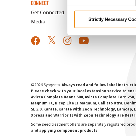
CONNECT
Get Connected
Strictly Necessary Co
Media
©
2026 Syngenta.
Always read and follow label instruct
Please check with your local extension service to ensur
Avicta Complete Beans 500, Avicta Complete Corn 250, 
Magnum FC, Bicep Lite II Magnum, Callisto Xtra, Denim,
SL 3.0, Karate, Karate with Zeon Technology, Lamcap, 
Xpress and Warrior II with Zeon Technology are Restr
Some seed treatment offers are separately registered produ
and applying component products.