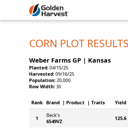
Skip to Main Content
Corn
Soybeans
CORN PLOT RESULT
Seed Finde
Weber Farms GP | Kansas
Yield Resu
Planted:
04/15/25
Harvested:
09/16/25
Population:
20,000
Row Width:
30
Rank
Brand
Product
Traits
Yield
Beck's
1
125.6
6549VZ