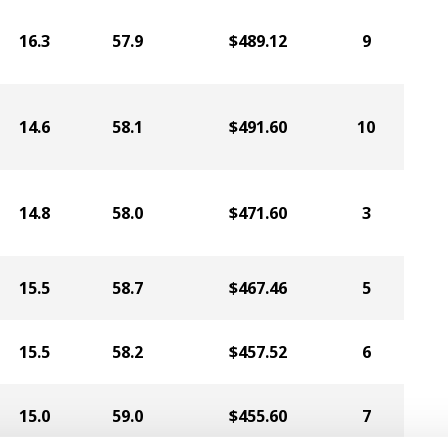
16.3
57.9
$489.12
9
14.6
58.1
$491.60
10
14.8
58.0
$471.60
3
15.5
58.7
$467.46
5
15.5
58.2
$457.52
6
15.0
59.0
$455.60
7