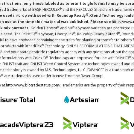
instructions; only those labeled as tolerant to glufosinate may be s
®
ered trademarks of BASF. HERCULEX
and the HERCULEX Shield are trademarks o
®
 used in-crop with seed with Roundup Ready
Xtend Technology, unles
ch use at the time this material was published. Please see
https://www
®
®
nk mix partners.
Golden Harvest
and NK
soybean varieties are protected u
®
®
®
the seed. The Enlist E3
soybean, LibertyLink
, Roundup Ready 2 Xtend
, Round
ul to save soybeans containing these traits for planting or transfer to others
®
 products with XtendFlex
Technology. ONLY USE FORMULATIONS THAT ARE S
 and your state pesticide regulatory agency with any questions about the app
®
®
e formulations with Colex-D
Technology are approved for use with Enlist E3
s
The ENLIST trait and ENLIST Weed Control System are technologies owned and 
™
n technology is owned by M.S. Technologies, L.L.C. EXPANCE
is a trademark o
®
x
are trademarks used under license from the Bayer Group.
e at
http://www.biotradestatus.com/
. Trademarks are the property of their res