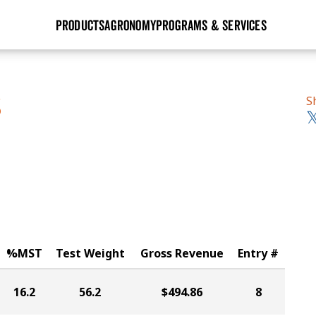
PRODUCTS
AGRONOMY
PROGRAMS & SERVICES
GHX
Seed Guide
Agronomy in Action
Research Sites
Golden Advantage
Research & Development
Articles
Sign Up
S
S
r
Golden Rewards
Hybrids Built for the North
Insight Series
lts
Learn More
View 2027 Seed Guide
%MST
Test Weight
Gross Revenue
Entry #
16.2
56.2
$494.86
8