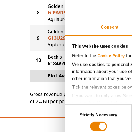
Golden Harvest
8
G09M19-AA
112.3
®
Agrisure
Above
Consent
Golden Harvest
9
G13U29-VZ
112.2
®
Viptera
Z3
This website uses cookies
Refer to the
for
Beck's
Cookie Policy
10
70.9
6184V2P
We use cookies to personaliz
information about your use of
Plot Averages
113.3
other information that you’ve
Tick the relevant boxes belo
Gross revenue per acre is calculated based on 
If you want to only allow Sel
of 2¢/Bu per point of test weight under 54 lbs
grey button (Allow Selected 
Consent
You cannot deselect the Stri
Strictly Necessary
Selection