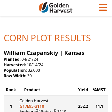
Skip to Main Content
PROGRAMS & SERVICES
AGRONOMY
PRODUCTS
Corn
GHX
Agronomy in Action
CORN PLOT RESULTS
Soybeans
Golden Advantage
Articles
William Czapanskiy | Kansas
Seed Finder
Golden Rewards
Insight Series
Planted:
04/21/24
Yield Results
Research Sites
Harvested:
10/14/24
Population:
32,000
Seed Guide
Sign Up
Row Width:
30
Research & Development
Rank
Product
Yield
%MST
Hybrids Built for the North
Golden Harvest
1
G17E95-3110
252.2
11.1
®
®
Agrisure
Viptera
3110