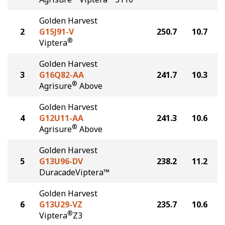
Golden Harvest
2
G15J91-V
250.7
10.7
®
Viptera
Golden Harvest
3
G16Q82-AA
241.7
10.3
®
Agrisure
Above
Golden Harvest
4
G12U11-AA
241.3
10.6
®
Agrisure
Above
Golden Harvest
5
G13U96-DV
238.2
11.2
DuracadeViptera™
Golden Harvest
6
G13U29-VZ
235.7
10.6
®
Viptera
Z3