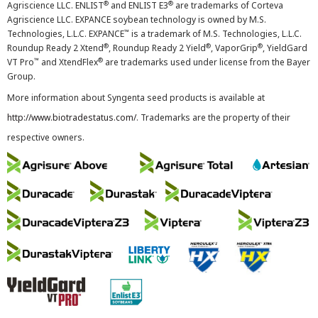
®
®
Agriscience LLC. ENLIST
and ENLIST E3
are trademarks of Corteva
Agriscience LLC. EXPANCE soybean technology is owned by M.S.
™
Technologies, L.L.C. EXPANCE
is a trademark of M.S. Technologies, L.L.C.
®
®
®
Roundup Ready 2 Xtend
, Roundup Ready 2 Yield
, VaporGrip
, YieldGard
™
®
VT Pro
and XtendFlex
are trademarks used under license from the Bayer
Group.
More information about Syngenta seed products is available at
http://www.biotradestatus.com/
. Trademarks are the property of their
respective owners.