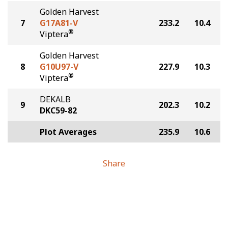
Golden Harvest
7
G17A81-V
233.2
10.4
®
Viptera
Golden Harvest
8
G10U97-V
227.9
10.3
®
Viptera
DEKALB
9
202.3
10.2
DKC59-82
Plot Averages
235.9
10.6
Share