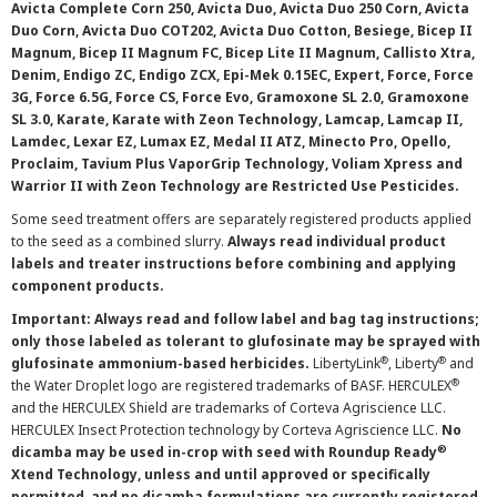
Avicta Complete Corn 250, Avicta Duo, Avicta Duo 250 Corn, Avicta
Duo Corn, Avicta Duo COT202, Avicta Duo Cotton, Besiege, Bicep II
Magnum, Bicep II Magnum FC, Bicep Lite II Magnum, Callisto Xtra,
Denim, Endigo ZC, Endigo ZCX, Epi-Mek 0.15EC, Expert, Force, Force
3G, Force 6.5G, Force CS, Force Evo, Gramoxone SL 2.0, Gramoxone
SL 3.0, Karate, Karate with Zeon Technology, Lamcap, Lamcap II,
Lamdec, Lexar EZ, Lumax EZ, Medal II ATZ, Minecto Pro, Opello,
Proclaim, Tavium Plus VaporGrip Technology, Voliam Xpress and
Warrior II with Zeon Technology are Restricted Use Pesticides.
Some seed treatment offers are separately registered products applied
to the seed as a combined slurry.
Always read individual product
labels and treater instructions before combining and applying
component products.
Important: Always read and follow label and bag tag instructions;
only those labeled as tolerant to glufosinate may be sprayed with
®
®
glufosinate ammonium-based herbicides.
LibertyLink
, Liberty
and
®
the Water Droplet logo are registered trademarks of BASF. HERCULEX
and the HERCULEX Shield are trademarks of Corteva Agriscience LLC.
HERCULEX Insect Protection technology by Corteva Agriscience LLC.
No
®
dicamba may be used in-crop with seed with Roundup Ready
Xtend Technology, unless and until approved or specifically
permitted, and no dicamba formulations are currently registered