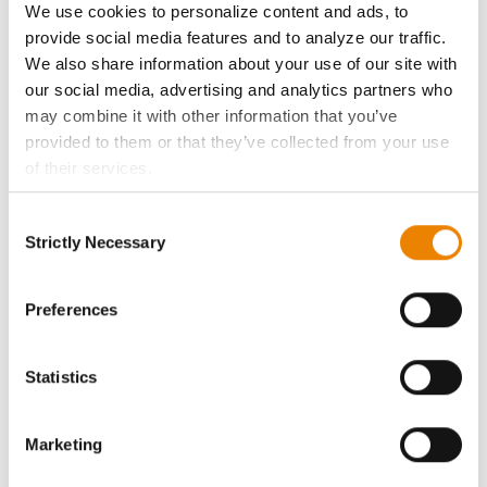
We use cookies to personalize content and ads, to
History
provide social media features and to analyze our traffic.
We also share information about your use of our site with
our social media, advertising and analytics partners who
Become a Seed Advisor
may combine it with other information that you’ve
provided to them or that they’ve collected from your use
Seed Guide
of their services.
Tick the relevant boxes below to specify the type of
AcreOne
Consent
Cookies you are happy to accept.
Strictly Necessary
Selection
If you want to only allow Selected Cookies, tick the
CropEdge
relevant boxes (Preferences, Statistics, Marketing) and
click on the grey button (Allow Selected Cookies).
Preferences
You cannot deselect the Strictly Necessary Cookies
GHX Web Log-In
because the website cannot function properly without
Statistics
them.
Careers
Marketing
LEGAL