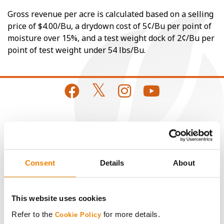
Gross revenue per acre is calculated based on a selling
price of $4.00/Bu, a drydown cost of 5¢/Bu per point of
moisture over 15%, and a test weight dock of 2¢/Bu per
point of test weight under 54 lbs/Bu.
CONNECT
Get Connected
Consent
Details
About
Media
This website uses cookies
ABOUT
Refer to the
for more details.
Cookie Policy