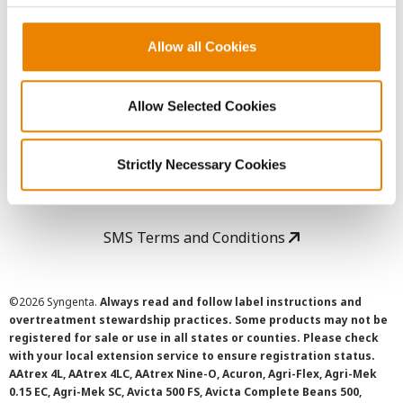
Copyright
Allow all Cookies
User Agreement
Allow Selected Cookies
Privacy Policy
Strictly Necessary Cookies
Cookie Policy
SMS Terms and Conditions
©
2026 Syngenta.
Always read and follow label instructions and
overtreatment stewardship practices. Some products may not be
registered for sale or use in all states or counties. Please check
with your local extension service to ensure registration status.
AAtrex 4L, AAtrex 4LC, AAtrex Nine-O, Acuron, Agri-Flex, Agri-Mek
0.15 EC, Agri-Mek SC, Avicta 500 FS, Avicta Complete Beans 500,