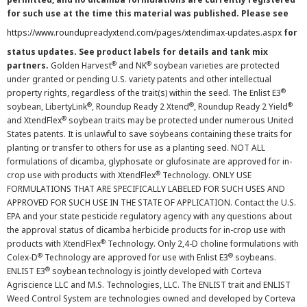
for such use at the time this material was published. Please see
https://www.roundupreadyxtend.com/pages/xtendimax-updates.aspx
for
status updates. See product labels for details and tank mix
®
®
partners.
Golden Harvest
and NK
soybean varieties are protected
under granted or pending U.S. variety patents and other intellectual
®
property rights, regardless of the trait(s) within the seed. The Enlist E3
®
®
®
soybean, LibertyLink
, Roundup Ready 2 Xtend
, Roundup Ready 2 Yield
®
and XtendFlex
soybean traits may be protected under numerous United
States patents. It is unlawful to save soybeans containing these traits for
planting or transfer to others for use as a planting seed. NOT ALL
formulations of dicamba, glyphosate or glufosinate are approved for in-
®
crop use with products with XtendFlex
Technology. ONLY USE
FORMULATIONS THAT ARE SPECIFICALLY LABELED FOR SUCH USES AND
APPROVED FOR SUCH USE IN THE STATE OF APPLICATION. Contact the U.S.
EPA and your state pesticide regulatory agency with any questions about
the approval status of dicamba herbicide products for in-crop use with
®
products with XtendFlex
Technology. Only 2,4-D choline formulations with
®
®
Colex-D
Technology are approved for use with Enlist E3
soybeans.
®
ENLIST E3
soybean technology is jointly developed with Corteva
Agriscience LLC and M.S. Technologies, LLC. The ENLIST trait and ENLIST
Weed Control System are technologies owned and developed by Corteva