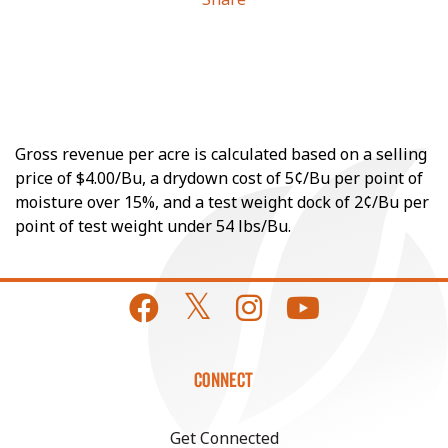
Gross revenue per acre is calculated based on a selling
price of $4.00/Bu, a drydown cost of 5¢/Bu per point of
moisture over 15%, and a test weight dock of 2¢/Bu per
point of test weight under 54 lbs/Bu.
CONNECT
Get Connected