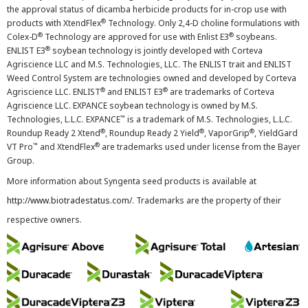
the approval status of dicamba herbicide products for in-crop use with
®
products with XtendFlex
Technology. Only 2,4-D choline formulations with
®
®
Colex-D
Technology are approved for use with Enlist E3
soybeans.
®
ENLIST E3
soybean technology is jointly developed with Corteva
Agriscience LLC and M.S. Technologies, LLC. The ENLIST trait and ENLIST
Weed Control System are technologies owned and developed by Corteva
®
®
Agriscience LLC. ENLIST
and ENLIST E3
are trademarks of Corteva
Agriscience LLC. EXPANCE soybean technology is owned by M.S.
™
Technologies, L.L.C. EXPANCE
is a trademark of M.S. Technologies, L.L.C.
®
®
®
Roundup Ready 2 Xtend
, Roundup Ready 2 Yield
, VaporGrip
, YieldGard
™
®
VT Pro
and XtendFlex
are trademarks used under license from the Bayer
Group.
More information about Syngenta seed products is available at
http://www.biotradestatus.com/
. Trademarks are the property of their
respective owners.