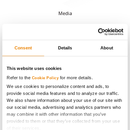
Media
ABOUT
History
Consent
Details
About
Become a Seed Advisor
This website uses cookies
Refer to the
for more details.
Cookie Policy
Seed Guide
We use cookies to personalize content and ads, to
provide social media features and to analyze our traffic.
AcreOne
We also share information about your use of our site with
our social media, advertising and analytics partners who
CropEdge
may combine it with other information that you’ve
provided to them or that they’ve collected from your use
GHX Web Log-In
of their services.