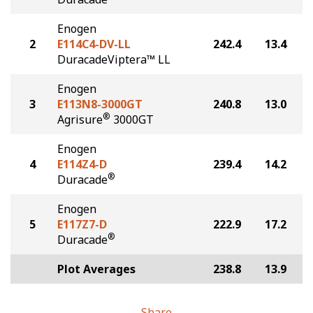
Enogen
2
E114C4-DV-LL
242.4
13.4
DuracadeViptera™ LL
Enogen
3
E113N8-3000GT
240.8
13.0
®
Agrisure
3000GT
Enogen
4
E114Z4-D
239.4
14.2
®
Duracade
Enogen
5
E117Z7-D
222.9
17.2
®
Duracade
Plot Averages
238.8
13.9
Share