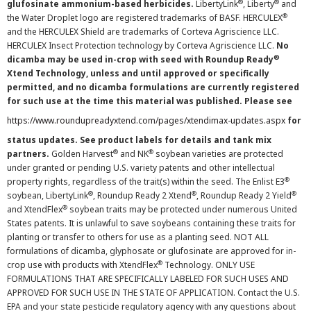
®
®
glufosinate ammonium-based herbicides.
LibertyLink
, Liberty
and
®
the Water Droplet logo are registered trademarks of BASF. HERCULEX
and the HERCULEX Shield are trademarks of Corteva Agriscience LLC.
HERCULEX Insect Protection technology by Corteva Agriscience LLC.
No
®
dicamba may be used in-crop with seed with Roundup Ready
Xtend Technology, unless and until approved or specifically
permitted, and no dicamba formulations are currently registered
for such use at the time this material was published. Please see
https://www.roundupreadyxtend.com/pages/xtendimax-updates.aspx
for
status updates. See product labels for details and tank mix
®
®
partners.
Golden Harvest
and NK
soybean varieties are protected
under granted or pending U.S. variety patents and other intellectual
®
property rights, regardless of the trait(s) within the seed. The Enlist E3
®
®
®
soybean, LibertyLink
, Roundup Ready 2 Xtend
, Roundup Ready 2 Yield
®
and XtendFlex
soybean traits may be protected under numerous United
States patents. It is unlawful to save soybeans containing these traits for
planting or transfer to others for use as a planting seed. NOT ALL
formulations of dicamba, glyphosate or glufosinate are approved for in-
®
crop use with products with XtendFlex
Technology. ONLY USE
FORMULATIONS THAT ARE SPECIFICALLY LABELED FOR SUCH USES AND
APPROVED FOR SUCH USE IN THE STATE OF APPLICATION. Contact the U.S.
EPA and your state pesticide regulatory agency with any questions about