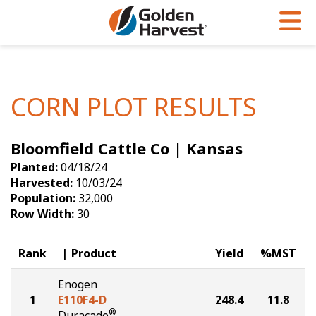
Skip to Main Content
PROGRAMS & SERVICES
AGRONOMY
PRODUCTS
Corn
GHX
Agronomy in Action
CORN PLOT RESULTS
Soybeans
Golden Advantage
Articles
Bloomfield Cattle Co | Kansas
Seed Finder
Golden Rewards
Insight Series
Planted:
04/18/24
Yield Results
Research Sites
Harvested:
10/03/24
Population:
32,000
Seed Guide
Sign Up
Row Width:
30
Research & Development
Rank
Product
Yield
%MST
Hybrids Built for the North
Enogen
1
E110F4-D
248.4
11.8
®
Duracade