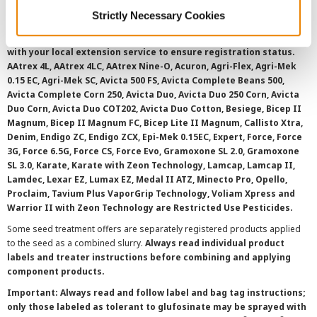
©
2026 Syngenta.
Always read and follow label instructions and
Strictly Necessary Cookies
overtreatment stewardship practices. Some products may not be
registered for sale or use in all states or counties. Please check
with your local extension service to ensure registration status.
AAtrex 4L, AAtrex 4LC, AAtrex Nine-O, Acuron, Agri-Flex, Agri-Mek
0.15 EC, Agri-Mek SC, Avicta 500 FS, Avicta Complete Beans 500,
Avicta Complete Corn 250, Avicta Duo, Avicta Duo 250 Corn, Avicta
Duo Corn, Avicta Duo COT202, Avicta Duo Cotton, Besiege, Bicep II
Magnum, Bicep II Magnum FC, Bicep Lite II Magnum, Callisto Xtra,
Denim, Endigo ZC, Endigo ZCX, Epi-Mek 0.15EC, Expert, Force, Force
3G, Force 6.5G, Force CS, Force Evo, Gramoxone SL 2.0, Gramoxone
SL 3.0, Karate, Karate with Zeon Technology, Lamcap, Lamcap II,
Lamdec, Lexar EZ, Lumax EZ, Medal II ATZ, Minecto Pro, Opello,
Proclaim, Tavium Plus VaporGrip Technology, Voliam Xpress and
Warrior II with Zeon Technology are Restricted Use Pesticides.
Some seed treatment offers are separately registered products applied
to the seed as a combined slurry.
Always read individual product
labels and treater instructions before combining and applying
component products.
Important: Always read and follow label and bag tag instructions;
only those labeled as tolerant to glufosinate may be sprayed with