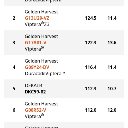
Golden Harvest
2
G13U29-VZ
124.5
11.4
®
Viptera
Z3
Golden Harvest
3
G17A81-V
122.3
13.6
®
Viptera
Golden Harvest
4
G09Y24-DV
116.4
11.4
DuracadeViptera™
DEKALB
5
112.3
10.7
DKC59-82
Golden Harvest
6
G08R52-V
112.0
12.0
®
Viptera