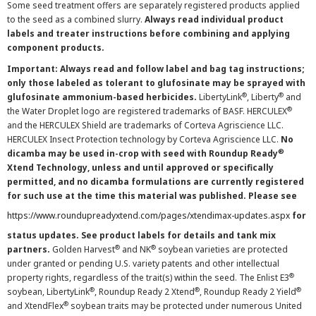
Some seed treatment offers are separately registered products applied
to the seed as a combined slurry.
Always read individual product
labels and treater instructions before combining and applying
component products.
Important: Always read and follow label and bag tag instructions;
only those labeled as tolerant to glufosinate may be sprayed with
®
®
glufosinate ammonium-based herbicides.
LibertyLink
, Liberty
and
®
the Water Droplet logo are registered trademarks of BASF. HERCULEX
and the HERCULEX Shield are trademarks of Corteva Agriscience LLC.
HERCULEX Insect Protection technology by Corteva Agriscience LLC.
No
®
dicamba may be used in-crop with seed with Roundup Ready
Xtend Technology, unless and until approved or specifically
permitted, and no dicamba formulations are currently registered
for such use at the time this material was published. Please see
https://www.roundupreadyxtend.com/pages/xtendimax-updates.aspx
for
status updates. See product labels for details and tank mix
®
®
partners.
Golden Harvest
and NK
soybean varieties are protected
under granted or pending U.S. variety patents and other intellectual
®
property rights, regardless of the trait(s) within the seed. The Enlist E3
®
®
®
soybean, LibertyLink
, Roundup Ready 2 Xtend
, Roundup Ready 2 Yield
®
and XtendFlex
soybean traits may be protected under numerous United