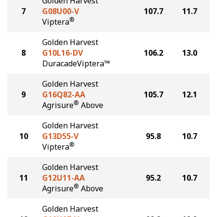
Golden Harvest
7
G08U00-V
107.7
11.7
®
Viptera
Golden Harvest
8
G10L16-DV
106.2
13.0
DuracadeViptera™
Golden Harvest
9
G16Q82-AA
105.7
12.1
®
Agrisure
Above
Golden Harvest
10
G13D55-V
95.8
10.7
®
Viptera
Golden Harvest
11
G12U11-AA
95.2
10.7
®
Agrisure
Above
Golden Harvest