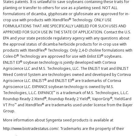
States patents. It is unlawful to save soybeans containing these traits for
planting or transfer to others for use as a planting seed. NOT ALL
formulations of dicamba, glyphosate or glufosinate are approved for in-
®
crop use with products with XtendFlex
Technology. ONLY USE
FORMULATIONS THAT ARE SPECIFICALLY LABELED FOR SUCH USES AND
APPROVED FOR SUCH USE IN THE STATE OF APPLICATION. Contact the U.S.
EPA and your state pesticide regulatory agency with any questions about
the approval status of dicamba herbicide products for in-crop use with
®
products with XtendFlex
Technology. Only 2,4-D choline formulations with
®
®
Colex-D
Technology are approved for use with Enlist E3
soybeans.
®
ENLIST E3
soybean technology is jointly developed with Corteva
Agriscience LLC and M.S. Technologies, LLC. The ENLIST trait and ENLIST
Weed Control System are technologies owned and developed by Corteva
®
®
Agriscience LLC. ENLIST
and ENLIST E3
are trademarks of Corteva
Agriscience LLC. EXPANCE soybean technology is owned by M.S.
™
Technologies, L.L.C. EXPANCE
is a trademark of M.S. Technologies, L.L.C.
®
®
®
Roundup Ready 2 Xtend
, Roundup Ready 2 Yield
, VaporGrip
, YieldGard
™
®
VT Pro
and XtendFlex
are trademarks used under license from the Bayer
Group.
More information about Syngenta seed products is available at
http://www.biotradestatus.com/
. Trademarks are the property of their