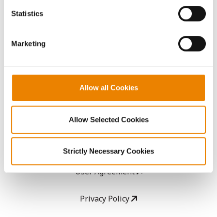
AcreOne
because the website cannot function properly without
Statistics
them.
CropEdge
Marketing
GHX Web Log-In
Careers
Allow all Cookies
LEGAL
Allow Selected Cookies
Copyright
Strictly Necessary Cookies
User Agreement
Privacy Policy