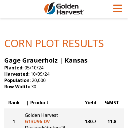
Skip to Main Content
PROGRAMS & SERVICES
AGRONOMY
PRODUCTS
Corn
GHX
Agronomy in Action
CORN PLOT RESULTS
Soybeans
Golden Advantage
Articles
Gage Grauerholz | Kansas
Seed Finder
Golden Rewards
Insight Series
Planted:
05/10/24
Yield Results
Research Sites
Harvested:
10/09/24
Population:
20,000
Seed Guide
Sign Up
Row Width:
30
Research & Development
Rank
Product
Yield
%MST
Hybrids Built for the North
Golden Harvest
1
G13U96-DV
130.7
11.8
DuracadeViptera™