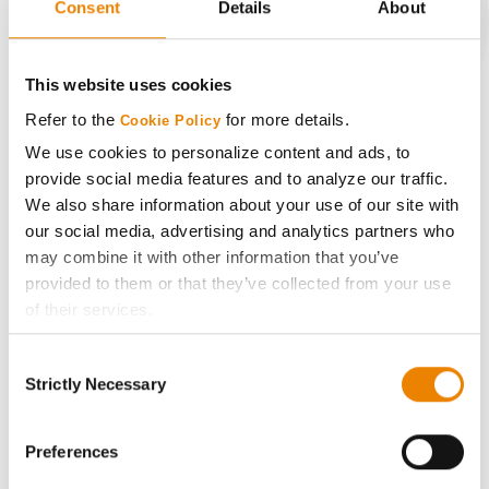
Consent
Details
About
CONNECT
This website uses cookies
Refer to the
for more details.
Cookie Policy
Get Connected
We use cookies to personalize content and ads, to
provide social media features and to analyze our traffic.
Media
We also share information about your use of our site with
our social media, advertising and analytics partners who
ABOUT
may combine it with other information that you’ve
provided to them or that they’ve collected from your use
of their services.
History
Tick the relevant boxes below to specify the type of
Consent
Cookies you are happy to accept.
Become a Seed Advisor
Strictly Necessary
Selection
If you want to only allow Selected Cookies, tick the
relevant boxes (Preferences, Statistics, Marketing) and
Seed Guide
click on the grey button (Allow Selected Cookies).
Preferences
You cannot deselect the Strictly Necessary Cookies