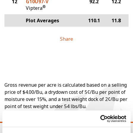
12
G10U97-V
92.2
12.2
®
Viptera
Plot Averages
110.1
11.8
Share
Gross revenue per acre is calculated based on a selling
price of $4.00/Bu, a drydown cost of 5¢/Bu per point of
moisture over 15%, and a test weight dock of 2¢/Bu per
point of test weight under 54 lbs/Bu.