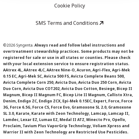
Cookie Policy
SMS Terms and Conditions
©
2026 Syngenta.
Always read and follow label instructions and
overtreatment stewardship practices. Some products may not be
registered for sale or use in all states or counties. Please check
with your local extension service to ensure registration status.
AAtrex 4L, AAtrex 4LC, AAtrex Nine-O, Acuron, Agri-Flex, Agri-Mek
0.15 EC, Agri-Mek SC, Avicta 500 FS, Avicta Complete Beans 500,
Avicta Complete Corn 250, Avicta Duo, Avicta Duo 250 Corn, Avicta
Duo Corn, Avicta Duo COT202, Avicta Duo Cotton, Besiege, Bicep II
Magnum, Bicep II Magnum FC, Bicep Lite II Magnum, Callisto Xtra,
Denim, Endigo ZC, Endigo ZCX, Epi-Mek 0.15EC, Expert, Force, Force
3G, Force 6.5G, Force CS, Force Evo, Gramoxone SL 2.0, Gramoxone
SL 3.0, Karate, Karate with Zeon Technology, Lamcap, Lamcap II,
Lamdec, Lexar EZ, Lumax EZ, Medal II ATZ, Minecto Pro, Opello,
Proclaim, Tavium Plus VaporGrip Technology, Voliam Xpress and
Warrior II with Zeon Technology are Restricted Use Pesticides.