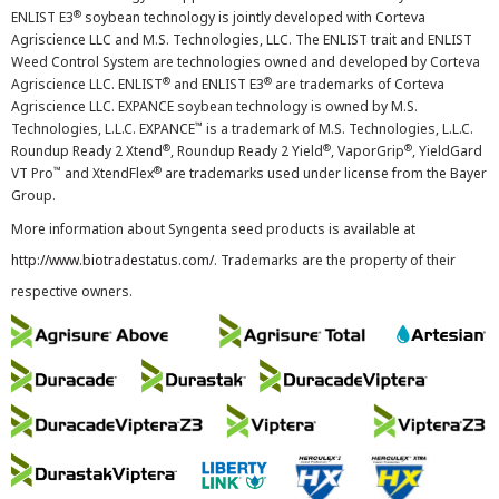
®
ENLIST E3
soybean technology is jointly developed with Corteva
Agriscience LLC and M.S. Technologies, LLC. The ENLIST trait and ENLIST
Weed Control System are technologies owned and developed by Corteva
®
®
Agriscience LLC. ENLIST
and ENLIST E3
are trademarks of Corteva
Agriscience LLC. EXPANCE soybean technology is owned by M.S.
™
Technologies, L.L.C. EXPANCE
is a trademark of M.S. Technologies, L.L.C.
®
®
®
Roundup Ready 2 Xtend
, Roundup Ready 2 Yield
, VaporGrip
, YieldGard
™
®
VT Pro
and XtendFlex
are trademarks used under license from the Bayer
Group.
More information about Syngenta seed products is available at
http://www.biotradestatus.com/
. Trademarks are the property of their
respective owners.