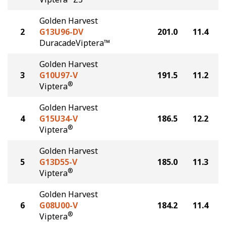
Golden Harvest
2
G13U96-DV
201.0
11.4
DuracadeViptera™
Golden Harvest
3
G10U97-V
191.5
11.2
®
Viptera
Golden Harvest
4
G15U34-V
186.5
12.2
®
Viptera
Golden Harvest
5
G13D55-V
185.0
11.3
®
Viptera
Golden Harvest
6
G08U00-V
184.2
11.4
®
Viptera