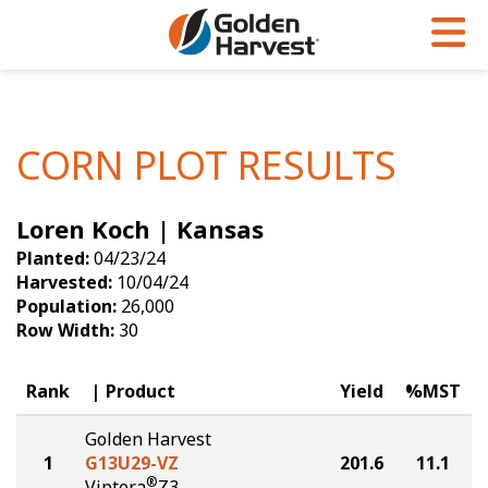
Skip to Main Content
PROGRAMS & SERVICES
AGRONOMY
PRODUCTS
Corn
GHX
Agronomy in Action
CORN PLOT RESULTS
Soybeans
Golden Advantage
Articles
Loren Koch | Kansas
Seed Finder
Golden Rewards
Insight Series
Planted:
04/23/24
Yield Results
Research Sites
Harvested:
10/04/24
Population:
26,000
Seed Guide
Sign Up
Row Width:
30
Research & Development
Rank
Product
Yield
%MST
Hybrids Built for the North
Golden Harvest
1
G13U29-VZ
201.6
11.1
®
Viptera
Z3