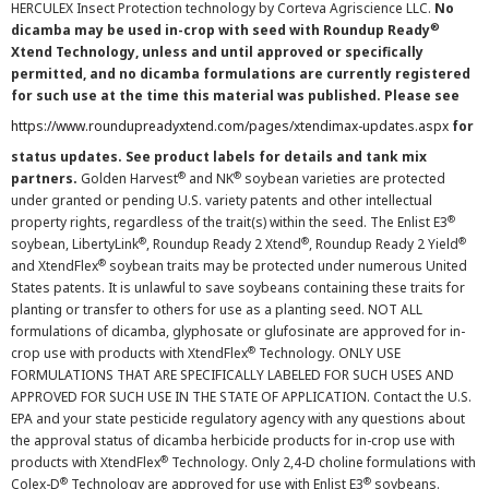
HERCULEX Insect Protection technology by Corteva Agriscience LLC.
No
®
dicamba may be used in-crop with seed with Roundup Ready
Xtend Technology, unless and until approved or specifically
permitted, and no dicamba formulations are currently registered
for such use at the time this material was published. Please see
https://www.roundupreadyxtend.com/pages/xtendimax-updates.aspx
for
status updates. See product labels for details and tank mix
®
®
partners.
Golden Harvest
and NK
soybean varieties are protected
under granted or pending U.S. variety patents and other intellectual
®
property rights, regardless of the trait(s) within the seed. The Enlist E3
®
®
®
soybean, LibertyLink
, Roundup Ready 2 Xtend
, Roundup Ready 2 Yield
®
and XtendFlex
soybean traits may be protected under numerous United
States patents. It is unlawful to save soybeans containing these traits for
planting or transfer to others for use as a planting seed. NOT ALL
formulations of dicamba, glyphosate or glufosinate are approved for in-
®
crop use with products with XtendFlex
Technology. ONLY USE
FORMULATIONS THAT ARE SPECIFICALLY LABELED FOR SUCH USES AND
APPROVED FOR SUCH USE IN THE STATE OF APPLICATION. Contact the U.S.
EPA and your state pesticide regulatory agency with any questions about
the approval status of dicamba herbicide products for in-crop use with
®
products with XtendFlex
Technology. Only 2,4-D choline formulations with
®
®
Colex-D
Technology are approved for use with Enlist E3
soybeans.