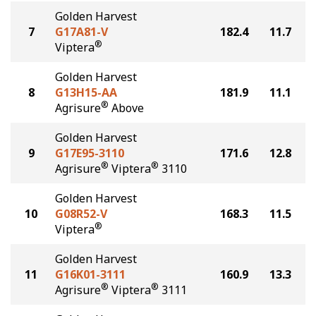
Golden Harvest
7
G17A81-V
182.4
11.7
®
Viptera
Golden Harvest
8
G13H15-AA
181.9
11.1
®
Agrisure
Above
Golden Harvest
9
G17E95-3110
171.6
12.8
®
®
Agrisure
Viptera
3110
Golden Harvest
10
G08R52-V
168.3
11.5
®
Viptera
Golden Harvest
11
G16K01-3111
160.9
13.3
®
®
Agrisure
Viptera
3111