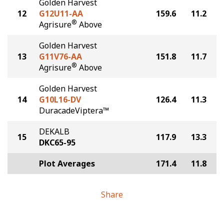
Golden Harvest
12
G12U11-AA
159.6
11.2
®
Agrisure
Above
Golden Harvest
13
G11V76-AA
151.8
11.7
®
Agrisure
Above
Golden Harvest
14
G10L16-DV
126.4
11.3
DuracadeViptera™
DEKALB
15
117.9
13.3
DKC65-95
Plot Averages
171.4
11.8
Share