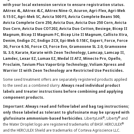
with your local extension service to ensure registration status.
AAtrex 4L, AAtrex 4LC, AAtrex Nine-O, Acuron, Agri-Flex, Agri-Mek
0.15 EC, Agri-Mek SC, Avicta 500 FS, Avicta Complete Beans 500,
Avicta Complete Corn 250, Avicta Duo, Avicta Duo 250 Corn, Avicta
Duo Corn, Avicta Duo COT202, Avicta Duo Cotton, Besiege, Bicep II
Magnum, Bicep II Magnum FC, Bicep Lite II Magnum, Callisto Xtra,
Denim, Endigo ZC, Endigo ZCX, Epi-Mek 0.15EC, Expert, Force, Force
3G, Force 6.5G, Force CS, Force Evo, Gramoxone SL 2.0, Gramoxone
SL 3.0, Karate, Karate with Zeon Technology, Lamcap, Lamcap II,
Lamdec, Lexar EZ, Lumax EZ, Medal II ATZ, Minecto Pro, Opello,
Proclaim, Tavium Plus VaporGrip Technology, Voliam Xpress and
Warrior II with Zeon Technology are Restricted Use Pesticides.
Some seed treatment offers are separately registered products applied
to the seed as a combined slurry.
Always read individual product
labels and treater instructions before combining and applying
component products.
Important: Always read and follow label and bag tag instructions;
only those labeled as tolerant to glufosinate may be sprayed with
®
®
glufosinate ammonium-based herbicides.
LibertyLink
, Liberty
and
®
the Water Droplet logo are registered trademarks of BASF. HERCULEX
and the HERCULEX Shield are trademarks of Corteva Agriscience LLC.