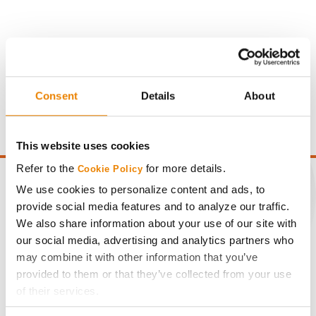
Gross revenue per acre is calculated based on a selling
price of $4.00/Bu, a drydown cost of 5¢/Bu per point of
Consent
Details
About
moisture over 15%, and a test weight dock of 2¢/Bu per
point of test weight under 54 lbs/Bu.
This website uses cookies
Refer to the
for more details.
Cookie Policy
We use cookies to personalize content and ads, to
provide social media features and to analyze our traffic.
We also share information about your use of our site with
CONNECT
our social media, advertising and analytics partners who
may combine it with other information that you’ve
Get Connected
provided to them or that they’ve collected from your use
of their services.
Media
Tick the relevant boxes below to specify the type of