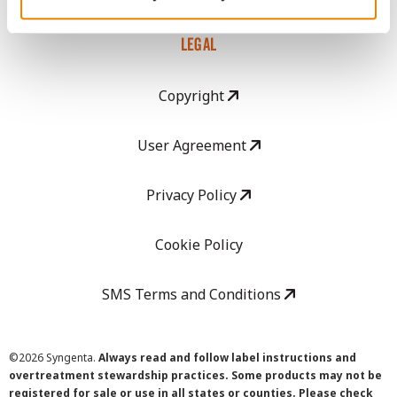
LEGAL
Copyright
User Agreement
Privacy Policy
Cookie Policy
SMS Terms and Conditions
©
2026 Syngenta.
Always read and follow label instructions and
overtreatment stewardship practices. Some products may not be
registered for sale or use in all states or counties. Please check