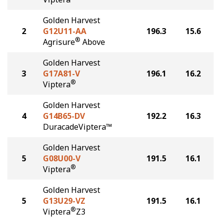
Golden Harvest
2
G12U11-AA
196.3
15.6
®
Agrisure
Above
Golden Harvest
3
G17A81-V
196.1
16.2
®
Viptera
Golden Harvest
4
G14B65-DV
192.2
16.3
DuracadeViptera™
Golden Harvest
5
G08U00-V
191.5
16.1
®
Viptera
Golden Harvest
5
G13U29-VZ
191.5
16.1
®
Viptera
Z3