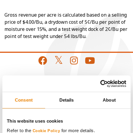
Gross revenue per acre is calculated based on a selling
price of $4.00/Bu, a drydown cost of 5¢/Bu per point of
moisture over 15%, and a test weight dock of 2¢/Bu per
point of test weight under 54 lbs/Bu.
CONNECT
Get Connected
Consent
Details
About
Media
This website uses cookies
Refer to the
for more details.
Cookie Policy