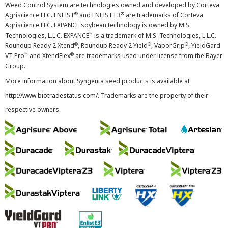
Weed Control System are technologies owned and developed by Corteva
®
®
Agriscience LLC. ENLIST
and ENLIST E3
are trademarks of Corteva
Agriscience LLC. EXPANCE soybean technology is owned by M.S.
™
Technologies, L.L.C. EXPANCE
is a trademark of M.S. Technologies, L.L.C.
®
®
®
Roundup Ready 2 Xtend
, Roundup Ready 2 Yield
, VaporGrip
, YieldGard
™
®
VT Pro
and XtendFlex
are trademarks used under license from the Bayer
Group.
More information about Syngenta seed products is available at
http://www.biotradestatus.com/
. Trademarks are the property of their
respective owners.