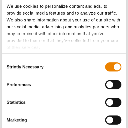
ABOUT
We use cookies to personalize content and ads, to
provide social media features and to analyze our traffic.
History
We also share information about your use of our site with
our social media, advertising and analytics partners who
Become a Seed Advisor
may combine it with other information that you’ve
provided to them or that they’ve collected from your use
of their services.
Seed Guide
Tick the relevant boxes below to specify the type of
Consent
Cookies you are happy to accept.
AcreOne
Strictly Necessary
Selection
If you want to only allow Selected Cookies, tick the
relevant boxes (Preferences, Statistics, Marketing) and
CropEdge
click on the grey button (Allow Selected Cookies).
Preferences
You cannot deselect the Strictly Necessary Cookies
GHX Web Log-In
because the website cannot function properly without
Statistics
them.
Careers
Marketing