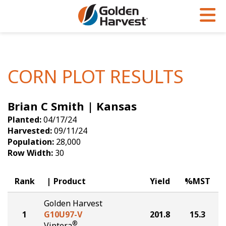
Skip to Main Content
PROGRAMS & SERVICES
AGRONOMY
PRODUCTS
Corn
GHX
Agronomy in Action
CORN PLOT RESULTS
Soybeans
Golden Advantage
Articles
Brian C Smith | Kansas
Seed Finder
Golden Rewards
Insight Series
Planted:
04/17/24
Yield Results
Research Sites
Harvested:
09/11/24
Population:
28,000
Seed Guide
Sign Up
Row Width:
30
Research & Development
Rank
Product
Yield
%MST
Hybrids Built for the North
Golden Harvest
1
G10U97-V
201.8
15.3
®
Viptera