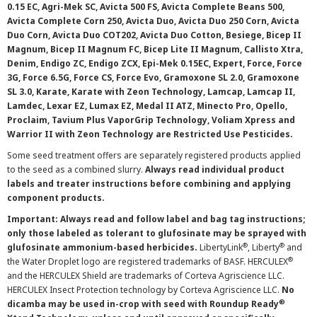
0.15 EC, Agri-Mek SC, Avicta 500 FS, Avicta Complete Beans 500,
Avicta Complete Corn 250, Avicta Duo, Avicta Duo 250 Corn, Avicta
Duo Corn, Avicta Duo COT202, Avicta Duo Cotton, Besiege, Bicep II
Magnum, Bicep II Magnum FC, Bicep Lite II Magnum, Callisto Xtra,
Denim, Endigo ZC, Endigo ZCX, Epi-Mek 0.15EC, Expert, Force, Force
3G, Force 6.5G, Force CS, Force Evo, Gramoxone SL 2.0, Gramoxone
SL 3.0, Karate, Karate with Zeon Technology, Lamcap, Lamcap II,
Lamdec, Lexar EZ, Lumax EZ, Medal II ATZ, Minecto Pro, Opello,
Proclaim, Tavium Plus VaporGrip Technology, Voliam Xpress and
Warrior II with Zeon Technology are Restricted Use Pesticides.
Some seed treatment offers are separately registered products applied
to the seed as a combined slurry.
Always read individual product
labels and treater instructions before combining and applying
component products.
Important: Always read and follow label and bag tag instructions;
only those labeled as tolerant to glufosinate may be sprayed with
®
®
glufosinate ammonium-based herbicides.
LibertyLink
, Liberty
and
®
the Water Droplet logo are registered trademarks of BASF. HERCULEX
and the HERCULEX Shield are trademarks of Corteva Agriscience LLC.
HERCULEX Insect Protection technology by Corteva Agriscience LLC.
No
®
dicamba may be used in-crop with seed with Roundup Ready