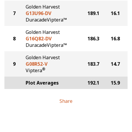
Golden Harvest
7
G13U96-DV
189.1
16.1
DuracadeViptera™
Golden Harvest
8
G16Q82-DV
186.3
16.8
DuracadeViptera™
Golden Harvest
9
G08R52-V
183.7
14.7
®
Viptera
Plot Averages
192.1
15.9
Share