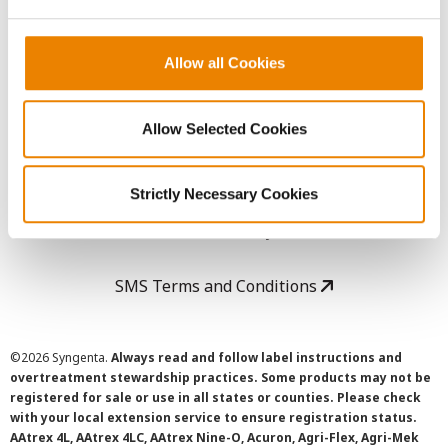
LEGAL
Copyright
Allow all Cookies
User Agreement
Allow Selected Cookies
Privacy Policy
Strictly Necessary Cookies
Cookie Policy
SMS Terms and Conditions
©
2026 Syngenta.
Always read and follow label instructions and
overtreatment stewardship practices. Some products may not be
registered for sale or use in all states or counties. Please check
with your local extension service to ensure registration status.
AAtrex 4L, AAtrex 4LC, AAtrex Nine-O, Acuron, Agri-Flex, Agri-Mek