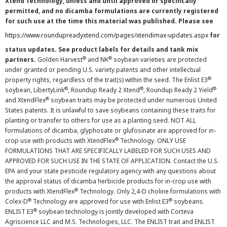
Xtend Technology, unless and until approved or specifically
permitted, and no dicamba formulations are currently registered
for such use at the time this material was published. Please see
https://www.roundupreadyxtend.com/pages/xtendimax-updates.aspx
for
status updates. See product labels for details and tank mix
®
®
partners.
Golden Harvest
and NK
soybean varieties are protected
under granted or pending U.S. variety patents and other intellectual
®
property rights, regardless of the trait(s) within the seed. The Enlist E3
®
®
®
soybean, LibertyLink
, Roundup Ready 2 Xtend
, Roundup Ready 2 Yield
®
and XtendFlex
soybean traits may be protected under numerous United
States patents. It is unlawful to save soybeans containing these traits for
planting or transfer to others for use as a planting seed. NOT ALL
formulations of dicamba, glyphosate or glufosinate are approved for in-
®
crop use with products with XtendFlex
Technology. ONLY USE
FORMULATIONS THAT ARE SPECIFICALLY LABELED FOR SUCH USES AND
APPROVED FOR SUCH USE IN THE STATE OF APPLICATION. Contact the U.S.
EPA and your state pesticide regulatory agency with any questions about
the approval status of dicamba herbicide products for in-crop use with
®
products with XtendFlex
Technology. Only 2,4-D choline formulations with
®
®
Colex-D
Technology are approved for use with Enlist E3
soybeans.
®
ENLIST E3
soybean technology is jointly developed with Corteva
Agriscience LLC and M.S. Technologies, LLC. The ENLIST trait and ENLIST