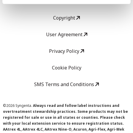
LEGAL
Copyright
User Agreement
Privacy Policy
Cookie Policy
SMS Terms and Conditions
©
2026 Syngenta.
Always read and follow label instructions and
overtreatment stewardship practices. Some products may not be
registered for sale or use in all states or counties. Please check
with your local extension service to ensure registration status.
AAtrex 4L, AAtrex 4LC, AAtrex Nine-O, Acuron, Agri-Flex, Agri-Mek