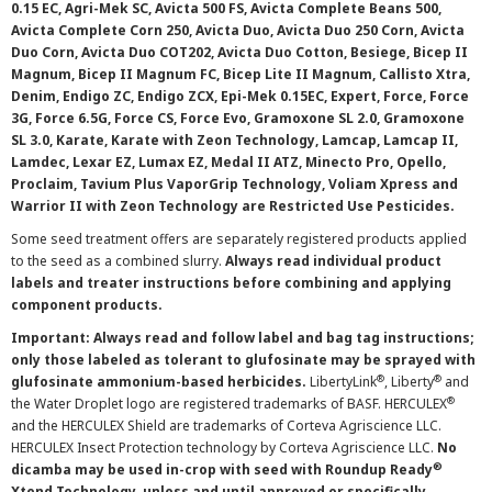
0.15 EC, Agri-Mek SC, Avicta 500 FS, Avicta Complete Beans 500,
Avicta Complete Corn 250, Avicta Duo, Avicta Duo 250 Corn, Avicta
Duo Corn, Avicta Duo COT202, Avicta Duo Cotton, Besiege, Bicep II
Magnum, Bicep II Magnum FC, Bicep Lite II Magnum, Callisto Xtra,
Denim, Endigo ZC, Endigo ZCX, Epi-Mek 0.15EC, Expert, Force, Force
3G, Force 6.5G, Force CS, Force Evo, Gramoxone SL 2.0, Gramoxone
SL 3.0, Karate, Karate with Zeon Technology, Lamcap, Lamcap II,
Lamdec, Lexar EZ, Lumax EZ, Medal II ATZ, Minecto Pro, Opello,
Proclaim, Tavium Plus VaporGrip Technology, Voliam Xpress and
Warrior II with Zeon Technology are Restricted Use Pesticides.
Some seed treatment offers are separately registered products applied
to the seed as a combined slurry.
Always read individual product
labels and treater instructions before combining and applying
component products.
Important: Always read and follow label and bag tag instructions;
only those labeled as tolerant to glufosinate may be sprayed with
®
®
glufosinate ammonium-based herbicides.
LibertyLink
, Liberty
and
®
the Water Droplet logo are registered trademarks of BASF. HERCULEX
and the HERCULEX Shield are trademarks of Corteva Agriscience LLC.
HERCULEX Insect Protection technology by Corteva Agriscience LLC.
No
®
dicamba may be used in-crop with seed with Roundup Ready
Xtend Technology, unless and until approved or specifically