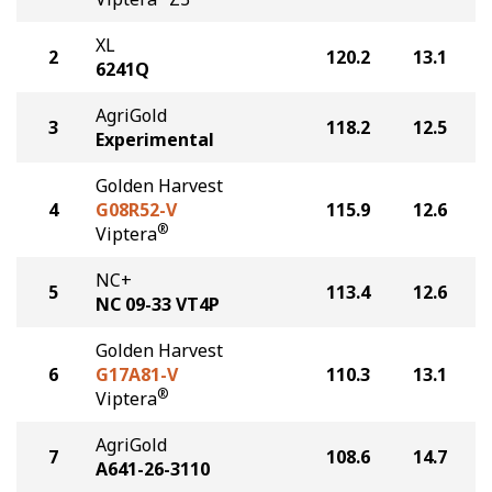
XL
2
120.2
13.1
6241Q
AgriGold
3
118.2
12.5
Experimental
Golden Harvest
4
G08R52-V
115.9
12.6
®
Viptera
NC+
5
113.4
12.6
NC 09-33 VT4P
Golden Harvest
6
G17A81-V
110.3
13.1
®
Viptera
AgriGold
7
108.6
14.7
A641-26-3110