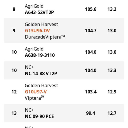
AgriGold
8
105.6
13.2
A643-52VT2P
Golden Harvest
9
G13U96-DV
104.7
13.0
DuracadeViptera™
AgriGold
10
104.0
13.0
A638-19-3110
NC+
10
104.0
13.3
NC 14-88 VT2P
Golden Harvest
12
G10U97-V
103.4
12.9
®
Viptera
NC+
13
99.4
12.7
NC 09-90 PCE