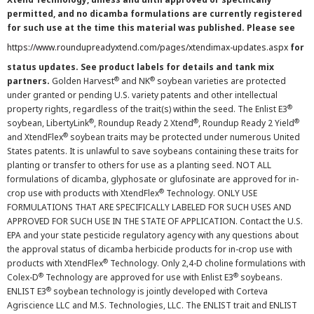
permitted, and no dicamba formulations are currently registered
for such use at the time this material was published. Please see
https://www.roundupreadyxtend.com/pages/xtendimax-updates.aspx
for
status updates. See product labels for details and tank mix
®
®
partners.
Golden Harvest
and NK
soybean varieties are protected
under granted or pending U.S. variety patents and other intellectual
®
property rights, regardless of the trait(s) within the seed. The Enlist E3
®
®
®
soybean, LibertyLink
, Roundup Ready 2 Xtend
, Roundup Ready 2 Yield
®
and XtendFlex
soybean traits may be protected under numerous United
States patents. It is unlawful to save soybeans containing these traits for
planting or transfer to others for use as a planting seed. NOT ALL
formulations of dicamba, glyphosate or glufosinate are approved for in-
®
crop use with products with XtendFlex
Technology. ONLY USE
FORMULATIONS THAT ARE SPECIFICALLY LABELED FOR SUCH USES AND
APPROVED FOR SUCH USE IN THE STATE OF APPLICATION. Contact the U.S.
EPA and your state pesticide regulatory agency with any questions about
the approval status of dicamba herbicide products for in-crop use with
®
products with XtendFlex
Technology. Only 2,4-D choline formulations with
®
®
Colex-D
Technology are approved for use with Enlist E3
soybeans.
®
ENLIST E3
soybean technology is jointly developed with Corteva
Agriscience LLC and M.S. Technologies, LLC. The ENLIST trait and ENLIST