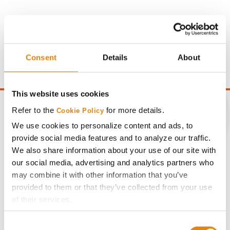
Gross revenue per acre is calculated based on a selling
price of $4.00/Bu, a drydown cost of 5¢/Bu per point of
moisture over 15%, and a test weight dock of 2¢/Bu per
Consent
Details
About
point of test weight under 54 lbs/Bu.
This website uses cookies
Refer to the
for more details.
Cookie Policy
We use cookies to personalize content and ads, to
provide social media features and to analyze our traffic.
CONNECT
We also share information about your use of our site with
our social media, advertising and analytics partners who
Get Connected
may combine it with other information that you’ve
provided to them or that they’ve collected from your use
Media
of their services.
Tick the relevant boxes below to specify the type of
Consent
Cookies you are happy to accept.
ABOUT