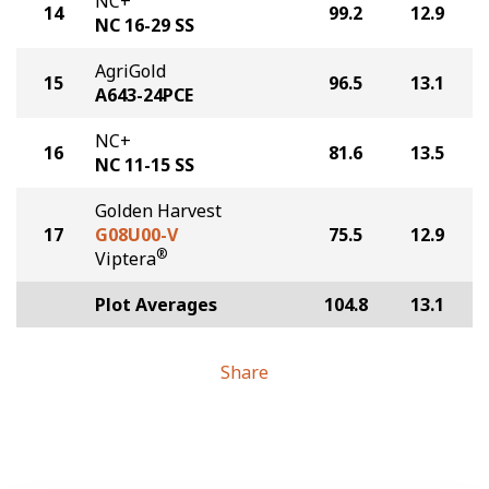
NC+
14
99.2
12.9
NC 16-29 SS
AgriGold
15
96.5
13.1
A643-24PCE
NC+
16
81.6
13.5
NC 11-15 SS
Golden Harvest
17
G08U00-V
75.5
12.9
®
Viptera
Plot Averages
104.8
13.1
Share