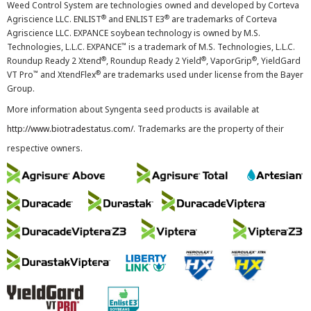
Weed Control System are technologies owned and developed by Corteva
®
®
Agriscience LLC. ENLIST
and ENLIST E3
are trademarks of Corteva
Agriscience LLC. EXPANCE soybean technology is owned by M.S.
™
Technologies, L.L.C. EXPANCE
is a trademark of M.S. Technologies, L.L.C.
®
®
®
Roundup Ready 2 Xtend
, Roundup Ready 2 Yield
, VaporGrip
, YieldGard
™
®
VT Pro
and XtendFlex
are trademarks used under license from the Bayer
Group.
More information about Syngenta seed products is available at
http://www.biotradestatus.com/
. Trademarks are the property of their
respective owners.