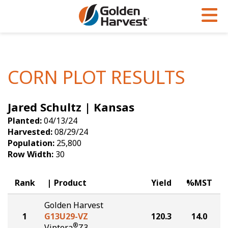
Skip to Main Content
PROGRAMS & SERVICES
AGRONOMY
PRODUCTS
Corn
GHX
Agronomy in Action
CORN PLOT RESULTS
Soybeans
Golden Advantage
Articles
Jared Schultz | Kansas
Seed Finder
Golden Rewards
Insight Series
Planted:
04/13/24
Yield Results
Research Sites
Harvested:
08/29/24
Population:
25,800
Seed Guide
Sign Up
Row Width:
30
Research & Development
Rank
Product
Yield
%MST
Hybrids Built for the North
Golden Harvest
1
G13U29-VZ
120.3
14.0
®
Viptera
Z3