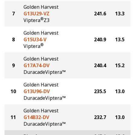
Golden Harvest
7
G13U29-VZ
241.6
13.3
®
Viptera
Z3
Golden Harvest
8
G15U34-V
240.9
13.5
®
Viptera
Golden Harvest
9
G17A74-DV
240.4
15.2
DuracadeViptera™
Golden Harvest
10
G13U96-DV
235.5
13.0
DuracadeViptera™
Golden Harvest
11
G14B32-DV
232.7
13.0
DuracadeViptera™