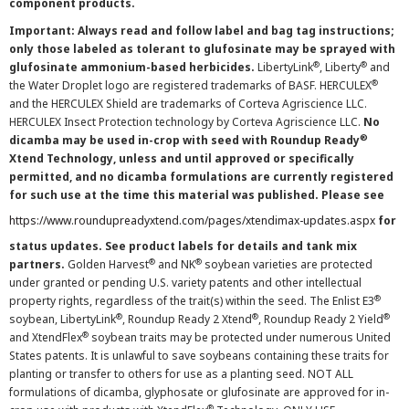
component products.
Important: Always read and follow label and bag tag instructions;
only those labeled as tolerant to glufosinate may be sprayed with
®
®
glufosinate ammonium-based herbicides.
LibertyLink
, Liberty
and
®
the Water Droplet logo are registered trademarks of BASF. HERCULEX
and the HERCULEX Shield are trademarks of Corteva Agriscience LLC.
HERCULEX Insect Protection technology by Corteva Agriscience LLC.
No
®
dicamba may be used in-crop with seed with Roundup Ready
Xtend Technology, unless and until approved or specifically
permitted, and no dicamba formulations are currently registered
for such use at the time this material was published. Please see
https://www.roundupreadyxtend.com/pages/xtendimax-updates.aspx
for
status updates. See product labels for details and tank mix
®
®
partners.
Golden Harvest
and NK
soybean varieties are protected
under granted or pending U.S. variety patents and other intellectual
®
property rights, regardless of the trait(s) within the seed. The Enlist E3
®
®
®
soybean, LibertyLink
, Roundup Ready 2 Xtend
, Roundup Ready 2 Yield
®
and XtendFlex
soybean traits may be protected under numerous United
States patents. It is unlawful to save soybeans containing these traits for
planting or transfer to others for use as a planting seed. NOT ALL
formulations of dicamba, glyphosate or glufosinate are approved for in-
®