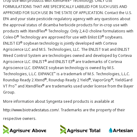
crop use with products with XtendFlex
Technology. ONLY USE
FORMULATIONS THAT ARE SPECIFICALLY LABELED FOR SUCH USES AND
APPROVED FOR SUCH USE IN THE STATE OF APPLICATION. Contact the U.S.
EPA and your state pesticide regulatory agency with any questions about
the approval status of dicamba herbicide products for in-crop use with
®
products with XtendFlex
Technology. Only 2,4-D choline formulations with
®
®
Colex-D
Technology are approved for use with Enlist E3
soybeans.
®
ENLIST E3
soybean technology is jointly developed with Corteva
Agriscience LLC and M.S. Technologies, LLC. The ENLIST trait and ENLIST
Weed Control System are technologies owned and developed by Corteva
®
®
Agriscience LLC. ENLIST
and ENLIST E3
are trademarks of Corteva
Agriscience LLC. EXPANCE soybean technology is owned by M.S.
™
Technologies, L.L.C. EXPANCE
is a trademark of M.S. Technologies, L.L.C.
®
®
®
Roundup Ready 2 Xtend
, Roundup Ready 2 Yield
, VaporGrip
, YieldGard
™
®
VT Pro
and XtendFlex
are trademarks used under license from the Bayer
Group.
More information about Syngenta seed products is available at
http://www.biotradestatus.com/
. Trademarks are the property of their
respective owners.