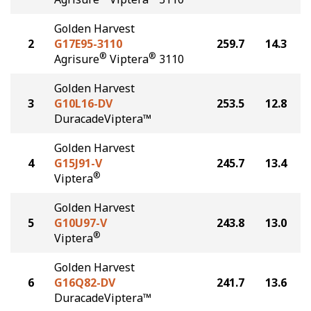
Golden Harvest
2
G17E95-3110
259.7
14.3
®
®
Agrisure
Viptera
3110
Golden Harvest
3
G10L16-DV
253.5
12.8
DuracadeViptera™
Golden Harvest
4
G15J91-V
245.7
13.4
®
Viptera
Golden Harvest
5
G10U97-V
243.8
13.0
®
Viptera
Golden Harvest
6
G16Q82-DV
241.7
13.6
DuracadeViptera™