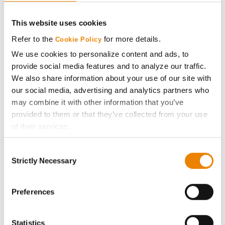
CONNECT
This website uses cookies
Get Connected
Refer to the
for more details.
Cookie Policy
We use cookies to personalize content and ads, to
Media
provide social media features and to analyze our traffic.
We also share information about your use of our site with
ABOUT
our social media, advertising and analytics partners who
may combine it with other information that you’ve
provided to them or that they’ve collected from your use
History
of their services.
Tick the relevant boxes below to specify the type of
Become a Seed Advisor
Consent
Cookies you are happy to accept.
Strictly Necessary
Selection
If you want to only allow Selected Cookies, tick the
Seed Guide
relevant boxes (Preferences, Statistics, Marketing) and
click on the grey button (Allow Selected Cookies).
Preferences
AcreOne
You cannot deselect the Strictly Necessary Cookies
because the website cannot function properly without
Statistics