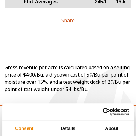
Plot Averages
245.1
13.6
Share
Gross revenue per acre is calculated based on a selling
price of $4.00/Bu, a drydown cost of 5¢/Bu per point of
moisture over 15%, and a test weight dock of 2¢/Bu per
point of test weight under 54 lbs/Bu.
Consent
Details
About