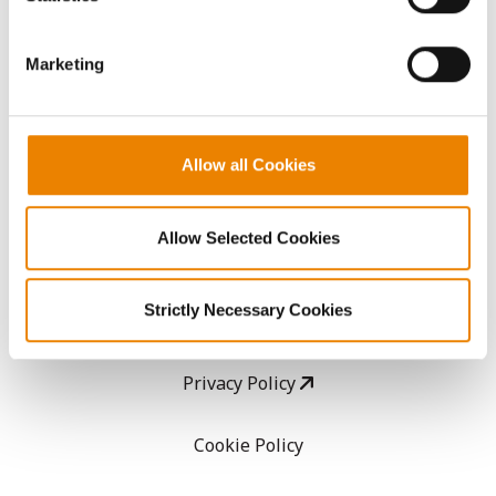
CropEdge
them.
Marketing
GHX Web Log-In
Careers
Allow all Cookies
LEGAL
Allow Selected Cookies
Copyright
Strictly Necessary Cookies
User Agreement
Privacy Policy
Cookie Policy