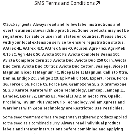
SMS Terms and Conditions
©
2026 Syngenta.
Always read and follow label instructions and
overtreatment stewardship practices. Some products may not be
registered for sale or use in all states or counties. Please check
with your local extension service to ensure registration status.
AAtrex 4L, AAtrex 4LC, AAtrex Nine-O, Acuron, Agri-Flex, Agri-Mek
0.15 EC, Agri-Mek SC, Avicta 500 FS, Avicta Complete Beans 500,
Avicta Complete Corn 250, Avicta Duo, Avicta Duo 250 Corn, Avicta
Duo Corn, Avicta Duo COT202, Avicta Duo Cotton, Besiege, Bicep II
Magnum, Bicep II Magnum FC, Bicep Lite II Magnum, Callisto Xtra,
Denim, Endigo ZC, Endigo ZCX, Epi-Mek 0.15EC, Expert, Force, Force
3G, Force 6.5G, Force CS, Force Evo, Gramoxone SL 2.0, Gramoxone
SL 3.0, Karate, Karate with Zeon Technology, Lamcap, Lamcap II,
Lamdec, Lexar EZ, Lumax EZ, Medal II ATZ, Minecto Pro, Opello,
Proclaim, Tavium Plus VaporGrip Technology, Voliam Xpress and
Warrior II with Zeon Technology are Restricted Use Pesticides.
Some seed treatment offers are separately registered products applied
to the seed as a combined slurry.
Always read individual product
labels and treater instructions before combining and applying