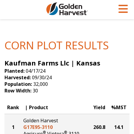
Skip to Main Content
PROGRAMS & SERVICES
AGRONOMY
PRODUCTS
Corn
GHX
Agronomy in Action
CORN PLOT RESULTS
Soybeans
Golden Advantage
Articles
Kaufman Farms Llc | Kansas
Seed Finder
Golden Rewards
Insight Series
Planted:
04/17/24
Yield Results
Research Sites
Harvested:
09/30/24
Population:
32,000
Seed Guide
Sign Up
Row Width:
30
Research & Development
Rank
Product
Yield
%MST
Hybrids Built for the North
Golden Harvest
1
G17E95-3110
260.8
14.1
®
®
Agrisure
Viptera
3110