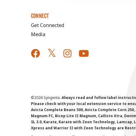
CONNECT
Get Connected
Media
©
2026 Syngenta.
Always read and follow label instruct
Please check with your local extension service to ensur
Avicta Complete Beans 500, Avicta Complete Corn 250, 
Magnum FC, Bicep Lite II Magnum, Callisto Xtra, Denim,
SL 3.0, Karate, Karate with Zeon Technology, Lamcap, 
Xpress and Warrior II with Zeon Technology are Restr