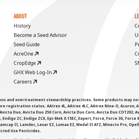
ABOUT
L
History
C
Become a Seed Advisor
U
Seed Guide
P
AcreOne
C
CropEdge
S
GHX Web Log-In
Careers
ions and overtreatment stewardship practices. Some products may not be
e registration status. AAtrex 4L, AAtrex 4LC, AAtrex Nine-O, Acuron, Agr
Avicta Duo, Avicta Duo 250 Corn, Avicta Duo Corn, Avicta Duo COT202, A
 Endigo ZC, Endigo ZCX, Epi-Mek 0.15EC, Expert, Force, Force 3G, Force
Lamcap II, Lamdec, Lexar EZ, Lumax EZ, Medal II ATZ, Minecto Pro, Opel
icted Use Pesticides.