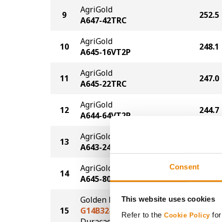
AgriGold
9
252.5
A647-42TRC
AgriGold
10
248.1
A645-16VT2P
AgriGold
11
247.0
A645-22TRC
AgriGold
12
244.7
A644-64VT2P
AgriGold
13
244.5
A643-24PCE
Consent
AgriGold
14
244.4
A645-80-3110
Golden Harvest
This website uses cookies
15
G14B32-DV
232.8
Refer to the
for
Cookie Policy
DuracadeViptera™