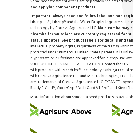
Some seed treatment offers are separately registered produ
and applying component products.
Important: Always read and follow label and bag tag 
®
®
LibertyLink
, Liberty
and the Water Droplet logo are regist
technology by Corteva Agriscience LLC.
No dicamba may be
dicamba formulations are currently registered for su
status updates. See product labels for details and ta
intellectual property rights, regardless of the trait(s) within 
protected under numerous United States patents. It is unlawf
glyphosate or glufosinate are approved for in-crop use with
SUCH USE IN THE STATE OF APPLICATION. Contact the U.S. EPA
®
with products with XtendFlex
Technology. Only 2,4-D cholin
with Corteva Agriscience LLC and M.S. Technologies, LLC. 
are trademarks of Corteva Agriscience LLC. EXPANCE soybea
®
®
™
Ready 2 Yield
, VaporGrip
, YieldGard VT Pro
and XtendFle
More information about Syngenta seed products is availabl