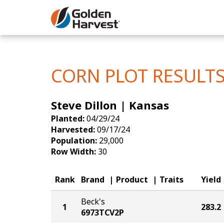
Skip to Main Content
Corn
Soybeans
CORN PLOT RESULT
Seed Finde
Steve Dillon | Kansas
Yield Resu
Planted:
04/29/24
Harvested:
09/17/24
Population:
29,000
Row Width:
30
Rank
Brand
Product
Traits
Yield
Beck's
1
283.2
6973TCV2P