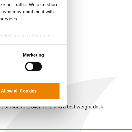
ze our traffic. We also share
ers who may combine it with
 services.
Marketing) and click on the
perly without them.
Marketing
Allow all Cookies
nt of moisture over 15%, and a test weight dock