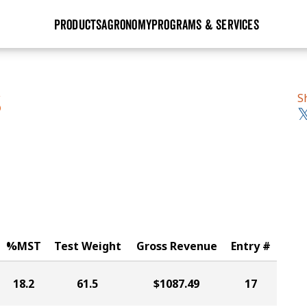
PRODUCTS
AGRONOMY
PROGRAMS & SERVICES
GHX
Seed Guide
Agronomy in Action
Research Sites
Golden Advantage
Research & Development
Articles
Sign Up
S
S
r
Golden Rewards
Hybrids Built for the North
Insight Series
lts
Learn More
View 2027 Seed Guide
%MST
Test Weight
Gross Revenue
Entry #
18.2
61.5
$1087.49
17