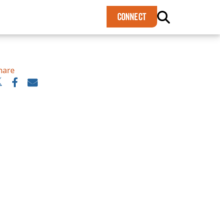
×
CONNECT
hare