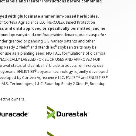
uct labels and treater instructions before combining
prayed with glufosinate ammonium-based herbicides.
f Corteva Agriscience LLC. HERCULEX Insect Protection
s and until approved or specifically permitted, and no
.roundupreadyxtend.com/pages/xtendimax-updates.aspx
for
nder granted or pending U.S. variety patents and other
®
®
up Ready 2 Yield
and XtendFlex
soybean traits may be
 for use as a planting seed. NOT ALL formulations of dicamba,
PECIFICALLY LABELED FOR SUCH USES AND APPROVED FOR
roval status of dicamba herbicide products for in-crop use
®
oybeans. ENLIST E3
soybean technology is jointly developed
®
®
developed by Corteva Agriscience LLC. ENLIST
and ENLIST E3
®
f M.S. Technologies, L.L.C. Roundup Ready 2 Xtend
, Roundup
pective owners.