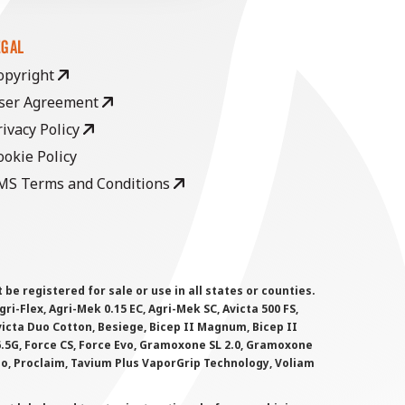
EGAL
opyright
ser Agreement
rivacy Policy
ookie Policy
MS Terms and Conditions
 registered for sale or use in all states or counties.
i-Flex, Agri-Mek 0.15 EC, Agri-Mek SC, Avicta 500 FS,
victa Duo Cotton, Besiege, Bicep II Magnum, Bicep II
 6.5G, Force CS, Force Evo, Gramoxone SL 2.0, Gramoxone
lo, Proclaim, Tavium Plus VaporGrip Technology, Voliam