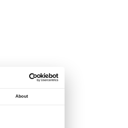
About