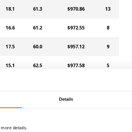
18.1
61.3
$970.86
13
16.6
61.2
$972.55
8
17.5
60.0
$957.12
9
15.1
62.5
$977.58
5
13.9
62.0
$978.00
3
Details
15.7
62.1
$969.05
10
14.6
59.9
$931.20
6
 more details.