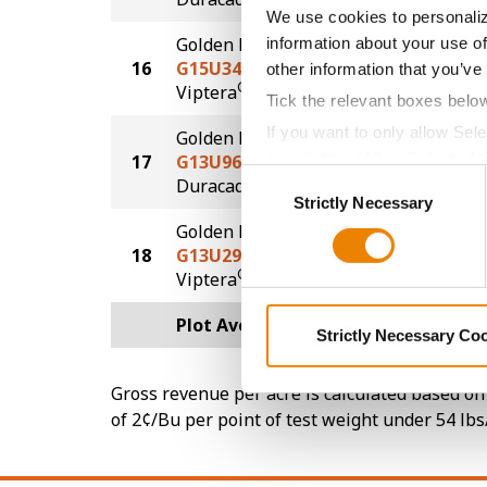
We use cookies to personaliz
Golden Harvest
information about your use of
16
G15U34-V
229.7
other information that you’ve
®
Viptera
Tick the relevant boxes belo
If you want to only allow Sel
Golden Harvest
grey button (Allow Selected 
17
G13U96-DV
228.8
Consent
DuracadeViptera™
You cannot deselect the Stri
Strictly Necessary
Selection
Golden Harvest
18
G13U29-VZ
224.9
®
Viptera
Z3
Plot Averages
252.5
Strictly Necessary Co
Gross revenue per acre is calculated based on 
of 2¢/Bu per point of test weight under 54 lbs