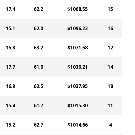
17.4
62.2
$1068.55
15
15.1
62.0
$1096.23
16
15.8
63.2
$1071.58
12
17.7
61.6
$1036.21
14
16.9
62.5
$1037.95
18
15.4
61.7
$1015.30
11
15.2
62.7
$1014.66
4