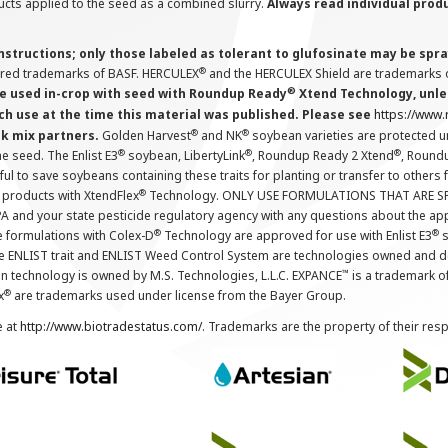
cts applied to the seed as a combined slurry.
Always read individual prod
instructions; only those labeled as tolerant to glufosinate may be s
®
ered trademarks of BASF. HERCULEX
and the HERCULEX Shield are trademarks o
®
 used in-crop with seed with Roundup Ready
Xtend Technology, unles
ch use at the time this material was published. Please see
https://www
®
®
nk mix partners.
Golden Harvest
and NK
soybean varieties are protected u
®
®
®
the seed. The Enlist E3
soybean, LibertyLink
, Roundup Ready 2 Xtend
, Round
ul to save soybeans containing these traits for planting or transfer to others
®
 products with XtendFlex
Technology. ONLY USE FORMULATIONS THAT ARE S
 and your state pesticide regulatory agency with any questions about the app
®
®
e formulations with Colex-D
Technology are approved for use with Enlist E3
s
The ENLIST trait and ENLIST Weed Control System are technologies owned and 
™
n technology is owned by M.S. Technologies, L.L.C. EXPANCE
is a trademark o
®
x
are trademarks used under license from the Bayer Group.
e at
http://www.biotradestatus.com/
. Trademarks are the property of their res