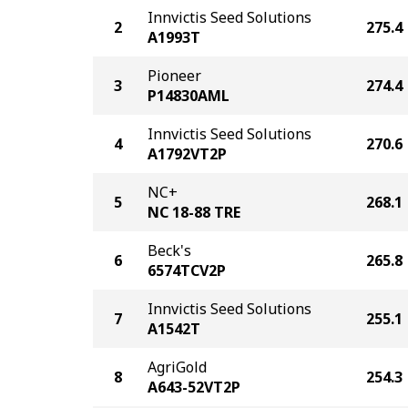
Innvictis Seed Solutions
2
275.4
A1993T
Pioneer
3
274.4
P14830AML
Innvictis Seed Solutions
4
270.6
A1792VT2P
NC+
5
268.1
NC 18-88 TRE
Beck's
6
265.8
6574TCV2P
Innvictis Seed Solutions
7
255.1
A1542T
AgriGold
8
254.3
A643-52VT2P