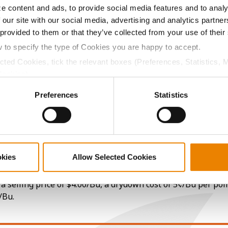
e content and ads, to provide social media features and to analy
 our site with our social media, advertising and analytics partn
14.0
63.2
$918.80
7
 provided to them or that they’ve collected from your use of their
w to specify the type of Cookies you are happy to accept.
ected Cookies, tick the relevant boxes (Preferences, Statistics, 
Cookies).
14.3
59.5
$915.20
1
ctly Necessary Cookies because the website cannot function pro
Preferences
Statistics
13.9
61.1
$899.60
2
15.9
61.7
$995.44
okies
Allow Selected Cookies
a selling price of $4.00/Bu, a drydown cost of 5¢/Bu per poi
/Bu.