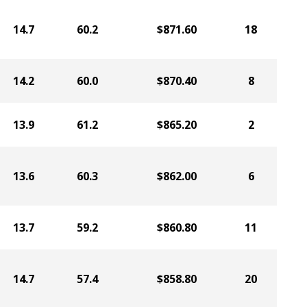
14.7
60.2
$871.60
18
14.2
60.0
$870.40
8
13.9
61.2
$865.20
2
13.6
60.3
$862.00
6
13.7
59.2
$860.80
11
14.7
57.4
$858.80
20