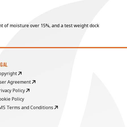
nt of moisture over 15%, and a test weight dock
EGAL
opyright
ser Agreement
rivacy Policy
ookie Policy
MS Terms and Conditions