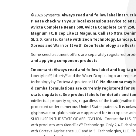
©
2026 Syngenta.
Always read and follow label instruct
Please check with your local extension service to ensur
Avicta Complete Beans 500, Avicta Complete Corn 250, 
Magnum FC, Bicep Lite II Magnum, Callisto Xtra, Denim,
SL 3.0, Karate, Karate with Zeon Technology, Lamcap, 
Xpress and Warrior II with Zeon Technology are Restr
Some seed treatment offers are separately registered produ
and applying component products.
Important: Always read and follow label and bag tag 
®
®
LibertyLink
, Liberty
and the Water Droplet logo are regist
technology by Corteva Agriscience LLC.
No dicamba may be
dicamba formulations are currently registered for su
status updates. See product labels for details and ta
intellectual property rights, regardless of the trait(s) within 
protected under numerous United States patents. It is unlawf
glyphosate or glufosinate are approved for in-crop use with
SUCH USE IN THE STATE OF APPLICATION. Contact the U.S. EPA
®
with products with XtendFlex
Technology. Only 2,4-D cholin
with Corteva Agriscience LLC and M.S. Technologies, LLC. 