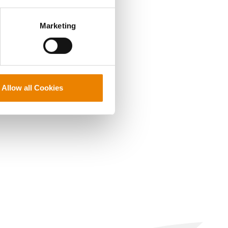
perly without them.
Marketing
Allow all Cookies