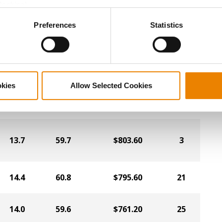
Cookies).
13.7
59.9
$819.60
24
ctly Necessary Cookies because the website cannot function pro
Preferences
Statistics
13.5
59.5
$812.00
1
okies
Allow Selected Cookies
14.1
60.2
$806.40
9
13.7
59.7
$803.60
3
14.4
60.8
$795.60
21
14.0
59.6
$761.20
25