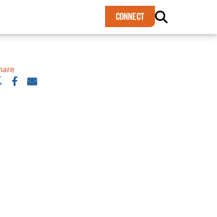
×
CONNECT
hare