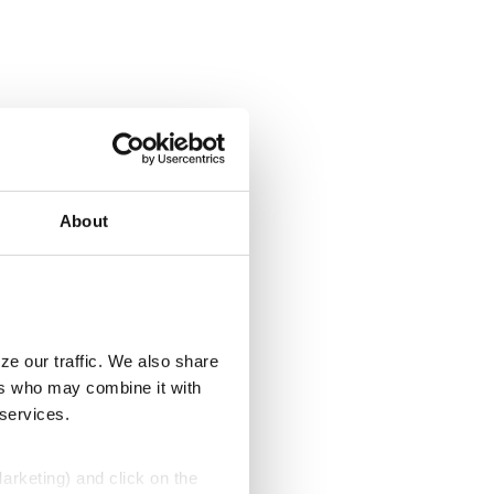
About
ze our traffic. We also share
ers who may combine it with
 services.
Marketing) and click on the