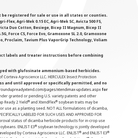
 registered for sale or use in all states or counties.
i-Flex, Agri-Mek 0.15 EC, Agri-Mek SC, Avicta 500 FS,
victa Duo Cotton, Besiege, Bicep II Magnum, Bicep II
 6.5G, Force CS, Force Evo, Gramoxone SL 2.0, Gramoxone
lo, Proclaim, Tavium Plus VaporGrip Technology, Voliam
uct labels and treater instructions before combining
prayed with glufosinate ammonium-based herbicides.
f Corteva Agriscience LLC. HERCULEX Insect Protection
s and until approved or specifically permitted, and no
.roundupreadyxtend.com/pages/xtendimax-updates.aspx
for
nder granted or pending U.S. variety patents and other
®
®
up Ready 2 Yield
and XtendFlex
soybean traits may be
 for use as a planting seed. NOT ALL formulations of dicamba,
PECIFICALLY LABELED FOR SUCH USES AND APPROVED FOR
roval status of dicamba herbicide products for in-crop use
®
oybeans. ENLIST E3
soybean technology is jointly developed
®
®
developed by Corteva Agriscience LLC. ENLIST
and ENLIST E3