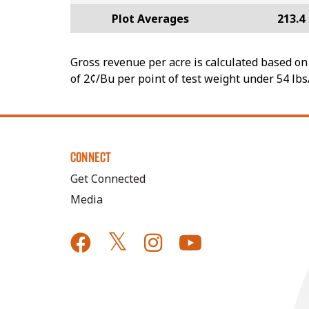
Plot Averages
213.4
Gross revenue per acre is calculated based on 
of 2¢/Bu per point of test weight under 54 lbs
CONNECT
Get Connected
Media