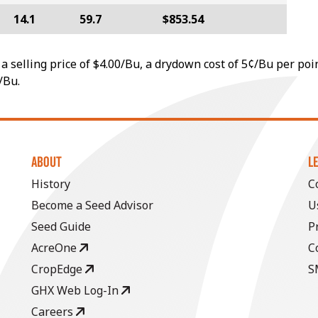
14.1
59.7
$853.54
a selling price of $4.00/Bu, a drydown cost of 5¢/Bu per poi
/Bu.
ABOUT
L
History
C
Become a Seed Advisor
U
Seed Guide
P
AcreOne
C
CropEdge
S
GHX Web Log-In
Careers