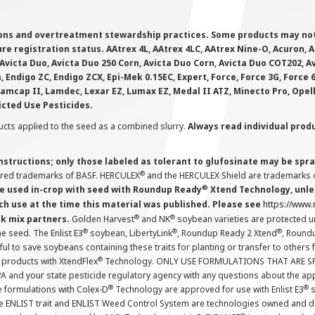
ions and overtreatment stewardship practices. Some products may not be
e registration status. AAtrex 4L, AAtrex 4LC, AAtrex Nine-O, Acuron, Agr
Avicta Duo, Avicta Duo 250 Corn, Avicta Duo Corn, Avicta Duo COT202, A
 Endigo ZC, Endigo ZCX, Epi-Mek 0.15EC, Expert, Force, Force 3G, Force
Lamcap II, Lamdec, Lexar EZ, Lumax EZ, Medal II ATZ, Minecto Pro, Opel
icted Use Pesticides.
cts applied to the seed as a combined slurry.
Always read individual prod
instructions; only those labeled as tolerant to glufosinate may be s
®
ered trademarks of BASF. HERCULEX
and the HERCULEX Shield are trademarks o
®
 used in-crop with seed with Roundup Ready
Xtend Technology, unles
ch use at the time this material was published. Please see
https://www
®
®
nk mix partners.
Golden Harvest
and NK
soybean varieties are protected u
®
®
®
the seed. The Enlist E3
soybean, LibertyLink
, Roundup Ready 2 Xtend
, Round
ul to save soybeans containing these traits for planting or transfer to others
®
 products with XtendFlex
Technology. ONLY USE FORMULATIONS THAT ARE S
 and your state pesticide regulatory agency with any questions about the app
®
®
e formulations with Colex-D
Technology are approved for use with Enlist E3
s
The ENLIST trait and ENLIST Weed Control System are technologies owned and 