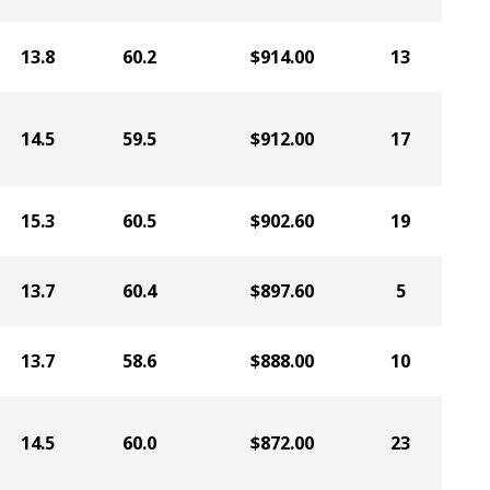
13.8
60.2
$914.00
13
14.5
59.5
$912.00
17
15.3
60.5
$902.60
19
13.7
60.4
$897.60
5
13.7
58.6
$888.00
10
14.5
60.0
$872.00
23