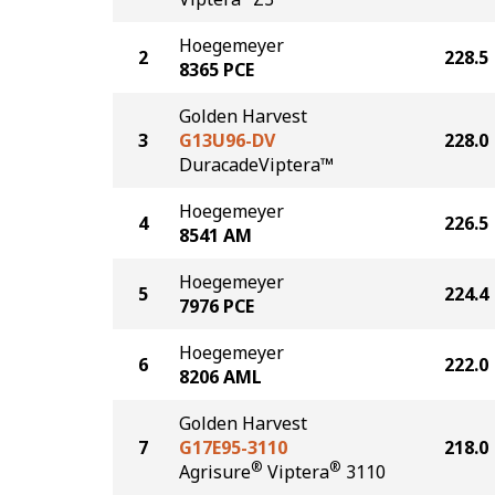
Hoegemeyer
2
228.5
8365 PCE
Golden Harvest
3
G13U96-DV
228.0
DuracadeViptera™
Hoegemeyer
4
226.5
8541 AM
Hoegemeyer
5
224.4
7976 PCE
Hoegemeyer
6
222.0
8206 AML
Golden Harvest
7
G17E95-3110
218.0
®
®
Agrisure
Viptera
3110