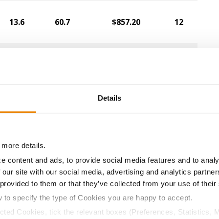
13.6
60.7
$857.20
12
14.6
59.9
$852.00
15
Details
14.9
58.6
$848.80
14
13.9
60.2
$836.80
7
 more details.
e content and ads, to provide social media features and to analy
13.9
59.0
$825.60
4
 our site with our social media, advertising and analytics partn
 provided to them or that they’ve collected from your use of their
w to specify the type of Cookies you are happy to accept.
14.3
56.9
$824.80
22
ected Cookies, tick the relevant boxes (Preferences, Statistics, 