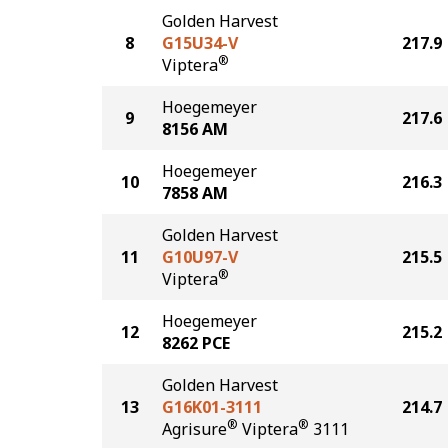
Golden Harvest
8
G15U34-V
217.9
®
Viptera
Hoegemeyer
9
217.6
8156 AM
Hoegemeyer
10
216.3
7858 AM
Golden Harvest
11
G10U97-V
215.5
®
Viptera
Hoegemeyer
12
215.2
8262 PCE
Golden Harvest
13
G16K01-3111
214.7
®
®
Agrisure
Viptera
3111