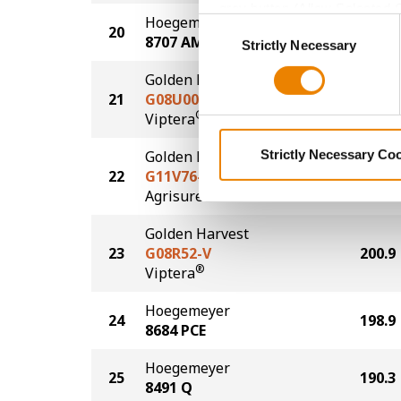
grey button (Allow Selected 
Hoegemeyer
Consent
20
204.9
You cannot deselect the Stri
8707 AM
Strictly Necessary
Selection
Golden Harvest
21
G08U00-V
203.0
®
Viptera
Golden Harvest
Strictly Necessary Co
22
G11V76-AA
201.6
®
Agrisure
Above
Golden Harvest
23
G08R52-V
200.9
®
Viptera
Hoegemeyer
24
198.9
8684 PCE
Hoegemeyer
25
190.3
8491 Q