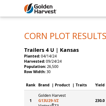
Skip to Main Content
Corn
Soybeans
CORN PLOT RESULT
Seed Finde
Trailers 4 U | Kansas
Yield Resu
Planted:
04/14/24
Harvested:
09/24/24
Population:
26,500
Row Width:
30
Rank
Brand
Product
Traits
Yield
Golden Harvest
1
G13U29-VZ
230.0
®
Viptera
Z3