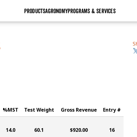
PRODUCTS
AGRONOMY
PROGRAMS & SERVICES
GHX
Seed Guide
Agronomy in Action
Research Sites
Golden Advantage
Research & Development
Articles
Sign Up
S
S
r
Golden Rewards
Hybrids Built for the North
Insight Series
lts
Learn More
View 2027 Seed Guide
%MST
Test Weight
Gross Revenue
Entry #
14.0
60.1
$920.00
16