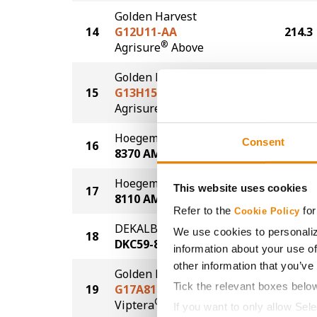
Golden Harvest
14
G12U11-AA
214.3
®
Agrisure
Above
Golden Harvest
15
G13H15-AA
213.0
®
Agrisure
Above
Hoegemeyer
Consent
16
212.2
8370 AM
Hoegemeyer
This website uses cookies
17
209.2
8110 AM
Refer to the
for
Cookie Policy
DEKALB
We use cookies to personaliz
18
206.4
DKC59-82
information about your use of
other information that you’ve
Golden Harvest
Tick the relevant boxes belo
19
G17A81-V
206.2
®
Viptera
If you want to only allow Sel