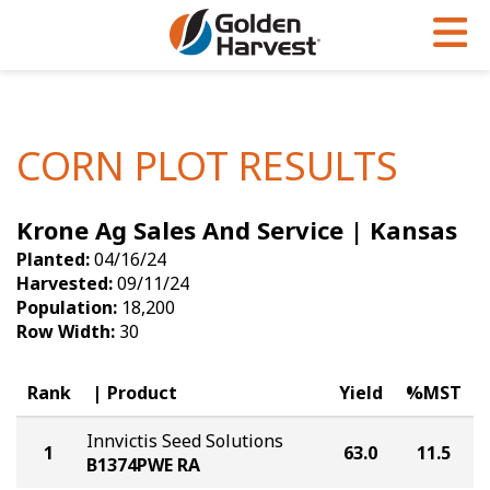
Skip to Main Content
PROGRAMS & SERVICES
AGRONOMY
PRODUCTS
Corn
GHX
Agronomy in Action
CORN PLOT RESULTS
Soybeans
Golden Advantage
Articles
Krone Ag Sales And Service | Kansas
Seed Finder
Golden Rewards
Insight Series
Planted:
04/16/24
Yield Results
Research Sites
Harvested:
09/11/24
Population:
18,200
Seed Guide
Sign Up
Row Width:
30
Research & Development
Rank
Product
Yield
%MST
Hybrids Built for the North
Innvictis Seed Solutions
1
63.0
11.5
B1374PWE RA