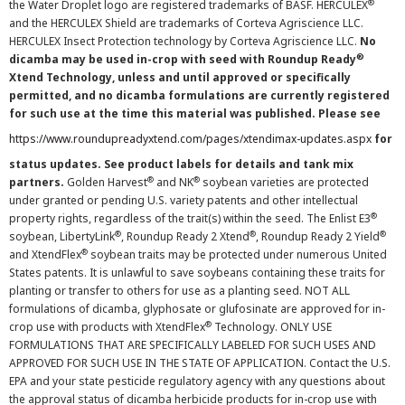
®
the Water Droplet logo are registered trademarks of BASF. HERCULEX
and the HERCULEX Shield are trademarks of Corteva Agriscience LLC.
HERCULEX Insect Protection technology by Corteva Agriscience LLC.
No
®
dicamba may be used in-crop with seed with Roundup Ready
Xtend Technology, unless and until approved or specifically
permitted, and no dicamba formulations are currently registered
for such use at the time this material was published. Please see
https://www.roundupreadyxtend.com/pages/xtendimax-updates.aspx
for
status updates. See product labels for details and tank mix
®
®
partners.
Golden Harvest
and NK
soybean varieties are protected
under granted or pending U.S. variety patents and other intellectual
®
property rights, regardless of the trait(s) within the seed. The Enlist E3
®
®
®
soybean, LibertyLink
, Roundup Ready 2 Xtend
, Roundup Ready 2 Yield
®
and XtendFlex
soybean traits may be protected under numerous United
States patents. It is unlawful to save soybeans containing these traits for
planting or transfer to others for use as a planting seed. NOT ALL
formulations of dicamba, glyphosate or glufosinate are approved for in-
®
crop use with products with XtendFlex
Technology. ONLY USE
FORMULATIONS THAT ARE SPECIFICALLY LABELED FOR SUCH USES AND
APPROVED FOR SUCH USE IN THE STATE OF APPLICATION. Contact the U.S.
EPA and your state pesticide regulatory agency with any questions about
the approval status of dicamba herbicide products for in-crop use with