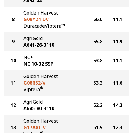
A643-52
Golden Harvest
8
G09Y24-DV
56.0
11.1
DuracadeViptera™
AgriGold
9
55.8
11.9
A641-26-3110
NC+
10
53.8
11.1
NC 10-32 SSP
Golden Harvest
11
G08R52-V
53.3
11.6
®
Viptera
AgriGold
12
52.2
14.3
A645-80-3110
Golden Harvest
13
G17A81-V
51.9
12.3
®