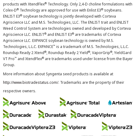
®
products with XtendFlex
Technology. Only 2,4-D choline formulations with
®
®
Colex-D
Technology are approved for use with Enlist E3
soybeans.
®
ENLIST E3
soybean technology is jointly developed with Corteva
Agriscience LLC and M.S. Technologies, LLC. The ENLIST trait and ENLIST
Weed Control System are technologies owned and developed by Corteva
®
®
Agriscience LLC. ENLIST
and ENLIST E3
are trademarks of Corteva
Agriscience LLC. EXPANCE soybean technology is owned by M.S.
™
Technologies, L.L.C. EXPANCE
is a trademark of M.S. Technologies, L.L.C.
®
®
®
Roundup Ready 2 Xtend
, Roundup Ready 2 Yield
, VaporGrip
, YieldGard
™
®
VT Pro
and XtendFlex
are trademarks used under license from the Bayer
Group.
More information about Syngenta seed products is available at
http://www.biotradestatus.com/
. Trademarks are the property of their
respective owners.