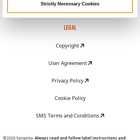
Strictly Necessary Cookies
Careers
LEGAL
Copyright
User Agreement
Privacy Policy
Cookie Policy
SMS Terms and Conditions
©
2026 Syngenta.
Always read and follow label instructions and