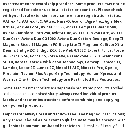
overtreatment stewardship practices. Some products may not be
registered for sale or use in all states or counties. Please check
with your local extension service to ensure registration status.
AAtrex 4L, AAtrex 4LC, AAtrex Nine-O, Acuron, Agri-Flex, Agri-Mek
0.15 EC, Agri-Mek SC, Avicta 500 FS, Avicta Complete Beans 500,
Avicta Complete Corn 250, Avicta Duo, Avicta Duo 250 Corn, Avicta
Duo Corn, Avicta Duo COT202, Avicta Duo Cotton, Besiege, Bicep II
Magnum, Bicep II Magnum FC, Bicep Lite II Magnum, Callisto Xtra,
Denim, Endigo ZC, Endigo ZCX, Epi-Mek 0.15EC, Expert, Force, Force
3G, Force 6.5G, Force CS, Force Evo, Gramoxone SL 2.0, Gramoxone
SL 3.0, Karate, Karate with Zeon Technology, Lamcap, Lamcap II,
Lamdec, Lexar EZ, Lumax EZ, Medal II ATZ, Minecto Pro, Opello,
Proclaim, Tavium Plus VaporGrip Technology, Voliam Xpress and
Warrior II with Zeon Technology are Restricted Use Pesticides.
Some seed treatment offers are separately registered products applied
to the seed as a combined slurry.
Always read individual product
labels and treater instructions before combining and applying
component products.
Important: Always read and follow label and bag tag instructions;
only those labeled as tolerant to glufosinate may be sprayed with
®
®
glufosinate ammonium-based herbicides.
LibertyLink
, Liberty
and