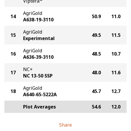
Viptera
AgriGold
14
50.9
11.0
A638-19-3110
AgriGold
15
49.5
11.5
Experimental
AgriGold
16
48.5
10.7
A636-39-3110
NC+
17
48.0
11.6
NC 13-50 SSP
AgriGold
18
45.7
12.7
A640-65-5222A
Plot Averages
54.6
12.0
Share