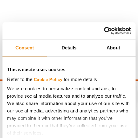
Gross revenue per acre is calculated based on a selling
Consent
Details
About
price of $4.00/Bu, a drydown cost of 5¢/Bu per point of
moisture over 15%, and a test weight dock of 2¢/Bu per
point of test weight under 54 lbs/Bu.
This website uses cookies
Refer to the
for more details.
Cookie Policy
We use cookies to personalize content and ads, to
provide social media features and to analyze our traffic.
We also share information about your use of our site with
CONNECT
our social media, advertising and analytics partners who
may combine it with other information that you’ve
provided to them or that they’ve collected from your use
Get Connected
of their services.