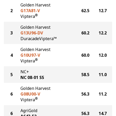
Golden Harvest
2
G17A81-V
62.5
12.7
®
Viptera
Golden Harvest
3
G13U96-DV
60.2
12.2
DuracadeViptera™
Golden Harvest
4
G10U97-V
60.0
12.0
®
Viptera
NC+
5
58.5
11.0
NC 08-01 SS
Golden Harvest
6
G08U00-V
56.3
11.2
®
Viptera
AgriGold
6
56.3
14.7