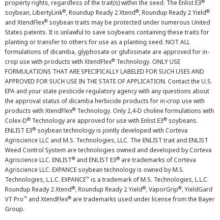
®
property rights, regardless of the trait(s) within the seed. The Enlist E3
®
®
®
soybean, LibertyLink
, Roundup Ready 2 Xtend
, Roundup Ready 2 Yield
®
and XtendFlex
soybean traits may be protected under numerous United
States patents. It is unlawful to save soybeans containing these traits for
planting or transfer to others for use as a planting seed. NOT ALL
formulations of dicamba, glyphosate or glufosinate are approved for in-
®
crop use with products with XtendFlex
Technology. ONLY USE
FORMULATIONS THAT ARE SPECIFICALLY LABELED FOR SUCH USES AND
APPROVED FOR SUCH USE IN THE STATE OF APPLICATION. Contact the U.S.
EPA and your state pesticide regulatory agency with any questions about
the approval status of dicamba herbicide products for in-crop use with
®
products with XtendFlex
Technology. Only 2,4-D choline formulations with
®
®
Colex-D
Technology are approved for use with Enlist E3
soybeans.
®
ENLIST E3
soybean technology is jointly developed with Corteva
Agriscience LLC and M.S. Technologies, LLC. The ENLIST trait and ENLIST
Weed Control System are technologies owned and developed by Corteva
®
®
Agriscience LLC. ENLIST
and ENLIST E3
are trademarks of Corteva
Agriscience LLC. EXPANCE soybean technology is owned by M.S.
™
Technologies, L.L.C. EXPANCE
is a trademark of M.S. Technologies, L.L.C.
®
®
®
Roundup Ready 2 Xtend
, Roundup Ready 2 Yield
, VaporGrip
, YieldGard
™
®
VT Pro
and XtendFlex
are trademarks used under license from the Bayer
Group.