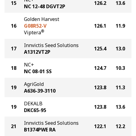
15
126.2
13.6
NC 12-48 DGVT2P
Golden Harvest
16
G08R52-V
126.1
11.9
®
Viptera
Innvictis Seed Solutions
17
125.4
13.0
A1312VT2P
NC+
18
124.7
10.3
NC 08-01 SS
AgriGold
19
123.8
11.3
A636-39-3110
DEKALB
19
123.8
13.6
DKC65-95
Innvictis Seed Solutions
21
122.1
12.2
B1374PWE RA