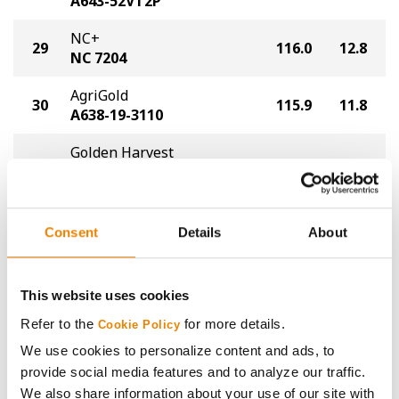
A643-52VT2P
NC+
29
116.0
12.8
NC 7204
AgriGold
30
115.9
11.8
A638-19-3110
Golden Harvest
31
G09Y24-DV
115.3
10.6
DuracadeViptera™
AgriGold
Consent
Details
About
32
112.4
13.8
A6619VT2P
AgriGold
32
112.4
16.4
This website uses cookies
A648-11VT2P
Refer to the
for more details.
Cookie Policy
AgriGold
We use cookies to personalize content and ads, to
34
111.5
13.3
A645-80-3110
provide social media features and to analyze our traffic.
We also share information about your use of our site with