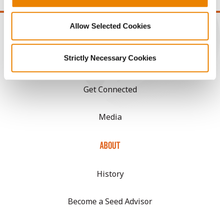
Allow Selected Cookies
Strictly Necessary Cookies
CONNECT
Get Connected
Media
ABOUT
History
Become a Seed Advisor