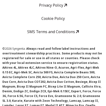
Privacy Policy
Cookie Policy
SMS Terms and Conditions
©
2026 Syngenta.
Always read and follow label instructions and
overtreatment stewardship practices. Some products may not be
registered for sale or use in all states or counties. Please check
with your local extension service to ensure registration status.
AAtrex 4L, AAtrex 4LC, AAtrex Nine-O, Acuron, Agri-Flex, Agri-Mek
0.15 EC, Agri-Mek SC, Avicta 500 FS, Avicta Complete Beans 500,
Avicta Complete Corn 250, Avicta Duo, Avicta Duo 250 Corn, Avicta
Duo Corn, Avicta Duo COT202, Avicta Duo Cotton, Besiege, Bicep II
Magnum, Bicep II Magnum FC, Bicep Lite II Magnum, Callisto Xtra,
Denim, Endigo ZC, Endigo ZCX, Epi-Mek 0.15EC, Expert, Force, Force
3G, Force 6.5G, Force CS, Force Evo, Gramoxone SL 2.0, Gramoxone
SL 3.0, Karate, Karate with Zeon Technology, Lamcap, Lamcap II,
Lamdec, Lexar EZ, Lumax EZ, Medal II ATZ, Minecto Pro, Opello,