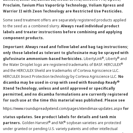
Proclaim, Tavium Plus VaporGrip Technology, Voliam Xpress and
Warrior II with Zeon Technology are Restricted Use Pesticides.
Some seed treatment offers are separately registered products applied
to the seed as a combined slurry.
Always read individual product
labels and treater instructions before combining and applying
component products.
Important: Always read and follow label and bag tag instructions;
only those labeled as tolerant to glufosinate may be sprayed with
®
®
glufosinate ammonium-based herbicides.
LibertyLink
, Liberty
and
®
the Water Droplet logo are registered trademarks of BASF. HERCULEX
and the HERCULEX Shield are trademarks of Corteva Agriscience LLC.
HERCULEX Insect Protection technology by Corteva Agriscience LLC.
No
®
dicamba may be used in-crop with seed with Roundup Ready
Xtend Technology, unless and until approved or specifically
permitted, and no dicamba formulations are currently registered
for such use at the time this material was published. Please see
https://www.roundupreadyxtend.com/pages/xtendimax-updates.aspx
for
status updates. See product labels for details and tank mix
®
®
partners.
Golden Harvest
and NK
soybean varieties are protected
under granted or pending U.S. variety patents and other intellectual