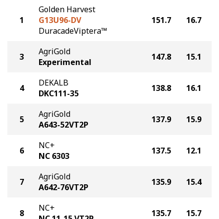
Golden Harvest
1
G13U96-DV
151.7
16.7
DuracadeViptera™
AgriGold
3
147.8
15.1
Experimental
DEKALB
4
138.8
16.1
DKC111-35
AgriGold
5
137.9
15.9
A643-52VT2P
NC+
6
137.5
12.1
NC 6303
AgriGold
7
135.9
15.4
A642-76VT2P
NC+
8
135.7
15.7
NC 11-15 VT2P