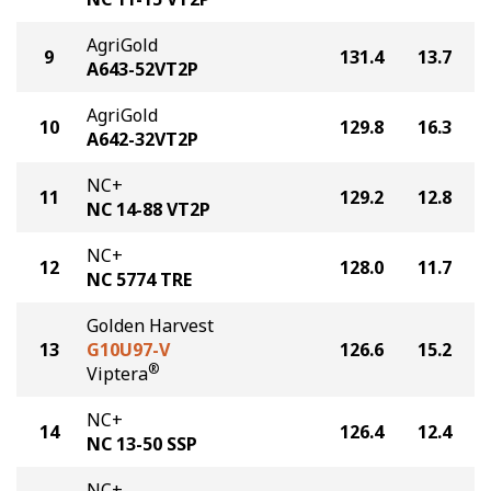
AgriGold
9
131.4
13.7
A643-52VT2P
AgriGold
10
129.8
16.3
A642-32VT2P
NC+
11
129.2
12.8
NC 14-88 VT2P
NC+
12
128.0
11.7
NC 5774 TRE
Golden Harvest
13
G10U97-V
126.6
15.2
®
Viptera
NC+
14
126.4
12.4
NC 13-50 SSP
NC+