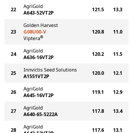
AgriGold
22
121.5
13.3
A643-52VT2P
Golden Harvest
23
G08U00-V
120.8
11.0
®
Viptera
AgriGold
24
120.2
11.5
A636-16VT2P
Innvictis Seed Solutions
25
120.0
12.1
A1551VT2P
AgriGold
26
119.1
12.9
A645-16VT2P
AgriGold
27
117.8
13.4
A640-65-5222A
AgriGold
28
117.6
13.1