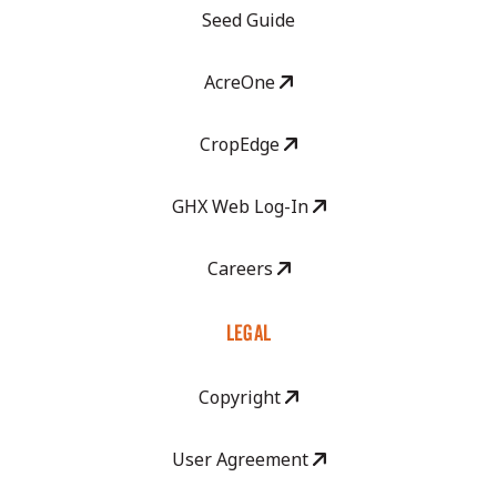
Seed Guide
AcreOne
CropEdge
GHX Web Log-In
Careers
LEGAL
Copyright
User Agreement