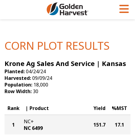
Skip to Main Content
PROGRAMS & SERVICES
AGRONOMY
PRODUCTS
Corn
GHX
Agronomy in Action
CORN PLOT RESULTS
Soybeans
Golden Advantage
Articles
Krone Ag Sales And Service | Kansas
Seed Finder
Golden Rewards
Insight Series
Planted:
04/24/24
Yield Results
Research Sites
Harvested:
09/09/24
Population:
18,000
Seed Guide
Sign Up
Row Width:
30
Research & Development
Rank
Product
Yield
%MST
Hybrids Built for the North
NC+
1
151.7
17.1
NC 6499