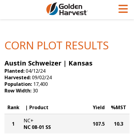
Skip to Main Content
PROGRAMS & SERVICES
AGRONOMY
PRODUCTS
Corn
GHX
Agronomy in Action
CORN PLOT RESULTS
Soybeans
Golden Advantage
Articles
Austin Schweizer | Kansas
Seed Finder
Golden Rewards
Insight Series
Planted:
04/12/24
Yield Results
Research Sites
Harvested:
09/02/24
Population:
17,400
Seed Guide
Sign Up
Row Width:
30
Research & Development
Rank
Product
Yield
%MST
Hybrids Built for the North
NC+
1
107.5
10.3
NC 08-01 SS