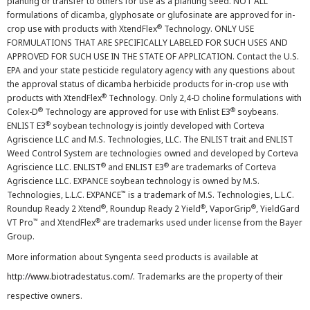
planting or transfer to others for use as a planting seed. NOT ALL
formulations of dicamba, glyphosate or glufosinate are approved for in-
®
crop use with products with XtendFlex
Technology. ONLY USE
FORMULATIONS THAT ARE SPECIFICALLY LABELED FOR SUCH USES AND
APPROVED FOR SUCH USE IN THE STATE OF APPLICATION. Contact the U.S.
EPA and your state pesticide regulatory agency with any questions about
the approval status of dicamba herbicide products for in-crop use with
®
products with XtendFlex
Technology. Only 2,4-D choline formulations with
®
®
Colex-D
Technology are approved for use with Enlist E3
soybeans.
®
ENLIST E3
soybean technology is jointly developed with Corteva
Agriscience LLC and M.S. Technologies, LLC. The ENLIST trait and ENLIST
Weed Control System are technologies owned and developed by Corteva
®
®
Agriscience LLC. ENLIST
and ENLIST E3
are trademarks of Corteva
Agriscience LLC. EXPANCE soybean technology is owned by M.S.
™
Technologies, L.L.C. EXPANCE
is a trademark of M.S. Technologies, L.L.C.
®
®
®
Roundup Ready 2 Xtend
, Roundup Ready 2 Yield
, VaporGrip
, YieldGard
™
®
VT Pro
and XtendFlex
are trademarks used under license from the Bayer
Group.
More information about Syngenta seed products is available at
http://www.biotradestatus.com/
. Trademarks are the property of their
respective owners.