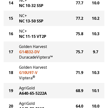
NC+
14
77.7
10.0
NC 10-32 SSP
NC+
15
77.2
10.2
NC 13-50 SSP
NC+
16
75.8
10.3
NC 11-15 VT2P
Golden Harvest
17
G14B32-DV
75.7
9.7
DuracadeViptera™
Golden Harvest
18
G10U97-V
71.9
10.3
®
Viptera
AgriGold
19
68.9
10.1
A640-65-5222A
AgriGold
20
64.0
10.0