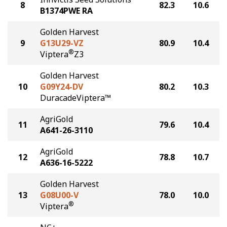
8
82.3
10.6
B1374PWE RA
Golden Harvest
9
G13U29-VZ
80.9
10.4
®
Viptera
Z3
Golden Harvest
10
G09Y24-DV
80.2
10.3
DuracadeViptera™
AgriGold
11
79.6
10.4
A641-26-3110
AgriGold
12
78.8
10.7
A636-16-5222
Golden Harvest
13
G08U00-V
78.0
10.0
®
Viptera