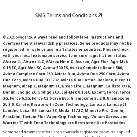
SMS Terms and Conditions
©
2026 Syngenta.
Always read and follow label instructions and
overtreatment stewardship practices. Some products may not be
registered for sale or use in all states or counties. Please check
with your local extension service to ensure registration status.
AAtrex 4L, AAtrex 4LC, AAtrex Nine-O, Acuron, Agri-Flex, Agri-Mek
0.15 EC, Agri-Mek SC, Avicta 500 FS, Avicta Complete Beans 500,
Avicta Complete Corn 250, Avicta Duo, Avicta Duo 250 Corn, Avicta
Duo Corn, Avicta Duo COT202, Avicta Duo Cotton, Besiege, Bicep II
Magnum, Bicep II Magnum FC, Bicep Lite II Magnum, Callisto Xtra,
Denim, Endigo ZC, Endigo ZCX, Epi-Mek 0.15EC, Expert, Force, Force
3G, Force 6.5G, Force CS, Force Evo, Gramoxone SL 2.0, Gramoxone
SL 3.0, Karate, Karate with Zeon Technology, Lamcap, Lamcap II,
Lamdec, Lexar EZ, Lumax EZ, Medal II ATZ, Minecto Pro, Opello,
Proclaim, Tavium Plus VaporGrip Technology, Voliam Xpress and
Warrior II with Zeon Technology are Restricted Use Pesticides.
Some seed treatment offers are separately registered products applied