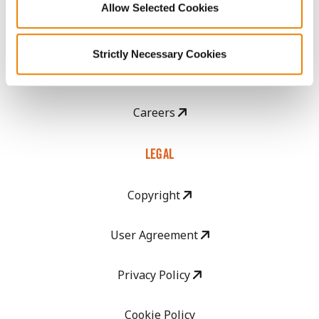
Allow Selected Cookies
CropEdge
Strictly Necessary Cookies
GHX Web Log-In
Careers
LEGAL
Copyright
User Agreement
Privacy Policy
Cookie Policy