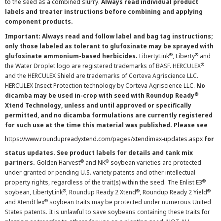
to the seed as a combined slurry.
Always read individual product
labels and treater instructions before combining and applying
component products.
Important: Always read and follow label and bag tag instructions;
only those labeled as tolerant to glufosinate may be sprayed with
®
®
glufosinate ammonium-based herbicides.
LibertyLink
, Liberty
and
®
the Water Droplet logo are registered trademarks of BASF. HERCULEX
and the HERCULEX Shield are trademarks of Corteva Agriscience LLC.
HERCULEX Insect Protection technology by Corteva Agriscience LLC.
No
®
dicamba may be used in-crop with seed with Roundup Ready
Xtend Technology, unless and until approved or specifically
permitted, and no dicamba formulations are currently registered
for such use at the time this material was published. Please see
https://www.roundupreadyxtend.com/pages/xtendimax-updates.aspx
for
status updates. See product labels for details and tank mix
®
®
partners.
Golden Harvest
and NK
soybean varieties are protected
under granted or pending U.S. variety patents and other intellectual
®
property rights, regardless of the trait(s) within the seed. The Enlist E3
®
®
®
soybean, LibertyLink
, Roundup Ready 2 Xtend
, Roundup Ready 2 Yield
®
and XtendFlex
soybean traits may be protected under numerous United
States patents. It is unlawful to save soybeans containing these traits for