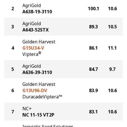
AgriGold
2
100.1
10.6
A638-19-3110
AgriGold
3
89.3
10.5
A643-52STX
Golden Harvest
4
G15U34-V
86.1
11.1
®
Viptera
AgriGold
5
84.7
9.7
A636-39-3110
Golden Harvest
6
G13U96-DV
83.9
10.6
DuracadeViptera™
NC+
7
83.1
10.6
NC 11-15 VT2P
Innvictis Seed Solutions