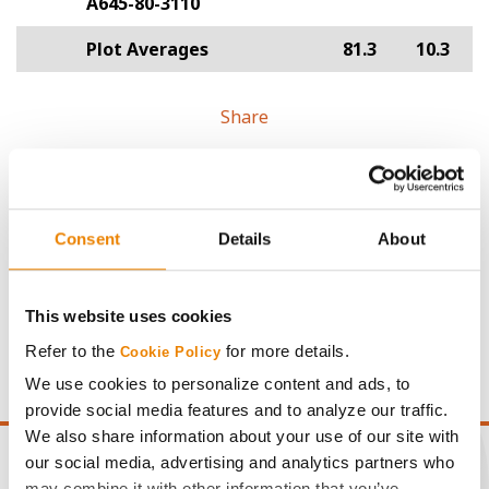
A645-80-3110
Plot Averages
81.3
10.3
Share
Consent
Details
About
Gross revenue per acre is calculated based on a selling
price of $4.00/Bu, a drydown cost of 5¢/Bu per point of
This website uses cookies
moisture over 15%, and a test weight dock of 2¢/Bu per
Refer to the
for more details.
Cookie Policy
point of test weight under 54 lbs/Bu.
We use cookies to personalize content and ads, to
provide social media features and to analyze our traffic.
We also share information about your use of our site with
our social media, advertising and analytics partners who
may combine it with other information that you’ve