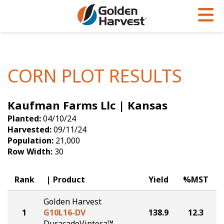
Skip to Main Content
PROGRAMS & SERVICES
AGRONOMY
PRODUCTS
Corn
GHX
Agronomy in Action
CORN PLOT RESULTS
Soybeans
Golden Advantage
Articles
Kaufman Farms Llc | Kansas
Seed Finder
Golden Rewards
Insight Series
Planted:
04/10/24
Yield Results
Research Sites
Harvested:
09/11/24
Population:
21,000
Seed Guide
Sign Up
Row Width:
30
Research & Development
Rank
Product
Yield
%MST
Hybrids Built for the North
Golden Harvest
1
G10L16-DV
138.9
12.3
DuracadeViptera™