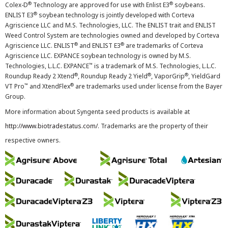
®
®
Colex-D
Technology are approved for use with Enlist E3
soybeans.
®
ENLIST E3
soybean technology is jointly developed with Corteva
Agriscience LLC and M.S. Technologies, LLC. The ENLIST trait and ENLIST
Weed Control System are technologies owned and developed by Corteva
®
®
Agriscience LLC. ENLIST
and ENLIST E3
are trademarks of Corteva
Agriscience LLC. EXPANCE soybean technology is owned by M.S.
™
Technologies, L.L.C. EXPANCE
is a trademark of M.S. Technologies, L.L.C.
®
®
®
Roundup Ready 2 Xtend
, Roundup Ready 2 Yield
, VaporGrip
, YieldGard
™
®
VT Pro
and XtendFlex
are trademarks used under license from the Bayer
Group.
More information about Syngenta seed products is available at
http://www.biotradestatus.com/
. Trademarks are the property of their
respective owners.