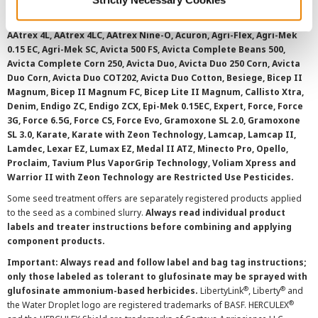
registered for sale or use in all states or counties. Please check
with your local extension service to ensure registration status.
AAtrex 4L, AAtrex 4LC, AAtrex Nine-O, Acuron, Agri-Flex, Agri-Mek
0.15 EC, Agri-Mek SC, Avicta 500 FS, Avicta Complete Beans 500,
Avicta Complete Corn 250, Avicta Duo, Avicta Duo 250 Corn, Avicta
Duo Corn, Avicta Duo COT202, Avicta Duo Cotton, Besiege, Bicep II
Magnum, Bicep II Magnum FC, Bicep Lite II Magnum, Callisto Xtra,
Denim, Endigo ZC, Endigo ZCX, Epi-Mek 0.15EC, Expert, Force, Force
3G, Force 6.5G, Force CS, Force Evo, Gramoxone SL 2.0, Gramoxone
SL 3.0, Karate, Karate with Zeon Technology, Lamcap, Lamcap II,
Lamdec, Lexar EZ, Lumax EZ, Medal II ATZ, Minecto Pro, Opello,
Proclaim, Tavium Plus VaporGrip Technology, Voliam Xpress and
Warrior II with Zeon Technology are Restricted Use Pesticides.
Some seed treatment offers are separately registered products applied
to the seed as a combined slurry.
Always read individual product
labels and treater instructions before combining and applying
component products.
Important: Always read and follow label and bag tag instructions;
only those labeled as tolerant to glufosinate may be sprayed with
®
®
glufosinate ammonium-based herbicides.
LibertyLink
, Liberty
and
®
the Water Droplet logo are registered trademarks of BASF. HERCULEX