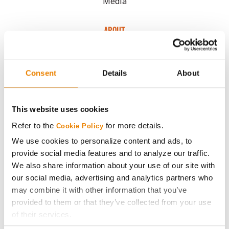
Media
ABOUT
History
Consent
Details
About
Become a Seed Advisor
This website uses cookies
Seed Guide
Refer to the
for more details.
Cookie Policy
We use cookies to personalize content and ads, to
AcreOne
provide social media features and to analyze our traffic.
We also share information about your use of our site with
CropEdge
our social media, advertising and analytics partners who
may combine it with other information that you’ve
provided to them or that they’ve collected from your use
GHX Web Log-In
of their services.