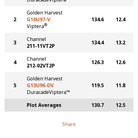
Golden Harvest
2
G10U97-V
134.6
12.4
®
Viptera
Channel
3
134.4
13.2
211-11VT2P
Channel
4
126.3
12.6
212-02VT2P
Golden Harvest
5
G13U96-DV
119.5
11.8
DuracadeViptera™
Plot Averages
130.7
12.5
Share