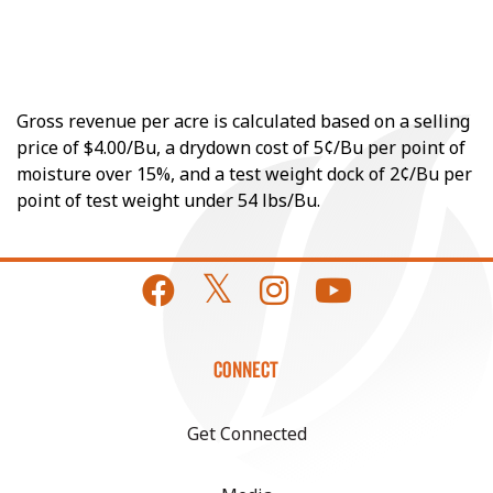
Gross revenue per acre is calculated based on a selling
price of $4.00/Bu, a drydown cost of 5¢/Bu per point of
moisture over 15%, and a test weight dock of 2¢/Bu per
point of test weight under 54 lbs/Bu.
CONNECT
Get Connected