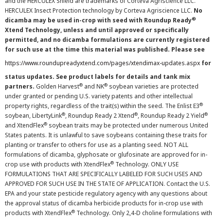
and the HERCULEX Shield are trademarks of Corteva Agriscience LLC.
HERCULEX Insect Protection technology by Corteva Agriscience LLC.
No
®
dicamba may be used in-crop with seed with Roundup Ready
Xtend Technology, unless and until approved or specifically
permitted, and no dicamba formulations are currently registered
for such use at the time this material was published. Please see
https://www.roundupreadyxtend.com/pages/xtendimax-updates.aspx
for
status updates. See product labels for details and tank mix
®
®
partners.
Golden Harvest
and NK
soybean varieties are protected
under granted or pending U.S. variety patents and other intellectual
®
property rights, regardless of the trait(s) within the seed. The Enlist E3
®
®
®
soybean, LibertyLink
, Roundup Ready 2 Xtend
, Roundup Ready 2 Yield
®
and XtendFlex
soybean traits may be protected under numerous United
States patents. It is unlawful to save soybeans containing these traits for
planting or transfer to others for use as a planting seed. NOT ALL
formulations of dicamba, glyphosate or glufosinate are approved for in-
®
crop use with products with XtendFlex
Technology. ONLY USE
FORMULATIONS THAT ARE SPECIFICALLY LABELED FOR SUCH USES AND
APPROVED FOR SUCH USE IN THE STATE OF APPLICATION. Contact the U.S.
EPA and your state pesticide regulatory agency with any questions about
the approval status of dicamba herbicide products for in-crop use with
®
products with XtendFlex
Technology. Only 2,4-D choline formulations with