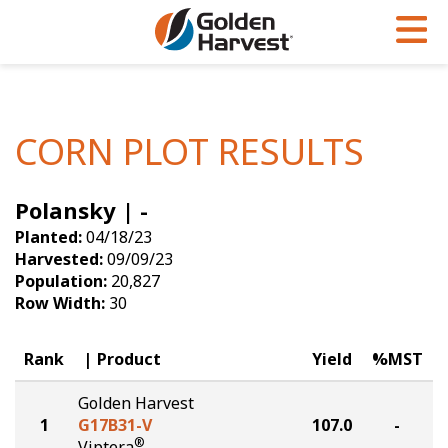
Skip to Main Content
PROGRAMS & SERVICES
AGRONOMY
PRODUCTS
Corn
GHX
Agronomy in Action
CORN PLOT RESULTS
Soybeans
Golden Advantage
Articles
Polansky | -
Seed Finder
Golden Rewards
Insight Series
Planted:
04/18/23
Yield Results
Research Sites
Harvested:
09/09/23
Population:
20,827
Seed Guide
Sign Up
Row Width:
30
Research & Development
Rank
Product
Yield
%MST
Hybrids Built for the North
Golden Harvest
1
G17B31-V
107.0
-
®
Viptera