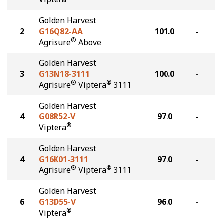
Golden Harvest
2
G16Q82-AA
101.0
-
®
Agrisure
Above
Golden Harvest
3
G13N18-3111
100.0
-
®
®
Agrisure
Viptera
3111
Golden Harvest
4
G08R52-V
97.0
-
®
Viptera
Golden Harvest
4
G16K01-3111
97.0
-
®
®
Agrisure
Viptera
3111
Golden Harvest
6
G13D55-V
96.0
-
®
Viptera