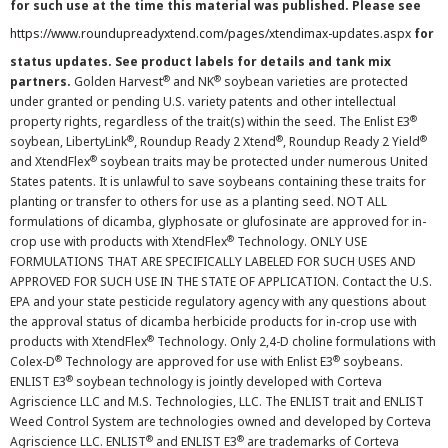
for such use at the time this material was published. Please see
https://www.roundupreadyxtend.com/pages/xtendimax-updates.aspx
for
status updates. See product labels for details and tank mix
®
®
partners.
Golden Harvest
and NK
soybean varieties are protected
under granted or pending U.S. variety patents and other intellectual
®
property rights, regardless of the trait(s) within the seed. The Enlist E3
®
®
®
soybean, LibertyLink
, Roundup Ready 2 Xtend
, Roundup Ready 2 Yield
®
and XtendFlex
soybean traits may be protected under numerous United
States patents. It is unlawful to save soybeans containing these traits for
planting or transfer to others for use as a planting seed. NOT ALL
formulations of dicamba, glyphosate or glufosinate are approved for in-
®
crop use with products with XtendFlex
Technology. ONLY USE
FORMULATIONS THAT ARE SPECIFICALLY LABELED FOR SUCH USES AND
APPROVED FOR SUCH USE IN THE STATE OF APPLICATION. Contact the U.S.
EPA and your state pesticide regulatory agency with any questions about
the approval status of dicamba herbicide products for in-crop use with
®
products with XtendFlex
Technology. Only 2,4-D choline formulations with
®
®
Colex-D
Technology are approved for use with Enlist E3
soybeans.
®
ENLIST E3
soybean technology is jointly developed with Corteva
Agriscience LLC and M.S. Technologies, LLC. The ENLIST trait and ENLIST
Weed Control System are technologies owned and developed by Corteva
®
®
Agriscience LLC. ENLIST
and ENLIST E3
are trademarks of Corteva