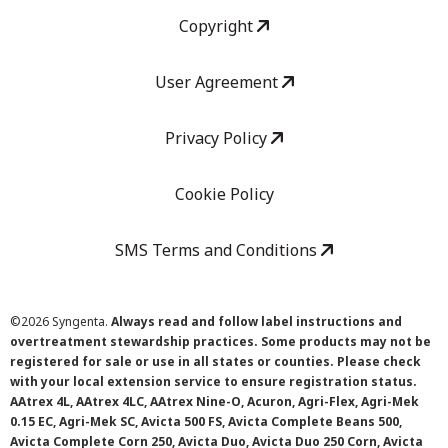
Copyright
User Agreement
Privacy Policy
Cookie Policy
SMS Terms and Conditions
©
2026 Syngenta.
Always read and follow label instructions and
overtreatment stewardship practices. Some products may not be
registered for sale or use in all states or counties. Please check
with your local extension service to ensure registration status.
AAtrex 4L, AAtrex 4LC, AAtrex Nine-O, Acuron, Agri-Flex, Agri-Mek
0.15 EC, Agri-Mek SC, Avicta 500 FS, Avicta Complete Beans 500,
Avicta Complete Corn 250, Avicta Duo, Avicta Duo 250 Corn, Avicta