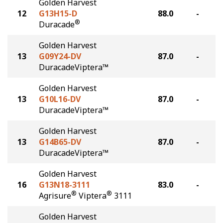
Golden Harvest
12
G13H15-D
88.0
-
®
Duracade
Golden Harvest
13
G09Y24-DV
87.0
-
DuracadeViptera™
Golden Harvest
13
G10L16-DV
87.0
-
DuracadeViptera™
Golden Harvest
13
G14B65-DV
87.0
-
DuracadeViptera™
Golden Harvest
16
G13N18-3111
83.0
-
®
®
Agrisure
Viptera
3111
Golden Harvest