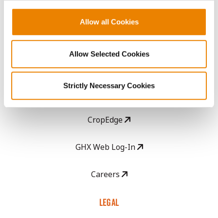
History
Allow all Cookies
Become a Seed Advisor
Allow Selected Cookies
Seed Guide
Strictly Necessary Cookies
AcreOne
CropEdge
GHX Web Log-In
Careers
LEGAL