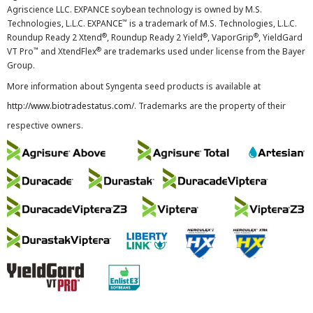
Agriscience LLC. EXPANCE soybean technology is owned by M.S.
™
Technologies, L.L.C. EXPANCE
is a trademark of M.S. Technologies, L.L.C.
®
®
®
Roundup Ready 2 Xtend
, Roundup Ready 2 Yield
, VaporGrip
, YieldGard
™
®
VT Pro
and XtendFlex
are trademarks used under license from the Bayer
Group.
More information about Syngenta seed products is available at
http://www.biotradestatus.com/
. Trademarks are the property of their
respective owners.