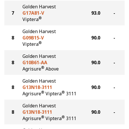
Golden Harvest
7
G17A81-V
93.0
-
®
Viptera
Golden Harvest
8
G09B15-V
90.0
-
®
Viptera
Golden Harvest
8
G10B61-AA
90.0
-
®
Agrisure
Above
Golden Harvest
8
G13N18-3111
90.0
-
®
®
Agrisure
Viptera
3111
Golden Harvest
8
G13N18-3111
90.0
-
®
®
Agrisure
Viptera
3111