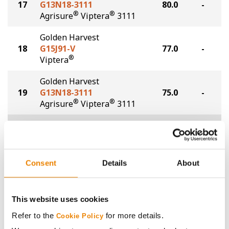
17
G13N18-3111
80.0
-
®
®
Agrisure
Viptera
3111
Golden Harvest
18
G15J91-V
77.0
-
®
Viptera
Golden Harvest
19
G13N18-3111
75.0
-
®
®
Agrisure
Viptera
3111
Plot Averages
90.3
-
Share
Consent
Details
About
This website uses cookies
Refer to the
for more details.
Cookie Policy