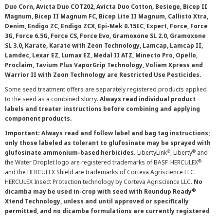
Duo Corn, Avicta Duo COT202, Avicta Duo Cotton, Besiege, Bicep II
Magnum, Bicep II Magnum FC, Bicep Lite II Magnum, Callisto Xtra,
Denim, Endigo ZC, Endigo ZCX, Epi-Mek 0.15EC, Expert, Force, Force
3G, Force 6.5G, Force CS, Force Evo, Gramoxone SL 2.0, Gramoxone
SL 3.0, Karate, Karate with Zeon Technology, Lamcap, Lamcap II,
Lamdec, Lexar EZ, Lumax EZ, Medal II ATZ, Minecto Pro, Opello,
Proclaim, Tavium Plus VaporGrip Technology, Voliam Xpress and
Warrior II with Zeon Technology are Restricted Use Pesticides.
Some seed treatment offers are separately registered products applied
to the seed as a combined slurry.
Always read individual product
labels and treater instructions before combining and applying
component products.
Important: Always read and follow label and bag tag instructions;
only those labeled as tolerant to glufosinate may be sprayed with
®
®
glufosinate ammonium-based herbicides.
LibertyLink
, Liberty
and
®
the Water Droplet logo are registered trademarks of BASF. HERCULEX
and the HERCULEX Shield are trademarks of Corteva Agriscience LLC.
HERCULEX Insect Protection technology by Corteva Agriscience LLC.
No
®
dicamba may be used in-crop with seed with Roundup Ready
Xtend Technology, unless and until approved or specifically
permitted, and no dicamba formulations are currently registered