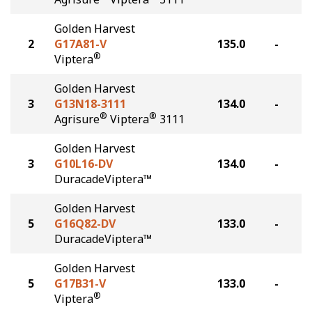
Golden Harvest
2
G17A81-V
135.0
-
®
Viptera
Golden Harvest
3
G13N18-3111
134.0
-
®
®
Agrisure
Viptera
3111
Golden Harvest
3
G10L16-DV
134.0
-
DuracadeViptera™
Golden Harvest
5
G16Q82-DV
133.0
-
DuracadeViptera™
Golden Harvest
5
G17B31-V
133.0
-
®
Viptera