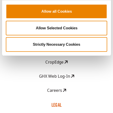
History
Allow all Cookies
Become a Seed Advisor
Allow Selected Cookies
Seed Guide
Strictly Necessary Cookies
AcreOne
CropEdge
GHX Web Log-In
Careers
LEGAL