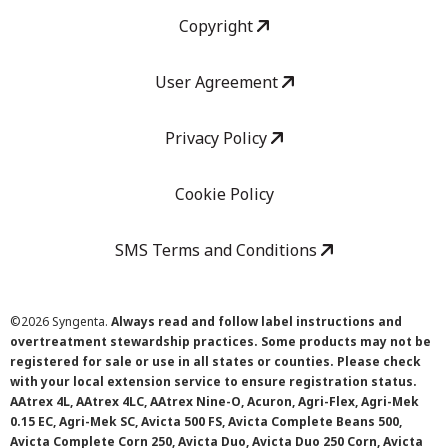
Copyright
User Agreement
Privacy Policy
Cookie Policy
SMS Terms and Conditions
©
2026 Syngenta.
Always read and follow label instructions and
overtreatment stewardship practices. Some products may not be
registered for sale or use in all states or counties. Please check
with your local extension service to ensure registration status.
AAtrex 4L, AAtrex 4LC, AAtrex Nine-O, Acuron, Agri-Flex, Agri-Mek
0.15 EC, Agri-Mek SC, Avicta 500 FS, Avicta Complete Beans 500,
Avicta Complete Corn 250, Avicta Duo, Avicta Duo 250 Corn, Avicta