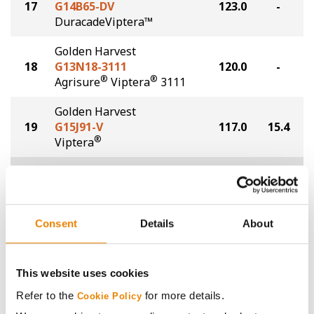
17
G14B65-DV
123.0
-
DuracadeViptera™
Golden Harvest
18
G13N18-3111
120.0
-
®
®
Agrisure
Viptera
3111
Golden Harvest
19
G15J91-V
117.0
15.4
®
Viptera
Plot Averages
128.1
15.0
Share
Consent
Details
About
This website uses cookies
Refer to the
for more details.
Cookie Policy