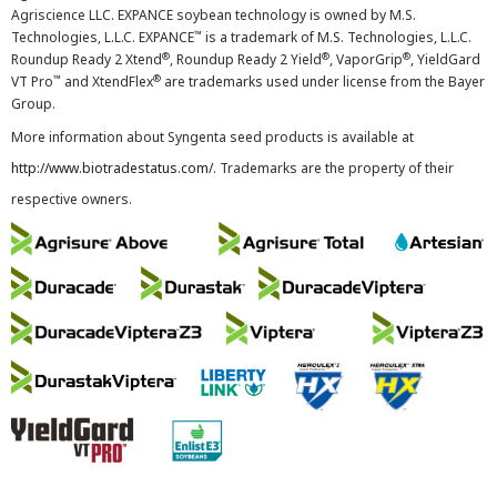
Agriscience LLC. EXPANCE soybean technology is owned by M.S.
™
Technologies, L.L.C. EXPANCE
is a trademark of M.S. Technologies, L.L.C.
®
®
®
Roundup Ready 2 Xtend
, Roundup Ready 2 Yield
, VaporGrip
, YieldGard
™
®
VT Pro
and XtendFlex
are trademarks used under license from the Bayer
Group.
More information about Syngenta seed products is available at
http://www.biotradestatus.com/
. Trademarks are the property of their
respective owners.