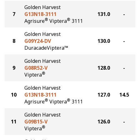
Golden Harvest
7
G13N18-3111
131.0
-
®
®
Agrisure
Viptera
3111
Golden Harvest
8
G09Y24-DV
130.0
-
DuracadeViptera™
Golden Harvest
9
G08R52-V
128.0
-
®
Viptera
Golden Harvest
10
G13N18-3111
127.0
14.5
®
®
Agrisure
Viptera
3111
Golden Harvest
11
G09B15-V
126.0
-
®
Viptera