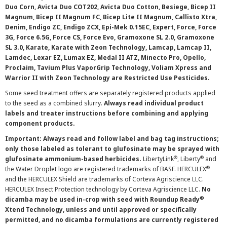
Duo Corn, Avicta Duo COT202, Avicta Duo Cotton, Besiege, Bicep II
Magnum, Bicep II Magnum FC, Bicep Lite II Magnum, Callisto Xtra,
Denim, Endigo ZC, Endigo ZCX, Epi-Mek 0.15EC, Expert, Force, Force
3G, Force 6.5G, Force CS, Force Evo, Gramoxone SL 2.0, Gramoxone
SL 3.0, Karate, Karate with Zeon Technology, Lamcap, Lamcap II,
Lamdec, Lexar EZ, Lumax EZ, Medal II ATZ, Minecto Pro, Opello,
Proclaim, Tavium Plus VaporGrip Technology, Voliam Xpress and
Warrior II with Zeon Technology are Restricted Use Pesticides.
Some seed treatment offers are separately registered products applied
to the seed as a combined slurry.
Always read individual product
labels and treater instructions before combining and applying
component products.
Important: Always read and follow label and bag tag instructions;
only those labeled as tolerant to glufosinate may be sprayed with
®
®
glufosinate ammonium-based herbicides.
LibertyLink
, Liberty
and
®
the Water Droplet logo are registered trademarks of BASF. HERCULEX
and the HERCULEX Shield are trademarks of Corteva Agriscience LLC.
HERCULEX Insect Protection technology by Corteva Agriscience LLC.
No
®
dicamba may be used in-crop with seed with Roundup Ready
Xtend Technology, unless and until approved or specifically
permitted, and no dicamba formulations are currently registered