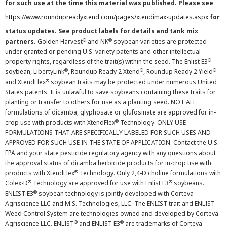
for such use at the time this material was published. Please see
https://www.roundupreadyxtend.com/pages/xtendimax-updates.aspx
for
status updates. See product labels for details and tank mix
®
®
partners.
Golden Harvest
and NK
soybean varieties are protected
under granted or pending U.S. variety patents and other intellectual
®
property rights, regardless of the trait(s) within the seed. The Enlist E3
®
®
®
soybean, LibertyLink
, Roundup Ready 2 Xtend
, Roundup Ready 2 Yield
®
and XtendFlex
soybean traits may be protected under numerous United
States patents. It is unlawful to save soybeans containing these traits for
planting or transfer to others for use as a planting seed. NOT ALL
formulations of dicamba, glyphosate or glufosinate are approved for in-
®
crop use with products with XtendFlex
Technology. ONLY USE
FORMULATIONS THAT ARE SPECIFICALLY LABELED FOR SUCH USES AND
APPROVED FOR SUCH USE IN THE STATE OF APPLICATION. Contact the U.S.
EPA and your state pesticide regulatory agency with any questions about
the approval status of dicamba herbicide products for in-crop use with
®
products with XtendFlex
Technology. Only 2,4-D choline formulations with
®
®
Colex-D
Technology are approved for use with Enlist E3
soybeans.
®
ENLIST E3
soybean technology is jointly developed with Corteva
Agriscience LLC and M.S. Technologies, LLC. The ENLIST trait and ENLIST
Weed Control System are technologies owned and developed by Corteva
®
®
Agriscience LLC. ENLIST
and ENLIST E3
are trademarks of Corteva