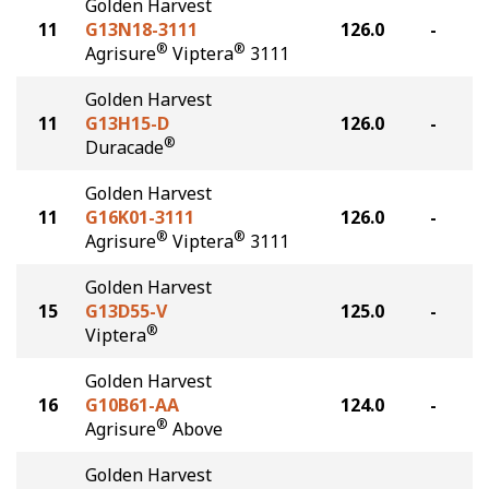
Golden Harvest
11
G13N18-3111
126.0
-
®
®
Agrisure
Viptera
3111
Golden Harvest
11
G13H15-D
126.0
-
®
Duracade
Golden Harvest
11
G16K01-3111
126.0
-
®
®
Agrisure
Viptera
3111
Golden Harvest
15
G13D55-V
125.0
-
®
Viptera
Golden Harvest
16
G10B61-AA
124.0
-
®
Agrisure
Above
Golden Harvest