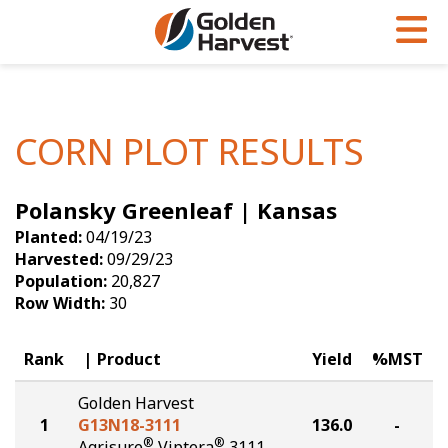
Skip to Main Content
PROGRAMS & SERVICES
AGRONOMY
PRODUCTS
Corn
GHX
Agronomy in Action
CORN PLOT RESULTS
Soybeans
Golden Advantage
Articles
Polansky Greenleaf | Kansas
Seed Finder
Golden Rewards
Insight Series
Planted:
04/19/23
Yield Results
Research Sites
Harvested:
09/29/23
Population:
20,827
Seed Guide
Sign Up
Row Width:
30
Research & Development
Rank
Product
Yield
%MST
Hybrids Built for the North
Golden Harvest
1
G13N18-3111
136.0
-
®
®
Agrisure
Viptera
3111