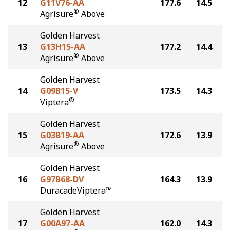
12
G11V76-AA
177.6
14.5
®
Agrisure
Above
Golden Harvest
13
G13H15-AA
177.2
14.4
®
Agrisure
Above
Golden Harvest
14
G09B15-V
173.5
14.3
®
Viptera
Golden Harvest
15
G03B19-AA
172.6
13.9
®
Agrisure
Above
Golden Harvest
16
G97B68-DV
164.3
13.9
DuracadeViptera™
Golden Harvest
17
G00A97-AA
162.0
14.3