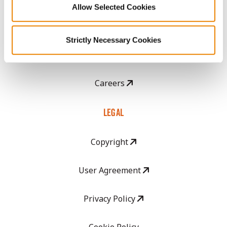
Allow Selected Cookies
CropEdge
Strictly Necessary Cookies
GHX Web Log-In
Careers
LEGAL
Copyright
User Agreement
Privacy Policy