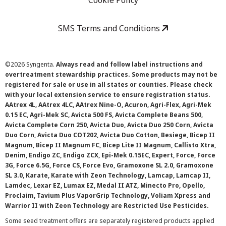
Cookie Policy
SMS Terms and Conditions
©
2026 Syngenta.
Always read and follow label instructions and
overtreatment stewardship practices. Some products may not be
registered for sale or use in all states or counties. Please check
with your local extension service to ensure registration status.
AAtrex 4L, AAtrex 4LC, AAtrex Nine-O, Acuron, Agri-Flex, Agri-Mek
0.15 EC, Agri-Mek SC, Avicta 500 FS, Avicta Complete Beans 500,
Avicta Complete Corn 250, Avicta Duo, Avicta Duo 250 Corn, Avicta
Duo Corn, Avicta Duo COT202, Avicta Duo Cotton, Besiege, Bicep II
Magnum, Bicep II Magnum FC, Bicep Lite II Magnum, Callisto Xtra,
Denim, Endigo ZC, Endigo ZCX, Epi-Mek 0.15EC, Expert, Force, Force
3G, Force 6.5G, Force CS, Force Evo, Gramoxone SL 2.0, Gramoxone
SL 3.0, Karate, Karate with Zeon Technology, Lamcap, Lamcap II,
Lamdec, Lexar EZ, Lumax EZ, Medal II ATZ, Minecto Pro, Opello,
Proclaim, Tavium Plus VaporGrip Technology, Voliam Xpress and
Warrior II with Zeon Technology are Restricted Use Pesticides.
Some seed treatment offers are separately registered products applied