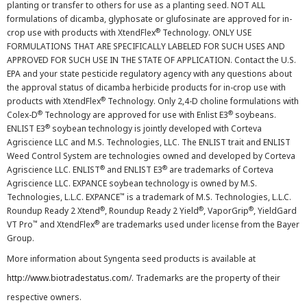
planting or transfer to others for use as a planting seed. NOT ALL
formulations of dicamba, glyphosate or glufosinate are approved for in-
®
crop use with products with XtendFlex
Technology. ONLY USE
FORMULATIONS THAT ARE SPECIFICALLY LABELED FOR SUCH USES AND
APPROVED FOR SUCH USE IN THE STATE OF APPLICATION. Contact the U.S.
EPA and your state pesticide regulatory agency with any questions about
the approval status of dicamba herbicide products for in-crop use with
®
products with XtendFlex
Technology. Only 2,4-D choline formulations with
®
®
Colex-D
Technology are approved for use with Enlist E3
soybeans.
®
ENLIST E3
soybean technology is jointly developed with Corteva
Agriscience LLC and M.S. Technologies, LLC. The ENLIST trait and ENLIST
Weed Control System are technologies owned and developed by Corteva
®
®
Agriscience LLC. ENLIST
and ENLIST E3
are trademarks of Corteva
Agriscience LLC. EXPANCE soybean technology is owned by M.S.
™
Technologies, L.L.C. EXPANCE
is a trademark of M.S. Technologies, L.L.C.
®
®
®
Roundup Ready 2 Xtend
, Roundup Ready 2 Yield
, VaporGrip
, YieldGard
™
®
VT Pro
and XtendFlex
are trademarks used under license from the Bayer
Group.
More information about Syngenta seed products is available at
http://www.biotradestatus.com/
. Trademarks are the property of their
respective owners.