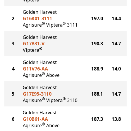
Golden Harvest
2
G16K01-3111
197.0
14.4
®
®
Agrisure
Viptera
3111
Golden Harvest
3
G17B31-V
190.3
14.7
®
Viptera
Golden Harvest
4
G11V76-AA
188.9
14.0
®
Agrisure
Above
Golden Harvest
5
G17E95-3110
188.1
14.7
®
®
Agrisure
Viptera
3110
Golden Harvest
6
G10B61-AA
187.3
13.8
®
Agrisure
Above