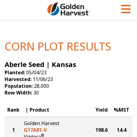
Skip to Main Content
PROGRAMS & SERVICES
AGRONOMY
PRODUCTS
Corn
GHX
Agronomy in Action
CORN PLOT RESULTS
Soybeans
Golden Advantage
Articles
Aberle Seed | Kansas
Seed Finder
Golden Rewards
Insight Series
Planted:
05/04/23
Yield Results
Research Sites
Harvested:
11/06/23
Population:
28,000
Seed Guide
Sign Up
Row Width:
30
Research & Development
Rank
Product
Yield
%MST
Hybrids Built for the North
Golden Harvest
1
G17A81-V
198.6
14.4
®
Viptera