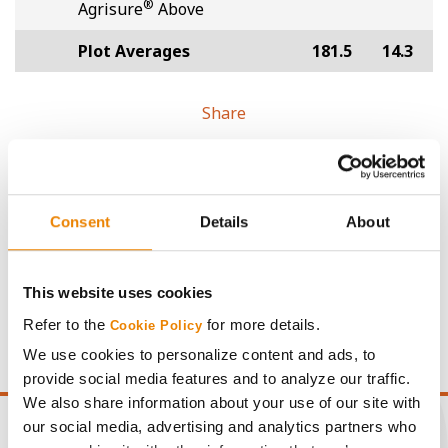
®
Agrisure
Above
Plot Averages
181.5
14.3
Share
Consent
Details
About
Gross revenue per acre is calculated based on a selling
price of $4.00/Bu, a drydown cost of 5¢/Bu per point of
This website uses cookies
moisture over 15%, and a test weight dock of 2¢/Bu per
Refer to the
for more details.
Cookie Policy
point of test weight under 54 lbs/Bu.
We use cookies to personalize content and ads, to
provide social media features and to analyze our traffic.
We also share information about your use of our site with
our social media, advertising and analytics partners who