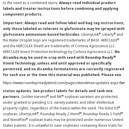
to the seed as a combined slurry.
Always read individual product
labels and treater instructions before combining and applying
component products.
Important: Always read and follow label and bag tag instructions;
only those labeled as tolerant to glufosinate may be sprayed with
®
®
glufosinate ammonium-based herbicides.
LibertyLink
, Liberty
and
®
the Water Droplet logo are registered trademarks of BASF. HERCULEX
and the HERCULEX Shield are trademarks of Corteva Agriscience LLC.
HERCULEX Insect Protection technology by Corteva Agriscience LLC.
No
®
dicamba may be used in-crop with seed with Roundup Ready
Xtend Technology, unless and until approved or specifically
permitted, and no dicamba formulations are currently registered
for such use at the time this material was published. Please see
https://www.roundupreadyxtend.com/pages/xtendimax-updates.aspx
for
status updates. See product labels for details and tank mix
®
®
partners.
Golden Harvest
and NK
soybean varieties are protected
under granted or pending U.S. variety patents and other intellectual
®
property rights, regardless of the trait(s) within the seed. The Enlist E3
®
®
®
soybean, LibertyLink
, Roundup Ready 2 Xtend
, Roundup Ready 2 Yield
®
and XtendFlex
soybean traits may be protected under numerous United
States patents. It is unlawful to save soybeans containing these traits for