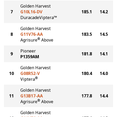
Golden Harvest
7
G10L16-DV
185.1
14.2
DuracadeViptera™
Golden Harvest
8
G11V76-AA
183.5
14.5
®
Agrisure
Above
Pioneer
9
181.8
14.1
P1359AM
Golden Harvest
10
G08R52-V
180.4
14.0
®
Viptera
Golden Harvest
11
G13B17-AA
177.8
14.4
®
Agrisure
Above
Golden Harvest