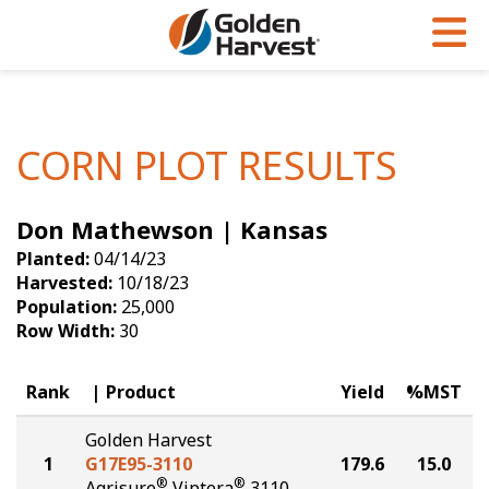
Skip to Main Content
PROGRAMS & SERVICES
AGRONOMY
PRODUCTS
Corn
GHX
Agronomy in Action
CORN PLOT RESULTS
Soybeans
Golden Advantage
Articles
Don Mathewson | Kansas
Seed Finder
Golden Rewards
Insight Series
Planted:
04/14/23
Yield Results
Research Sites
Harvested:
10/18/23
Population:
25,000
Seed Guide
Sign Up
Row Width:
30
Research & Development
Rank
Product
Yield
%MST
Hybrids Built for the North
Golden Harvest
1
G17E95-3110
179.6
15.0
®
®
Agrisure
Viptera
3110