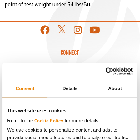
point of test weight under 54 lbs/Bu.
CONNECT
Get Connected
Media
Consent
Details
About
ABOUT
This website uses cookies
Refer to the
for more details.
Cookie Policy
History
We use cookies to personalize content and ads, to
provide social media features and to analyze our traffic.