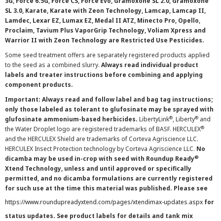
3G, Force 6.5G, Force CS, Force Evo, Gramoxone SL 2.0, Gramoxone
SL 3.0, Karate, Karate with Zeon Technology, Lamcap, Lamcap II,
Lamdec, Lexar EZ, Lumax EZ, Medal II ATZ, Minecto Pro, Opello,
Proclaim, Tavium Plus VaporGrip Technology, Voliam Xpress and
Warrior II with Zeon Technology are Restricted Use Pesticides.
Some seed treatment offers are separately registered products applied
to the seed as a combined slurry.
Always read individual product
labels and treater instructions before combining and applying
component products.
Important: Always read and follow label and bag tag instructions;
only those labeled as tolerant to glufosinate may be sprayed with
®
®
glufosinate ammonium-based herbicides.
LibertyLink
, Liberty
and
®
the Water Droplet logo are registered trademarks of BASF. HERCULEX
and the HERCULEX Shield are trademarks of Corteva Agriscience LLC.
HERCULEX Insect Protection technology by Corteva Agriscience LLC.
No
®
dicamba may be used in-crop with seed with Roundup Ready
Xtend Technology, unless and until approved or specifically
permitted, and no dicamba formulations are currently registered
for such use at the time this material was published. Please see
https://www.roundupreadyxtend.com/pages/xtendimax-updates.aspx
for
status updates. See product labels for details and tank mix