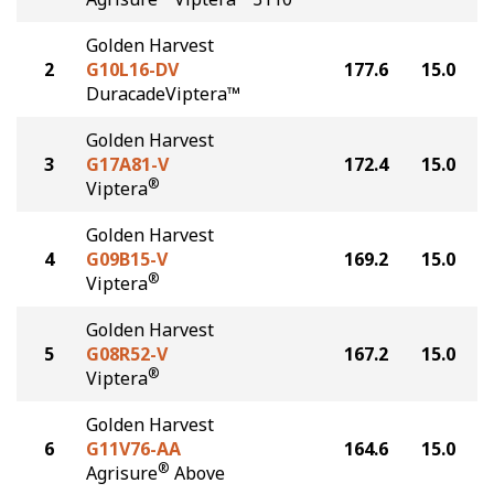
Golden Harvest
2
G10L16-DV
177.6
15.0
DuracadeViptera™
Golden Harvest
3
G17A81-V
172.4
15.0
®
Viptera
Golden Harvest
4
G09B15-V
169.2
15.0
®
Viptera
Golden Harvest
5
G08R52-V
167.2
15.0
®
Viptera
Golden Harvest
6
G11V76-AA
164.6
15.0
®
Agrisure
Above