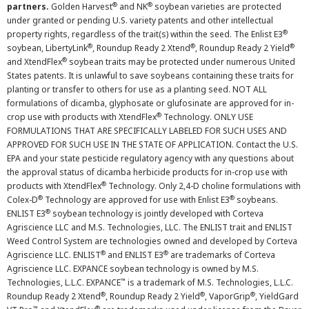
®
®
partners.
Golden Harvest
and NK
soybean varieties are protected
under granted or pending U.S. variety patents and other intellectual
®
property rights, regardless of the trait(s) within the seed. The Enlist E3
®
®
®
soybean, LibertyLink
, Roundup Ready 2 Xtend
, Roundup Ready 2 Yield
®
and XtendFlex
soybean traits may be protected under numerous United
States patents. It is unlawful to save soybeans containing these traits for
planting or transfer to others for use as a planting seed. NOT ALL
formulations of dicamba, glyphosate or glufosinate are approved for in-
®
crop use with products with XtendFlex
Technology. ONLY USE
FORMULATIONS THAT ARE SPECIFICALLY LABELED FOR SUCH USES AND
APPROVED FOR SUCH USE IN THE STATE OF APPLICATION. Contact the U.S.
EPA and your state pesticide regulatory agency with any questions about
the approval status of dicamba herbicide products for in-crop use with
®
products with XtendFlex
Technology. Only 2,4-D choline formulations with
®
®
Colex-D
Technology are approved for use with Enlist E3
soybeans.
®
ENLIST E3
soybean technology is jointly developed with Corteva
Agriscience LLC and M.S. Technologies, LLC. The ENLIST trait and ENLIST
Weed Control System are technologies owned and developed by Corteva
®
®
Agriscience LLC. ENLIST
and ENLIST E3
are trademarks of Corteva
Agriscience LLC. EXPANCE soybean technology is owned by M.S.
™
Technologies, L.L.C. EXPANCE
is a trademark of M.S. Technologies, L.L.C.
®
®
®
Roundup Ready 2 Xtend
, Roundup Ready 2 Yield
, VaporGrip
, YieldGard
™
®