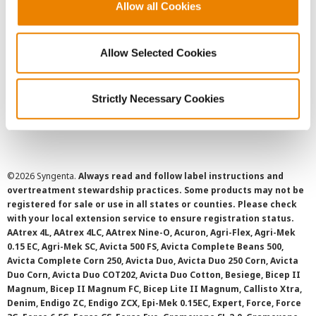
User Agreement
Allow all Cookies
Privacy Policy
Allow Selected Cookies
Cookie Policy
Strictly Necessary Cookies
SMS Terms and Conditions
©
2026 Syngenta.
Always read and follow label instructions and
overtreatment stewardship practices. Some products may not be
registered for sale or use in all states or counties. Please check
with your local extension service to ensure registration status.
AAtrex 4L, AAtrex 4LC, AAtrex Nine-O, Acuron, Agri-Flex, Agri-Mek
0.15 EC, Agri-Mek SC, Avicta 500 FS, Avicta Complete Beans 500,
Avicta Complete Corn 250, Avicta Duo, Avicta Duo 250 Corn, Avicta
Duo Corn, Avicta Duo COT202, Avicta Duo Cotton, Besiege, Bicep II
Magnum, Bicep II Magnum FC, Bicep Lite II Magnum, Callisto Xtra,
Denim, Endigo ZC, Endigo ZCX, Epi-Mek 0.15EC, Expert, Force, Force