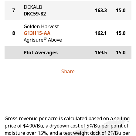
DEKALB
7
163.3
15.0
DKC59-82
Golden Harvest
8
G13H15-AA
162.1
15.0
®
Agrisure
Above
Plot Averages
169.5
15.0
Share
Gross revenue per acre is calculated based on a selling
price of $4.00/Bu, a drydown cost of 5¢/Bu per point of
moisture over 15%, and a test weight dock of 2¢/Bu per