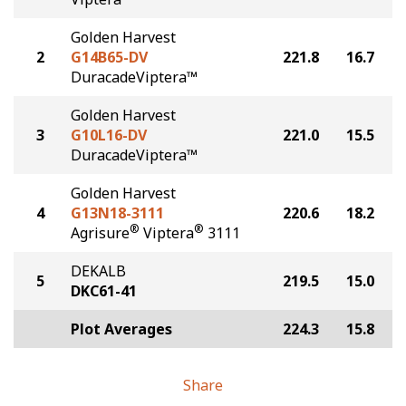
Golden Harvest
2
G14B65-DV
221.8
16.7
DuracadeViptera™
Golden Harvest
3
G10L16-DV
221.0
15.5
DuracadeViptera™
Golden Harvest
4
G13N18-3111
220.6
18.2
®
®
Agrisure
Viptera
3111
DEKALB
5
219.5
15.0
DKC61-41
Plot Averages
224.3
15.8
Share