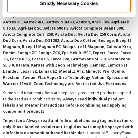
Strictly Necessary Cookies
overtreatment stewardship practices. Some products may not be
registered for sale or use in all states or counties. Please check
with your local extension service to ensure registration status.
AAtrex 4L, AAtrex 4LC, AAtrex Nine-O, Acuron, Agri-Flex, Agri-Mek
0.15 EC, Agri-Mek SC, Avicta 500 FS, Avicta Complete Beans 500,
Avicta Complete Corn 250, Avicta Duo, Avicta Duo 250 Corn, Avicta
Duo Corn, Avicta Duo COT202, Avicta Duo Cotton, Besiege, Bicep II
Magnum, Bicep II Magnum FC, Bicep Lite II Magnum, Callisto Xtra,
Denim, Endigo ZC, Endigo ZCX, Epi-Mek 0.15EC, Expert, Force, Force
3G, Force 6.5G, Force CS, Force Evo, Gramoxone SL 2.0, Gramoxone
SL 3.0, Karate, Karate with Zeon Technology, Lamcap, Lamcap II,
Lamdec, Lexar EZ, Lumax EZ, Medal II ATZ, Minecto Pro, Opello,
Proclaim, Tavium Plus VaporGrip Technology, Voliam Xpress and
Warrior II with Zeon Technology are Restricted Use Pesticides.
Some seed treatment offers are separately registered products applied
to the seed as a combined slurry.
Always read individual product
labels and treater instructions before combining and applying
component products.
Important: Always read and follow label and bag tag instructions;
only those labeled as tolerant to glufosinate may be sprayed with
®
®
glufosinate ammonium-based herbicides.
LibertyLink
, Liberty
and