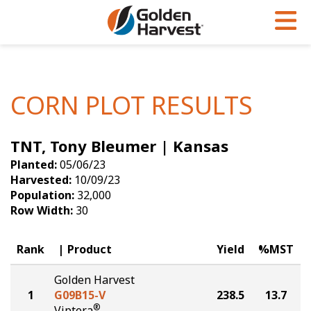
Skip to Main Content
PROGRAMS & SERVICES
AGRONOMY
PRODUCTS
Corn
GHX
Agronomy in Action
CORN PLOT RESULTS
Soybeans
Golden Advantage
Articles
TNT, Tony Bleumer | Kansas
Seed Finder
Golden Rewards
Insight Series
Planted:
05/06/23
Yield Results
Research Sites
Harvested:
10/09/23
Population:
32,000
Seed Guide
Sign Up
Row Width:
30
Research & Development
Rank
Product
Yield
%MST
Hybrids Built for the North
Golden Harvest
1
G09B15-V
238.5
13.7
®
Viptera