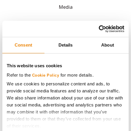
Media
ABOUT
History
Consent
Details
About
Become a Seed Advisor
This website uses cookies
Seed Guide
Refer to the
for more details.
Cookie Policy
We use cookies to personalize content and ads, to
AcreOne
provide social media features and to analyze our traffic.
We also share information about your use of our site with
our social media, advertising and analytics partners who
CropEdge
may combine it with other information that you’ve
provided to them or that they’ve collected from your use
GHX Web Log-In
of their services.