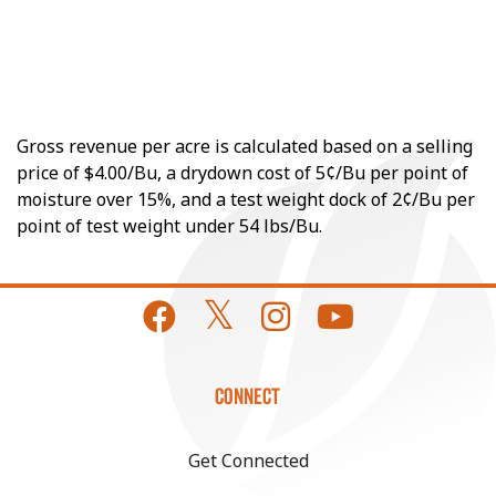
Gross revenue per acre is calculated based on a selling
price of $4.00/Bu, a drydown cost of 5¢/Bu per point of
moisture over 15%, and a test weight dock of 2¢/Bu per
point of test weight under 54 lbs/Bu.
CONNECT
Get Connected