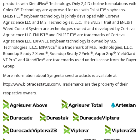
®
products with XtendFlex
Technology. Only 2,4-D choline formulations with
®
®
Colex-D
Technology are approved for use with Enlist E3
soybeans.
®
ENLIST E3
soybean technology is jointly developed with Corteva
Agriscience LLC and M.S. Technologies, LLC. The ENLIST trait and ENLIST
Weed Control System are technologies owned and developed by Corteva
®
®
Agriscience LLC. ENLIST
and ENLIST E3
are trademarks of Corteva
Agriscience LLC. EXPANCE soybean technology is owned by M.S.
™
Technologies, L.L.C. EXPANCE
is a trademark of M.S. Technologies, L.L.C.
®
®
®
Roundup Ready 2 Xtend
, Roundup Ready 2 Yield
, VaporGrip
, YieldGard
™
®
VT Pro
and XtendFlex
are trademarks used under license from the Bayer
Group.
More information about Syngenta seed products is available at
http://www.biotradestatus.com/
. Trademarks are the property of their
respective owners.