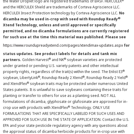
®
the Water Droplet logo are registered trademarks of BASF. HERCULEX
and the HERCULEX Shield are trademarks of Corteva Agriscience LLC.
HERCULEX Insect Protection technology by Corteva Agriscience LLC.
No
®
dicamba may be used in-crop with seed with Roundup Ready
Xtend Technology, unless and until approved or specifically
permitted, and no dicamba formulations are currently registered
for such use at the time this material was published. Please see
https://www.roundupreadyxtend.com/pages/xtendimax-updates.aspx
for
status updates. See product labels for details and tank mix
®
®
partners.
Golden Harvest
and NK
soybean varieties are protected
under granted or pending U.S. variety patents and other intellectual
®
property rights, regardless of the trait(s) within the seed. The Enlist E3
®
®
®
soybean, LibertyLink
, Roundup Ready 2 Xtend
, Roundup Ready 2 Yield
®
and XtendFlex
soybean traits may be protected under numerous United
States patents. It is unlawful to save soybeans containing these traits for
planting or transfer to others for use as a planting seed. NOT ALL
formulations of dicamba, glyphosate or glufosinate are approved for in-
®
crop use with products with XtendFlex
Technology. ONLY USE
FORMULATIONS THAT ARE SPECIFICALLY LABELED FOR SUCH USES AND
APPROVED FOR SUCH USE IN THE STATE OF APPLICATION. Contact the U.S.
EPA and your state pesticide regulatory agency with any questions about
the approval status of dicamba herbicide products for in-crop use with