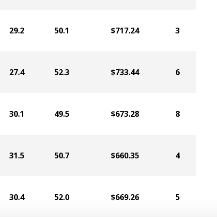
29.2
50.1
$717.24
3
27.4
52.3
$733.44
6
30.1
49.5
$673.28
8
31.5
50.7
$660.35
4
30.4
52.0
$669.26
5