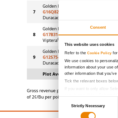
Golden Harvest
7
G16Q82-DV
203.0
DuracadeViptera™
Consent
Golden Harvest
8
G17B31-V
197.1
®
Viptera
This website uses cookies
Golden Harvest
Refer to the
for
Cookie Policy
9
G12S75-D
192.2
We use cookies to personaliz
®
Duracade
information about your use of
other information that you’ve
Plot Averages
210.7
Tick the relevant boxes belo
If you want to only allow Sel
Gross revenue per acre is calculated based on 
grey button (Allow Selected 
of 2¢/Bu per point of test weight under 54 lbs
Consent
You cannot deselect the Stri
Strictly Necessary
Selection