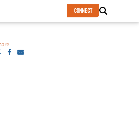
×
CONNECT
hare