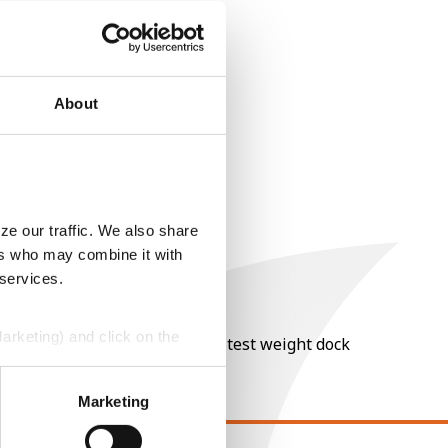
About
ze our traffic. We also share
ers who may combine it with
 services.
Marketing) and click on the
nt of moisture over 15%, and a test weight dock
perly without them.
Marketing