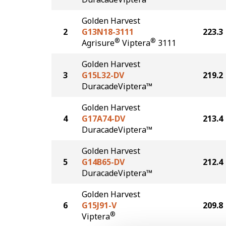
Golden Harvest
2
G13N18-3111
223.3
®
®
Agrisure
Viptera
3111
Golden Harvest
3
G15L32-DV
219.2
DuracadeViptera™
Golden Harvest
4
G17A74-DV
213.4
DuracadeViptera™
Golden Harvest
5
G14B65-DV
212.4
DuracadeViptera™
Golden Harvest
6
G15J91-V
209.8
®
Viptera