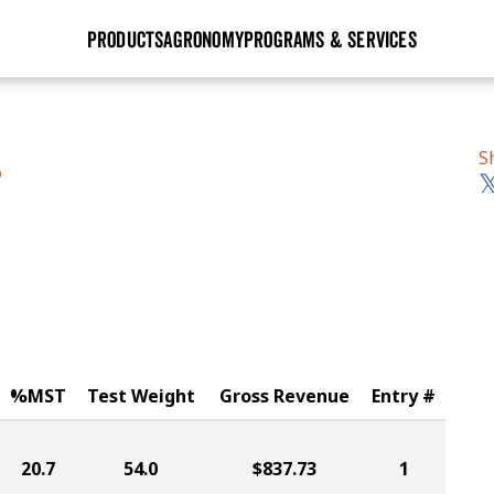
PRODUCTS
AGRONOMY
PROGRAMS & SERVICES
GHX
Seed Guide
Agronomy in Action
Research Sites
Golden Advantage
Research & Development
Articles
Sign Up
S
S
r
Golden Rewards
Hybrids Built for the North
Insight Series
lts
Learn More
View 2027 Seed Guide
%MST
Test Weight
Gross Revenue
Entry #
20.7
54.0
$837.73
1