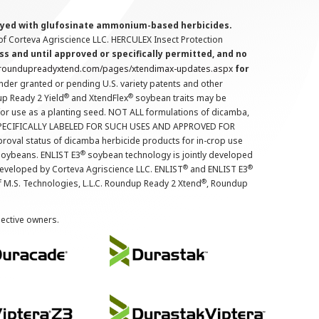
prayed with glufosinate ammonium-based herbicides.
f Corteva Agriscience LLC. HERCULEX Insect Protection
s and until approved or specifically permitted, and no
.roundupreadyxtend.com/pages/xtendimax-updates.aspx
for
nder granted or pending U.S. variety patents and other
®
®
up Ready 2 Yield
and XtendFlex
soybean traits may be
 for use as a planting seed. NOT ALL formulations of dicamba,
PECIFICALLY LABELED FOR SUCH USES AND APPROVED FOR
roval status of dicamba herbicide products for in-crop use
®
oybeans. ENLIST E3
soybean technology is jointly developed
®
®
developed by Corteva Agriscience LLC. ENLIST
and ENLIST E3
®
f M.S. Technologies, L.L.C. Roundup Ready 2 Xtend
, Roundup
pective owners.