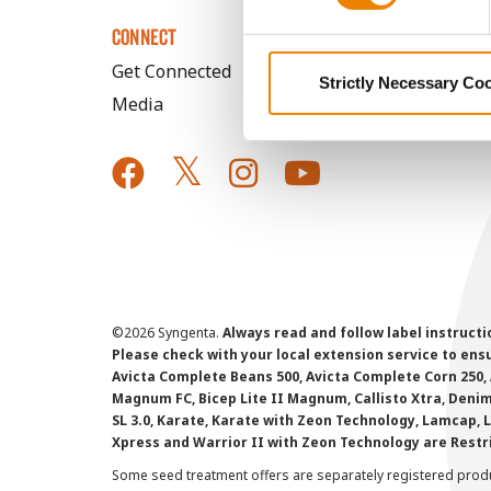
CONNECT
Get Connected
Strictly Necessary Co
Media
©
2026 Syngenta.
Always read and follow label instruct
Please check with your local extension service to ensur
Avicta Complete Beans 500, Avicta Complete Corn 250, 
Magnum FC, Bicep Lite II Magnum, Callisto Xtra, Denim,
SL 3.0, Karate, Karate with Zeon Technology, Lamcap, 
Xpress and Warrior II with Zeon Technology are Restr
Some seed treatment offers are separately registered produ