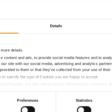
29.4
52.4
$659.34
7
Details
27.2
50.0
$652.40
9
 more details.
28.8
51.5
$626.57
2
e content and ads, to provide social media features and to analy
 our site with our social media, advertising and analytics partn
 provided to them or that they’ve collected from your use of their
28.3
51.4
$692.18
w to specify the type of Cookies you are happy to accept.
ected Cookies, tick the relevant boxes (Preferences, Statistics, 
a selling price of $4.00/Bu, a drydown cost of 5¢/Bu per poi
Cookies).
/Bu.
ctly Necessary Cookies because the website cannot function pro
Preferences
Statistics