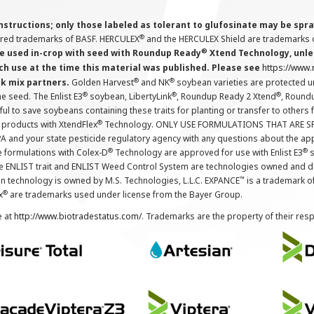
instructions; only those labeled as tolerant to glufosinate may be s
®
ered trademarks of BASF. HERCULEX
and the HERCULEX Shield are trademarks o
®
 used in-crop with seed with Roundup Ready
Xtend Technology, unles
ch use at the time this material was published. Please see
https://www
®
®
nk mix partners.
Golden Harvest
and NK
soybean varieties are protected u
®
®
®
the seed. The Enlist E3
soybean, LibertyLink
, Roundup Ready 2 Xtend
, Round
ul to save soybeans containing these traits for planting or transfer to others
®
 products with XtendFlex
Technology. ONLY USE FORMULATIONS THAT ARE S
 and your state pesticide regulatory agency with any questions about the app
®
®
e formulations with Colex-D
Technology are approved for use with Enlist E3
s
The ENLIST trait and ENLIST Weed Control System are technologies owned and 
™
n technology is owned by M.S. Technologies, L.L.C. EXPANCE
is a trademark o
®
x
are trademarks used under license from the Bayer Group.
e at
http://www.biotradestatus.com/
. Trademarks are the property of their res