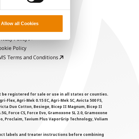
EGAL
opyright
Allow all Cookies
ser Agreement
rivacy Policy
ookie Policy
MS Terms and Conditions
 registered for sale or use in all states or counties.
i-Flex, Agri-Mek 0.15 EC, Agri-Mek SC, Avicta 500 FS,
victa Duo Cotton, Besiege, Bicep II Magnum, Bicep II
 6.5G, Force CS, Force Evo, Gramoxone SL 2.0, Gramoxone
lo, Proclaim, Tavium Plus VaporGrip Technology, Voliam
uct labels and treater instructions before combining