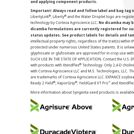
and applying component products.
Important: Always read and follow label and bag tag 
®
®
LibertyLink
, Liberty
and the Water Droplet logo are regist
technology by Corteva Agriscience LLC.
No dicamba may be
dicamba formulations are currently registered for su
status updates. See product labels for details and ta
intellectual property rights, regardless of the trait(s) within 
protected under numerous United States patents. It is unlawf
glyphosate or glufosinate are approved for in-crop use with
SUCH USE IN THE STATE OF APPLICATION. Contact the U.S. EPA
®
with products with XtendFlex
Technology. Only 2,4-D cholin
with Corteva Agriscience LLC and M.S. Technologies, LLC. 
are trademarks of Corteva Agriscience LLC. EXPANCE soybea
®
®
™
Ready 2 Yield
, VaporGrip
, YieldGard VT Pro
and XtendFle
More information about Syngenta seed products is availabl