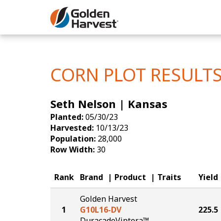
Skip to Main Content
Corn
Soybeans
CORN PLOT RESULT
Seed Finde
Seth Nelson | Kansas
Yield Resu
Planted:
05/30/23
Harvested:
10/13/23
Population:
28,000
Row Width:
30
Rank
Brand
Product
Traits
Yield
Golden Harvest
1
G10L16-DV
225.5
DuracadeViptera™