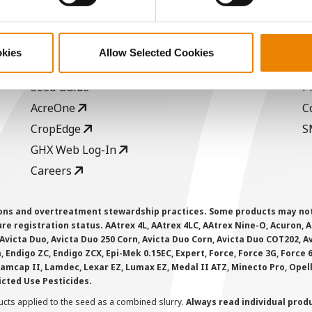
ABOUT
L
History
C
okies
Allow Selected Cookies
Become a Seed Advisor
U
Seed Guide
P
AcreOne
C
CropEdge
S
GHX Web Log-In
Careers
ions and overtreatment stewardship practices. Some products may not be
e registration status. AAtrex 4L, AAtrex 4LC, AAtrex Nine-O, Acuron, Agr
Avicta Duo, Avicta Duo 250 Corn, Avicta Duo Corn, Avicta Duo COT202, A
 Endigo ZC, Endigo ZCX, Epi-Mek 0.15EC, Expert, Force, Force 3G, Force
Lamcap II, Lamdec, Lexar EZ, Lumax EZ, Medal II ATZ, Minecto Pro, Opel
icted Use Pesticides.
cts applied to the seed as a combined slurry.
Always read individual prod