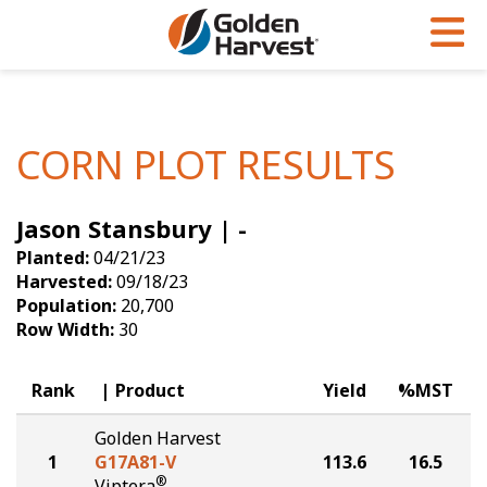
Skip to Main Content
PROGRAMS & SERVICES
AGRONOMY
PRODUCTS
Corn
GHX
Agronomy in Action
CORN PLOT RESULTS
Soybeans
Golden Advantage
Articles
Jason Stansbury | -
Seed Finder
Golden Rewards
Insight Series
Planted:
04/21/23
Yield Results
Research Sites
Harvested:
09/18/23
Population:
20,700
Seed Guide
Sign Up
Row Width:
30
Research & Development
Rank
Product
Yield
%MST
Hybrids Built for the North
Golden Harvest
1
G17A81-V
113.6
16.5
®
Viptera