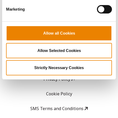
GHX Web Log-In
Marketing
Careers
Allow all Cookies
LEGAL
Copyright
Allow Selected Cookies
User Agreement
Strictly Necessary Cookies
Privacy Policy
Cookie Policy
SMS Terms and Conditions