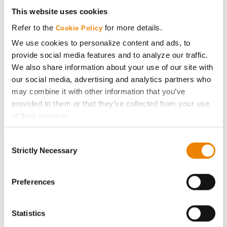
Get Connected
This website uses cookies
Refer to the
for more details.
Cookie Policy
Media
We use cookies to personalize content and ads, to
provide social media features and to analyze our traffic.
ABOUT
We also share information about your use of our site with
our social media, advertising and analytics partners who
may combine it with other information that you’ve
History
provided to them or that they’ve collected from your use
of their services.
Become a Seed Advisor
Tick the relevant boxes below to specify the type of
Consent
Cookies you are happy to accept.
Seed Guide
Strictly Necessary
Selection
If you want to only allow Selected Cookies, tick the
relevant boxes (Preferences, Statistics, Marketing) and
AcreOne
click on the grey button (Allow Selected Cookies).
Preferences
You cannot deselect the Strictly Necessary Cookies
CropEdge
because the website cannot function properly without
Statistics
them.