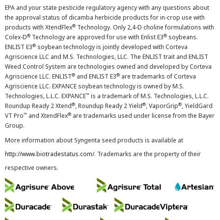
EPA and your state pesticide regulatory agency with any questions about
the approval status of dicamba herbicide products for in-crop use with
®
products with XtendFlex
Technology. Only 2,4-D choline formulations with
®
®
Colex-D
Technology are approved for use with Enlist E3
soybeans.
®
ENLIST E3
soybean technology is jointly developed with Corteva
Agriscience LLC and M.S. Technologies, LLC. The ENLIST trait and ENLIST
Weed Control System are technologies owned and developed by Corteva
®
®
Agriscience LLC. ENLIST
and ENLIST E3
are trademarks of Corteva
Agriscience LLC. EXPANCE soybean technology is owned by M.S.
™
Technologies, L.L.C. EXPANCE
is a trademark of M.S. Technologies, L.L.C.
®
®
®
Roundup Ready 2 Xtend
, Roundup Ready 2 Yield
, VaporGrip
, YieldGard
™
®
VT Pro
and XtendFlex
are trademarks used under license from the Bayer
Group.
More information about Syngenta seed products is available at
http://www.biotradestatus.com/
. Trademarks are the property of their
respective owners.