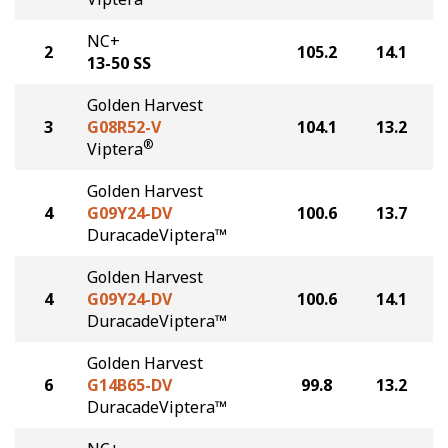
NC+
2
105.2
14.1
13-50 SS
Golden Harvest
3
G08R52-V
104.1
13.2
®
Viptera
Golden Harvest
4
G09Y24-DV
100.6
13.7
DuracadeViptera™
Golden Harvest
4
G09Y24-DV
100.6
14.1
DuracadeViptera™
Golden Harvest
6
G14B65-DV
99.8
13.2
DuracadeViptera™