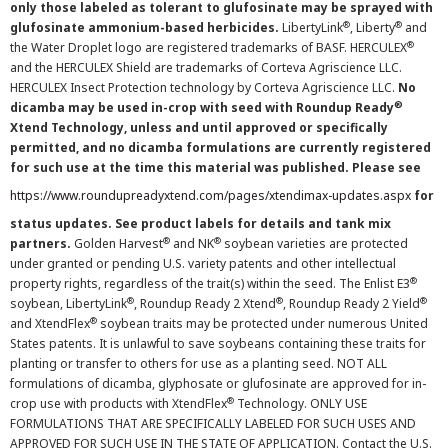
only those labeled as tolerant to glufosinate may be sprayed with
®
®
glufosinate ammonium-based herbicides.
LibertyLink
, Liberty
and
®
the Water Droplet logo are registered trademarks of BASF. HERCULEX
and the HERCULEX Shield are trademarks of Corteva Agriscience LLC.
HERCULEX Insect Protection technology by Corteva Agriscience LLC.
No
®
dicamba may be used in-crop with seed with Roundup Ready
Xtend Technology, unless and until approved or specifically
permitted, and no dicamba formulations are currently registered
for such use at the time this material was published. Please see
https://www.roundupreadyxtend.com/pages/xtendimax-updates.aspx
for
status updates. See product labels for details and tank mix
®
®
partners.
Golden Harvest
and NK
soybean varieties are protected
under granted or pending U.S. variety patents and other intellectual
®
property rights, regardless of the trait(s) within the seed. The Enlist E3
®
®
®
soybean, LibertyLink
, Roundup Ready 2 Xtend
, Roundup Ready 2 Yield
®
and XtendFlex
soybean traits may be protected under numerous United
States patents. It is unlawful to save soybeans containing these traits for
planting or transfer to others for use as a planting seed. NOT ALL
formulations of dicamba, glyphosate or glufosinate are approved for in-
®
crop use with products with XtendFlex
Technology. ONLY USE
FORMULATIONS THAT ARE SPECIFICALLY LABELED FOR SUCH USES AND
APPROVED FOR SUCH USE IN THE STATE OF APPLICATION. Contact the U.S.