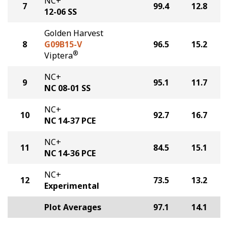
NC+
7
99.4
12.8
12-06 SS
Golden Harvest
8
G09B15-V
96.5
15.2
®
Viptera
NC+
9
95.1
11.7
NC 08-01 SS
NC+
10
92.7
16.7
NC 14-37 PCE
NC+
11
84.5
15.1
NC 14-36 PCE
NC+
12
73.5
13.2
Experimental
Plot Averages
97.1
14.1