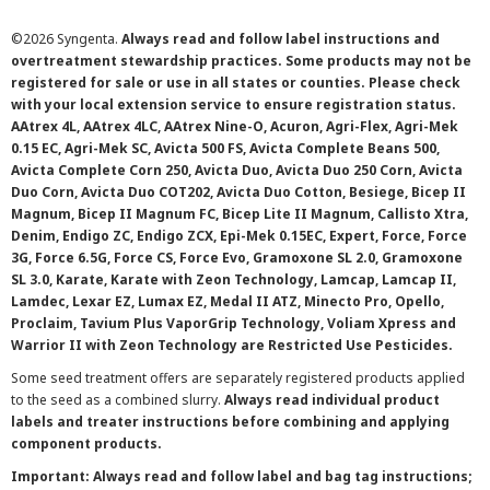
©
2026 Syngenta.
Always read and follow label instructions and
overtreatment stewardship practices. Some products may not be
registered for sale or use in all states or counties. Please check
with your local extension service to ensure registration status.
AAtrex 4L, AAtrex 4LC, AAtrex Nine-O, Acuron, Agri-Flex, Agri-Mek
0.15 EC, Agri-Mek SC, Avicta 500 FS, Avicta Complete Beans 500,
Avicta Complete Corn 250, Avicta Duo, Avicta Duo 250 Corn, Avicta
Duo Corn, Avicta Duo COT202, Avicta Duo Cotton, Besiege, Bicep II
Magnum, Bicep II Magnum FC, Bicep Lite II Magnum, Callisto Xtra,
Denim, Endigo ZC, Endigo ZCX, Epi-Mek 0.15EC, Expert, Force, Force
3G, Force 6.5G, Force CS, Force Evo, Gramoxone SL 2.0, Gramoxone
SL 3.0, Karate, Karate with Zeon Technology, Lamcap, Lamcap II,
Lamdec, Lexar EZ, Lumax EZ, Medal II ATZ, Minecto Pro, Opello,
Proclaim, Tavium Plus VaporGrip Technology, Voliam Xpress and
Warrior II with Zeon Technology are Restricted Use Pesticides.
Some seed treatment offers are separately registered products applied
to the seed as a combined slurry.
Always read individual product
labels and treater instructions before combining and applying
component products.
Important: Always read and follow label and bag tag instructions;