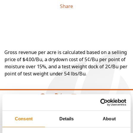
Share
Gross revenue per acre is calculated based on a selling
price of $4.00/Bu, a drydown cost of 5¢/Bu per point of
moisture over 15%, and a test weight dock of 2¢/Bu per
point of test weight under 54 lbs/Bu.
CONNECT
Consent
Details
About