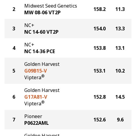
Midwest Seed Genetics
2
158.2
11.3
MW 08-06 VT2P
NC+
3
154.0
13.3
NC 14-60 VT2P
NC+
4
153.8
13.1
NC 14-36 PCE
Golden Harvest
5
G09B15-V
153.1
10.2
®
Viptera
Golden Harvest
6
G17A81-V
152.8
14.5
®
Viptera
Pioneer
7
152.6
9.6
P0622AML
Golden Harvest