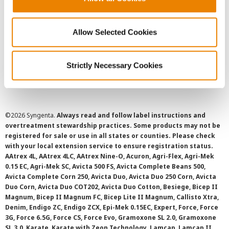
Privacy Policy
Allow Selected Cookies
Cookie Policy
Strictly Necessary Cookies
SMS Terms and Conditions
©
2026 Syngenta.
Always read and follow label instructions and
overtreatment stewardship practices. Some products may not be
registered for sale or use in all states or counties. Please check
with your local extension service to ensure registration status.
AAtrex 4L, AAtrex 4LC, AAtrex Nine-O, Acuron, Agri-Flex, Agri-Mek
0.15 EC, Agri-Mek SC, Avicta 500 FS, Avicta Complete Beans 500,
Avicta Complete Corn 250, Avicta Duo, Avicta Duo 250 Corn, Avicta
Duo Corn, Avicta Duo COT202, Avicta Duo Cotton, Besiege, Bicep II
Magnum, Bicep II Magnum FC, Bicep Lite II Magnum, Callisto Xtra,
Denim, Endigo ZC, Endigo ZCX, Epi-Mek 0.15EC, Expert, Force, Force
3G, Force 6.5G, Force CS, Force Evo, Gramoxone SL 2.0, Gramoxone
SL 3.0, Karate, Karate with Zeon Technology, Lamcap, Lamcap II,