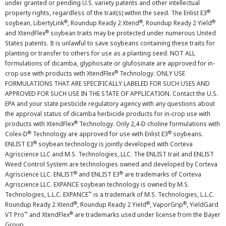
under granted or pending U.S. variety patents and other intellectual
®
property rights, regardless of the trait(s) within the seed. The Enlist E3
®
®
®
soybean, LibertyLink
, Roundup Ready 2 Xtend
, Roundup Ready 2 Yield
®
and XtendFlex
soybean traits may be protected under numerous United
States patents. It is unlawful to save soybeans containing these traits for
planting or transfer to others for use as a planting seed. NOT ALL
formulations of dicamba, glyphosate or glufosinate are approved for in-
®
crop use with products with XtendFlex
Technology. ONLY USE
FORMULATIONS THAT ARE SPECIFICALLY LABELED FOR SUCH USES AND
APPROVED FOR SUCH USE IN THE STATE OF APPLICATION. Contact the U.S.
EPA and your state pesticide regulatory agency with any questions about
the approval status of dicamba herbicide products for in-crop use with
®
products with XtendFlex
Technology. Only 2,4-D choline formulations with
®
®
Colex-D
Technology are approved for use with Enlist E3
soybeans.
®
ENLIST E3
soybean technology is jointly developed with Corteva
Agriscience LLC and M.S. Technologies, LLC. The ENLIST trait and ENLIST
Weed Control System are technologies owned and developed by Corteva
®
®
Agriscience LLC. ENLIST
and ENLIST E3
are trademarks of Corteva
Agriscience LLC. EXPANCE soybean technology is owned by M.S.
™
Technologies, L.L.C. EXPANCE
is a trademark of M.S. Technologies, L.L.C.
®
®
®
Roundup Ready 2 Xtend
, Roundup Ready 2 Yield
, VaporGrip
, YieldGard
™
®
VT Pro
and XtendFlex
are trademarks used under license from the Bayer
Group.