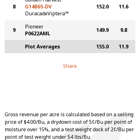
8
G14B65-DV
152.0
11.6
DuracadeViptera™
Pioneer
9
149.9
9.8
P0622AML
Plot Averages
155.0
11.9
Share
Gross revenue per acre is calculated based on a selling
price of $4.00/Bu, a drydown cost of 5¢/Bu per point of
moisture over 15%, and a test weight dock of 2¢/Bu per
point of test weight under 54 lbs/Bu.