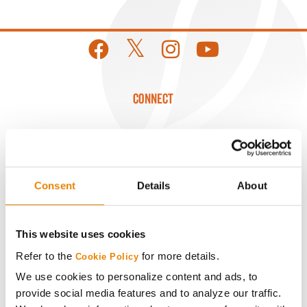
CONNECT
Get Connected
Media
Consent
Details
About
ABOUT
This website uses cookies
History
Refer to the
for more details.
Cookie Policy
We use cookies to personalize content and ads, to
provide social media features and to analyze our traffic.
Become a Seed Advisor