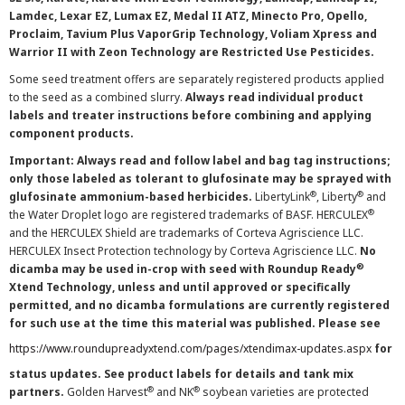
Lamdec, Lexar EZ, Lumax EZ, Medal II ATZ, Minecto Pro, Opello,
Proclaim, Tavium Plus VaporGrip Technology, Voliam Xpress and
Warrior II with Zeon Technology are Restricted Use Pesticides.
Some seed treatment offers are separately registered products applied
to the seed as a combined slurry.
Always read individual product
labels and treater instructions before combining and applying
component products.
Important: Always read and follow label and bag tag instructions;
only those labeled as tolerant to glufosinate may be sprayed with
®
®
glufosinate ammonium-based herbicides.
LibertyLink
, Liberty
and
®
the Water Droplet logo are registered trademarks of BASF. HERCULEX
and the HERCULEX Shield are trademarks of Corteva Agriscience LLC.
HERCULEX Insect Protection technology by Corteva Agriscience LLC.
No
®
dicamba may be used in-crop with seed with Roundup Ready
Xtend Technology, unless and until approved or specifically
permitted, and no dicamba formulations are currently registered
for such use at the time this material was published. Please see
https://www.roundupreadyxtend.com/pages/xtendimax-updates.aspx
for
status updates. See product labels for details and tank mix
®
®
partners.
Golden Harvest
and NK
soybean varieties are protected