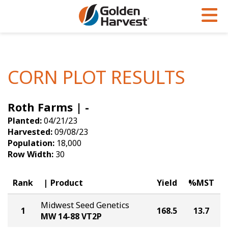
Skip to Main Content
PROGRAMS & SERVICES
AGRONOMY
PRODUCTS
Corn
GHX
Agronomy in Action
CORN PLOT RESULTS
Soybeans
Golden Advantage
Articles
Roth Farms | -
Seed Finder
Golden Rewards
Insight Series
Planted:
04/21/23
Yield Results
Research Sites
Harvested:
09/08/23
Population:
18,000
Seed Guide
Sign Up
Row Width:
30
Research & Development
Rank
Product
Yield
%MST
Hybrids Built for the North
Midwest Seed Genetics
1
168.5
13.7
MW 14-88 VT2P