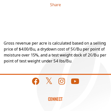
Share
Gross revenue per acre is calculated based on a selling
price of $4.00/Bu, a drydown cost of 5¢/Bu per point of
moisture over 15%, and a test weight dock of 2¢/Bu per
point of test weight under 54 lbs/Bu.
CONNECT