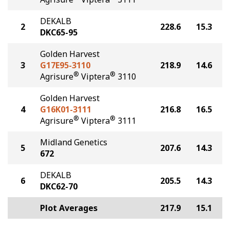
DEKALB
2
228.6
15.3
DKC65-95
Golden Harvest
3
G17E95-3110
218.9
14.6
®
®
Agrisure
Viptera
3110
Golden Harvest
4
G16K01-3111
216.8
16.5
®
®
Agrisure
Viptera
3111
Midland Genetics
5
207.6
14.3
672
DEKALB
6
205.5
14.3
DKC62-70
Plot Averages
217.9
15.1