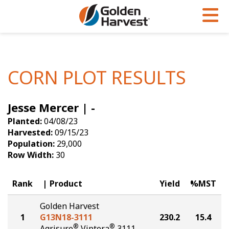
Skip to Main Content
PROGRAMS & SERVICES
AGRONOMY
PRODUCTS
Corn
GHX
Agronomy in Action
CORN PLOT RESULTS
Soybeans
Golden Advantage
Articles
Jesse Mercer | -
Seed Finder
Golden Rewards
Insight Series
Planted:
04/08/23
Yield Results
Research Sites
Harvested:
09/15/23
Population:
29,000
Seed Guide
Sign Up
Row Width:
30
Research & Development
Rank
Product
Yield
%MST
Hybrids Built for the North
Golden Harvest
1
G13N18-3111
230.2
15.4
®
®
Agrisure
Viptera
3111