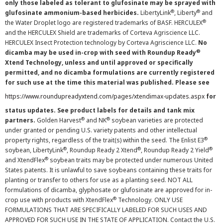
only those labeled as tolerant to glufosinate may be sprayed with
®
®
glufosinate ammonium-based herbicides.
LibertyLink
, Liberty
and
®
the Water Droplet logo are registered trademarks of BASF. HERCULEX
and the HERCULEX Shield are trademarks of Corteva Agriscience LLC.
HERCULEX Insect Protection technology by Corteva Agriscience LLC.
No
®
dicamba may be used in-crop with seed with Roundup Ready
Xtend Technology, unless and until approved or specifically
permitted, and no dicamba formulations are currently registered
for such use at the time this material was published. Please see
https://www.roundupreadyxtend.com/pages/xtendimax-updates.aspx
for
status updates. See product labels for details and tank mix
®
®
partners.
Golden Harvest
and NK
soybean varieties are protected
under granted or pending U.S. variety patents and other intellectual
®
property rights, regardless of the trait(s) within the seed. The Enlist E3
®
®
®
soybean, LibertyLink
, Roundup Ready 2 Xtend
, Roundup Ready 2 Yield
®
and XtendFlex
soybean traits may be protected under numerous United
States patents. It is unlawful to save soybeans containing these traits for
planting or transfer to others for use as a planting seed. NOT ALL
formulations of dicamba, glyphosate or glufosinate are approved for in-
®
crop use with products with XtendFlex
Technology. ONLY USE
FORMULATIONS THAT ARE SPECIFICALLY LABELED FOR SUCH USES AND
APPROVED FOR SUCH USE IN THE STATE OF APPLICATION. Contact the U.S.