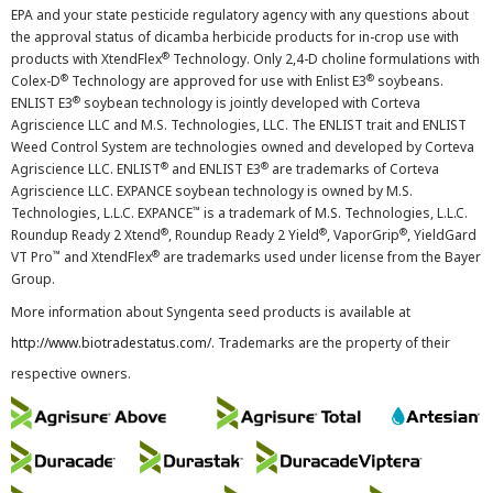
EPA and your state pesticide regulatory agency with any questions about
the approval status of dicamba herbicide products for in-crop use with
®
products with XtendFlex
Technology. Only 2,4-D choline formulations with
®
®
Colex-D
Technology are approved for use with Enlist E3
soybeans.
®
ENLIST E3
soybean technology is jointly developed with Corteva
Agriscience LLC and M.S. Technologies, LLC. The ENLIST trait and ENLIST
Weed Control System are technologies owned and developed by Corteva
®
®
Agriscience LLC. ENLIST
and ENLIST E3
are trademarks of Corteva
Agriscience LLC. EXPANCE soybean technology is owned by M.S.
™
Technologies, L.L.C. EXPANCE
is a trademark of M.S. Technologies, L.L.C.
®
®
®
Roundup Ready 2 Xtend
, Roundup Ready 2 Yield
, VaporGrip
, YieldGard
™
®
VT Pro
and XtendFlex
are trademarks used under license from the Bayer
Group.
More information about Syngenta seed products is available at
http://www.biotradestatus.com/
. Trademarks are the property of their
respective owners.