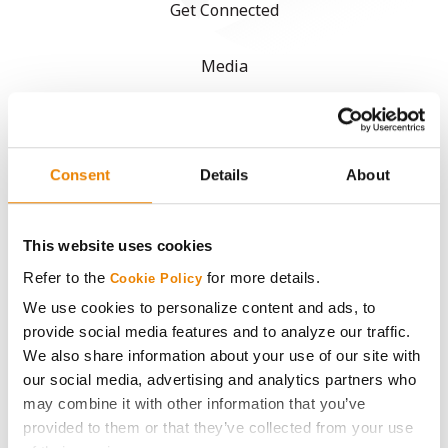
Get Connected
Media
ABOUT
Consent
Details
About
History
Become a Seed Advisor
This website uses cookies
Refer to the
for more details.
Cookie Policy
Seed Guide
We use cookies to personalize content and ads, to
provide social media features and to analyze our traffic.
AcreOne
We also share information about your use of our site with
our social media, advertising and analytics partners who
may combine it with other information that you’ve
CropEdge
provided to them or that they’ve collected from your use