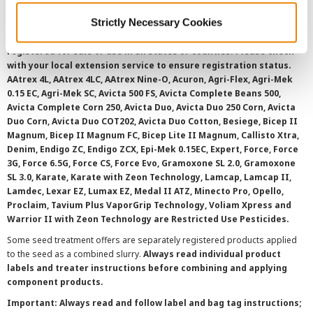
Strictly Necessary Cookies
©
2026 Syngenta.
Always read and follow label instructions and
overtreatment stewardship practices. Some products may not be
registered for sale or use in all states or counties. Please check
with your local extension service to ensure registration status.
AAtrex 4L, AAtrex 4LC, AAtrex Nine-O, Acuron, Agri-Flex, Agri-Mek
0.15 EC, Agri-Mek SC, Avicta 500 FS, Avicta Complete Beans 500,
Avicta Complete Corn 250, Avicta Duo, Avicta Duo 250 Corn, Avicta
Duo Corn, Avicta Duo COT202, Avicta Duo Cotton, Besiege, Bicep II
Magnum, Bicep II Magnum FC, Bicep Lite II Magnum, Callisto Xtra,
Denim, Endigo ZC, Endigo ZCX, Epi-Mek 0.15EC, Expert, Force, Force
3G, Force 6.5G, Force CS, Force Evo, Gramoxone SL 2.0, Gramoxone
SL 3.0, Karate, Karate with Zeon Technology, Lamcap, Lamcap II,
Lamdec, Lexar EZ, Lumax EZ, Medal II ATZ, Minecto Pro, Opello,
Proclaim, Tavium Plus VaporGrip Technology, Voliam Xpress and
Warrior II with Zeon Technology are Restricted Use Pesticides.
Some seed treatment offers are separately registered products applied
to the seed as a combined slurry.
Always read individual product
labels and treater instructions before combining and applying
component products.
Important: Always read and follow label and bag tag instructions;