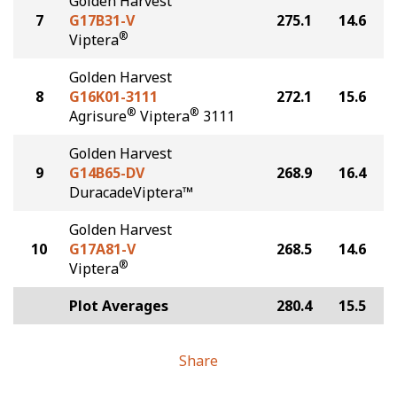
Golden Harvest
7
G17B31-V
275.1
14.6
®
Viptera
Golden Harvest
8
G16K01-3111
272.1
15.6
®
®
Agrisure
Viptera
3111
Golden Harvest
9
G14B65-DV
268.9
16.4
DuracadeViptera™
Golden Harvest
10
G17A81-V
268.5
14.6
®
Viptera
Plot Averages
280.4
15.5
Share