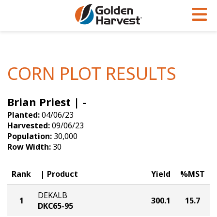
Skip to Main Content
PROGRAMS & SERVICES
AGRONOMY
PRODUCTS
Corn
GHX
Agronomy in Action
CORN PLOT RESULTS
Soybeans
Golden Advantage
Articles
Brian Priest | -
Seed Finder
Golden Rewards
Insight Series
Planted:
04/06/23
Yield Results
Research Sites
Harvested:
09/06/23
Population:
30,000
Seed Guide
Sign Up
Row Width:
30
Research & Development
Rank
Product
Yield
%MST
Hybrids Built for the North
DEKALB
1
300.1
15.7
DKC65-95