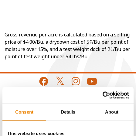
Gross revenue per acre is calculated based on a selling
price of $4.00/Bu, a drydown cost of 5¢/Bu per point of
moisture over 15%, and a test weight dock of 2¢/Bu per
point of test weight under 54 lbs/Bu.
CONNECT
Consent
Details
About
Get Connected
This website uses cookies