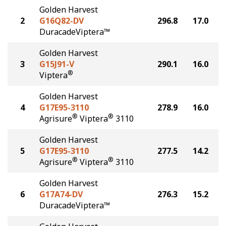
Golden Harvest
2
G16Q82-DV
296.8
17.0
DuracadeViptera™
Golden Harvest
3
G15J91-V
290.1
16.0
®
Viptera
Golden Harvest
4
G17E95-3110
278.9
16.0
®
®
Agrisure
Viptera
3110
Golden Harvest
5
G17E95-3110
277.5
14.2
®
®
Agrisure
Viptera
3110
Golden Harvest
6
G17A74-DV
276.3
15.2
DuracadeViptera™