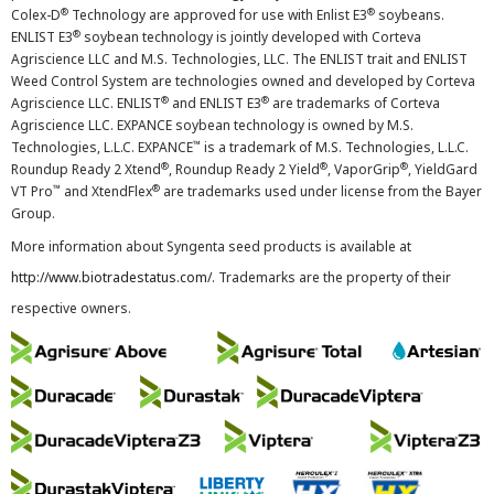
®
®
Colex-D
Technology are approved for use with Enlist E3
soybeans.
®
ENLIST E3
soybean technology is jointly developed with Corteva
Agriscience LLC and M.S. Technologies, LLC. The ENLIST trait and ENLIST
Weed Control System are technologies owned and developed by Corteva
®
®
Agriscience LLC. ENLIST
and ENLIST E3
are trademarks of Corteva
Agriscience LLC. EXPANCE soybean technology is owned by M.S.
™
Technologies, L.L.C. EXPANCE
is a trademark of M.S. Technologies, L.L.C.
®
®
®
Roundup Ready 2 Xtend
, Roundup Ready 2 Yield
, VaporGrip
, YieldGard
™
®
VT Pro
and XtendFlex
are trademarks used under license from the Bayer
Group.
More information about Syngenta seed products is available at
http://www.biotradestatus.com/
. Trademarks are the property of their
respective owners.