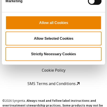
Marketing
Careers
LEGAL
Allow all Cookies
Copyright
Allow Selected Cookies
User Agreement
Strictly Necessary Cookies
Privacy Policy
Cookie Policy
SMS Terms and Conditions
©
2026 Syngenta.
Always read and follow label instructions and
overtreatment stewardship practices. Some products may not be