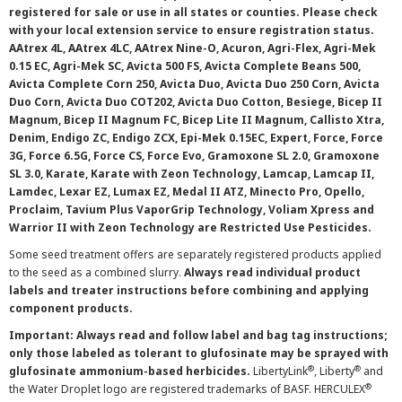
registered for sale or use in all states or counties. Please check
with your local extension service to ensure registration status.
AAtrex 4L, AAtrex 4LC, AAtrex Nine-O, Acuron, Agri-Flex, Agri-Mek
0.15 EC, Agri-Mek SC, Avicta 500 FS, Avicta Complete Beans 500,
Avicta Complete Corn 250, Avicta Duo, Avicta Duo 250 Corn, Avicta
Duo Corn, Avicta Duo COT202, Avicta Duo Cotton, Besiege, Bicep II
Magnum, Bicep II Magnum FC, Bicep Lite II Magnum, Callisto Xtra,
Denim, Endigo ZC, Endigo ZCX, Epi-Mek 0.15EC, Expert, Force, Force
3G, Force 6.5G, Force CS, Force Evo, Gramoxone SL 2.0, Gramoxone
SL 3.0, Karate, Karate with Zeon Technology, Lamcap, Lamcap II,
Lamdec, Lexar EZ, Lumax EZ, Medal II ATZ, Minecto Pro, Opello,
Proclaim, Tavium Plus VaporGrip Technology, Voliam Xpress and
Warrior II with Zeon Technology are Restricted Use Pesticides.
Some seed treatment offers are separately registered products applied
to the seed as a combined slurry.
Always read individual product
labels and treater instructions before combining and applying
component products.
Important: Always read and follow label and bag tag instructions;
only those labeled as tolerant to glufosinate may be sprayed with
®
®
glufosinate ammonium-based herbicides.
LibertyLink
, Liberty
and
®
the Water Droplet logo are registered trademarks of BASF. HERCULEX