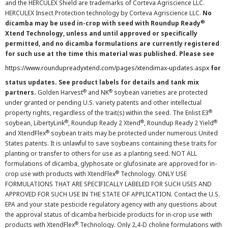
and the HERCULEX Shield are trademarks of Corteva Agriscience LLC.
HERCULEX Insect Protection technology by Corteva Agriscience LLC.
No
®
dicamba may be used in-crop with seed with Roundup Ready
Xtend Technology, unless and until approved or specifically
permitted, and no dicamba formulations are currently registered
for such use at the time this material was published. Please see
https://www.roundupreadyxtend.com/pages/xtendimax-updates.aspx
for
status updates. See product labels for details and tank mix
®
®
partners.
Golden Harvest
and NK
soybean varieties are protected
under granted or pending U.S. variety patents and other intellectual
®
property rights, regardless of the trait(s) within the seed. The Enlist E3
®
®
®
soybean, LibertyLink
, Roundup Ready 2 Xtend
, Roundup Ready 2 Yield
®
and XtendFlex
soybean traits may be protected under numerous United
States patents. It is unlawful to save soybeans containing these traits for
planting or transfer to others for use as a planting seed. NOT ALL
formulations of dicamba, glyphosate or glufosinate are approved for in-
®
crop use with products with XtendFlex
Technology. ONLY USE
FORMULATIONS THAT ARE SPECIFICALLY LABELED FOR SUCH USES AND
APPROVED FOR SUCH USE IN THE STATE OF APPLICATION. Contact the U.S.
EPA and your state pesticide regulatory agency with any questions about
the approval status of dicamba herbicide products for in-crop use with
®
products with XtendFlex
Technology. Only 2,4-D choline formulations with