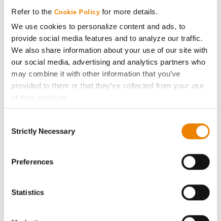
Media
Refer to the
for more details.
Cookie Policy
We use cookies to personalize content and ads, to
ABOUT
provide social media features and to analyze our traffic.
We also share information about your use of our site with
History
our social media, advertising and analytics partners who
may combine it with other information that you’ve
provided to them or that they’ve collected from your use
Become a Seed Advisor
of their services.
Tick the relevant boxes below to specify the type of
Seed Guide
Consent
Cookies you are happy to accept.
Strictly Necessary
Selection
If you want to only allow Selected Cookies, tick the
AcreOne
relevant boxes (Preferences, Statistics, Marketing) and
click on the grey button (Allow Selected Cookies).
Preferences
CropEdge
You cannot deselect the Strictly Necessary Cookies
because the website cannot function properly without
Statistics
GHX Web Log-In
them.