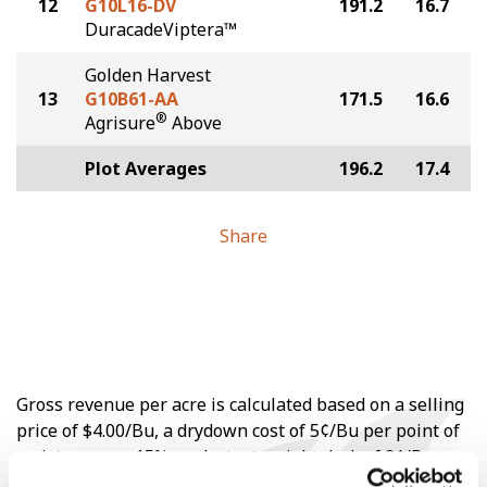
12
G10L16-DV
191.2
16.7
DuracadeViptera™
Golden Harvest
13
G10B61-AA
171.5
16.6
®
Agrisure
Above
Plot Averages
196.2
17.4
Share
Gross revenue per acre is calculated based on a selling
price of $4.00/Bu, a drydown cost of 5¢/Bu per point of
moisture over 15%, and a test weight dock of 2¢/Bu per
point of test weight under 54 lbs/Bu.