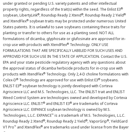
under granted or pending U.S. variety patents and other intellectual
®
property rights, regardless of the trait(s) within the seed. The Enlist E3
®
®
®
soybean, LibertyLink
, Roundup Ready 2 Xtend
, Roundup Ready 2 Yield
®
and XtendFlex
soybean traits may be protected under numerous United
States patents. It is unlawful to save soybeans containing these traits for
planting or transfer to others for use as a planting seed. NOT ALL
formulations of dicamba, glyphosate or glufosinate are approved for in-
®
crop use with products with XtendFlex
Technology. ONLY USE
FORMULATIONS THAT ARE SPECIFICALLY LABELED FOR SUCH USES AND
APPROVED FOR SUCH USE IN THE STATE OF APPLICATION. Contact the U.S.
EPA and your state pesticide regulatory agency with any questions about
the approval status of dicamba herbicide products for in-crop use with
®
products with XtendFlex
Technology. Only 2,4-D choline formulations with
®
®
Colex-D
Technology are approved for use with Enlist E3
soybeans.
®
ENLIST E3
soybean technology is jointly developed with Corteva
Agriscience LLC and M.S. Technologies, LLC. The ENLIST trait and ENLIST
Weed Control System are technologies owned and developed by Corteva
®
®
Agriscience LLC. ENLIST
and ENLIST E3
are trademarks of Corteva
Agriscience LLC. EXPANCE soybean technology is owned by M.S.
™
Technologies, L.L.C. EXPANCE
is a trademark of M.S. Technologies, L.L.C.
®
®
®
Roundup Ready 2 Xtend
, Roundup Ready 2 Yield
, VaporGrip
, YieldGard
™
®
VT Pro
and XtendFlex
are trademarks used under license from the Bayer