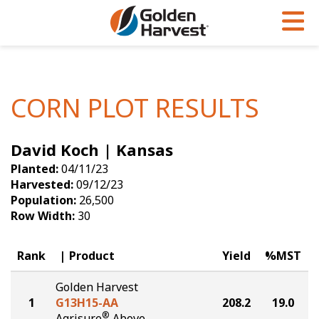
Skip to Main Content
PROGRAMS & SERVICES
AGRONOMY
PRODUCTS
Corn
GHX
Agronomy in Action
CORN PLOT RESULTS
Soybeans
Golden Advantage
Articles
David Koch | Kansas
Seed Finder
Golden Rewards
Insight Series
Planted:
04/11/23
Yield Results
Research Sites
Harvested:
09/12/23
Population:
26,500
Seed Guide
Sign Up
Row Width:
30
Research & Development
Rank
Product
Yield
%MST
Hybrids Built for the North
Golden Harvest
1
G13H15-AA
208.2
19.0
®
Agrisure
Above