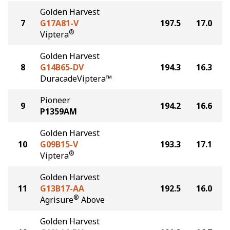
Golden Harvest
7
G17A81-V
197.5
17.0
®
Viptera
Golden Harvest
8
G14B65-DV
194.3
16.3
DuracadeViptera™
Pioneer
9
194.2
16.6
P1359AM
Golden Harvest
10
G09B15-V
193.3
17.1
®
Viptera
Golden Harvest
11
G13B17-AA
192.5
16.0
®
Agrisure
Above
Golden Harvest