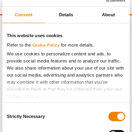
Consent
Details
About
This website uses cookies
CONNECT
Refer to the
for more details.
Cookie Policy
We use cookies to personalize content and ads, to
Get Connected
provide social media features and to analyze our traffic.
We also share information about your use of our site with
our social media, advertising and analytics partners who
Media
may combine it with other information that you’ve
provided to them or that they’ve collected from your use
ABOUT
of their services.
Tick the relevant boxes below to specify the type of
Consent
History
Cookies you are happy to accept.
Strictly Necessary
Selection
If you want to only allow Selected Cookies, tick the
relevant boxes (Preferences, Statistics, Marketing) and
Become a Seed Advisor