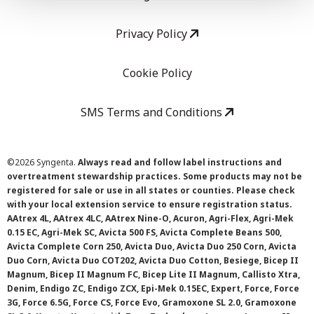
Privacy Policy
Cookie Policy
SMS Terms and Conditions
©
2026 Syngenta.
Always read and follow label instructions and
overtreatment stewardship practices. Some products may not be
registered for sale or use in all states or counties. Please check
with your local extension service to ensure registration status.
AAtrex 4L, AAtrex 4LC, AAtrex Nine-O, Acuron, Agri-Flex, Agri-Mek
0.15 EC, Agri-Mek SC, Avicta 500 FS, Avicta Complete Beans 500,
Avicta Complete Corn 250, Avicta Duo, Avicta Duo 250 Corn, Avicta
Duo Corn, Avicta Duo COT202, Avicta Duo Cotton, Besiege, Bicep II
Magnum, Bicep II Magnum FC, Bicep Lite II Magnum, Callisto Xtra,
Denim, Endigo ZC, Endigo ZCX, Epi-Mek 0.15EC, Expert, Force, Force
3G, Force 6.5G, Force CS, Force Evo, Gramoxone SL 2.0, Gramoxone