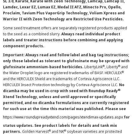
SL 3.0, Karate, Karate with Zeon Technology, Lamcap, Lamcap II,
Lamdec, Lexar EZ, Lumax EZ, Medal II ATZ, Minecto Pro, Opello,
Proclaim, Tavium Plus VaporGrip Technology, Voliam Xpress and
Warrior II with Zeon Technology are Restricted Use Pesticides.
Some seed treatment offers are separately registered products applied
to the seed as a combined slurry.
Always read individual product
labels and treater instructions before combining and applying
component products.
Important: Always read and follow label and bag tag instructions;
only those labeled as tolerant to glufosinate may be sprayed with
®
®
glufosinate ammonium-based herbicides.
LibertyLink
, Liberty
and
®
the Water Droplet logo are registered trademarks of BASF. HERCULEX
and the HERCULEX Shield are trademarks of Corteva Agriscience LLC.
HERCULEX Insect Protection technology by Corteva Agriscience LLC.
No
®
dicamba may be used in-crop with seed with Roundup Ready
Xtend Technology, unless and until approved or specifically
permitted, and no dicamba formulations are currently registered
for such use at the time this material was published. Please see
https://www.roundupreadyxtend.com/pages/xtendimax-updates.aspx
for
status updates. See product labels for details and tank mix
®
®
partners.
Golden Harvest
and NK
soybean varieties are protected