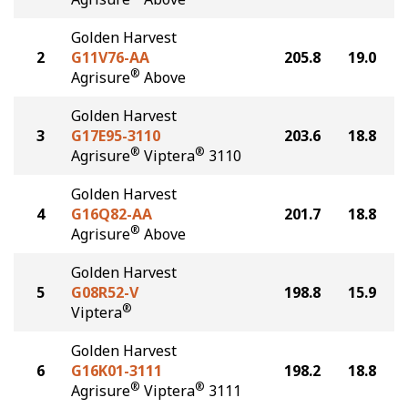
Golden Harvest
2
G11V76-AA
205.8
19.0
®
Agrisure
Above
Golden Harvest
3
G17E95-3110
203.6
18.8
®
®
Agrisure
Viptera
3110
Golden Harvest
4
G16Q82-AA
201.7
18.8
®
Agrisure
Above
Golden Harvest
5
G08R52-V
198.8
15.9
®
Viptera
Golden Harvest
6
G16K01-3111
198.2
18.8
®
®
Agrisure
Viptera
3111