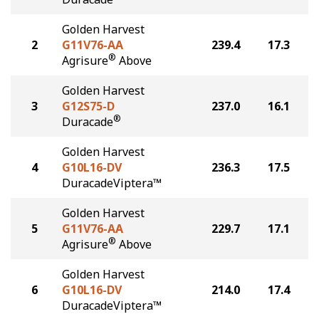
Golden Harvest
2
G11V76-AA
239.4
17.3
®
Agrisure
Above
Golden Harvest
3
G12S75-D
237.0
16.1
®
Duracade
Golden Harvest
4
G10L16-DV
236.3
17.5
DuracadeViptera™
Golden Harvest
5
G11V76-AA
229.7
17.1
®
Agrisure
Above
Golden Harvest
6
G10L16-DV
214.0
17.4
DuracadeViptera™