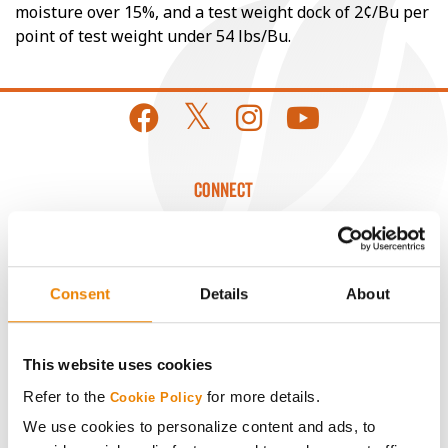
moisture over 15%, and a test weight dock of 2¢/Bu per
point of test weight under 54 lbs/Bu.
CONNECT
Get Connected
Consent
Details
About
Media
ABOUT
This website uses cookies
Refer to the
for more details.
Cookie Policy
History
We use cookies to personalize content and ads, to