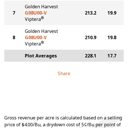
Golden Harvest
7
G08U00-V
213.2
19.9
®
Viptera
Golden Harvest
8
G08U00-V
210.9
19.8
®
Viptera
Plot Averages
228.1
17.7
Share
Gross revenue per acre is calculated based on a selling
price of $4.00/Bu, a drydown cost of 5¢/Bu per point of