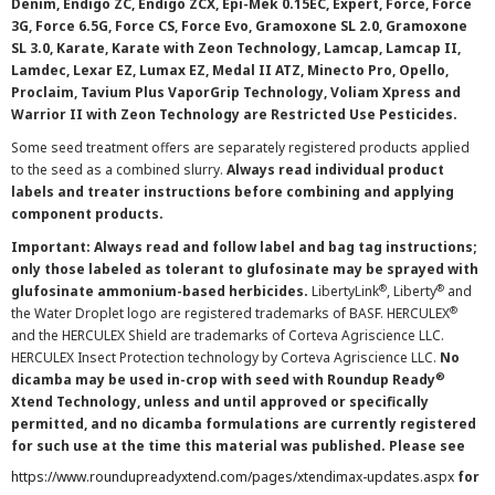
Denim, Endigo ZC, Endigo ZCX, Epi-Mek 0.15EC, Expert, Force, Force
3G, Force 6.5G, Force CS, Force Evo, Gramoxone SL 2.0, Gramoxone
SL 3.0, Karate, Karate with Zeon Technology, Lamcap, Lamcap II,
Lamdec, Lexar EZ, Lumax EZ, Medal II ATZ, Minecto Pro, Opello,
Proclaim, Tavium Plus VaporGrip Technology, Voliam Xpress and
Warrior II with Zeon Technology are Restricted Use Pesticides.
Some seed treatment offers are separately registered products applied
to the seed as a combined slurry.
Always read individual product
labels and treater instructions before combining and applying
component products.
Important: Always read and follow label and bag tag instructions;
only those labeled as tolerant to glufosinate may be sprayed with
®
®
glufosinate ammonium-based herbicides.
LibertyLink
, Liberty
and
®
the Water Droplet logo are registered trademarks of BASF. HERCULEX
and the HERCULEX Shield are trademarks of Corteva Agriscience LLC.
HERCULEX Insect Protection technology by Corteva Agriscience LLC.
No
®
dicamba may be used in-crop with seed with Roundup Ready
Xtend Technology, unless and until approved or specifically
permitted, and no dicamba formulations are currently registered
for such use at the time this material was published. Please see
https://www.roundupreadyxtend.com/pages/xtendimax-updates.aspx
for