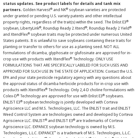
status updates. See product labels for details and tank mix
®
®
partners.
Golden Harvest
and NK
soybean varieties are protected
under granted or pending U.S. variety patents and other intellectual
®
property rights, regardless of the trait(s) within the seed. The Enlist E3
®
®
®
soybean, LibertyLink
, Roundup Ready 2 Xtend
, Roundup Ready 2 Yield
®
and XtendFlex
soybean traits may be protected under numerous United
States patents. It is unlawful to save soybeans containing these traits for
planting or transfer to others for use as a planting seed. NOT ALL
formulations of dicamba, glyphosate or glufosinate are approved for in-
®
crop use with products with XtendFlex
Technology. ONLY USE
FORMULATIONS THAT ARE SPECIFICALLY LABELED FOR SUCH USES AND
APPROVED FOR SUCH USE IN THE STATE OF APPLICATION. Contact the U.S.
EPA and your state pesticide regulatory agency with any questions about
the approval status of dicamba herbicide products for in-crop use with
®
products with XtendFlex
Technology. Only 2,4-D choline formulations with
®
®
Colex-D
Technology are approved for use with Enlist E3
soybeans.
®
ENLIST E3
soybean technology is jointly developed with Corteva
Agriscience LLC and M.S. Technologies, LLC. The ENLIST trait and ENLIST
Weed Control System are technologies owned and developed by Corteva
®
®
Agriscience LLC. ENLIST
and ENLIST E3
are trademarks of Corteva
Agriscience LLC. EXPANCE soybean technology is owned by M.S.
™
Technologies, L.L.C. EXPANCE
is a trademark of M.S. Technologies, L.L.C.