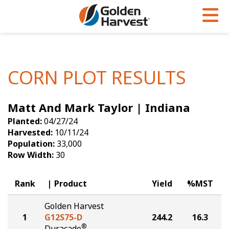
Skip to Main Content
PROGRAMS & SERVICES
AGRONOMY
PRODUCTS
Corn
GHX
Agronomy in Action
CORN PLOT RESULTS
Soybeans
Golden Advantage
Articles
Matt And Mark Taylor | Indiana
Seed Finder
Golden Rewards
Insight Series
Planted:
04/27/24
Yield Results
Research Sites
Harvested:
10/11/24
Population:
33,000
Seed Guide
Sign Up
Row Width:
30
Research & Development
Rank
Product
Yield
%MST
Hybrids Built for the North
Golden Harvest
1
G12S75-D
244.2
16.3
®
Duracade