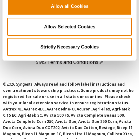
Allow all Cookies
User Agreement
Allow Selected Cookies
Privacy Policy
Cookie Policy
Strictly Necessary Cookies
SMS Terms and Conditions
©
2026 Syngenta.
Always read and follow label instructions and
overtreatment stewardship practices. Some products may not be
registered for sale or use in all states or counties. Please check
with your local extension service to ensure registration status.
AAtrex 4L, AAtrex 4LC, AAtrex Nine-O, Acuron, Agri-Flex, Agri-Mek
0.15 EC, Agri-Mek SC, Avicta 500 FS, Avicta Complete Beans 500,
Avicta Complete Corn 250, Avicta Duo, Avicta Duo 250 Corn, Avicta
Duo Corn, Avicta Duo COT202, Avicta Duo Cotton, Besiege, Bicep II
Magnum, Bicep II Magnum FC, Bicep Lite II Magnum, Callisto Xtra,