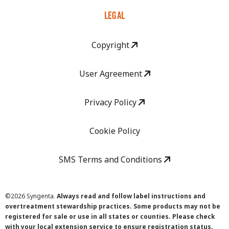
LEGAL
Copyright
User Agreement
Privacy Policy
Cookie Policy
SMS Terms and Conditions
©
2026 Syngenta.
Always read and follow label instructions and
overtreatment stewardship practices. Some products may not be
registered for sale or use in all states or counties. Please check
with your local extension service to ensure registration status.