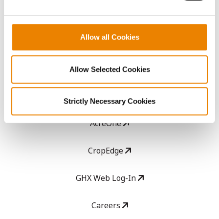
ABOUT
Allow all Cookies
History
Become a Seed Advisor
Allow Selected Cookies
Seed Guide
Strictly Necessary Cookies
AcreOne
CropEdge
GHX Web Log-In
Careers