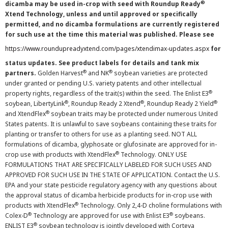
®
dicamba may be used in-crop with seed with Roundup Ready
Xtend Technology, unless and until approved or specifically
permitted, and no dicamba formulations are currently registered
for such use at the time this material was published. Please see
https://www.roundupreadyxtend.com/pages/xtendimax-updates.aspx
for
status updates. See product labels for details and tank mix
®
®
partners.
Golden Harvest
and NK
soybean varieties are protected
under granted or pending U.S. variety patents and other intellectual
®
property rights, regardless of the trait(s) within the seed. The Enlist E3
®
®
®
soybean, LibertyLink
, Roundup Ready 2 Xtend
, Roundup Ready 2 Yield
®
and XtendFlex
soybean traits may be protected under numerous United
States patents. It is unlawful to save soybeans containing these traits for
planting or transfer to others for use as a planting seed. NOT ALL
formulations of dicamba, glyphosate or glufosinate are approved for in-
®
crop use with products with XtendFlex
Technology. ONLY USE
FORMULATIONS THAT ARE SPECIFICALLY LABELED FOR SUCH USES AND
APPROVED FOR SUCH USE IN THE STATE OF APPLICATION. Contact the U.S.
EPA and your state pesticide regulatory agency with any questions about
the approval status of dicamba herbicide products for in-crop use with
®
products with XtendFlex
Technology. Only 2,4-D choline formulations with
®
®
Colex-D
Technology are approved for use with Enlist E3
soybeans.
®
ENLIST E3
soybean technology is jointly developed with Corteva