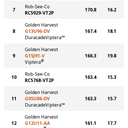
Rob-See-Co
7
170.8
16.2
RC5929-VT2P
Golden Harvest
8
G13U96-DV
167.4
18.1
DuracadeViptera™
Golden Harvest
9
G15J91-V
166.3
19.8
®
Viptera
Rob-See-Co
10
163.4
15.3
RC5768-VT2P
Golden Harvest
11
G05U86-DV
163.3
15.7
DuracadeViptera™
Golden Harvest
12
G12U11-AA
161.1
17.7