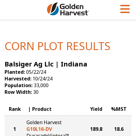
Skip to Main Content
PROGRAMS & SERVICES
AGRONOMY
PRODUCTS
Corn
GHX
Agronomy in Action
CORN PLOT RESULTS
Soybeans
Golden Advantage
Articles
Balsiger Ag Llc | Indiana
Seed Finder
Golden Rewards
Insight Series
Planted:
05/22/24
Yield Results
Research Sites
Harvested:
10/24/24
Population:
33,000
Seed Guide
Sign Up
Row Width:
30
Research & Development
Rank
Product
Yield
%MST
Hybrids Built for the North
Golden Harvest
1
G10L16-DV
189.8
18.6
DuracadeViptera™