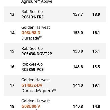
®
Agrisure
Above
Rob-See-Co
13
157.7
18.9
RC6131-TRE
Golden Harvest
14
G08U98-D
153.0
16.1
®
Duracade
Rob-See-Co
15
150.8
15.1
RC5430-DGVT2P
Rob-See-Co
16
145.8
15.5
RC5859-PCE
Golden Harvest
17
G14B32-DV
144.0
19.1
DuracadeViptera™
Golden Harvest
18
G08U00-V
140.8
14.8