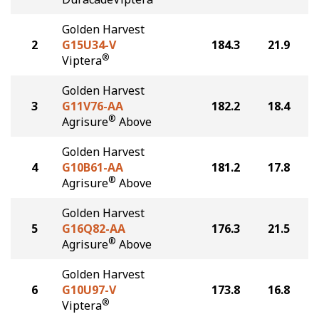
Golden Harvest
2
G15U34-V
184.3
21.9
®
Viptera
Golden Harvest
3
G11V76-AA
182.2
18.4
®
Agrisure
Above
Golden Harvest
4
G10B61-AA
181.2
17.8
®
Agrisure
Above
Golden Harvest
5
G16Q82-AA
176.3
21.5
®
Agrisure
Above
Golden Harvest
6
G10U97-V
173.8
16.8
®
Viptera