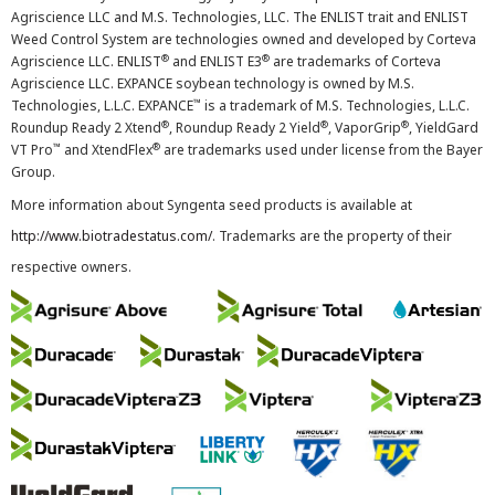
Agriscience LLC and M.S. Technologies, LLC. The ENLIST trait and ENLIST
Weed Control System are technologies owned and developed by Corteva
®
®
Agriscience LLC. ENLIST
and ENLIST E3
are trademarks of Corteva
Agriscience LLC. EXPANCE soybean technology is owned by M.S.
™
Technologies, L.L.C. EXPANCE
is a trademark of M.S. Technologies, L.L.C.
®
®
®
Roundup Ready 2 Xtend
, Roundup Ready 2 Yield
, VaporGrip
, YieldGard
™
®
VT Pro
and XtendFlex
are trademarks used under license from the Bayer
Group.
More information about Syngenta seed products is available at
http://www.biotradestatus.com/
. Trademarks are the property of their
respective owners.