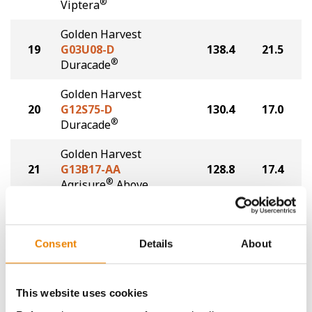
®
Viptera
Golden Harvest
19
G03U08-D
138.4
21.5
®
Duracade
Golden Harvest
20
G12S75-D
130.4
17.0
®
Duracade
Golden Harvest
21
G13B17-AA
128.8
17.4
®
Agrisure
Above
Plot Averages
160.5
17.8
Consent
Details
About
Share
This website uses cookies