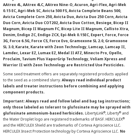
AAtrex 4L, AAtrex 4LC, AAtrex Nine-O, Acuron, Agri-Flex, Agri-Mek
0.15 EC, Agri-Mek SC, Avicta 500 FS, Avicta Complete Beans 500,
Avicta Complete Corn 250, Avicta Duo, Avicta Duo 250 Corn, Avicta
Duo Corn, Avicta Duo COT202, Avicta Duo Cotton, Besiege, Bicep II
Magnum, Bicep II Magnum FC, Bicep Lite II Magnum, Callisto Xtra,
Denim, Endigo ZC, Endigo ZCX, Epi-Mek 0.15EC, Expert, Force, Force
3G, Force 6.5G, Force CS, Force Evo, Gramoxone SL 2.0, Gramoxone
SL 3.0, Karate, Karate with Zeon Technology, Lamcap, Lamcap II,
Lamdec, Lexar EZ, Lumax EZ, Medal II ATZ, Minecto Pro, Opello,
Proclaim, Tavium Plus VaporGrip Technology, Voliam Xpress and
Warrior II with Zeon Technology are Restricted Use Pesticides.
Some seed treatment offers are separately registered products applied
to the seed as a combined slurry.
Always read individual product
labels and treater instructions before combining and applying
component products.
Important: Always read and follow label and bag tag instructions;
only those labeled as tolerant to glufosinate may be sprayed with
®
®
glufosinate ammonium-based herbicides.
LibertyLink
, Liberty
and
®
the Water Droplet logo are registered trademarks of BASF. HERCULEX
and the HERCULEX Shield are trademarks of Corteva Agriscience LLC.
HERCULEX Insect Protection technology by Corteva Agriscience LLC.
No