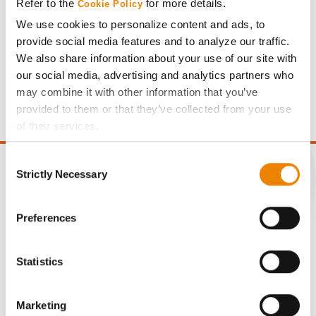
Refer to the
for more details.
Cookie Policy
We use cookies to personalize content and ads, to
provide social media features and to analyze our traffic.
Gross revenue per acre is calculated based on a selling
We also share information about your use of our site with
price of $4.00/Bu, a drydown cost of 5¢/Bu per point of
our social media, advertising and analytics partners who
moisture over 15%, and a test weight dock of 2¢/Bu per
may combine it with other information that you’ve
point of test weight under 54 lbs/Bu.
provided to them or that they’ve collected from your use
of their services.
Tick the relevant boxes below to specify the type of
Consent
Cookies you are happy to accept.
Strictly Necessary
Selection
If you want to only allow Selected Cookies, tick the
relevant boxes (Preferences, Statistics, Marketing) and
CONNECT
click on the grey button (Allow Selected Cookies).
Preferences
You cannot deselect the Strictly Necessary Cookies
Get Connected
because the website cannot function properly without
Statistics
them.
Media
Marketing