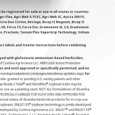
 registered for sale or use in all states or counties.
i-Flex, Agri-Mek 0.15 EC, Agri-Mek SC, Avicta 500 FS,
victa Duo Cotton, Besiege, Bicep II Magnum, Bicep II
 6.5G, Force CS, Force Evo, Gramoxone SL 2.0, Gramoxone
lo, Proclaim, Tavium Plus VaporGrip Technology, Voliam
uct labels and treater instructions before combining
prayed with glufosinate ammonium-based herbicides.
f Corteva Agriscience LLC. HERCULEX Insect Protection
s and until approved or specifically permitted, and no
.roundupreadyxtend.com/pages/xtendimax-updates.aspx
for
nder granted or pending U.S. variety patents and other
®
®
up Ready 2 Yield
and XtendFlex
soybean traits may be
 for use as a planting seed. NOT ALL formulations of dicamba,
PECIFICALLY LABELED FOR SUCH USES AND APPROVED FOR
roval status of dicamba herbicide products for in-crop use
®
oybeans. ENLIST E3
soybean technology is jointly developed
®
®
developed by Corteva Agriscience LLC. ENLIST
and ENLIST E3
®
f M.S. Technologies, L.L.C. Roundup Ready 2 Xtend
, Roundup