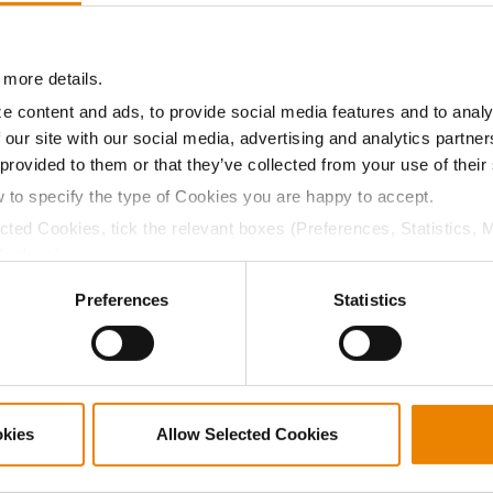
18.7
55.0
$597.77
 more details.
a selling price of $4.00/Bu, a drydown cost of 5¢/Bu per poi
e content and ads, to provide social media features and to analy
/Bu.
 our site with our social media, advertising and analytics partn
 provided to them or that they’ve collected from your use of their
w to specify the type of Cookies you are happy to accept.
ected Cookies, tick the relevant boxes (Preferences, Statistics, 
ABOUT
L
Cookies).
History
C
ctly Necessary Cookies because the website cannot function pro
Preferences
Statistics
Become a Seed Advisor
U
Seed Guide
P
AcreOne
C
CropEdge
S
okies
Allow Selected Cookies
GHX Web Log-In
Careers