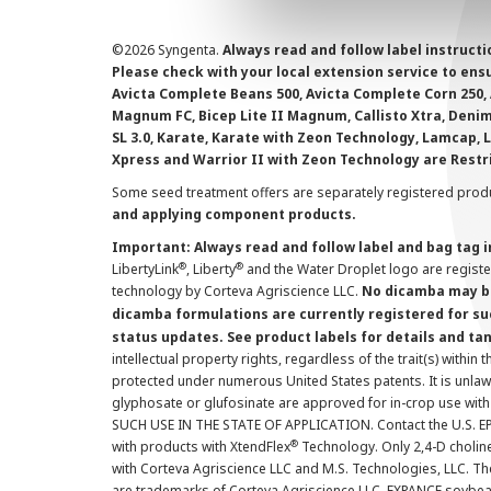
©
2026 Syngenta.
Always read and follow label instruct
Please check with your local extension service to ensur
Avicta Complete Beans 500, Avicta Complete Corn 250, 
Magnum FC, Bicep Lite II Magnum, Callisto Xtra, Denim,
SL 3.0, Karate, Karate with Zeon Technology, Lamcap, 
Xpress and Warrior II with Zeon Technology are Restr
Some seed treatment offers are separately registered produ
and applying component products.
Important: Always read and follow label and bag tag 
®
®
LibertyLink
, Liberty
and the Water Droplet logo are regist
technology by Corteva Agriscience LLC.
No dicamba may be
dicamba formulations are currently registered for su
status updates. See product labels for details and ta
intellectual property rights, regardless of the trait(s) within 
protected under numerous United States patents. It is unlawf
glyphosate or glufosinate are approved for in-crop use with
SUCH USE IN THE STATE OF APPLICATION. Contact the U.S. EPA
®
with products with XtendFlex
Technology. Only 2,4-D cholin
with Corteva Agriscience LLC and M.S. Technologies, LLC. 
are trademarks of Corteva Agriscience LLC. EXPANCE soybea