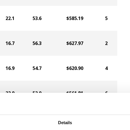
22.1
53.6
$585.19
5
16.7
56.3
$627.97
2
16.9
54.7
$620.90
4
22.9
52.9
$561.81
6
16.6
55.2
$525.67
1
Details