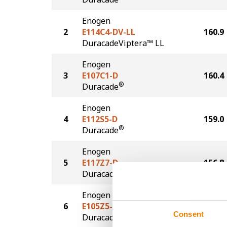
Enogen
2
E114C4-DV-LL
160.9
DuracadeViptera™ LL
Enogen
3
E107C1-D
160.4
®
Duracade
Enogen
4
E112S5-D
159.0
®
Duracade
Enogen
5
E117Z7-D
156.8
®
Duracade
Enogen
6
E105Z5-D
134.1
Consent
®
Duracade