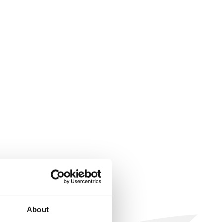
About