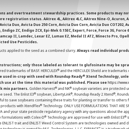
ions and overtreatment stewardship practices. Some products may not be
e registration status. AAtrex 4L, AAtrex 4LC, AAtrex Nine-O, Acuron, Agr
Avicta Duo, Avicta Duo 250 Corn, Avicta Duo Corn, Avicta Duo COT202, A
 Endigo ZC, Endigo ZCX, Epi-Mek 0.15EC, Expert, Force, Force 3G, Force
Lamcap II, Lamdec, Lexar EZ, Lumax EZ, Medal II ATZ, Minecto Pro, Opel
icted Use Pesticides.
cts applied to the seed as a combined slurry.
Always read individual prod
instructions; only those labeled as tolerant to glufosinate may be s
®
ered trademarks of BASF. HERCULEX
and the HERCULEX Shield are trademarks o
®
 used in-crop with seed with Roundup Ready
Xtend Technology, unles
ch use at the time this material was published. Please see
https://www
®
®
nk mix partners.
Golden Harvest
and NK
soybean varieties are protected u
®
®
®
the seed. The Enlist E3
soybean, LibertyLink
, Roundup Ready 2 Xtend
, Round
ul to save soybeans containing these traits for planting or transfer to others
®
 products with XtendFlex
Technology. ONLY USE FORMULATIONS THAT ARE S
 and your state pesticide regulatory agency with any questions about the app
®
®
e formulations with Colex-D
Technology are approved for use with Enlist E3
s
The ENLIST trait and ENLIST Weed Control System are technologies owned and 
™
n technology is owned by M.S. Technologies, L.L.C. EXPANCE
is a trademark o