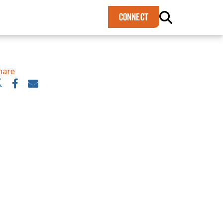
×
CONNECT
hare