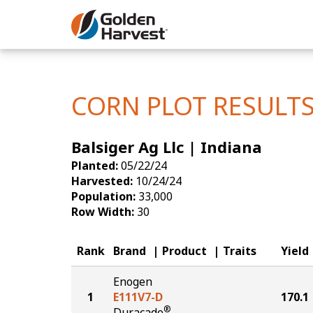
Skip to Main Content
Corn
Soybeans
CORN PLOT RESULT
Seed Finde
Balsiger Ag Llc | Indiana
Yield Resu
Planted:
05/22/24
Harvested:
10/24/24
Population:
33,000
Row Width:
30
Rank
Brand
Product
Traits
Yield
Enogen
1
E111V7-D
170.1
®
Duracade