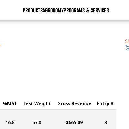
PRODUCTS
AGRONOMY
PROGRAMS & SERVICES
GHX
Seed Guide
Agronomy in Action
Research Sites
Golden Advantage
Research & Development
Articles
Sign Up
S
S
r
Golden Rewards
Hybrids Built for the North
Insight Series
lts
Learn More
View 2027 Seed Guide
%MST
Test Weight
Gross Revenue
Entry #
16.8
57.0
$665.09
3