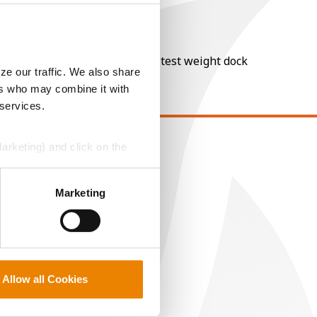
nt of moisture over 15%, and a test weight dock
ze our traffic. We also share
ers who may combine it with
 services.
Marketing) and click on the
EGAL
opyright
perly without them.
Marketing
ser Agreement
rivacy Policy
ookie Policy
MS Terms and Conditions
Allow all Cookies