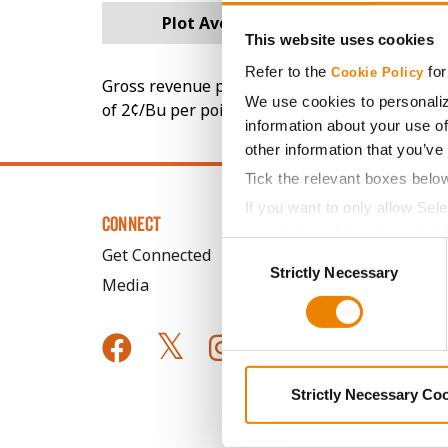
Plot Averages
156.9
This website uses cookies
Refer to the
for
Cookie Policy
Gross revenue per acre is calculated based on 
We use cookies to personaliz
of 2¢/Bu per point of test weight under 54 lbs
information about your use of
other information that you’ve
Tick the relevant boxes belo
If you want to only allow Sel
CONNECT
grey button (Allow Selected 
Consent
Get Connected
You cannot deselect the Stri
Strictly Necessary
Selection
Media
Strictly Necessary Co