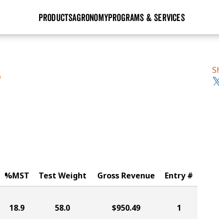
PRODUCTS
AGRONOMY
PROGRAMS & SERVICES
GHX
Seed Guide
Agronomy in Action
Research Sites
Golden Advantage
Research & Development
Articles
Sign Up
S
S
r
Golden Rewards
Hybrids Built for the North
Insight Series
lts
Learn More
View 2027 Seed Guide
%MST
Test Weight
Gross Revenue
Entry #
18.9
58.0
$950.49
1