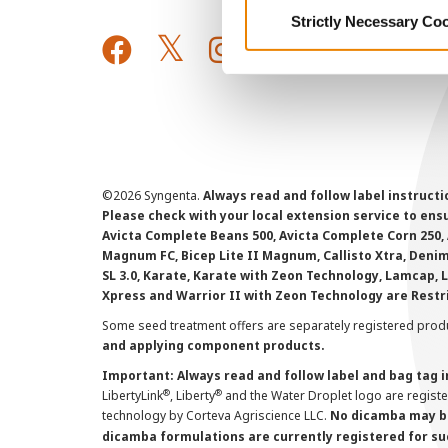
Strictly Necessary Co
©
2026 Syngenta.
Always read and follow label instruct
Please check with your local extension service to ensur
Avicta Complete Beans 500, Avicta Complete Corn 250, 
Magnum FC, Bicep Lite II Magnum, Callisto Xtra, Denim,
SL 3.0, Karate, Karate with Zeon Technology, Lamcap, 
Xpress and Warrior II with Zeon Technology are Restr
Some seed treatment offers are separately registered produ
and applying component products.
Important: Always read and follow label and bag tag 
®
®
LibertyLink
, Liberty
and the Water Droplet logo are regist
technology by Corteva Agriscience LLC.
No dicamba may be
dicamba formulations are currently registered for su