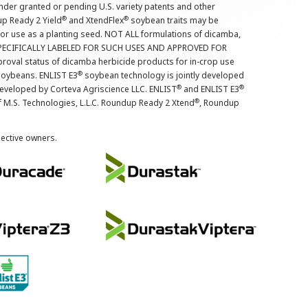
nder granted or pending U.S. variety patents and other
®
®
up Ready 2 Yield
and XtendFlex
soybean traits may be
 for use as a planting seed. NOT ALL formulations of dicamba,
PECIFICALLY LABELED FOR SUCH USES AND APPROVED FOR
roval status of dicamba herbicide products for in-crop use
®
oybeans. ENLIST E3
soybean technology is jointly developed
®
®
developed by Corteva Agriscience LLC. ENLIST
and ENLIST E3
®
f M.S. Technologies, L.L.C. Roundup Ready 2 Xtend
, Roundup
pective owners.