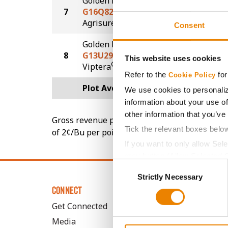
Golden Harvest
7
G16Q82-AA
223.8
®
Agrisure
Above
Consent
Golden Harvest
8
G13U29-VZ
204.3
This website uses cookies
®
Viptera
Z3
Refer to the
for
Cookie Policy
Plot Averages
233.3
We use cookies to personaliz
information about your use of
other information that you’ve
Gross revenue per acre is calculated based on 
Tick the relevant boxes belo
of 2¢/Bu per point of test weight under 54 lbs
If you want to only allow Sel
grey button (Allow Selected 
Consent
You cannot deselect the Stri
Strictly Necessary
Selection
CONNECT
Get Connected
Media