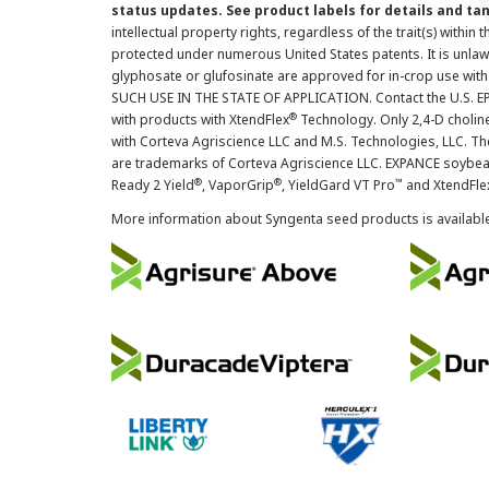
status updates. See product labels for details and ta
intellectual property rights, regardless of the trait(s) within 
protected under numerous United States patents. It is unlawf
glyphosate or glufosinate are approved for in-crop use with
SUCH USE IN THE STATE OF APPLICATION. Contact the U.S. EPA
®
with products with XtendFlex
Technology. Only 2,4-D cholin
with Corteva Agriscience LLC and M.S. Technologies, LLC. 
are trademarks of Corteva Agriscience LLC. EXPANCE soybea
®
®
™
Ready 2 Yield
, VaporGrip
, YieldGard VT Pro
and XtendFle
More information about Syngenta seed products is availabl