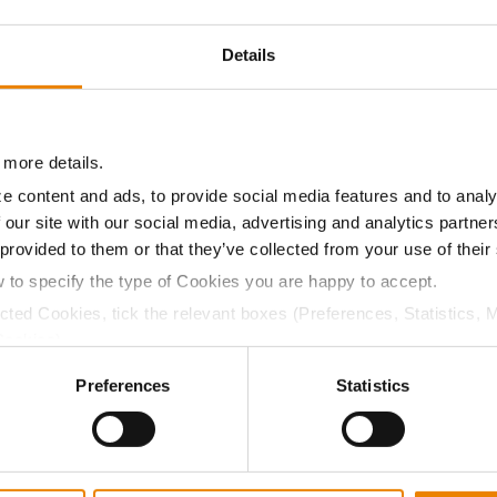
21.2
58.0
$825.82
6
Details
18.5
58.0
$781.45
3
 more details.
21.0
58.6
$862.37
e content and ads, to provide social media features and to analy
 our site with our social media, advertising and analytics partn
 provided to them or that they’ve collected from your use of their
a selling price of $4.00/Bu, a drydown cost of 5¢/Bu per poi
w to specify the type of Cookies you are happy to accept.
/Bu.
ected Cookies, tick the relevant boxes (Preferences, Statistics, 
Cookies).
ctly Necessary Cookies because the website cannot function pro
Preferences
Statistics
ABOUT
L
History
C
Become a Seed Advisor
U