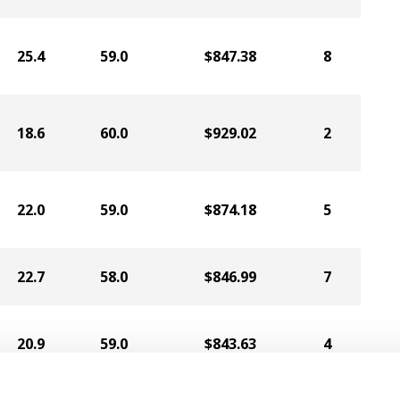
25.4
59.0
$847.38
8
18.6
60.0
$929.02
2
22.0
59.0
$874.18
5
22.7
58.0
$846.99
7
20.9
59.0
$843.63
4