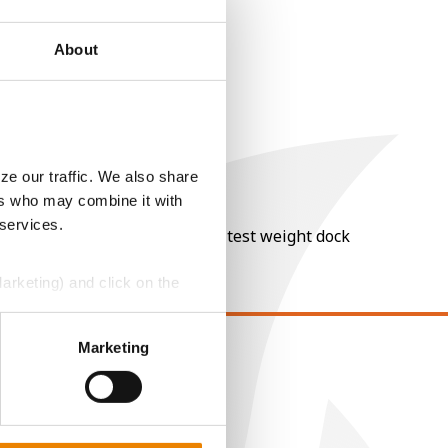
About
ze our traffic. We also share
ers who may combine it with
 services.
nt of moisture over 15%, and a test weight dock
Marketing) and click on the
perly without them.
Marketing
EGAL
opyright
ser Agreement