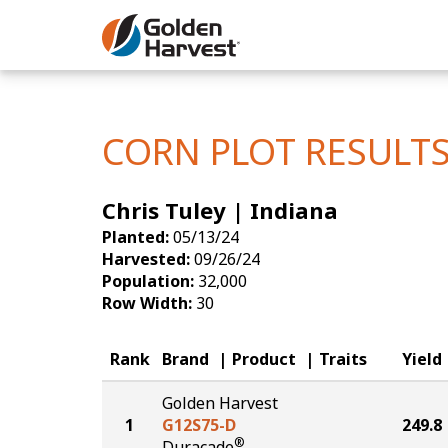
Skip to Main Content
Corn
Soybeans
CORN PLOT RESULT
Seed Finde
Chris Tuley | Indiana
Yield Resu
Planted:
05/13/24
Harvested:
09/26/24
Population:
32,000
Row Width:
30
Rank
Brand
Product
Traits
Yield
Golden Harvest
1
G12S75-D
249.8
®
Duracade