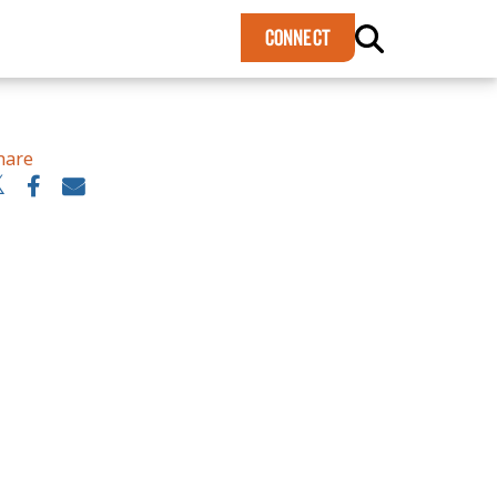
×
CONNECT
hare