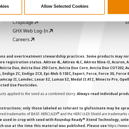
Seed Guide
P
okies
Allow Selected Cookies
AcreOne
C
CropEdge
S
GHX Web Log-In
Careers
ions and overtreatment stewardship practices. Some products may not be
e registration status. AAtrex 4L, AAtrex 4LC, AAtrex Nine-O, Acuron, Agr
Avicta Duo, Avicta Duo 250 Corn, Avicta Duo Corn, Avicta Duo COT202, A
 Endigo ZC, Endigo ZCX, Epi-Mek 0.15EC, Expert, Force, Force 3G, Force
Lamcap II, Lamdec, Lexar EZ, Lumax EZ, Medal II ATZ, Minecto Pro, Opel
icted Use Pesticides.
cts applied to the seed as a combined slurry.
Always read individual prod
instructions; only those labeled as tolerant to glufosinate may be s
®
ered trademarks of BASF. HERCULEX
and the HERCULEX Shield are trademarks o
®
 used in-crop with seed with Roundup Ready
Xtend Technology, unles
ch use at the time this material was published. Please see
https://www