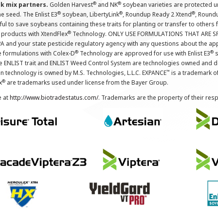
®
®
nk mix partners.
Golden Harvest
and NK
soybean varieties are protected u
®
®
®
the seed. The Enlist E3
soybean, LibertyLink
, Roundup Ready 2 Xtend
, Round
ul to save soybeans containing these traits for planting or transfer to others
®
 products with XtendFlex
Technology. ONLY USE FORMULATIONS THAT ARE S
 and your state pesticide regulatory agency with any questions about the app
®
®
e formulations with Colex-D
Technology are approved for use with Enlist E3
s
The ENLIST trait and ENLIST Weed Control System are technologies owned and 
™
n technology is owned by M.S. Technologies, L.L.C. EXPANCE
is a trademark o
®
x
are trademarks used under license from the Bayer Group.
e at
http://www.biotradestatus.com/
. Trademarks are the property of their res