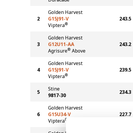
Golden Harvest
2
G15J91-V
243.5
®
Viptera
Golden Harvest
3
G12U11-AA
243.2
®
Agrisure
Above
Golden Harvest
4
G15J91-V
239.5
®
Viptera
Stine
5
234.3
9817-30
Golden Harvest
6
G15U34-V
227.7
®
Viptera