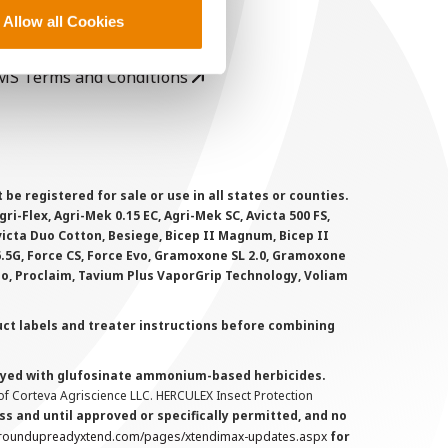
rivacy Policy
Allow all Cookies
ookie Policy
MS Terms and Conditions
 registered for sale or use in all states or counties.
i-Flex, Agri-Mek 0.15 EC, Agri-Mek SC, Avicta 500 FS,
victa Duo Cotton, Besiege, Bicep II Magnum, Bicep II
 6.5G, Force CS, Force Evo, Gramoxone SL 2.0, Gramoxone
lo, Proclaim, Tavium Plus VaporGrip Technology, Voliam
uct labels and treater instructions before combining
prayed with glufosinate ammonium-based herbicides.
f Corteva Agriscience LLC. HERCULEX Insect Protection
s and until approved or specifically permitted, and no
.roundupreadyxtend.com/pages/xtendimax-updates.aspx
for